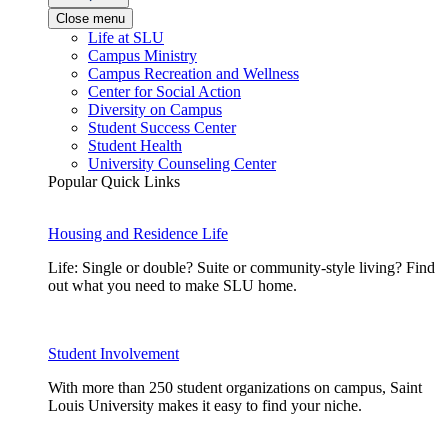
Close menu
Life at SLU
Campus Ministry
Campus Recreation and Wellness
Center for Social Action
Diversity on Campus
Student Success Center
Student Health
University Counseling Center
Popular Quick Links
Housing and Residence Life
Life: Single or double? Suite or community-style living? Find
out what you need to make SLU home.
Student Involvement
With more than 250 student organizations on campus, Saint
Louis University makes it easy to find your niche.