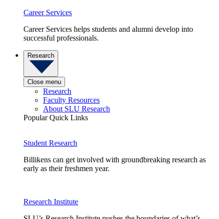
Career Services
Career Services helps students and alumni develop into
successful professionals.
Research
Close menu
Research
Faculty Resources
About SLU Research
Popular Quick Links
Student Research
Billikens can get involved with groundbreaking research as
early as their freshmen year.
Research Institute
SLU’s Research Institute pushes the boundaries of what’s