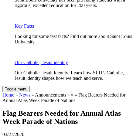
rigorous, excellent education for 200 years.
Key Facts
Looking for some fast facts? Find out more about Saint Louis
University.
Our Catholic, Jesuit identity
Our Catholic, Jesuit Identity: Learn how SLU’s Catholic,
Jesuit identity shapes how we teach and serve.
Toggle menu
Home
»
News
» Announcements » » » Flag Bearers Needed for
Annual Atlas Week Parade of Nations
Flag Bearers Needed for Annual Atlas
Week Parade of Nations
03/27/2026