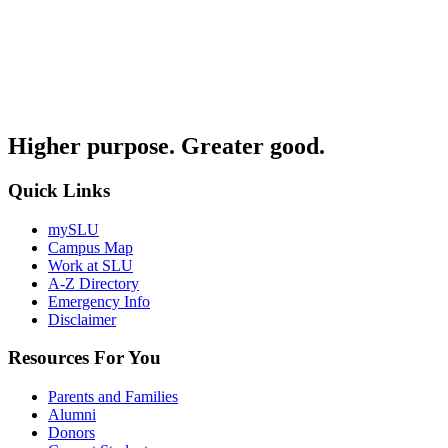
Higher purpose. Greater good.
Quick Links
mySLU
Campus Map
Work at SLU
A-Z Directory
Emergency Info
Disclaimer
Resources For You
Parents and Families
Alumni
Donors