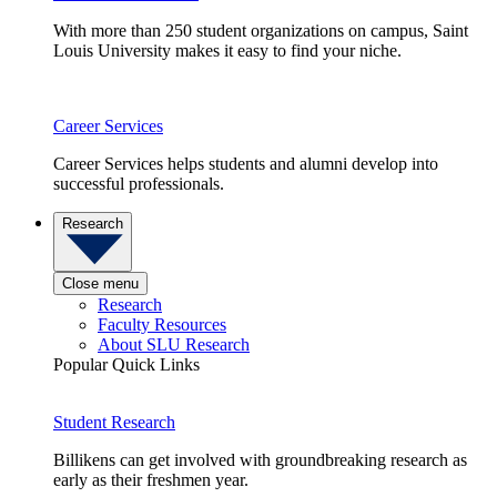
With more than 250 student organizations on campus, Saint
Louis University makes it easy to find your niche.
Career Services
Career Services helps students and alumni develop into
successful professionals.
Research
Close menu
Research
Faculty Resources
About SLU Research
Popular Quick Links
Student Research
Billikens can get involved with groundbreaking research as
early as their freshmen year.