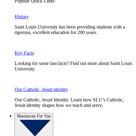
Popular Quick Links
History
Saint Louis University has been providing students with a
rigorous, excellent education for 200 years.
Key Facts
Looking for some fast facts? Find out more about Saint Louis
University.
Our Catholic, Jesuit identity
Our Catholic, Jesuit Identity: Learn how SLU’s Catholic,
Jesuit identity shapes how we teach and serve.
Resources For You