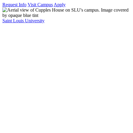
Request Info
Visit Campus
Apply
Saint Louis University