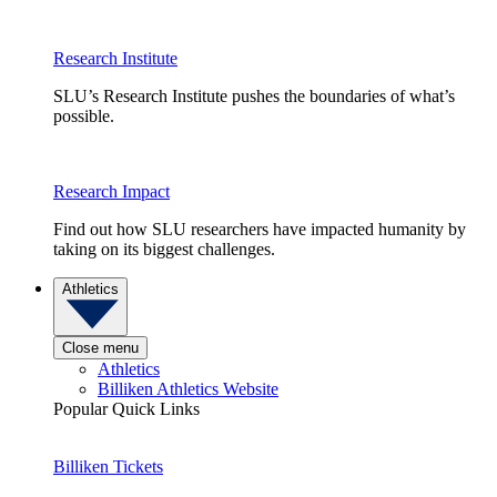
Research Institute
SLU’s Research Institute pushes the boundaries of what’s
possible.
Research Impact
Find out how SLU researchers have impacted humanity by
taking on its biggest challenges.
Athletics
Close menu
Athletics
Billiken Athletics Website
Popular Quick Links
Billiken Tickets