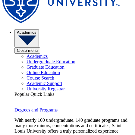
Academics
Close menu
Academics
Undergraduate Education
Graduate Education
Online Education
Course Search
Academic Support
University Registrar
Popular Quick Links
Degrees and Programs
With nearly 100 undergraduate, 140 graduate programs and
many more minors, concentrations and certificates, Saint
Louis University offers a truly personalized experience.