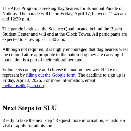
The Atlas Program is seeking flag bearers for its annual Parade of
Nations. The parade will be on Friday, April 17, between 11:45 am
and 12:30 p.m.
The parade begins at the Science Quad located behind the Busch
Student Center and will end at the Clock Tower. All participants are
expected to show up at 11:30 a.m.
Although not required, it is highly encouraged that flag bearers wear
the cultural attire appropriate to the nation flag they are carrying if
that nation is a part of their cultural heritage.
Volunteers can apply and choose the nation they would like to
represent by
filling out the Google form
. The deadline to sign up is
Friday, April 3, 2026. For more information, email
luella.loseille@slu.edu
.
--
Next Steps to SLU
Ready to take the next step? Request more information, schedule a
visit or apply for admission.