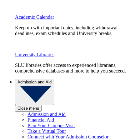
Academic Calendar
Keep up with important dates, including withdrawal
deadlines, exam schedules and University breaks.
University Libraries
SLU libraries offer access to experienced librarians,
comprehensive databases and more to help you succeed.
Admission and Aid
Close menu
Admission and Aid
Financial Aid
Plan Your Campus Visit
Take a Virtual Tour
Connect with Your Admission Counselor