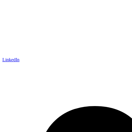
LinkedIn