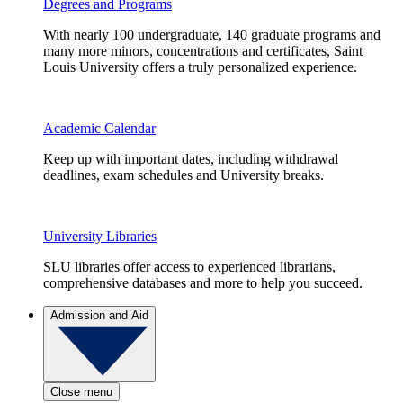
Degrees and Programs
With nearly 100 undergraduate, 140 graduate programs and
many more minors, concentrations and certificates, Saint
Louis University offers a truly personalized experience.
Academic Calendar
Keep up with important dates, including withdrawal
deadlines, exam schedules and University breaks.
University Libraries
SLU libraries offer access to experienced librarians,
comprehensive databases and more to help you succeed.
Admission and Aid
Close menu