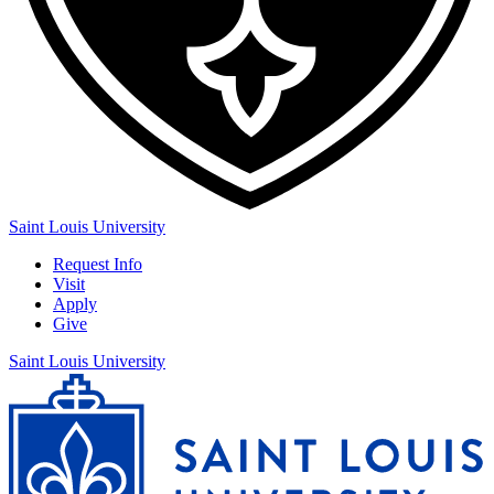
Saint Louis University
Request Info
Visit
Apply
Give
Saint Louis University