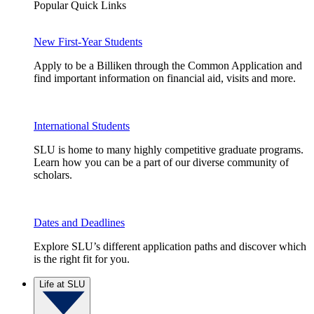
Popular Quick Links
New First-Year Students
Apply to be a Billiken through the Common Application and
find important information on financial aid, visits and more.
International Students
SLU is home to many highly competitive graduate programs.
Learn how you can be a part of our diverse community of
scholars.
Dates and Deadlines
Explore SLU’s different application paths and discover which
is the right fit for you.
Life at SLU