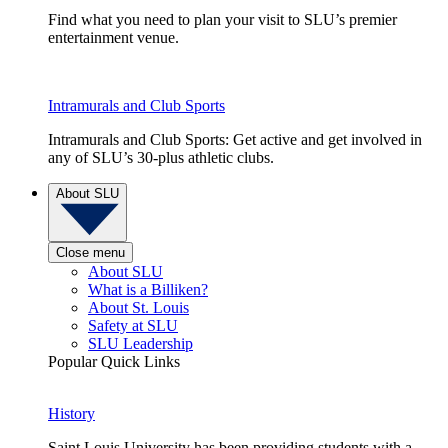
Find what you need to plan your visit to SLU’s premier
entertainment venue.
Intramurals and Club Sports
Intramurals and Club Sports: Get active and get involved in
any of SLU’s 30-plus athletic clubs.
About SLU
Close menu
About SLU
What is a Billiken?
About St. Louis
Safety at SLU
SLU Leadership
Popular Quick Links
History
Saint Louis University has been providing students with a