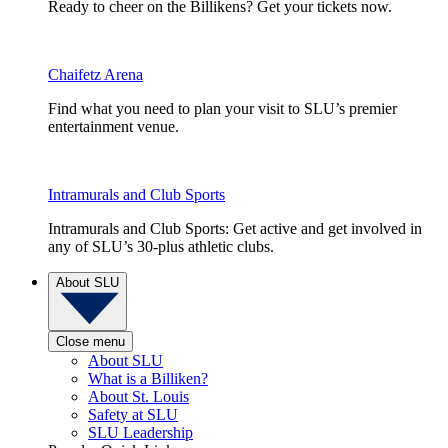
Ready to cheer on the Billikens? Get your tickets now.
Chaifetz Arena
Find what you need to plan your visit to SLU’s premier
entertainment venue.
Intramurals and Club Sports
Intramurals and Club Sports: Get active and get involved in
any of SLU’s 30-plus athletic clubs.
About SLU
Close menu
About SLU
What is a Billiken?
About St. Louis
Safety at SLU
SLU Leadership