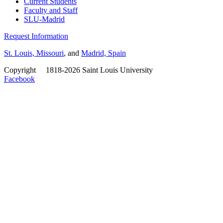
Current Students
Faculty and Staff
SLU-Madrid
Request Information
St. Louis, Missouri
, and
Madrid, Spain
Copyright
©
1818-2026 Saint Louis University
Facebook