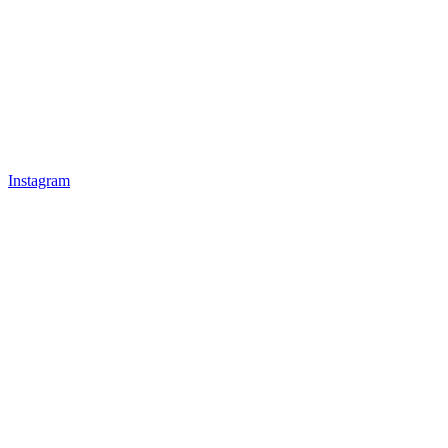
Instagram