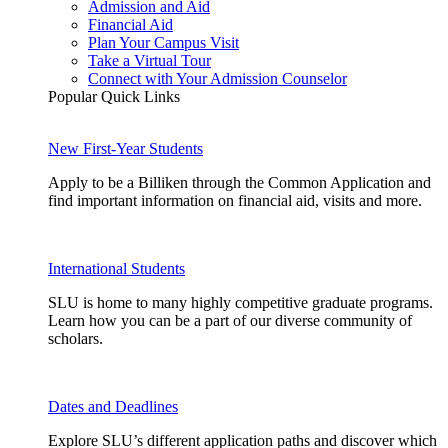
Admission and Aid
Financial Aid
Plan Your Campus Visit
Take a Virtual Tour
Connect with Your Admission Counselor
Popular Quick Links
New First-Year Students
Apply to be a Billiken through the Common Application and
find important information on financial aid, visits and more.
International Students
SLU is home to many highly competitive graduate programs.
Learn how you can be a part of our diverse community of
scholars.
Dates and Deadlines
Explore SLU’s different application paths and discover which