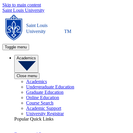
Skip to main content
Saint Louis University
Saint Louis
University
TM
Toggle menu
Academics
Close menu
Academics
Undergraduate Education
Graduate Education
Online Education
Course Search
Academic Support
University Registrar
Popular Quick Links