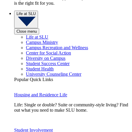
is the right fit for you.
Life at SLU
Close menu
Life at SLU
Campus Ministry
Campus Recreation and Wellness
Center for Social Action
Diversity on Campus
Student Success Center
Student Health
University Counseling Center
Popular Quick Links
Housing and Residence Life
Life: Single or double? Suite or community-style living? Find
out what you need to make SLU home.
Student Involvement