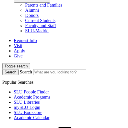
Parents and Families
Alumni
Donors
Current Students
Faculty and Staff
SLU-Madrid
Request Info
Visit
Apply
Give
Toggle search
Search
Search
Popular Searches
SLU People Finder
Academic Programs
SLU Libraries
mySLU Login
SLU Bookstore
Academic Calendar