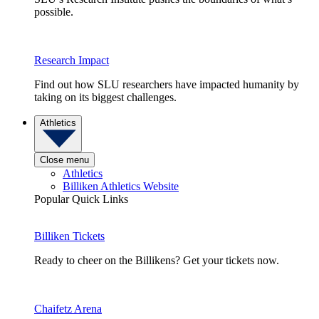
possible.
Research Impact
Find out how SLU researchers have impacted humanity by
taking on its biggest challenges.
Athletics
Close menu
Athletics
Billiken Athletics Website
Popular Quick Links
Billiken Tickets
Ready to cheer on the Billikens? Get your tickets now.
Chaifetz Arena