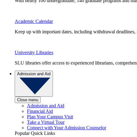
With nearly 100 undergraduate, 140 graduate programs and many 
Academic Calendar
Keep up with important dates, including withdrawal deadlines,
University Libraries
SLU libraries offer access to experienced librarians, comprehe
Admission and Aid
Close menu
Admission and Aid
Financial Aid
Plan Your Campus Visit
Take a Virtual Tour
Connect with Your Admission Counselor
Popular Quick Links