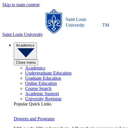
Skip to main content
Saint Louis
University
TM
Saint Louis University
Academics
Close menu
Academics
Undergraduate Education
Graduate Education
Online Education
Course Search
Academic Support
University Registrar
Popular Quick Links
Degrees and Programs