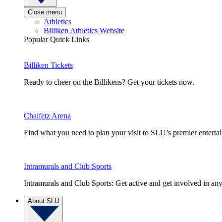
Close menu
Athletics
Billiken Athletics Website
Popular Quick Links
Billiken Tickets
Ready to cheer on the Billikens? Get your tickets now.
Chaifetz Arena
Find what you need to plan your visit to SLU’s premier entert
Intramurals and Club Sports
Intramurals and Club Sports: Get active and get involved in any
About SLU