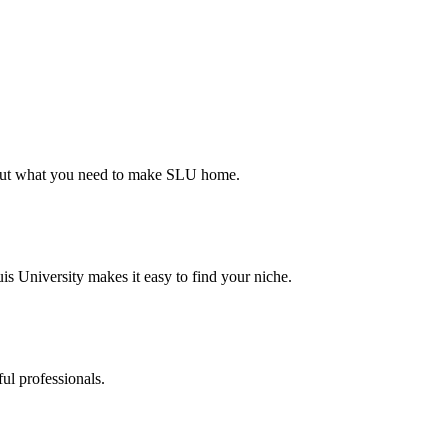
d out what you need to make SLU home.
s University makes it easy to find your niche.
ul professionals.