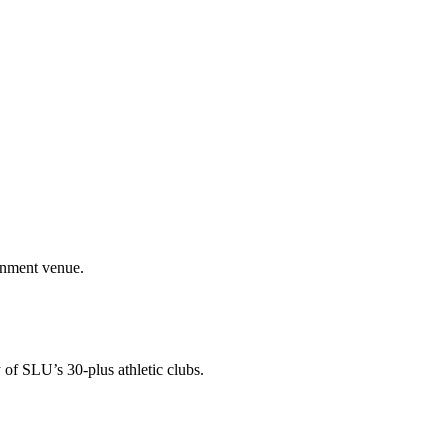
ainment venue.
 of SLU’s 30-plus athletic clubs.