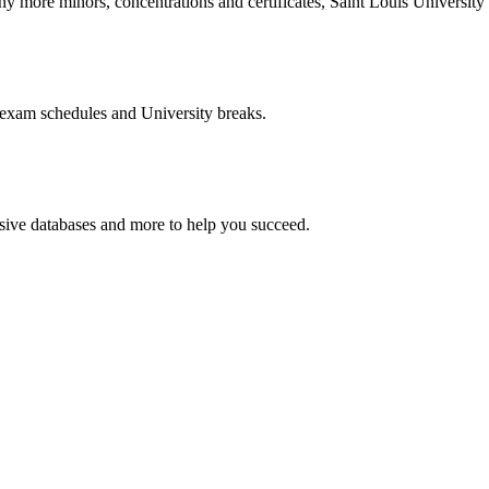
more minors, concentrations and certificates, Saint Louis University o
 exam schedules and University breaks.
nsive databases and more to help you succeed.