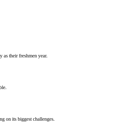
y as their freshmen year.
ble.
 on its biggest challenges.