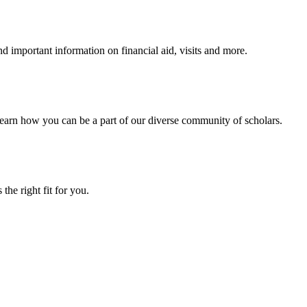
 important information on financial aid, visits and more.
arn how you can be a part of our diverse community of scholars.
the right fit for you.