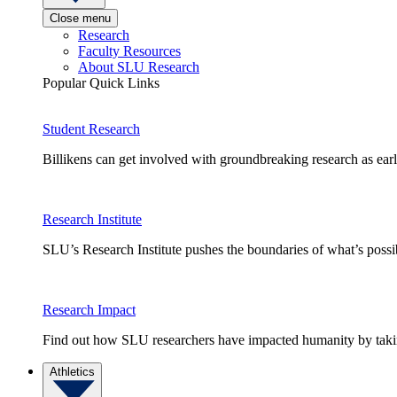
Close menu
Research
Faculty Resources
About SLU Research
Popular Quick Links
Student Research
Billikens can get involved with groundbreaking research as earl
Research Institute
SLU’s Research Institute pushes the boundaries of what’s possi
Research Impact
Find out how SLU researchers have impacted humanity by taking
Athletics