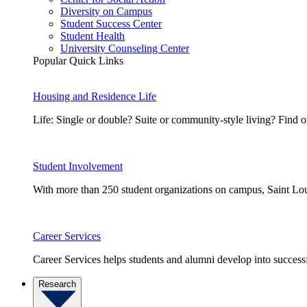
Diversity on Campus
Student Success Center
Student Health
University Counseling Center
Popular Quick Links
Housing and Residence Life
Life: Single or double? Suite or community-style living? Fin
Student Involvement
With more than 250 student organizations on campus, Saint Loui
Career Services
Career Services helps students and alumni develop into successf
Research