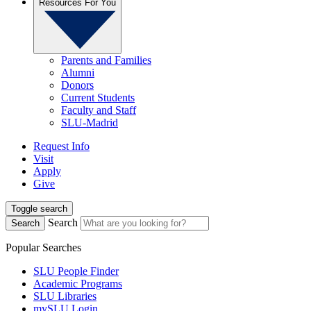
Resources For You
Parents and Families
Alumni
Donors
Current Students
Faculty and Staff
SLU-Madrid
Request Info
Visit
Apply
Give
Toggle search
Search
Search
Popular Searches
SLU People Finder
Academic Programs
SLU Libraries
mySLU Login