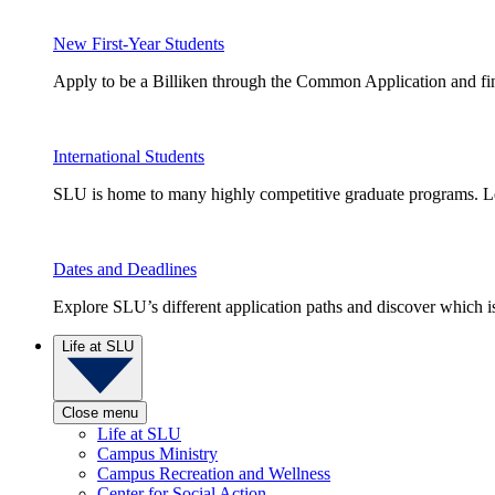
New First-Year Students
Apply to be a Billiken through the Common Application and find
International Students
SLU is home to many highly competitive graduate programs. Le
Dates and Deadlines
Explore SLU’s different application paths and discover which is 
Life at SLU
Close menu
Life at SLU
Campus Ministry
Campus Recreation and Wellness
Center for Social Action