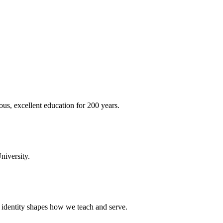
ous, excellent education for 200 years.
niversity.
t identity shapes how we teach and serve.