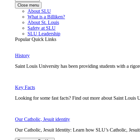
Close menu
About SLU
What is a Billiken?
About St. Louis
Safety at SLU
SLU Leadership
Popular Quick Links
History
Saint Louis University has been providing students with a rigor
Key Facts
Looking for some fast facts? Find out more about Saint Louis U
Our Catholic, Jesuit identity
Our Catholic, Jesuit Identity: Learn how SLU’s Catholic, Jesui