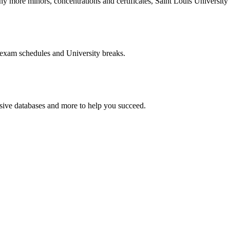
more minors, concentrations and certificates, Saint Louis University o
 exam schedules and University breaks.
nsive databases and more to help you succeed.