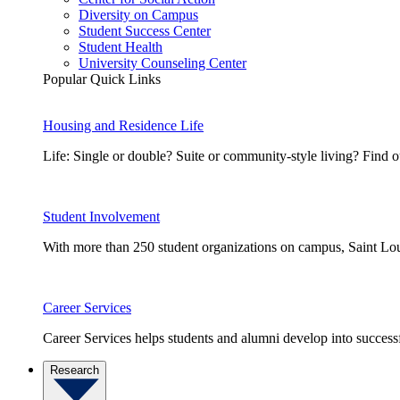
Diversity on Campus
Student Success Center
Student Health
University Counseling Center
Popular Quick Links
Housing and Residence Life
Life: Single or double? Suite or community-style living? Fin
Student Involvement
With more than 250 student organizations on campus, Saint Loui
Career Services
Career Services helps students and alumni develop into successf
Research