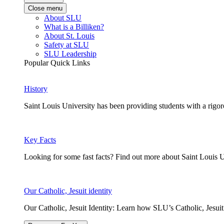
Close menu
About SLU
What is a Billiken?
About St. Louis
Safety at SLU
SLU Leadership
Popular Quick Links
History
Saint Louis University has been providing students with a rigor
Key Facts
Looking for some fast facts? Find out more about Saint Louis U
Our Catholic, Jesuit identity
Our Catholic, Jesuit Identity: Learn how SLU’s Catholic, Jesui