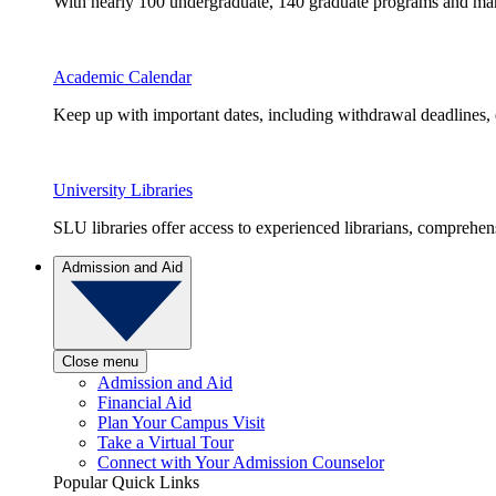
With nearly 100 undergraduate, 140 graduate programs and many 
Academic Calendar
Keep up with important dates, including withdrawal deadlines,
University Libraries
SLU libraries offer access to experienced librarians, comprehe
Admission and Aid
Close menu
Admission and Aid
Financial Aid
Plan Your Campus Visit
Take a Virtual Tour
Connect with Your Admission Counselor
Popular Quick Links