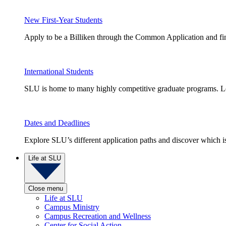
New First-Year Students
Apply to be a Billiken through the Common Application and find
International Students
SLU is home to many highly competitive graduate programs. Le
Dates and Deadlines
Explore SLU’s different application paths and discover which is 
Life at SLU
Close menu
Life at SLU
Campus Ministry
Campus Recreation and Wellness
Center for Social Action