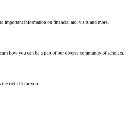
 important information on financial aid, visits and more.
arn how you can be a part of our diverse community of scholars.
the right fit for you.