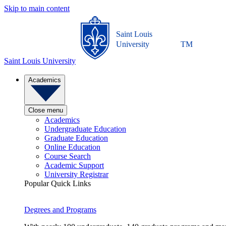
Skip to main content
Saint Louis
University
TM
Saint Louis University
Academics
Close menu
Academics
Undergraduate Education
Graduate Education
Online Education
Course Search
Academic Support
University Registrar
Popular Quick Links
Degrees and Programs