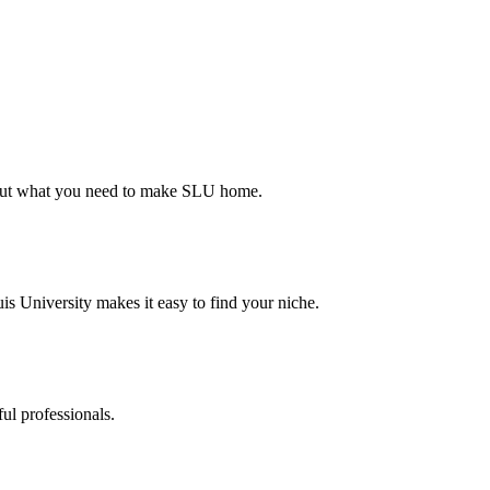
d out what you need to make SLU home.
s University makes it easy to find your niche.
ul professionals.