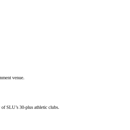
ainment venue.
 of SLU’s 30-plus athletic clubs.