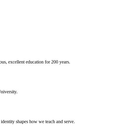
ous, excellent education for 200 years.
niversity.
t identity shapes how we teach and serve.