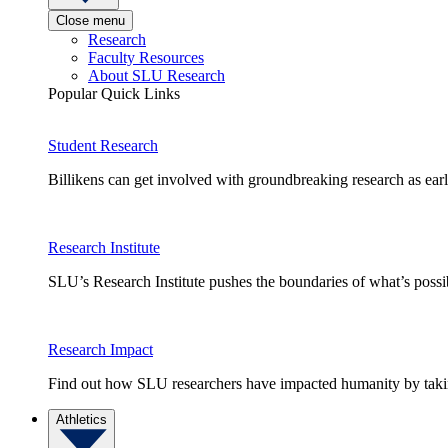
Close menu
Research
Faculty Resources
About SLU Research
Popular Quick Links
Student Research
Billikens can get involved with groundbreaking research as earl
Research Institute
SLU’s Research Institute pushes the boundaries of what’s possi
Research Impact
Find out how SLU researchers have impacted humanity by taking
Athletics