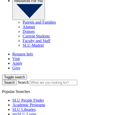
Resources For You
Parents and Families
Alumni
Donors
Current Students
Faculty and Staff
SLU-Madrid
Request Info
Visit
Apply
Give
Toggle search
Search
Search
Popular Searches
SLU People Finder
Academic Programs
SLU Libraries
mySLU Login