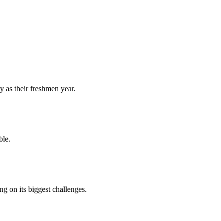
y as their freshmen year.
ble.
 on its biggest challenges.