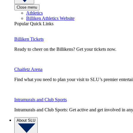
Close menu
Athletics
Billiken Athletics Website
Popular Quick Links
Billiken Tickets
Ready to cheer on the Billikens? Get your tickets now.
Chaifetz Arena
Find what you need to plan your visit to SLU’s premier entert
Intramurals and Club Sports
Intramurals and Club Sports: Get active and get involved in any
About SLU