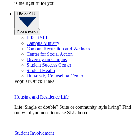
is the right fit for you.
Life at SLU
Close menu
Life at SLU
Campus Ministry
Campus Recreation and Wellness
Center for Social Action
Diversity on Campus
Student Success Center
Student Health
University Counseling Center
Popular Quick Links
Housing and Residence Life
Life: Single or double? Suite or community-style living? Find
out what you need to make SLU home.
Student Involvement