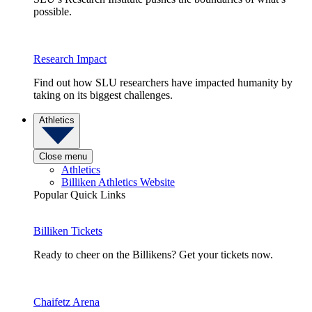
possible.
Research Impact
Find out how SLU researchers have impacted humanity by
taking on its biggest challenges.
Athletics
Close menu
Athletics
Billiken Athletics Website
Popular Quick Links
Billiken Tickets
Ready to cheer on the Billikens? Get your tickets now.
Chaifetz Arena