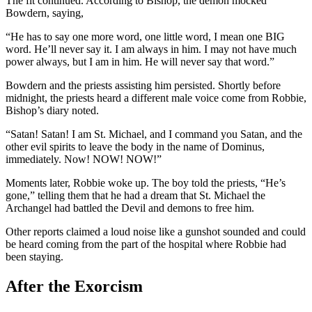
The fit continued. According to Bishop, the demon mocked
Bowdern, saying,
“He has to say one more word, one little word, I mean one BIG
word. He’ll never say it. I am always in him. I may not have much
power always, but I am in him. He will never say that word.”
Bowdern and the priests assisting him persisted. Shortly before
midnight, the priests heard a different male voice come from Robbie,
Bishop’s diary noted.
“Satan! Satan! I am St. Michael, and I command you Satan, and the
other evil spirits to leave the body in the name of Dominus,
immediately. Now! NOW! NOW!”
Moments later, Robbie woke up. The boy told the priests, “He’s
gone,” telling them that he had a dream that St. Michael the
Archangel had battled the Devil and demons to free him.
Other reports claimed a loud noise like a gunshot sounded and could
be heard coming from the part of the hospital where Robbie had
been staying.
After the Exorcism