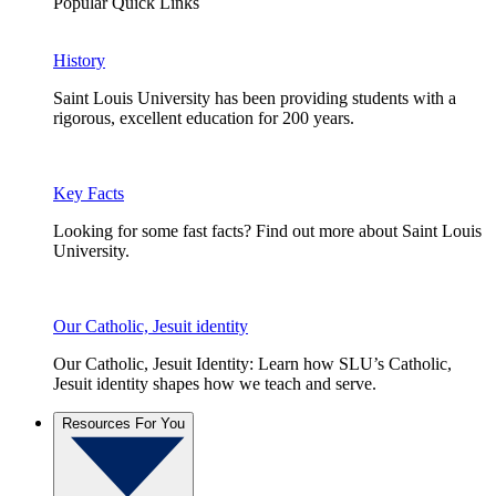
Popular Quick Links
History
Saint Louis University has been providing students with a
rigorous, excellent education for 200 years.
Key Facts
Looking for some fast facts? Find out more about Saint Louis
University.
Our Catholic, Jesuit identity
Our Catholic, Jesuit Identity: Learn how SLU’s Catholic,
Jesuit identity shapes how we teach and serve.
Resources For You