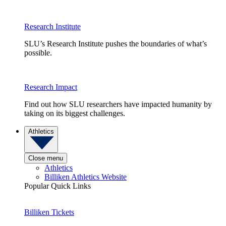
Research Institute
SLU’s Research Institute pushes the boundaries of what’s
possible.
Research Impact
Find out how SLU researchers have impacted humanity by
taking on its biggest challenges.
Athletics
Close menu
Athletics
Billiken Athletics Website
Popular Quick Links
Billiken Tickets