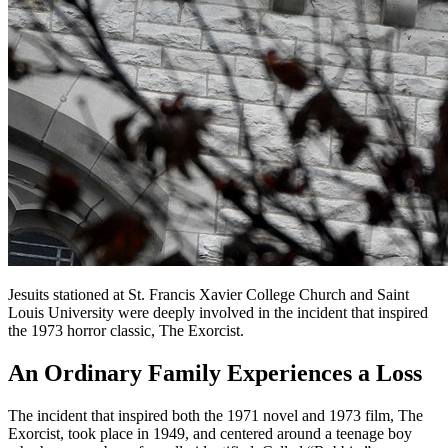
Jesuits stationed at St. Francis Xavier College Church and Saint
Louis University were deeply involved in the incident that inspired
the 1973 horror classic, The Exorcist.
An Ordinary Family Experiences a Loss
The incident that inspired both the 1971 novel and 1973 film, The
Exorcist, took place in 1949, and centered around a teenage boy