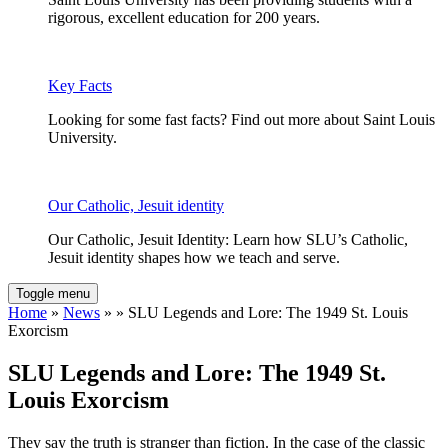
rigorous, excellent education for 200 years.
Key Facts
Looking for some fast facts? Find out more about Saint Louis
University.
Our Catholic, Jesuit identity
Our Catholic, Jesuit Identity: Learn how SLU’s Catholic,
Jesuit identity shapes how we teach and serve.
Toggle menu
Home
»
News
» » SLU Legends and Lore: The 1949 St. Louis
Exorcism
SLU Legends and Lore: The 1949 St.
Louis Exorcism
They say the truth is stranger than fiction. In the case of the classic