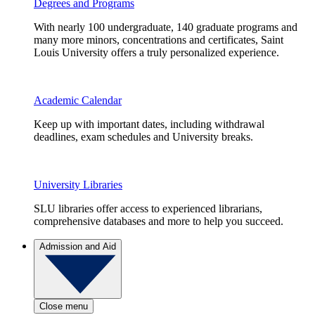
Degrees and Programs
With nearly 100 undergraduate, 140 graduate programs and
many more minors, concentrations and certificates, Saint
Louis University offers a truly personalized experience.
Academic Calendar
Keep up with important dates, including withdrawal
deadlines, exam schedules and University breaks.
University Libraries
SLU libraries offer access to experienced librarians,
comprehensive databases and more to help you succeed.
Admission and Aid
Close menu