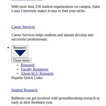
With more than 250 student organizations on campus, Saint
Louis University makes it easy to find your niche.
Career Services
Career Services helps students and alumni develop into
successful professionals.
Research
Close menu
Research
Faculty Resources
About SLU Research
Popular Quick Links
Student Research
Billikens can get involved with groundbreaking research as
early as their freshmen year.