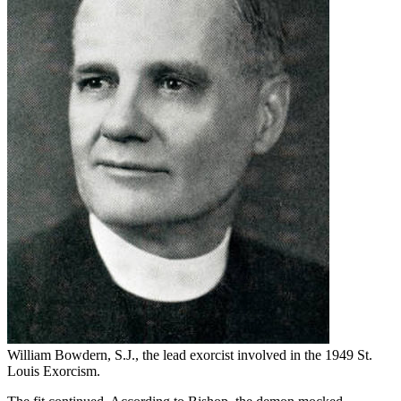
William Bowdern, S.J., the lead exorcist involved in the 1949 St.
Louis Exorcism.