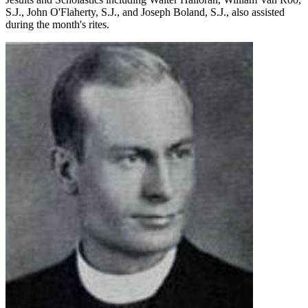
S.J., John O'Flaherty, S.J., and Joseph Boland, S.J., also assisted
during the month's rites.