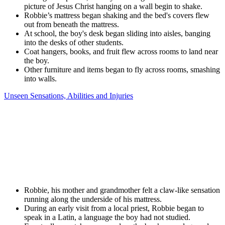
picture of Jesus Christ hanging on a wall begin to shake.
Robbie’s mattress began shaking and the bed's covers flew
out from beneath the mattress.
At school, the boy's desk began sliding into aisles, banging
into the desks of other students.
Coat hangers, books, and fruit flew across rooms to land near
the boy.
Other furniture and items began to fly across rooms, smashing
into walls.
Unseen Sensations, Abilities and Injuries
Robbie, his mother and grandmother felt a claw-like sensation
running along the underside of his mattress.
During an early visit from a local priest, Robbie began to
speak in a Latin, a language the boy had not studied.