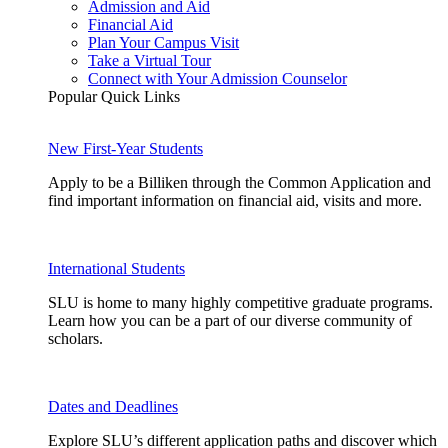
Admission and Aid
Financial Aid
Plan Your Campus Visit
Take a Virtual Tour
Connect with Your Admission Counselor
Popular Quick Links
New First-Year Students
Apply to be a Billiken through the Common Application and
find important information on financial aid, visits and more.
International Students
SLU is home to many highly competitive graduate programs.
Learn how you can be a part of our diverse community of
scholars.
Dates and Deadlines
Explore SLU’s different application paths and discover which