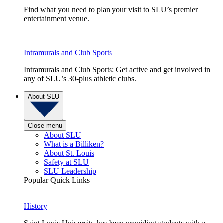
Find what you need to plan your visit to SLU’s premier
entertainment venue.
Intramurals and Club Sports
Intramurals and Club Sports: Get active and get involved in
any of SLU’s 30-plus athletic clubs.
About SLU
Close menu
About SLU
What is a Billiken?
About St. Louis
Safety at SLU
SLU Leadership
Popular Quick Links
History
Saint Louis University has been providing students with a