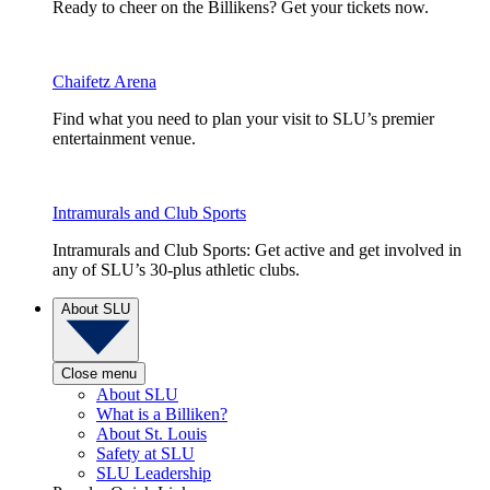
Ready to cheer on the Billikens? Get your tickets now.
Chaifetz Arena
Find what you need to plan your visit to SLU’s premier
entertainment venue.
Intramurals and Club Sports
Intramurals and Club Sports: Get active and get involved in
any of SLU’s 30-plus athletic clubs.
About SLU
Close menu
About SLU
What is a Billiken?
About St. Louis
Safety at SLU
SLU Leadership