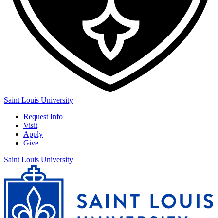
Saint Louis University
Request Info
Visit
Apply
Give
Saint Louis University