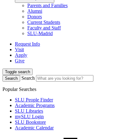
Parents and Families
Alumni
Donors
Current Students
Faculty and Staff
SLU-Madrid
Request Info
Visit
Apply
Give
Toggle search
Search
Search
Popular Searches
SLU People Finder
Academic Programs
SLU Libraries
mySLU Login
SLU Bookstore
Academic Calendar