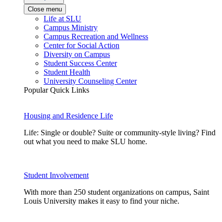
Close menu
Life at SLU
Campus Ministry
Campus Recreation and Wellness
Center for Social Action
Diversity on Campus
Student Success Center
Student Health
University Counseling Center
Popular Quick Links
Housing and Residence Life
Life: Single or double? Suite or community-style living? Find
out what you need to make SLU home.
Student Involvement
With more than 250 student organizations on campus, Saint
Louis University makes it easy to find your niche.