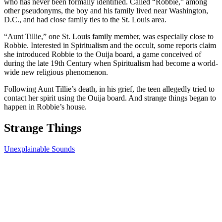
who has never been formally identified. Called “Robbie,” among
other pseudonyms, the boy and his family lived near Washington,
D.C., and had close family ties to the St. Louis area.
“Aunt Tillie,” one St. Louis family member, was especially close to
Robbie. Interested in Spiritualism and the occult, some reports claim
she introduced Robbie to the Ouija board, a game conceived of
during the late 19th Century when Spiritualism had become a world-
wide new religious phenomenon.
Following Aunt Tillie’s death, in his grief, the teen allegedly tried to
contact her spirit using the Ouija board. And strange things began to
happen in Robbie’s house.
Strange Things
Unexplainable Sounds