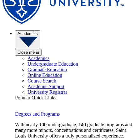
Academics
Close menu
Academics
Undergraduate Education
Graduate Education
Online Education
Course Search
Academic Support
University Registrar
Popular Quick Links
Degrees and Programs
With nearly 100 undergraduate, 140 graduate programs and
many more minors, concentrations and certificates, Saint
Louis University offers a truly personalized experience.