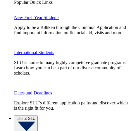
Popular Quick Links
New First-Year Students
Apply to be a Billiken through the Common Application and
find important information on financial aid, visits and more.
International Students
SLU is home to many highly competitive graduate programs.
Learn how you can be a part of our diverse community of
scholars.
Dates and Deadlines
Explore SLU’s different application paths and discover which
is the right fit for you.
Life at SLU