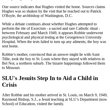
One source indicates that Hughes visited the home. Sources claims
Hughes was so shaken by the visit that he reached out to Patrick
O'Boyle, the archbishop of Washington, D.C.
While a debate continues about whether Hughes attempted to
perform the rite of Exorcism - a sacred and rare Catholic ritual -
between February and March 1949, it appears Robbie underwent
psychological and physical testing at the Georgetown University
Hospital. When the tests failed to turn up any ailments, the boy was
sent home.
Robbie’s mother, convinced that an answer might lie with Aunt
Tillie, took the boy to St. Louis where they stayed with relatives in
Bel Nor, a northern suburb. The bizarre happenings followed them
to Missouri.
SLU's Jesuits Step In to Aid a Child in
Crisis
After Robbie and his mother arrived in St. Louis, on March 9, 1949,
Raymond Bishop, S.J., a Jesuit teaching at SLU’s Department (now
School) of Education, visited the family.