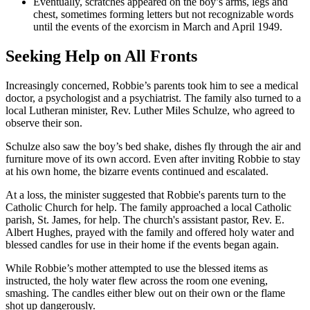
Eventually, scratches appeared on the boy’s arms, legs and
chest, sometimes forming letters but not recognizable words
until the events of the exorcism in March and April 1949.
Seeking Help on All Fronts
Increasingly concerned, Robbie’s parents took him to see a medical
doctor, a psychologist and a psychiatrist. The family also turned to a
local Lutheran minister, Rev. Luther Miles Schulze, who agreed to
observe their son.
Schulze also saw the boy’s bed shake, dishes fly through the air and
furniture move of its own accord. Even after inviting Robbie to stay
at his own home, the bizarre events continued and escalated.
At a loss, the minister suggested that Robbie's parents turn to the
Catholic Church for help. The family approached a local Catholic
parish, St. James, for help. The church's assistant pastor, Rev. E.
Albert Hughes, prayed with the family and offered holy water and
blessed candles for use in their home if the events began again.
While Robbie’s mother attempted to use the blessed items as
instructed, the holy water flew across the room one evening,
smashing. The candles either blew out on their own or the flame
shot up dangerously.