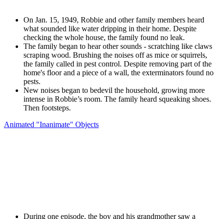
On Jan. 15, 1949, Robbie and other family members heard
what sounded like water dripping in their home. Despite
checking the whole house, the family found no leak.
The family began to hear other sounds - scratching like claws
scraping wood. Brushing the noises off as mice or squirrels,
the family called in pest control. Despite removing part of the
home's floor and a piece of a wall, the exterminators found no
pests.
New noises began to bedevil the household, growing more
intense in Robbie’s room. The family heard squeaking shoes.
Then footsteps.
Animated "Inanimate" Objects
During one episode, the boy and his grandmother saw a