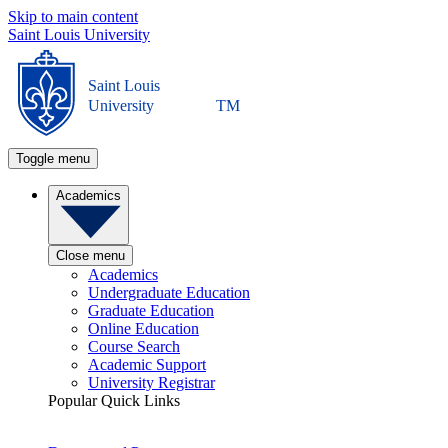
Skip to main content
Saint Louis University
Saint Louis
University
TM
Toggle menu
Academics
Close menu
Academics
Undergraduate Education
Graduate Education
Online Education
Course Search
Academic Support
University Registrar
Popular Quick Links