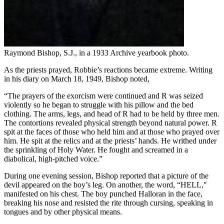
Raymond Bishop, S.J., in a 1933 Archive yearbook photo.
As the priests prayed, Robbie’s reactions became extreme. Writing
in his diary on March 18, 1949, Bishop noted,
“The prayers of the exorcism were continued and R was seized
violently so he began to struggle with his pillow and the bed
clothing. The arms, legs, and head of R had to be held by three men.
The contortions revealed physical strength beyond natural power. R
spit at the faces of those who held him and at those who prayed over
him. He spit at the relics and at the priests’ hands. He writhed under
the sprinkling of Holy Water. He fought and screamed in a
diabolical, high-pitched voice.”
During one evening session, Bishop reported that a picture of the
devil appeared on the boy’s leg. On another, the word, “HELL,"
manifested on his chest. The boy punched Halloran in the face,
breaking his nose and resisted the rite through cursing, speaking in
tongues and by other physical means.