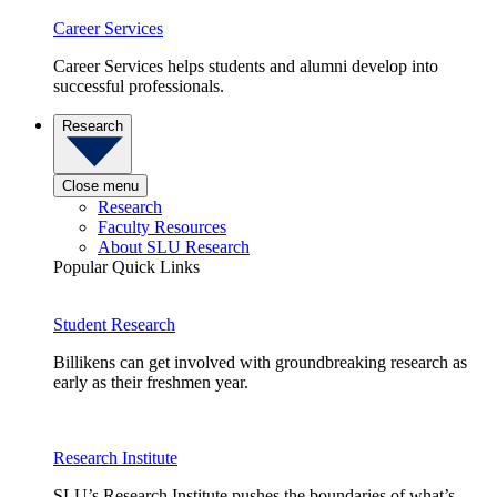
Career Services
Career Services helps students and alumni develop into
successful professionals.
Research
Close menu
Research
Faculty Resources
About SLU Research
Popular Quick Links
Student Research
Billikens can get involved with groundbreaking research as
early as their freshmen year.
Research Institute
SLU’s Research Institute pushes the boundaries of what’s