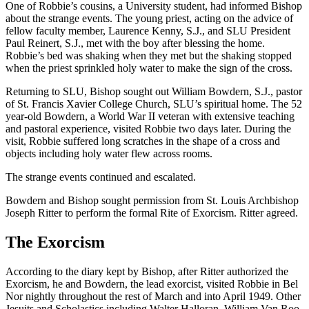
One of Robbie’s cousins, a University student, had informed Bishop
about the strange events. The young priest, acting on the advice of
fellow faculty member, Laurence Kenny, S.J., and SLU President
Paul Reinert, S.J., met with the boy after blessing the home.
Robbie’s bed was shaking when they met but the shaking stopped
when the priest sprinkled holy water to make the sign of the cross.
Returning to SLU, Bishop sought out William Bowdern, S.J., pastor
of St. Francis Xavier College Church, SLU’s spiritual home. The 52
year-old Bowdern, a World War II veteran with extensive teaching
and pastoral experience, visited Robbie two days later. During the
visit, Robbie suffered long scratches in the shape of a cross and
objects including holy water flew across rooms.
The strange events continued and escalated.
Bowdern and Bishop sought permission from St. Louis Archbishop
Joseph Ritter to perform the formal Rite of Exorcism. Ritter agreed.
The Exorcism
According to the diary kept by Bishop, after Ritter authorized the
Exorcism, he and Bowdern, the lead exorcist, visited Robbie in Bel
Nor nightly throughout the rest of March and into April 1949. Other
Jesuits and Scholastics including Walter Halloran, William Van Roo,