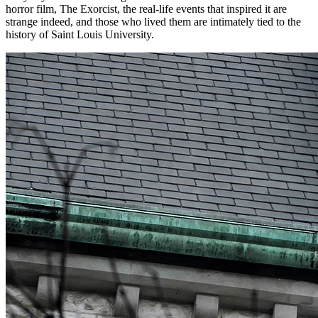
horror film, The Exorcist, the real-life events that inspired it are
strange indeed, and those who lived them are intimately tied to the
history of Saint Louis University.