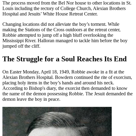
The process moved from the Bel Nor house to other locations in St.
Louis including the rectory of College Church, Alexian Brothers
Hospital and Jesuits’ White House Retreat Center.
Changing locations did not alleviate the boy’s torment. While
making the Stations of the Cross outdoors at the retreat center,
Robbie attempted to jump off a high bluff overlooking the
Mississippi River. Halloran managed to tackle him before the boy
jumped off the cliff.
The Struggle for a Soul Reaches Its End
On Easter Monday, April 18, 1949, Robbie awoke in a fit at the
Alexian Brothers Hospital. Bowdern continued the rite of exorcism,
placing holy items in the boy’s hands and around his neck.
According to Bishop's diary, the exorcist then demanded to know
the name of the demon possessing Robbie. The Jesuit demanded the
demon leave the boy in peace.