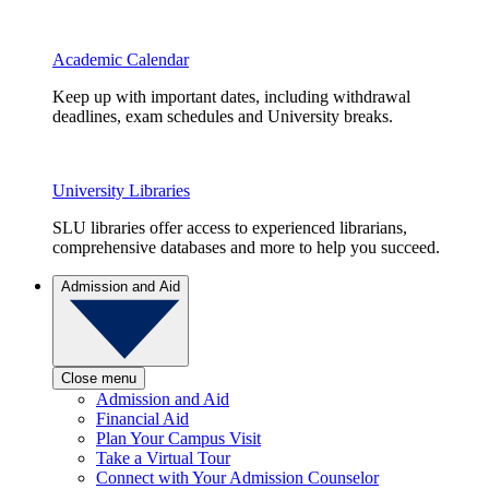
Academic Calendar
Keep up with important dates, including withdrawal
deadlines, exam schedules and University breaks.
University Libraries
SLU libraries offer access to experienced librarians,
comprehensive databases and more to help you succeed.
Admission and Aid
Close menu
Admission and Aid
Financial Aid
Plan Your Campus Visit
Take a Virtual Tour
Connect with Your Admission Counselor