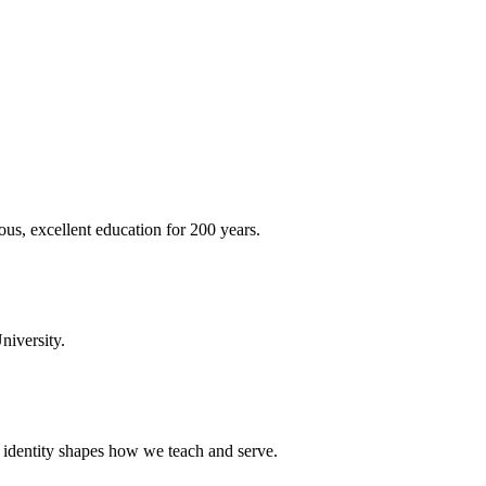
ous, excellent education for 200 years.
niversity.
t identity shapes how we teach and serve.