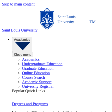
Skip to main content
Saint Louis
University
TM
Saint Louis University
Academics
Close menu
Academics
Undergraduate Education
Graduate Education
Online Education
Course Search
Academic Support
University Registrar
Popular Quick Links
Degrees and Programs