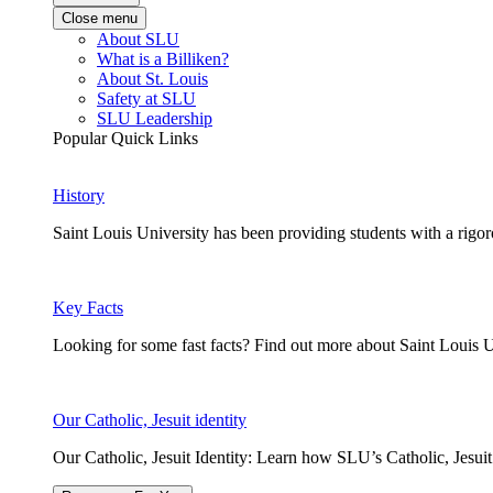
Close menu
About SLU
What is a Billiken?
About St. Louis
Safety at SLU
SLU Leadership
Popular Quick Links
History
Saint Louis University has been providing students with a rigor
Key Facts
Looking for some fast facts? Find out more about Saint Louis U
Our Catholic, Jesuit identity
Our Catholic, Jesuit Identity: Learn how SLU’s Catholic, Jesui