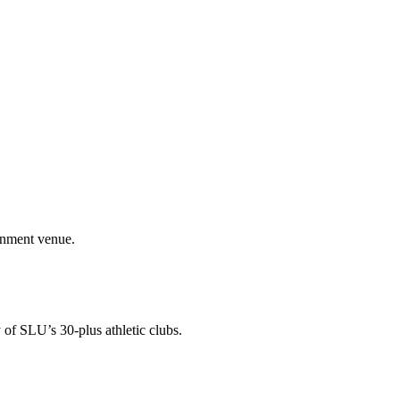
ainment venue.
 of SLU’s 30-plus athletic clubs.