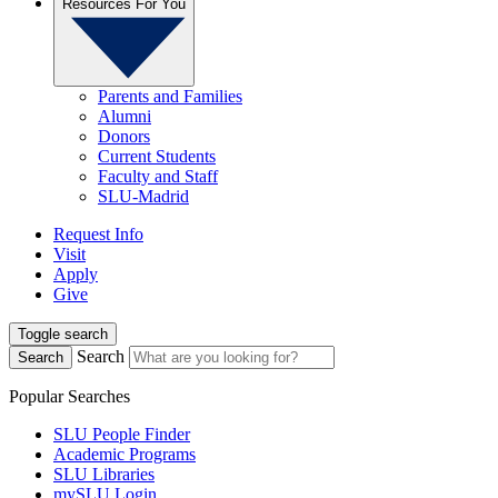
Resources For You
Parents and Families
Alumni
Donors
Current Students
Faculty and Staff
SLU-Madrid
Request Info
Visit
Apply
Give
Toggle search
Search
Search
Popular Searches
SLU People Finder
Academic Programs
SLU Libraries
mySLU Login