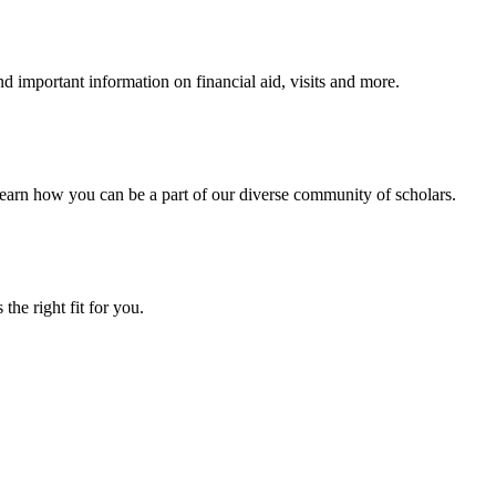
 important information on financial aid, visits and more.
arn how you can be a part of our diverse community of scholars.
the right fit for you.