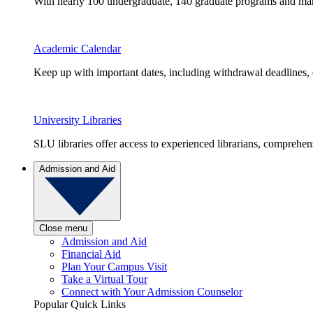
With nearly 100 undergraduate, 140 graduate programs and many 
Academic Calendar
Keep up with important dates, including withdrawal deadlines,
University Libraries
SLU libraries offer access to experienced librarians, comprehe
Admission and Aid
Close menu
Admission and Aid
Financial Aid
Plan Your Campus Visit
Take a Virtual Tour
Connect with Your Admission Counselor
Popular Quick Links