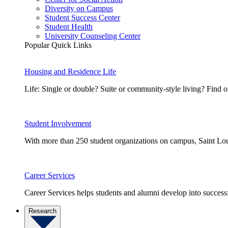
Diversity on Campus
Student Success Center
Student Health
University Counseling Center
Popular Quick Links
Housing and Residence Life
Life: Single or double? Suite or community-style living? Fin
Student Involvement
With more than 250 student organizations on campus, Saint Loui
Career Services
Career Services helps students and alumni develop into successf
Research