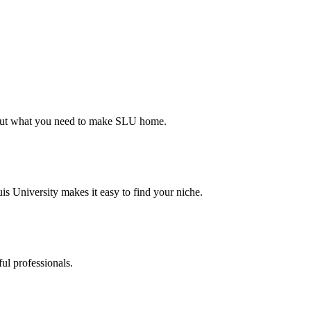
d out what you need to make SLU home.
s University makes it easy to find your niche.
ul professionals.