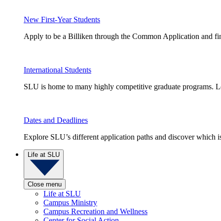
New First-Year Students
Apply to be a Billiken through the Common Application and find
International Students
SLU is home to many highly competitive graduate programs. Le
Dates and Deadlines
Explore SLU’s different application paths and discover which is 
Life at SLU
Close menu
Life at SLU
Campus Ministry
Campus Recreation and Wellness
Center for Social Action