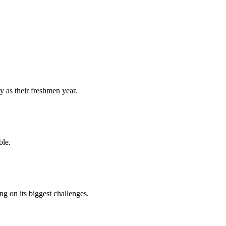
y as their freshmen year.
ble.
 on its biggest challenges.