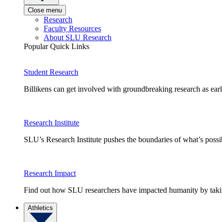
Close menu
Research
Faculty Resources
About SLU Research
Popular Quick Links
Student Research
Billikens can get involved with groundbreaking research as earl
Research Institute
SLU’s Research Institute pushes the boundaries of what’s possi
Research Impact
Find out how SLU researchers have impacted humanity by taking
Athletics