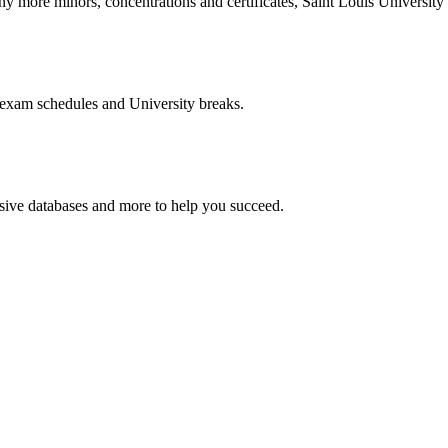
more minors, concentrations and certificates, Saint Louis University o
 exam schedules and University breaks.
nsive databases and more to help you succeed.