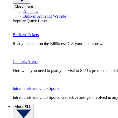
Close menu
Athletics
Billiken Athletics Website
Popular Quick Links
Billiken Tickets
Ready to cheer on the Billikens? Get your tickets now.
Chaifetz Arena
Find what you need to plan your visit to SLU’s premier entert
Intramurals and Club Sports
Intramurals and Club Sports: Get active and get involved in any
About SLU