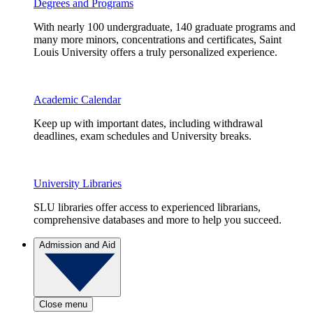
Degrees and Programs
With nearly 100 undergraduate, 140 graduate programs and
many more minors, concentrations and certificates, Saint
Louis University offers a truly personalized experience.
Academic Calendar
Keep up with important dates, including withdrawal
deadlines, exam schedules and University breaks.
University Libraries
SLU libraries offer access to experienced librarians,
comprehensive databases and more to help you succeed.
Admission and Aid
Close menu