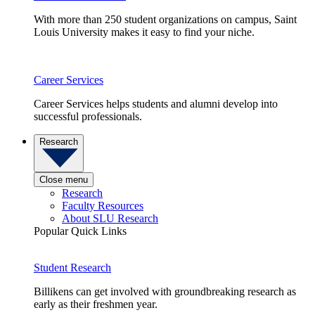
With more than 250 student organizations on campus, Saint
Louis University makes it easy to find your niche.
Career Services
Career Services helps students and alumni develop into
successful professionals.
Research
Close menu
Research
Faculty Resources
About SLU Research
Popular Quick Links
Student Research
Billikens can get involved with groundbreaking research as
early as their freshmen year.