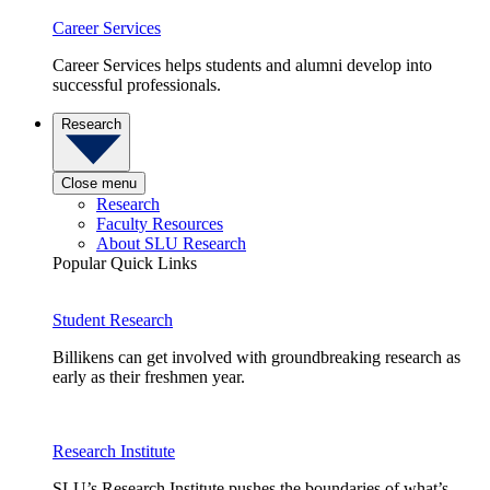
Career Services
Career Services helps students and alumni develop into
successful professionals.
Research
Close menu
Research
Faculty Resources
About SLU Research
Popular Quick Links
Student Research
Billikens can get involved with groundbreaking research as
early as their freshmen year.
Research Institute
SLU’s Research Institute pushes the boundaries of what’s