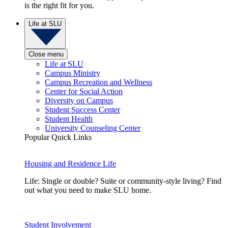
is the right fit for you.
Life at SLU
Close menu
Life at SLU
Campus Ministry
Campus Recreation and Wellness
Center for Social Action
Diversity on Campus
Student Success Center
Student Health
University Counseling Center
Popular Quick Links
Housing and Residence Life
Life: Single or double? Suite or community-style living? Find
out what you need to make SLU home.
Student Involvement