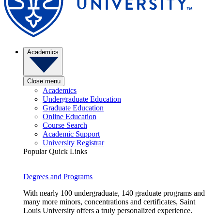
Academics
Close menu
Academics
Undergraduate Education
Graduate Education
Online Education
Course Search
Academic Support
University Registrar
Popular Quick Links
Degrees and Programs
With nearly 100 undergraduate, 140 graduate programs and
many more minors, concentrations and certificates, Saint
Louis University offers a truly personalized experience.