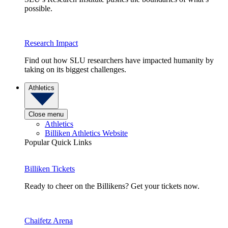
possible.
Research Impact
Find out how SLU researchers have impacted humanity by
taking on its biggest challenges.
Athletics
Close menu
Athletics
Billiken Athletics Website
Popular Quick Links
Billiken Tickets
Ready to cheer on the Billikens? Get your tickets now.
Chaifetz Arena