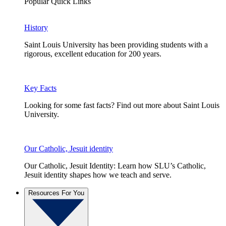
Popular Quick Links
History
Saint Louis University has been providing students with a
rigorous, excellent education for 200 years.
Key Facts
Looking for some fast facts? Find out more about Saint Louis
University.
Our Catholic, Jesuit identity
Our Catholic, Jesuit Identity: Learn how SLU’s Catholic,
Jesuit identity shapes how we teach and serve.
Resources For You