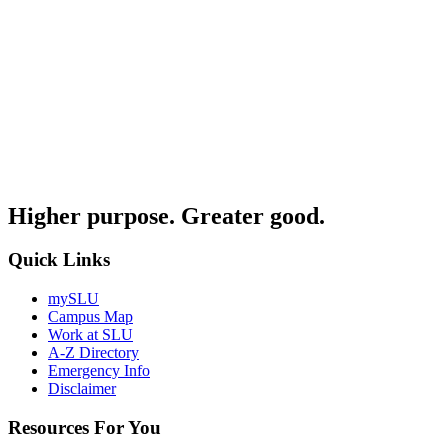
Higher purpose. Greater good.
Quick Links
mySLU
Campus Map
Work at SLU
A-Z Directory
Emergency Info
Disclaimer
Resources For You