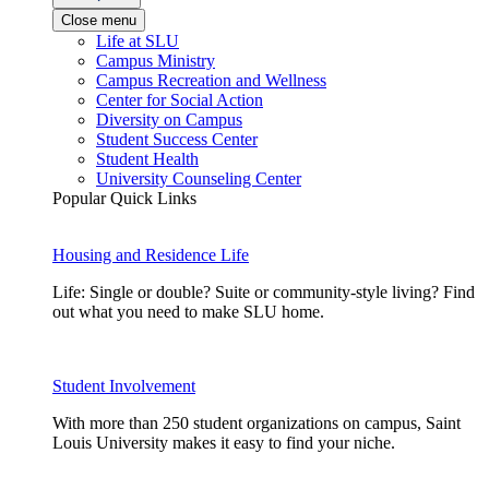
Close menu
Life at SLU
Campus Ministry
Campus Recreation and Wellness
Center for Social Action
Diversity on Campus
Student Success Center
Student Health
University Counseling Center
Popular Quick Links
Housing and Residence Life
Life: Single or double? Suite or community-style living? Find
out what you need to make SLU home.
Student Involvement
With more than 250 student organizations on campus, Saint
Louis University makes it easy to find your niche.