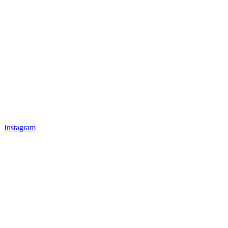
Instagram