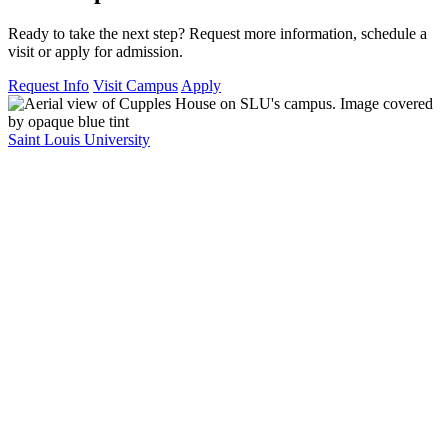
Ready to take the next step? Request more information, schedule a
visit or apply for admission.
Request Info
Visit Campus
Apply
Saint Louis University