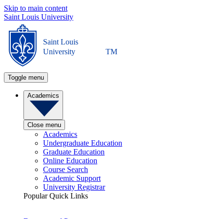
Skip to main content
Saint Louis University
Saint Louis
University
TM
Toggle menu
Academics
Close menu
Academics
Undergraduate Education
Graduate Education
Online Education
Course Search
Academic Support
University Registrar
Popular Quick Links