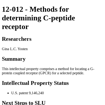
12-012 - Methods for
determining C-peptide
receptor
Researchers
Gina L.C. Yosten
Summary
This intellectual property comprises a method for locating a G-
protein coupled receptor (GPCR) for a selected peptide.
Intellectual Property Status
U.S. patent 9,146,240
Next Steps to SLU