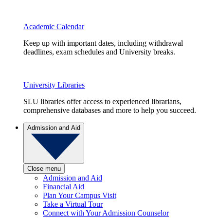
Academic Calendar
Keep up with important dates, including withdrawal
deadlines, exam schedules and University breaks.
University Libraries
SLU libraries offer access to experienced librarians,
comprehensive databases and more to help you succeed.
Admission and Aid
Close menu
Admission and Aid
Financial Aid
Plan Your Campus Visit
Take a Virtual Tour
Connect with Your Admission Counselor