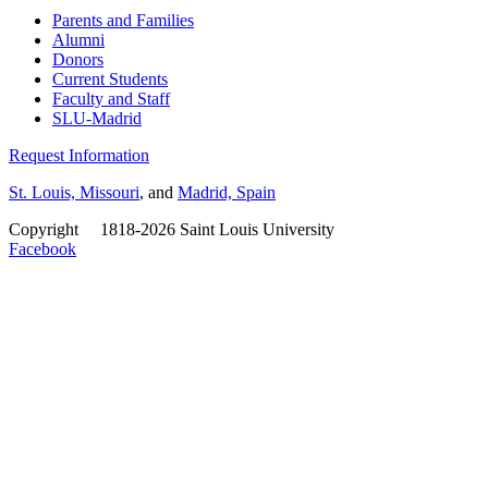
Parents and Families
Alumni
Donors
Current Students
Faculty and Staff
SLU-Madrid
Request Information
St. Louis, Missouri
, and
Madrid, Spain
Copyright
©
1818-2026 Saint Louis University
Facebook