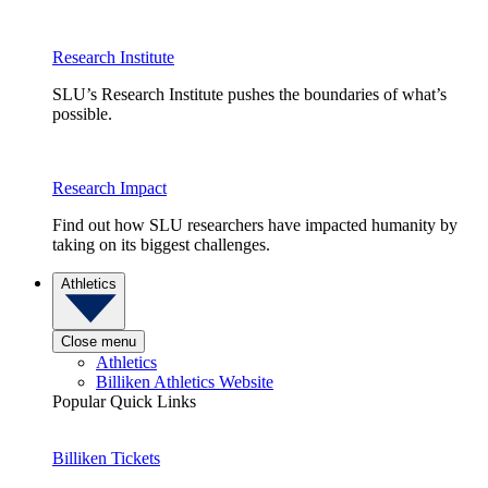
Research Institute
SLU’s Research Institute pushes the boundaries of what’s
possible.
Research Impact
Find out how SLU researchers have impacted humanity by
taking on its biggest challenges.
Athletics
Close menu
Athletics
Billiken Athletics Website
Popular Quick Links
Billiken Tickets