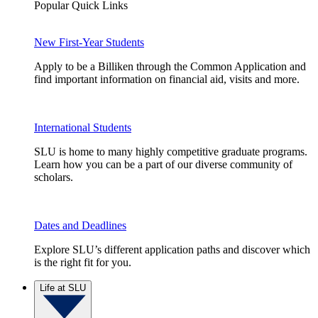
Popular Quick Links
New First-Year Students
Apply to be a Billiken through the Common Application and
find important information on financial aid, visits and more.
International Students
SLU is home to many highly competitive graduate programs.
Learn how you can be a part of our diverse community of
scholars.
Dates and Deadlines
Explore SLU’s different application paths and discover which
is the right fit for you.
Life at SLU