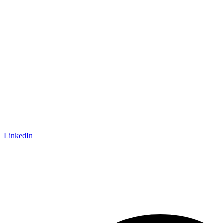
LinkedIn