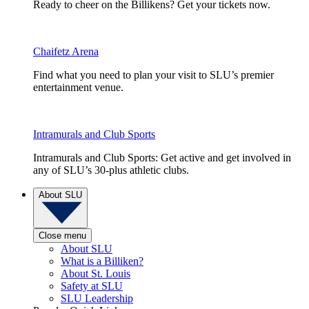
Ready to cheer on the Billikens? Get your tickets now.
Chaifetz Arena
Find what you need to plan your visit to SLU’s premier
entertainment venue.
Intramurals and Club Sports
Intramurals and Club Sports: Get active and get involved in
any of SLU’s 30-plus athletic clubs.
About SLU
Close menu
About SLU
What is a Billiken?
About St. Louis
Safety at SLU
SLU Leadership