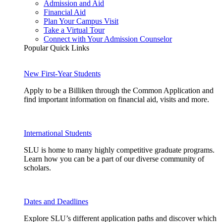
Admission and Aid
Financial Aid
Plan Your Campus Visit
Take a Virtual Tour
Connect with Your Admission Counselor
Popular Quick Links
New First-Year Students
Apply to be a Billiken through the Common Application and
find important information on financial aid, visits and more.
International Students
SLU is home to many highly competitive graduate programs.
Learn how you can be a part of our diverse community of
scholars.
Dates and Deadlines
Explore SLU’s different application paths and discover which