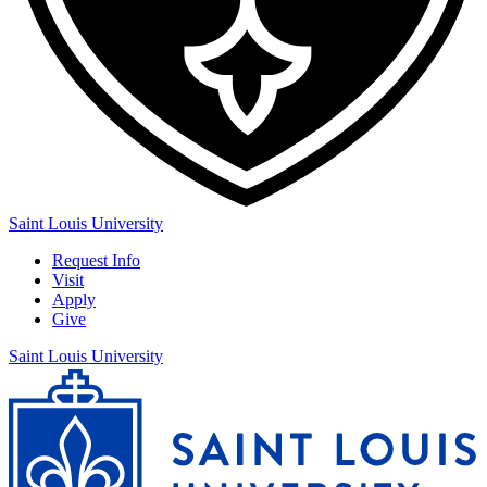
Saint Louis University
Request Info
Visit
Apply
Give
Saint Louis University