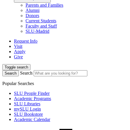
Parents and Families
Alumni
Donors
Current Students
Faculty and Staff
SLU-Madrid
Request Info
Visit
Apply
Give
Toggle search
Search
Search
Popular Searches
SLU People Finder
Academic Programs
SLU Libraries
mySLU Login
SLU Bookstore
Academic Calendar