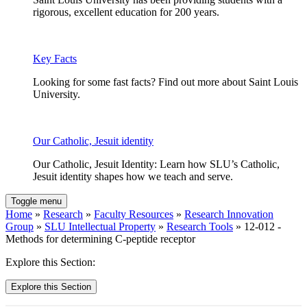
rigorous, excellent education for 200 years.
Key Facts
Looking for some fast facts? Find out more about Saint Louis
University.
Our Catholic, Jesuit identity
Our Catholic, Jesuit Identity: Learn how SLU’s Catholic,
Jesuit identity shapes how we teach and serve.
Toggle menu
Home
»
Research
»
Faculty Resources
»
Research Innovation
Group
»
SLU Intellectual Property
»
Research Tools
» 12-012 -
Methods for determining C-peptide receptor
Explore this Section:
Explore this Section