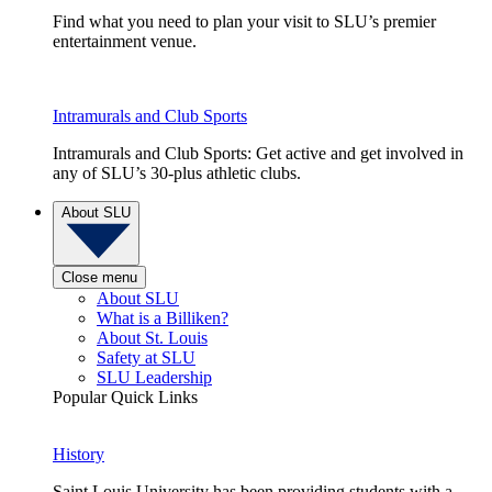
Find what you need to plan your visit to SLU’s premier
entertainment venue.
Intramurals and Club Sports
Intramurals and Club Sports: Get active and get involved in
any of SLU’s 30-plus athletic clubs.
About SLU
Close menu
About SLU
What is a Billiken?
About St. Louis
Safety at SLU
SLU Leadership
Popular Quick Links
History
Saint Louis University has been providing students with a