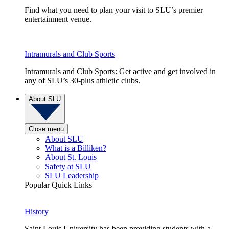
Find what you need to plan your visit to SLU’s premier
entertainment venue.
Intramurals and Club Sports
Intramurals and Club Sports: Get active and get involved in
any of SLU’s 30-plus athletic clubs.
About SLU
Close menu
About SLU
What is a Billiken?
About St. Louis
Safety at SLU
SLU Leadership
Popular Quick Links
History
Saint Louis University has been providing students with a