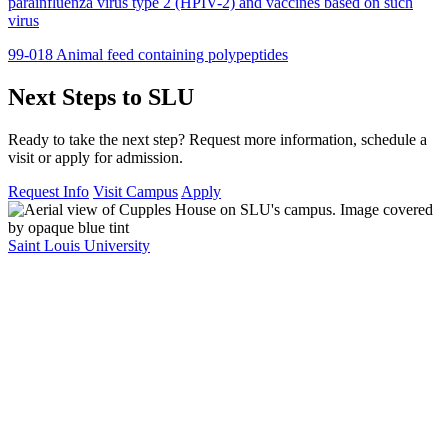
parainfluenza virus type 2 (HPIV-2) and vaccines based on such
virus
99-018 Animal feed containing polypeptides
Next Steps to SLU
Ready to take the next step? Request more information, schedule a
visit or apply for admission.
Request Info
Visit Campus
Apply
Saint Louis University