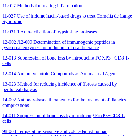
11-017 Methods for treating inflammation
11-027 Use of indomethacin-based drugs to treat Cornelia de Lange
Syndrome
11-031.1 Auto-activation of trypsin-like proteases
12-002 /12-009 Determination of immunogenic peptides in
lysosomal enzymes and induction of oral tolerance
12-013 Suppression of bone loss by introducing FOXP3+ CD8 T-
cells
12-014 Aminohydantoin Compounds as Antimalarial Agents
13-023 Method for reducing incidence of fibrosis caused by
peritoneal dialysis
14-002 Antibody-based therapeutics for the treatment of diabetes
complications
14-011 Suppression of bone loss by introducing FoxP3+CD8 T-
cells
98-003 Temperature-sensitive and cold-adapted human