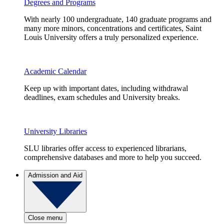
Degrees and Programs
With nearly 100 undergraduate, 140 graduate programs and
many more minors, concentrations and certificates, Saint
Louis University offers a truly personalized experience.
Academic Calendar
Keep up with important dates, including withdrawal
deadlines, exam schedules and University breaks.
University Libraries
SLU libraries offer access to experienced librarians,
comprehensive databases and more to help you succeed.
Admission and Aid
Close menu