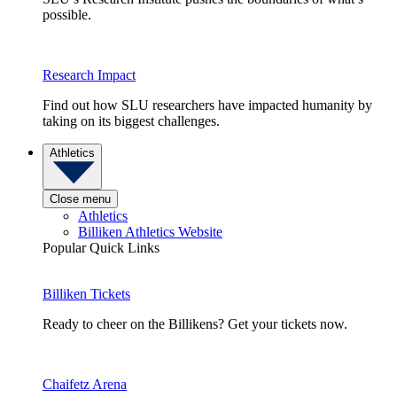
possible.
Research Impact
Find out how SLU researchers have impacted humanity by
taking on its biggest challenges.
Athletics
Close menu
Athletics
Billiken Athletics Website
Popular Quick Links
Billiken Tickets
Ready to cheer on the Billikens? Get your tickets now.
Chaifetz Arena