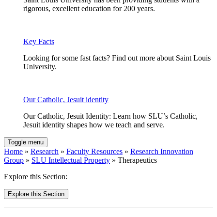
rigorous, excellent education for 200 years.
Key Facts
Looking for some fast facts? Find out more about Saint Louis
University.
Our Catholic, Jesuit identity
Our Catholic, Jesuit Identity: Learn how SLU’s Catholic,
Jesuit identity shapes how we teach and serve.
Toggle menu
Home
»
Research
»
Faculty Resources
»
Research Innovation
Group
»
SLU Intellectual Property
» Therapeutics
Explore this Section:
Explore this Section