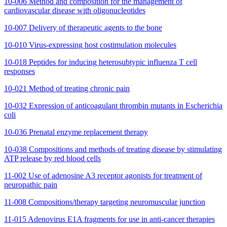
10-006 Method and composition for the management of
cardiovascular disease with oligonucleotides
10-007 Delivery of therapeutic agents to the bone
10-010 Virus-expressing host costimulation molecules
10-018 Peptides for inducing heterosubtypic influenza T cell
responses
10-021 Method of treating chronic pain
10-032 Expression of anticoagulant thrombin mutants in Escherichia
coli
10-036 Prenatal enzyme replacement therapy
10-038 Compositions and methods of treating disease by stimulating
ATP release by red blood cells
11-002 Use of adenosine A3 receptor agonists for treatment of
neuropathic pain
11-008 Compositions/therapy targeting neuromuscular junction
11-015 Adenovirus E1A fragments for use in anti-cancer therapies