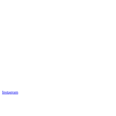
Instagram