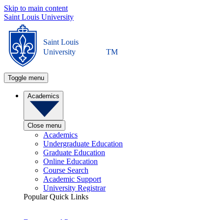
Skip to main content
Saint Louis University
Saint Louis
University
TM
Toggle menu
Academics
Close menu
Academics
Undergraduate Education
Graduate Education
Online Education
Course Search
Academic Support
University Registrar
Popular Quick Links