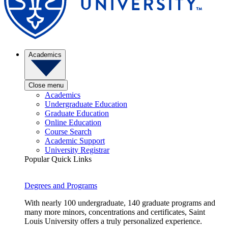
Academics
Close menu
Academics
Undergraduate Education
Graduate Education
Online Education
Course Search
Academic Support
University Registrar
Popular Quick Links
Degrees and Programs
With nearly 100 undergraduate, 140 graduate programs and
many more minors, concentrations and certificates, Saint
Louis University offers a truly personalized experience.