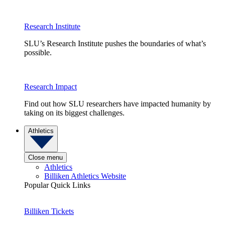
Research Institute
SLU’s Research Institute pushes the boundaries of what’s
possible.
Research Impact
Find out how SLU researchers have impacted humanity by
taking on its biggest challenges.
Athletics
Close menu
Athletics
Billiken Athletics Website
Popular Quick Links
Billiken Tickets