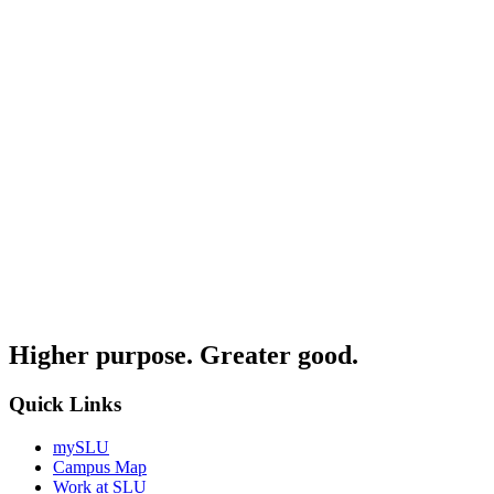
Higher purpose. Greater good.
Quick Links
mySLU
Campus Map
Work at SLU