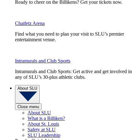
Ready to cheer on the Billikens? Get your tickets now.
Chaifetz Arena
Find what you need to plan your visit to SLU’s premier
entertainment venue.
Intramurals and Club Sports
Intramurals and Club Sports: Get active and get involved in
any of SLU’s 30-plus athletic clubs.
About SLU
Close menu
About SLU
What is a Billiken?
About St. Louis
Safety at SLU
SLU Leadership