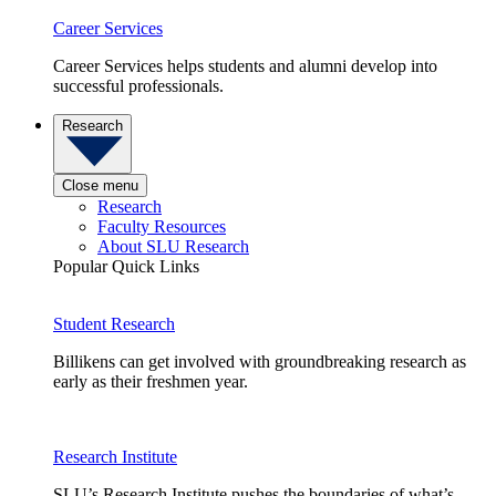
Career Services
Career Services helps students and alumni develop into
successful professionals.
Research
Close menu
Research
Faculty Resources
About SLU Research
Popular Quick Links
Student Research
Billikens can get involved with groundbreaking research as
early as their freshmen year.
Research Institute
SLU’s Research Institute pushes the boundaries of what’s