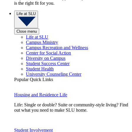
is the right fit for you.
Life at SLU
Close menu
Life at SLU
Campus Ministry
Campus Recreation and Wellness
Center for Social Action
Diversity on Campus
Student Success Center
Student Health
University Counseling Center
Popular Quick Links
Housing and Residence Life
Life: Single or double? Suite or community-style living? Find
out what you need to make SLU home.
Student Involvement