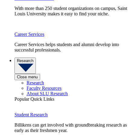
With more than 250 student organizations on campus, Saint
Louis University makes it easy to find your niche.
Career Services
Career Services helps students and alumni develop into
successful professionals.
Research
Close menu
Research
Faculty Resources
About SLU Research
Popular Quick Links
Student Research
Billikens can get involved with groundbreaking research as
early as their freshmen year.