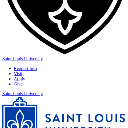
Saint Louis University
Request Info
Visit
Apply
Give
Saint Louis University