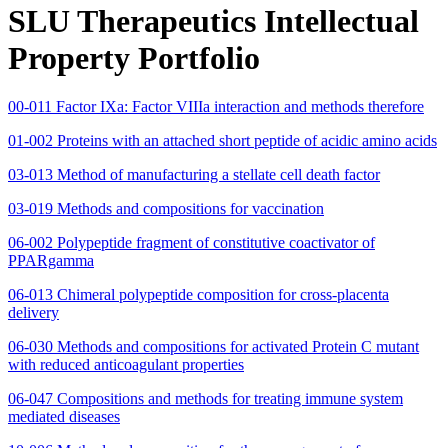
SLU Therapeutics Intellectual
Property Portfolio
00-011 Factor IXa: Factor VIIIa interaction and methods therefore
01-002 Proteins with an attached short peptide of acidic amino acids
03-013 Method of manufacturing a stellate cell death factor
03-019 Methods and compositions for vaccination
06-002 Polypeptide fragment of constitutive coactivator of
PPARgamma
06-013 Chimeral polypeptide composition for cross-placenta
delivery
06-030 Methods and compositions for activated Protein C mutant
with reduced anticoagulant properties
06-047 Compositions and methods for treating immune system
mediated diseases