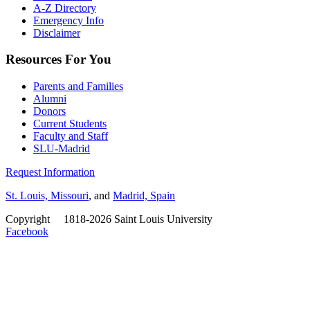
A-Z Directory
Emergency Info
Disclaimer
Resources For You
Parents and Families
Alumni
Donors
Current Students
Faculty and Staff
SLU-Madrid
Request Information
St. Louis, Missouri
, and
Madrid, Spain
Copyright
©
1818-2026 Saint Louis University
Facebook