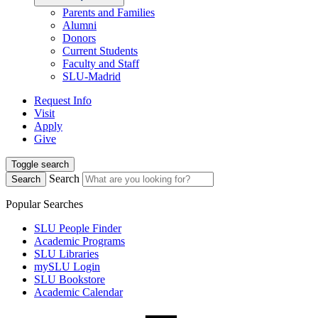
Parents and Families
Alumni
Donors
Current Students
Faculty and Staff
SLU-Madrid
Request Info
Visit
Apply
Give
Toggle search
Search
Search
Popular Searches
SLU People Finder
Academic Programs
SLU Libraries
mySLU Login
SLU Bookstore
Academic Calendar