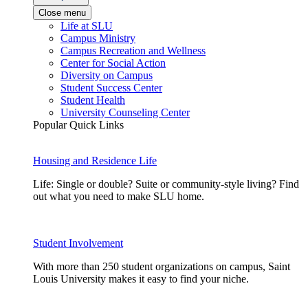
Close menu
Life at SLU
Campus Ministry
Campus Recreation and Wellness
Center for Social Action
Diversity on Campus
Student Success Center
Student Health
University Counseling Center
Popular Quick Links
Housing and Residence Life
Life: Single or double? Suite or community-style living? Find
out what you need to make SLU home.
Student Involvement
With more than 250 student organizations on campus, Saint
Louis University makes it easy to find your niche.