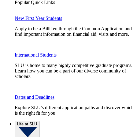
Popular Quick Links
New First-Year Students
Apply to be a Billiken through the Common Application and
find important information on financial aid, visits and more.
International Students
SLU is home to many highly competitive graduate programs.
Learn how you can be a part of our diverse community of
scholars.
Dates and Deadlines
Explore SLU’s different application paths and discover which
is the right fit for you.
Life at SLU