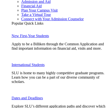
Admission and Aid
Financial Aid
Plan Your Campus Visit
Take a Virtual Tour
Connect with Your Admission Counselor
Popular Quick Links
New First-Year Students
Apply to be a Billiken through the Common Application and
find important information on financial aid, visits and more.
International Students
SLU is home to many highly competitive graduate programs.
Learn how you can be a part of our diverse community of
scholars.
Dates and Deadlines
Explore SLU’s different application paths and discover which