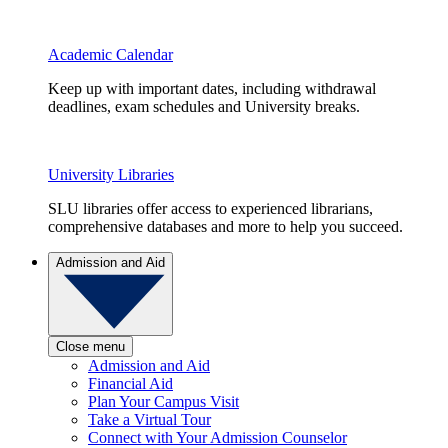
Academic Calendar
Keep up with important dates, including withdrawal
deadlines, exam schedules and University breaks.
University Libraries
SLU libraries offer access to experienced librarians,
comprehensive databases and more to help you succeed.
Admission and Aid
Close menu
Admission and Aid
Financial Aid
Plan Your Campus Visit
Take a Virtual Tour
Connect with Your Admission Counselor