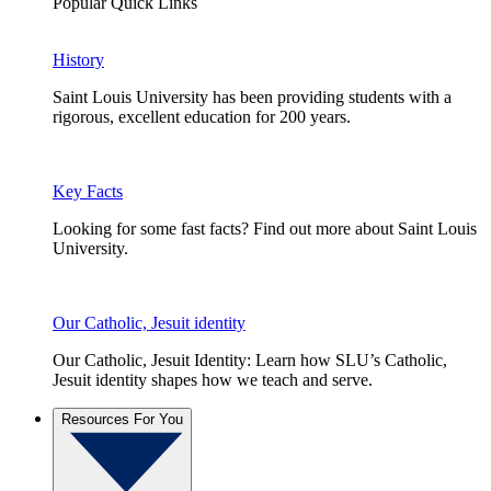
Popular Quick Links
History
Saint Louis University has been providing students with a
rigorous, excellent education for 200 years.
Key Facts
Looking for some fast facts? Find out more about Saint Louis
University.
Our Catholic, Jesuit identity
Our Catholic, Jesuit Identity: Learn how SLU’s Catholic,
Jesuit identity shapes how we teach and serve.
Resources For You