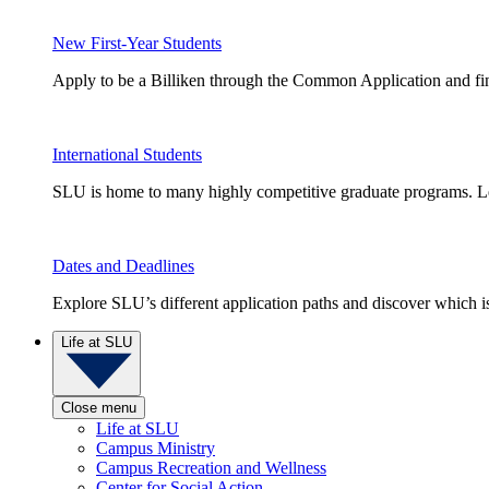
New First-Year Students
Apply to be a Billiken through the Common Application and find
International Students
SLU is home to many highly competitive graduate programs. Le
Dates and Deadlines
Explore SLU’s different application paths and discover which is 
Life at SLU
Close menu
Life at SLU
Campus Ministry
Campus Recreation and Wellness
Center for Social Action