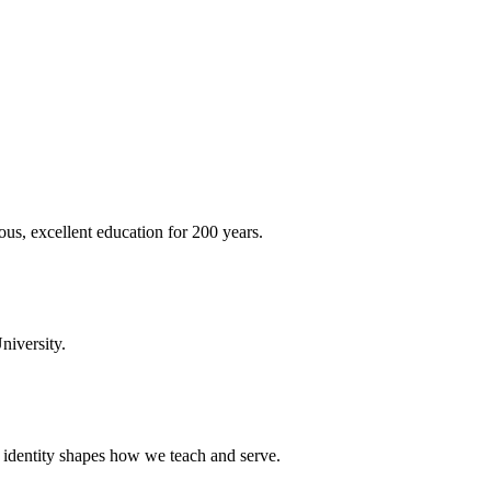
ous, excellent education for 200 years.
niversity.
t identity shapes how we teach and serve.