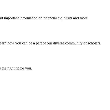
 important information on financial aid, visits and more.
arn how you can be a part of our diverse community of scholars.
the right fit for you.