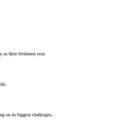
y as their freshmen year.
ble.
 on its biggest challenges.