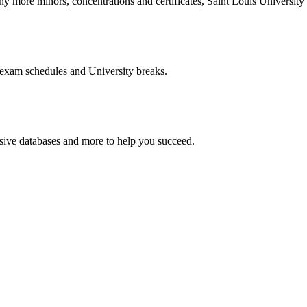
more minors, concentrations and certificates, Saint Louis University o
 exam schedules and University breaks.
nsive databases and more to help you succeed.