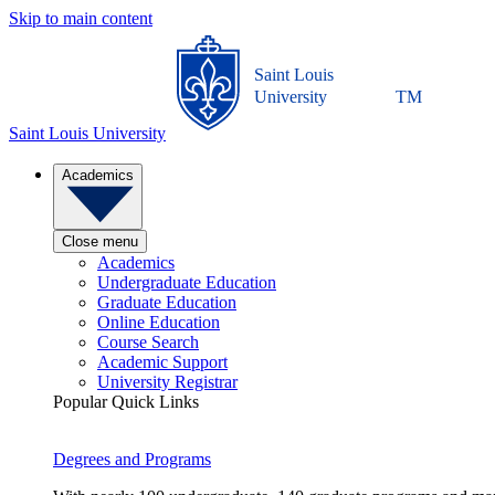
Skip to main content
Saint Louis
University
TM
Saint Louis University
Academics
Close menu
Academics
Undergraduate Education
Graduate Education
Online Education
Course Search
Academic Support
University Registrar
Popular Quick Links
Degrees and Programs