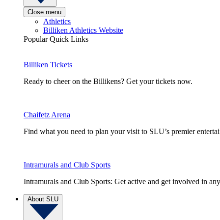
Close menu
Athletics
Billiken Athletics Website
Popular Quick Links
Billiken Tickets
Ready to cheer on the Billikens? Get your tickets now.
Chaifetz Arena
Find what you need to plan your visit to SLU’s premier entert
Intramurals and Club Sports
Intramurals and Club Sports: Get active and get involved in any
About SLU