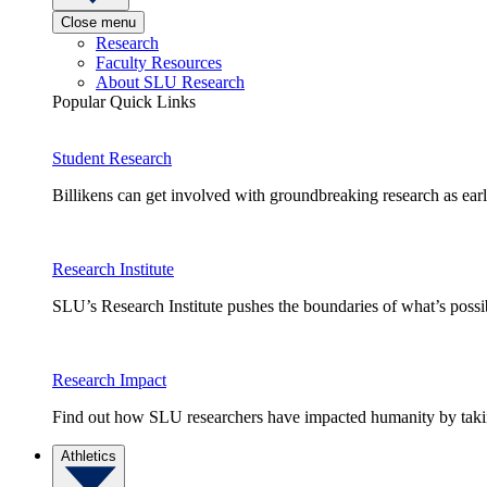
Close menu
Research
Faculty Resources
About SLU Research
Popular Quick Links
Student Research
Billikens can get involved with groundbreaking research as earl
Research Institute
SLU’s Research Institute pushes the boundaries of what’s possi
Research Impact
Find out how SLU researchers have impacted humanity by taking
Athletics