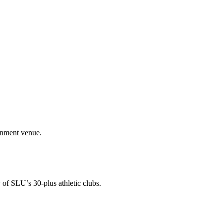
ainment venue.
 of SLU’s 30-plus athletic clubs.