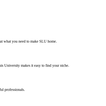
d out what you need to make SLU home.
s University makes it easy to find your niche.
ul professionals.