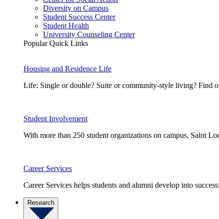
Diversity on Campus
Student Success Center
Student Health
University Counseling Center
Popular Quick Links
Housing and Residence Life
Life: Single or double? Suite or community-style living? Fin
Student Involvement
With more than 250 student organizations on campus, Saint Loui
Career Services
Career Services helps students and alumni develop into successf
Research