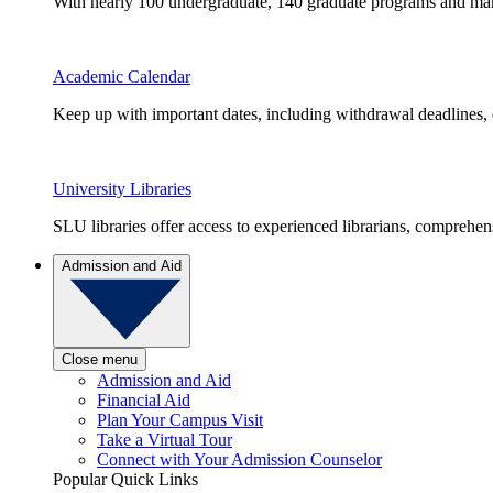
With nearly 100 undergraduate, 140 graduate programs and many 
Academic Calendar
Keep up with important dates, including withdrawal deadlines,
University Libraries
SLU libraries offer access to experienced librarians, comprehe
Admission and Aid
Close menu
Admission and Aid
Financial Aid
Plan Your Campus Visit
Take a Virtual Tour
Connect with Your Admission Counselor
Popular Quick Links