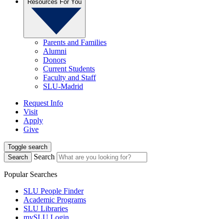
Resources For You
Parents and Families
Alumni
Donors
Current Students
Faculty and Staff
SLU-Madrid
Request Info
Visit
Apply
Give
Toggle search
Search
Search
Popular Searches
SLU People Finder
Academic Programs
SLU Libraries
mySLU Login