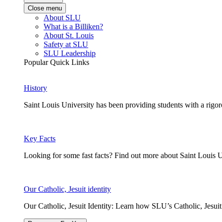
Close menu
About SLU
What is a Billiken?
About St. Louis
Safety at SLU
SLU Leadership
Popular Quick Links
History
Saint Louis University has been providing students with a rigor
Key Facts
Looking for some fast facts? Find out more about Saint Louis U
Our Catholic, Jesuit identity
Our Catholic, Jesuit Identity: Learn how SLU’s Catholic, Jesui