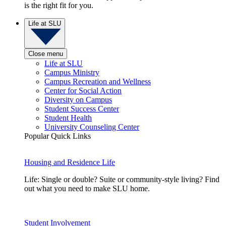
is the right fit for you.
Life at SLU
Close menu
Life at SLU
Campus Ministry
Campus Recreation and Wellness
Center for Social Action
Diversity on Campus
Student Success Center
Student Health
University Counseling Center
Popular Quick Links
Housing and Residence Life
Life: Single or double? Suite or community-style living? Find
out what you need to make SLU home.
Student Involvement