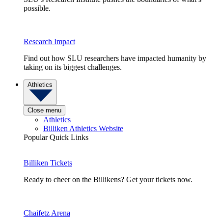
possible.
Research Impact
Find out how SLU researchers have impacted humanity by
taking on its biggest challenges.
Athletics
Close menu
Athletics
Billiken Athletics Website
Popular Quick Links
Billiken Tickets
Ready to cheer on the Billikens? Get your tickets now.
Chaifetz Arena