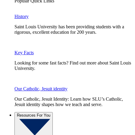
Popular Quick Links
History
Saint Louis University has been providing students with a
rigorous, excellent education for 200 years.
Key Facts
Looking for some fast facts? Find out more about Saint Louis
University.
Our Catholic, Jesuit identity
Our Catholic, Jesuit Identity: Learn how SLU’s Catholic,
Jesuit identity shapes how we teach and serve.
Resources For You