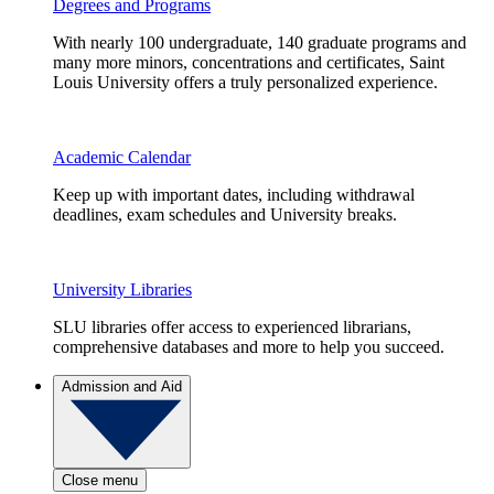
Degrees and Programs
With nearly 100 undergraduate, 140 graduate programs and
many more minors, concentrations and certificates, Saint
Louis University offers a truly personalized experience.
Academic Calendar
Keep up with important dates, including withdrawal
deadlines, exam schedules and University breaks.
University Libraries
SLU libraries offer access to experienced librarians,
comprehensive databases and more to help you succeed.
Admission and Aid
Close menu