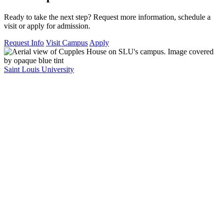
Ready to take the next step? Request more information, schedule a
visit or apply for admission.
Request Info
Visit Campus
Apply
Saint Louis University