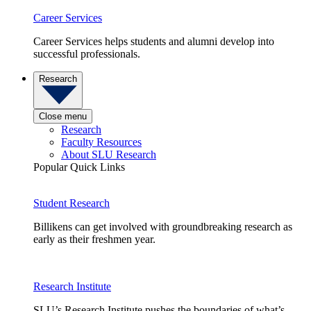
Career Services
Career Services helps students and alumni develop into
successful professionals.
Research
Close menu
Research
Faculty Resources
About SLU Research
Popular Quick Links
Student Research
Billikens can get involved with groundbreaking research as
early as their freshmen year.
Research Institute
SLU’s Research Institute pushes the boundaries of what’s