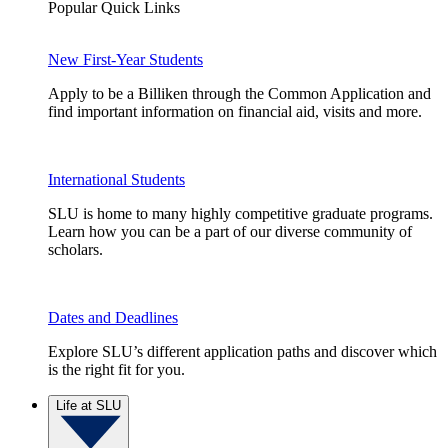
Popular Quick Links
New First-Year Students
Apply to be a Billiken through the Common Application and
find important information on financial aid, visits and more.
International Students
SLU is home to many highly competitive graduate programs.
Learn how you can be a part of our diverse community of
scholars.
Dates and Deadlines
Explore SLU’s different application paths and discover which
is the right fit for you.
Life at SLU