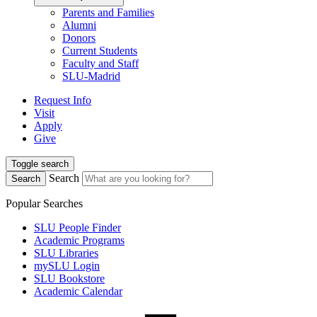
Parents and Families
Alumni
Donors
Current Students
Faculty and Staff
SLU-Madrid
Request Info
Visit
Apply
Give
Toggle search
Search
Search
Popular Searches
SLU People Finder
Academic Programs
SLU Libraries
mySLU Login
SLU Bookstore
Academic Calendar