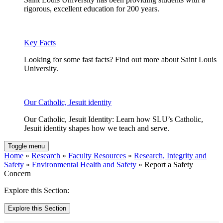
rigorous, excellent education for 200 years.
Key Facts
Looking for some fast facts? Find out more about Saint Louis
University.
Our Catholic, Jesuit identity
Our Catholic, Jesuit Identity: Learn how SLU’s Catholic,
Jesuit identity shapes how we teach and serve.
Toggle menu
Home
»
Research
»
Faculty Resources
»
Research, Integrity and
Safety
»
Environmental Health and Safety
» Report a Safety
Concern
Explore this Section:
Explore this Section