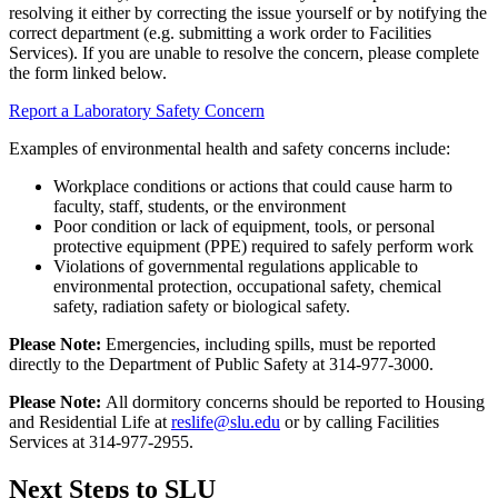
resolving it either by correcting the issue yourself or by notifying the
correct department (e.g. submitting a work order to Facilities
Services). If you are unable to resolve the concern, please complete
the form linked below.
Report a Laboratory Safety Concern
Examples of environmental health and safety concerns include:
Workplace conditions or actions that could cause harm to
faculty, staff, students, or the environment
Poor condition or lack of equipment, tools, or personal
protective equipment (PPE) required to safely perform work
Violations of governmental regulations applicable to
environmental protection, occupational safety, chemical
safety, radiation safety or biological safety.
Please Note:
Emergencies, including spills, must be reported
directly to the Department of Public Safety at 314-977-3000.
Please Note:
All dormitory concerns should be reported to Housing
and Residential Life at
reslife@slu.edu
or by calling Facilities
Services at 314-977-2955.
Next Steps to SLU