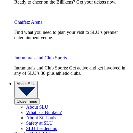
Ready to cheer on the Billikens? Get your tickets now.
Chaifetz Arena
Find what you need to plan your visit to SLU’s premier
entertainment venue.
Intramurals and Club Sports
Intramurals and Club Sports: Get active and get involved in
any of SLU’s 30-plus athletic clubs.
About SLU
Close menu
About SLU
What is a Billiken?
About St. Louis
Safety at SLU
SLU Leadership