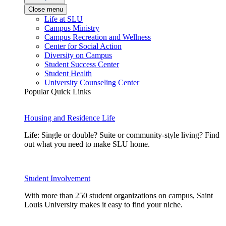
Close menu
Life at SLU
Campus Ministry
Campus Recreation and Wellness
Center for Social Action
Diversity on Campus
Student Success Center
Student Health
University Counseling Center
Popular Quick Links
Housing and Residence Life
Life: Single or double? Suite or community-style living? Find
out what you need to make SLU home.
Student Involvement
With more than 250 student organizations on campus, Saint
Louis University makes it easy to find your niche.