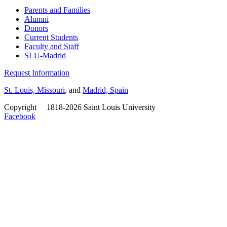
Parents and Families
Alumni
Donors
Current Students
Faculty and Staff
SLU-Madrid
Request Information
St. Louis, Missouri
, and
Madrid, Spain
Copyright
©
1818-2026 Saint Louis University
Facebook