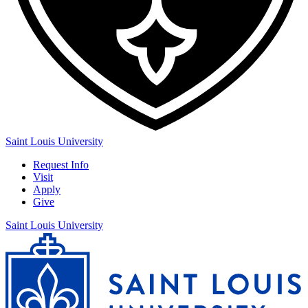
Saint Louis University
Request Info
Visit
Apply
Give
Saint Louis University