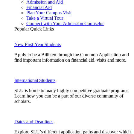
Admission and Aid
Financial Aid
Plan Your Campus Visit
Take a Virtual Tour
Connect with Your Admission Counselor
Popular Quick Links
New First-Year Students
Apply to be a Billiken through the Common Application and
find important information on financial aid, visits and more.
International Students
SLU is home to many highly competitive graduate programs.
Learn how you can be a part of our diverse community of
scholars.
Dates and Deadlines
Explore SLU’s different application paths and discover which