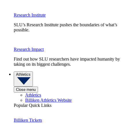
Research Institute
SLU’s Research Institute pushes the boundaries of what’s
possible.
Research Impact
Find out how SLU researchers have impacted humanity by
taking on its biggest challenges.
Athletics
Close menu
Athletics
Billiken Athletics Website
Popular Quick Links
Billiken Tickets