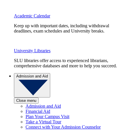
Academic Calendar
Keep up with important dates, including withdrawal
deadlines, exam schedules and University breaks.
University Libraries
SLU libraries offer access to experienced librarians,
comprehensive databases and more to help you succeed.
Admission and Aid
Close menu
Admission and Aid
Financial Aid
Plan Your Campus Visit
Take a Virtual Tour
Connect with Your Admission Counselor