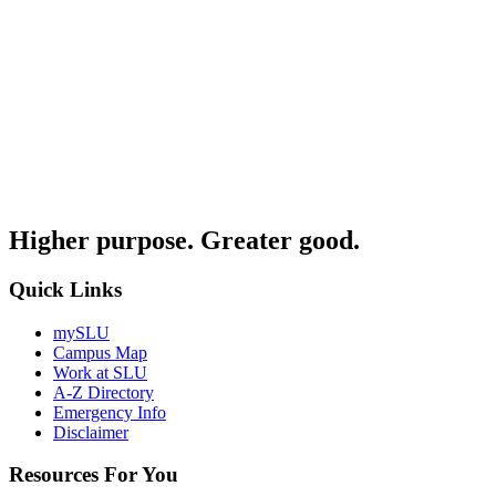
Higher purpose. Greater good.
Quick Links
mySLU
Campus Map
Work at SLU
A-Z Directory
Emergency Info
Disclaimer
Resources For You