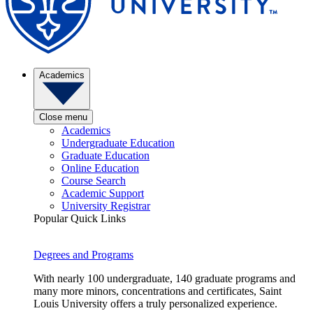
Academics
Close menu
Academics
Undergraduate Education
Graduate Education
Online Education
Course Search
Academic Support
University Registrar
Popular Quick Links
Degrees and Programs
With nearly 100 undergraduate, 140 graduate programs and
many more minors, concentrations and certificates, Saint
Louis University offers a truly personalized experience.