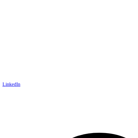
LinkedIn