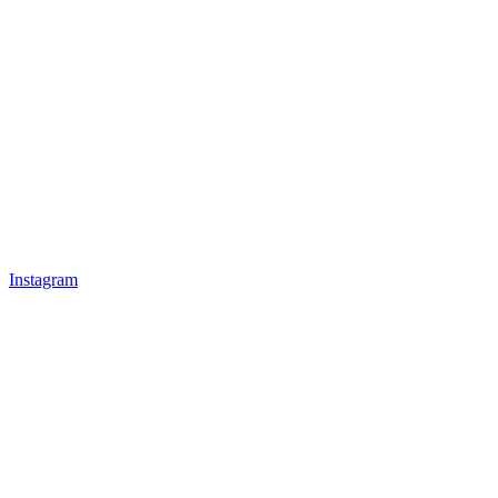
Instagram