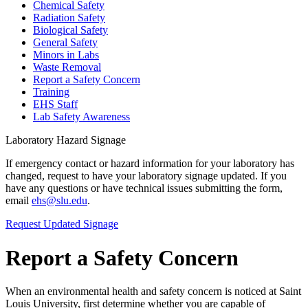
Chemical Safety
Radiation Safety
Biological Safety
General Safety
Minors in Labs
Waste Removal
Report a Safety Concern
Training
EHS Staff
Lab Safety Awareness
Laboratory Hazard Signage
If emergency contact or hazard information for your laboratory has
changed, request to have your laboratory signage updated. If you
have any questions or have technical issues submitting the form,
email
ehs@slu.edu
.
Request Updated Signage
Report a Safety Concern
When an environmental health and safety concern is noticed at Saint
Louis University, first determine whether you are capable of