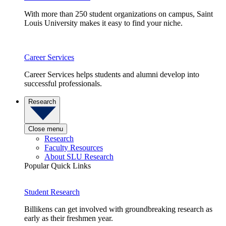
With more than 250 student organizations on campus, Saint
Louis University makes it easy to find your niche.
Career Services
Career Services helps students and alumni develop into
successful professionals.
Research
Close menu
Research
Faculty Resources
About SLU Research
Popular Quick Links
Student Research
Billikens can get involved with groundbreaking research as
early as their freshmen year.