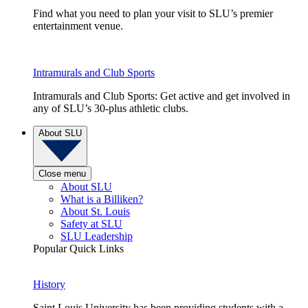
Find what you need to plan your visit to SLU’s premier
entertainment venue.
Intramurals and Club Sports
Intramurals and Club Sports: Get active and get involved in
any of SLU’s 30-plus athletic clubs.
About SLU
Close menu
About SLU
What is a Billiken?
About St. Louis
Safety at SLU
SLU Leadership
Popular Quick Links
History
Saint Louis University has been providing students with a