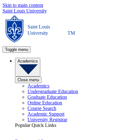
Skip to main content
Saint Louis University
Saint Louis
University
TM
Toggle menu
Academics
Close menu
Academics
Undergraduate Education
Graduate Education
Online Education
Course Search
Academic Support
University Registrar
Popular Quick Links