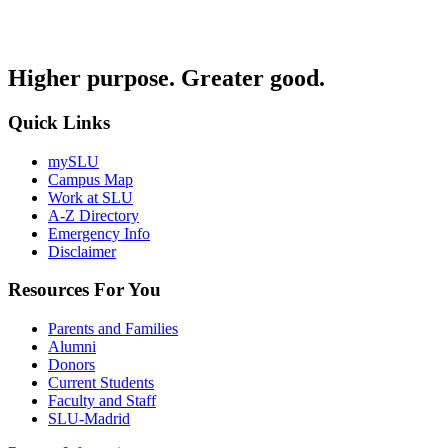
Higher purpose. Greater good.
Quick Links
mySLU
Campus Map
Work at SLU
A-Z Directory
Emergency Info
Disclaimer
Resources For You
Parents and Families
Alumni
Donors
Current Students
Faculty and Staff
SLU-Madrid