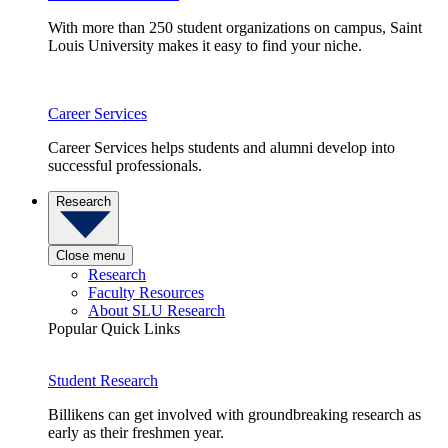
With more than 250 student organizations on campus, Saint
Louis University makes it easy to find your niche.
Career Services
Career Services helps students and alumni develop into
successful professionals.
Research
Close menu
Research
Faculty Resources
About SLU Research
Popular Quick Links
Student Research
Billikens can get involved with groundbreaking research as
early as their freshmen year.