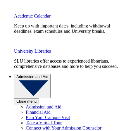
Academic Calendar
Keep up with important dates, including withdrawal
deadlines, exam schedules and University breaks.
University Libraries
SLU libraries offer access to experienced librarians,
comprehensive databases and more to help you succeed.
Admission and Aid
Close menu
Admission and Aid
Financial Aid
Plan Your Campus Visit
Take a Virtual Tour
Connect with Your Admission Counselor