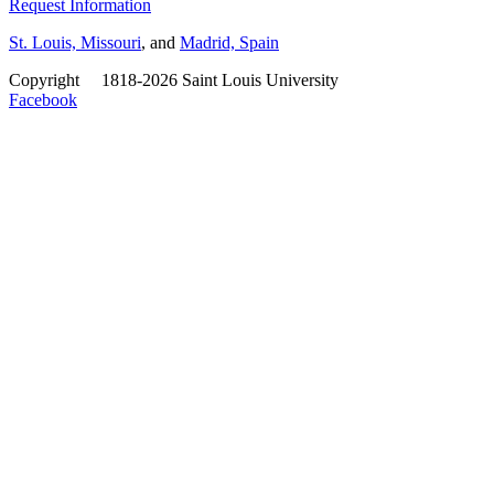
Request Information
St. Louis, Missouri
, and
Madrid, Spain
Copyright
©
1818-2026 Saint Louis University
Facebook