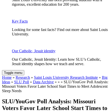
rigorous, excellent education for 200 years.
Key Facts
Looking for some fast facts? Find out more about Saint Louis
University.
Our Catholic, Jesuit identity
Our Catholic, Jesuit Identity: Learn how SLU’s Catholic,
Jesuit identity shapes how we teach and serve.
Toggle menu
Home
»
Research
»
Saint Louis University Research Institute
»
Big
Ideas
»
SLU Poll
»
Data Archive
» » » SLU/YouGov Poll Analysis:
Missouri Voters Favor Later School Start Times to Meet Adolescent
Sleep Needs
SLU/YouGov Poll Analysis: Missouri
Voters Favor Later School Start Times to