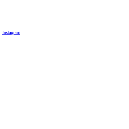
Instagram