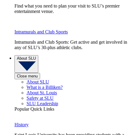
Find what you need to plan your visit to SLU’s premier
entertainment venue.
Intramurals and Club Sports
Intramurals and Club Sports: Get active and get involved in
any of SLU’s 30-plus athletic clubs.
About SLU
Close menu
About SLU
What is a Billiken?
About St. Louis
Safety at SLU
SLU Leadership
Popular Quick Links
History
Saint Louis University has been providing students with a