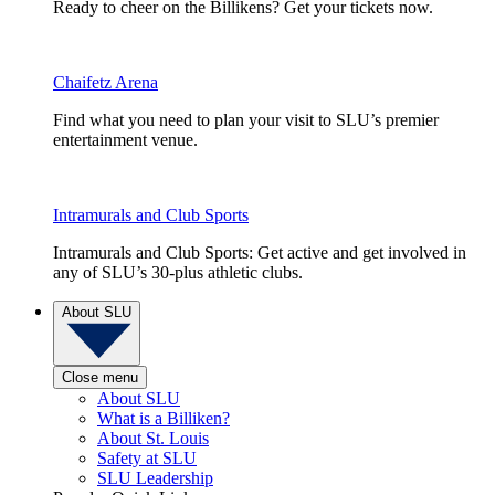
Ready to cheer on the Billikens? Get your tickets now.
Chaifetz Arena
Find what you need to plan your visit to SLU’s premier
entertainment venue.
Intramurals and Club Sports
Intramurals and Club Sports: Get active and get involved in
any of SLU’s 30-plus athletic clubs.
About SLU
Close menu
About SLU
What is a Billiken?
About St. Louis
Safety at SLU
SLU Leadership