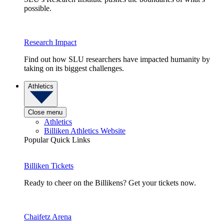
possible.
Research Impact
Find out how SLU researchers have impacted humanity by
taking on its biggest challenges.
Athletics
Close menu
Athletics
Billiken Athletics Website
Popular Quick Links
Billiken Tickets
Ready to cheer on the Billikens? Get your tickets now.
Chaifetz Arena