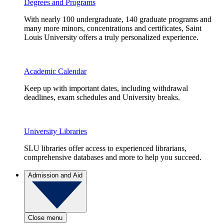
Degrees and Programs
With nearly 100 undergraduate, 140 graduate programs and
many more minors, concentrations and certificates, Saint
Louis University offers a truly personalized experience.
Academic Calendar
Keep up with important dates, including withdrawal
deadlines, exam schedules and University breaks.
University Libraries
SLU libraries offer access to experienced librarians,
comprehensive databases and more to help you succeed.
Admission and Aid
Close menu