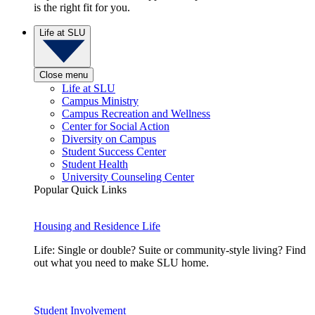
is the right fit for you.
Life at SLU
Close menu
Life at SLU
Campus Ministry
Campus Recreation and Wellness
Center for Social Action
Diversity on Campus
Student Success Center
Student Health
University Counseling Center
Popular Quick Links
Housing and Residence Life
Life: Single or double? Suite or community-style living? Find
out what you need to make SLU home.
Student Involvement