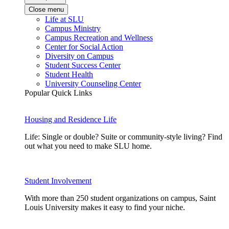
Close menu
Life at SLU
Campus Ministry
Campus Recreation and Wellness
Center for Social Action
Diversity on Campus
Student Success Center
Student Health
University Counseling Center
Popular Quick Links
Housing and Residence Life
Life: Single or double? Suite or community-style living? Find
out what you need to make SLU home.
Student Involvement
With more than 250 student organizations on campus, Saint
Louis University makes it easy to find your niche.