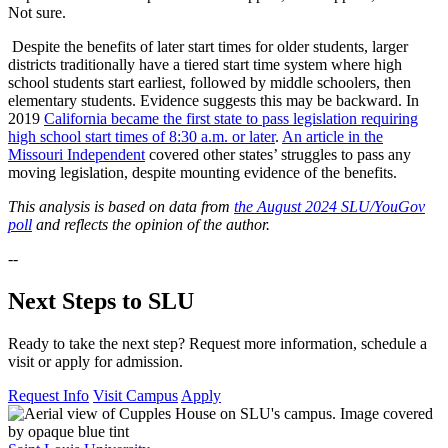
Not sure.
Despite the benefits of later start times for older students, larger
districts traditionally have a tiered start time system where high
school students start earliest, followed by middle schoolers, then
elementary students. Evidence suggests this may be backward. In
2019
California became the first state to pass legislation requiring
high school start times of 8:30 a.m. or later
.
An article in the
Missouri Independent
covered other states’ struggles to pass any
moving legislation, despite mounting evidence of the benefits.
This analysis is based on data from
the August 2024 SLU/YouGov
poll
and reflects the opinion of the author.
--
Next Steps to SLU
Ready to take the next step? Request more information, schedule a
visit or apply for admission.
Request Info
Visit Campus
Apply