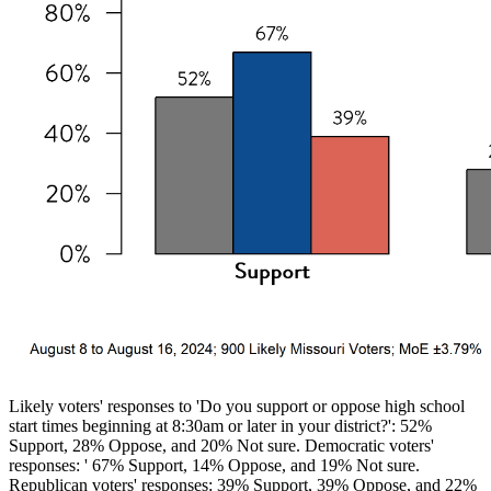
Likely voters' responses to 'Do you support or oppose high school
start times beginning at 8:30am or later in your district?': 52%
Support, 28% Oppose, and 20% Not sure. Democratic voters'
responses: ' 67% Support, 14% Oppose, and 19% Not sure.
Republican voters' responses: 39% Support, 39% Oppose, and 22%