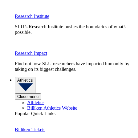
Research Institute
SLU’s Research Institute pushes the boundaries of what’s
possible.
Research Impact
Find out how SLU researchers have impacted humanity by
taking on its biggest challenges.
Athletics
Close menu
Athletics
Billiken Athletics Website
Popular Quick Links
Billiken Tickets