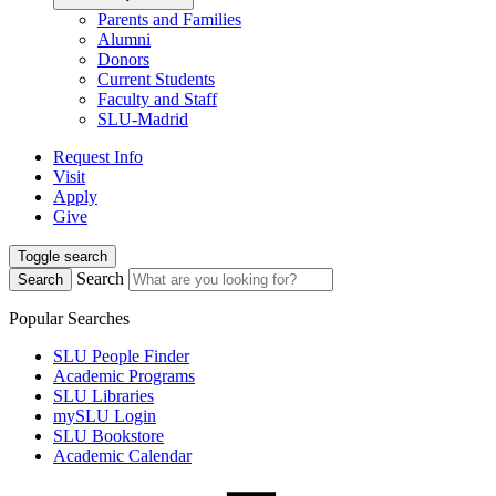
Parents and Families
Alumni
Donors
Current Students
Faculty and Staff
SLU-Madrid
Request Info
Visit
Apply
Give
Toggle search
Search
Search
Popular Searches
SLU People Finder
Academic Programs
SLU Libraries
mySLU Login
SLU Bookstore
Academic Calendar