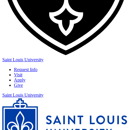
Saint Louis University
Request Info
Visit
Apply
Give
Saint Louis University