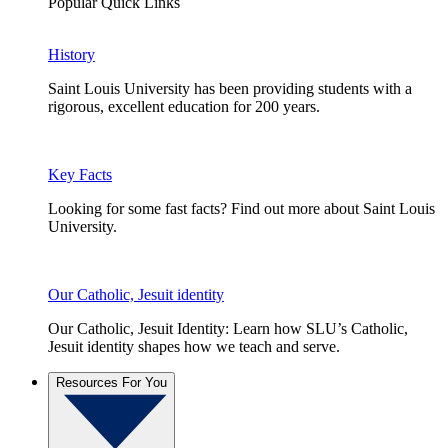
Popular Quick Links
History
Saint Louis University has been providing students with a
rigorous, excellent education for 200 years.
Key Facts
Looking for some fast facts? Find out more about Saint Louis
University.
Our Catholic, Jesuit identity
Our Catholic, Jesuit Identity: Learn how SLU’s Catholic,
Jesuit identity shapes how we teach and serve.
Resources For You