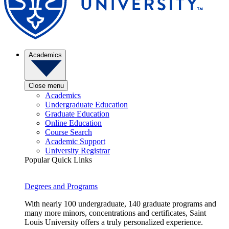
Academics
Close menu
Academics
Undergraduate Education
Graduate Education
Online Education
Course Search
Academic Support
University Registrar
Popular Quick Links
Degrees and Programs
With nearly 100 undergraduate, 140 graduate programs and
many more minors, concentrations and certificates, Saint
Louis University offers a truly personalized experience.