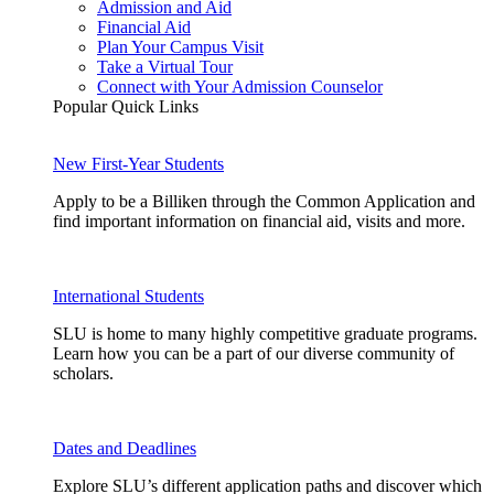
Admission and Aid
Financial Aid
Plan Your Campus Visit
Take a Virtual Tour
Connect with Your Admission Counselor
Popular Quick Links
New First-Year Students
Apply to be a Billiken through the Common Application and
find important information on financial aid, visits and more.
International Students
SLU is home to many highly competitive graduate programs.
Learn how you can be a part of our diverse community of
scholars.
Dates and Deadlines
Explore SLU’s different application paths and discover which