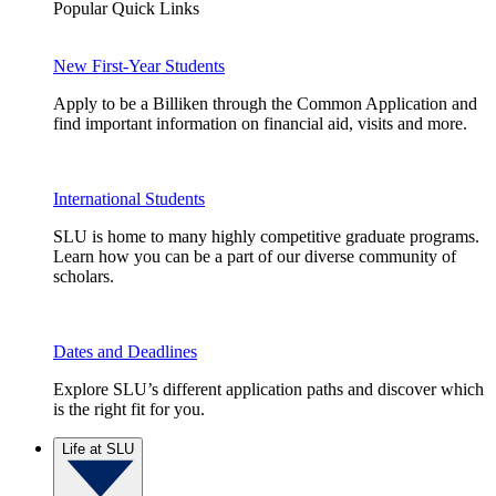
Popular Quick Links
New First-Year Students
Apply to be a Billiken through the Common Application and
find important information on financial aid, visits and more.
International Students
SLU is home to many highly competitive graduate programs.
Learn how you can be a part of our diverse community of
scholars.
Dates and Deadlines
Explore SLU’s different application paths and discover which
is the right fit for you.
Life at SLU