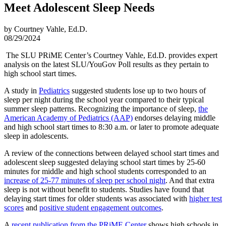
Meet Adolescent Sleep Needs
by Courtney Vahle, Ed.D.
08/29/2024
The SLU PRiME Center’s Courtney Vahle, Ed.D. provides expert
analysis on the latest SLU/YouGov Poll results as they pertain to
high school start times.
A study in
Pediatrics
suggested students lose up to two hours of
sleep per night during the school year compared to their typical
summer sleep patterns. Recognizing the importance of sleep,
the
American Academy of Pediatrics (AAP)
endorses delaying middle
and high school start times to 8:30 a.m. or later to promote adequate
sleep in adolescents.
A review of the connections between delayed school start times and
adolescent sleep suggested delaying school start times by 25-60
minutes for middle and high school students corresponded to an
increase of 25-77 minutes of sleep per school night
. And that extra
sleep is not without benefit to students. Studies have found that
delaying start times for older students was associated with
higher test
scores
and
positive student engagement outcomes
.
A
recent publication from the PRiME Center
shows high schools in