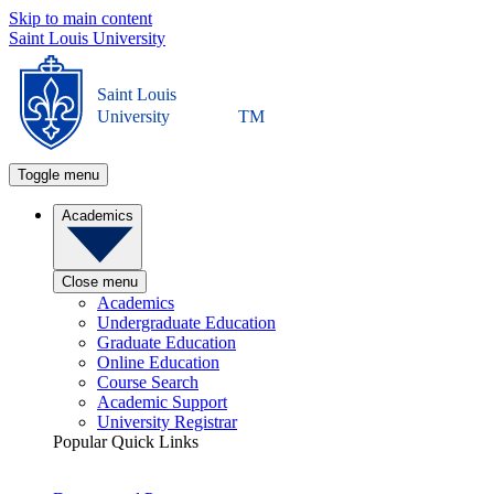
Skip to main content
Saint Louis University
Saint Louis
University
TM
Toggle menu
Academics
Close menu
Academics
Undergraduate Education
Graduate Education
Online Education
Course Search
Academic Support
University Registrar
Popular Quick Links