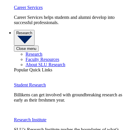
Career Services
Career Services helps students and alumni develop into
successful professionals.
Research
Close menu
Research
Faculty Resources
About SLU Research
Popular Quick Links
Student Research
Billikens can get involved with groundbreaking research as
early as their freshmen year.
Research Institute
SLU’s Research Institute pushes the boundaries of what’s