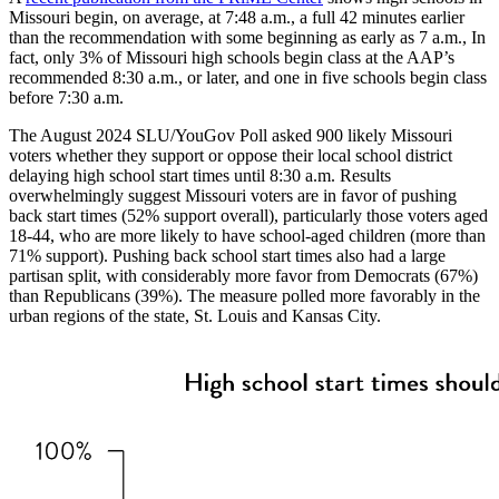
Missouri begin, on average, at 7:48 a.m., a full 42 minutes earlier
than the recommendation with some beginning as early as 7 a.m., In
fact, only 3% of Missouri high schools begin class at the AAP’s
recommended 8:30 a.m., or later, and one in five schools begin class
before 7:30 a.m.
The August 2024 SLU/YouGov Poll asked 900 likely Missouri
voters whether they support or oppose their local school district
delaying high school start times until 8:30 a.m. Results
overwhelmingly suggest Missouri voters are in favor of pushing
back start times (52% support overall), particularly those voters aged
18-44, who are more likely to have school-aged children (more than
71% support). Pushing back school start times also had a large
partisan split, with considerably more favor from Democrats (67%)
than Republicans (39%). The measure polled more favorably in the
urban regions of the state, St. Louis and Kansas City.