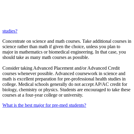
studies?
Concentrate on science and math courses. Take additional courses in
science rather than math if given the choice, unless you plan to
major in mathematics or biomedical engineering. In that case, you
should take as many math courses as possible.
Consider taking Advanced Placement and/or Advanced Credit
courses whenever possible. Advanced coursework in science and
math is excellent preparation for pre-professional health studies in
college. Medical schools generally do not accept AP/AC credit for
biology, chemistry or physics. Students are encouraged to take these
courses at a four-year college or university.
What is the best major for pre-med students?