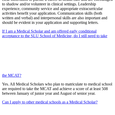
to shadow and/or volunteer in clinical settings. Leadership
experience, community service and appropriate extracurricular
activities benefit your application. Communication skills (both
written and verbal) and interpersonal skills are also important and
should be evident in your application and supporting letters.
If I am a Medical Scholar and am offered early conditional
acceptance to the SLU School of Medicine, do I still need to take
the MCAT?
Yes. All Medical Scholars who plan to matriculate to medical school
are required to take the MCAT and achieve a score of at least 508
between January of junior year and August of senior year.
Can I apply to other medical schools as a Medical Scholar?