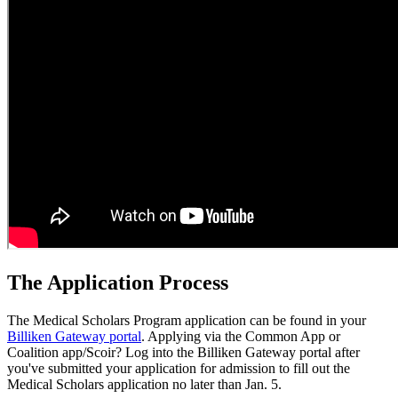
The Application Process
The Medical Scholars Program application can be found in your
Billiken Gateway portal
. Applying via the Common App or
Coalition app/Scoir? Log into the Billiken Gateway portal after
you've submitted your application for admission to fill out the
Medical Scholars application no later than Jan. 5.