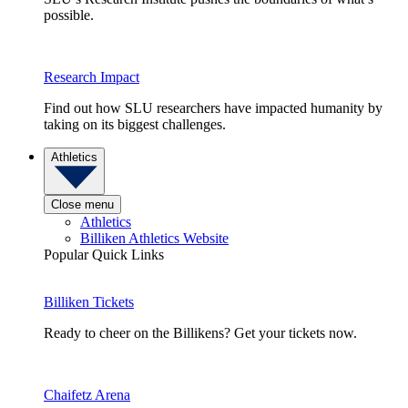
possible.
Research Impact
Find out how SLU researchers have impacted humanity by
taking on its biggest challenges.
Athletics
Close menu
Athletics
Billiken Athletics Website
Popular Quick Links
Billiken Tickets
Ready to cheer on the Billikens? Get your tickets now.
Chaifetz Arena