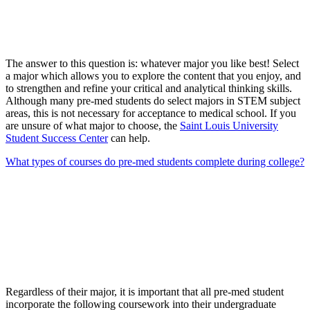
The answer to this question is: whatever major you like best! Select
a major which allows you to explore the content that you enjoy, and
to strengthen and refine your critical and analytical thinking skills.
Although many pre-med students do select majors in STEM subject
areas, this is not necessary for acceptance to medical school. If you
are unsure of what major to choose, the
Saint Louis University
Student Success Center
can help.
What types of courses do pre-med students complete during college?
Regardless of their major, it is important that all pre-med student
incorporate the following coursework into their undergraduate