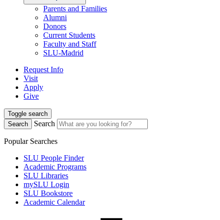
Parents and Families
Alumni
Donors
Current Students
Faculty and Staff
SLU-Madrid
Request Info
Visit
Apply
Give
Toggle search
Search
Search
Popular Searches
SLU People Finder
Academic Programs
SLU Libraries
mySLU Login
SLU Bookstore
Academic Calendar