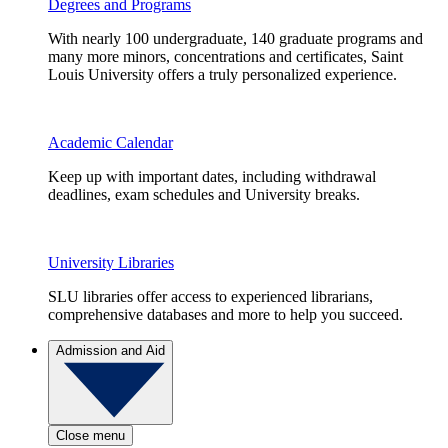
Degrees and Programs
With nearly 100 undergraduate, 140 graduate programs and
many more minors, concentrations and certificates, Saint
Louis University offers a truly personalized experience.
Academic Calendar
Keep up with important dates, including withdrawal
deadlines, exam schedules and University breaks.
University Libraries
SLU libraries offer access to experienced librarians,
comprehensive databases and more to help you succeed.
Admission and Aid
Close menu