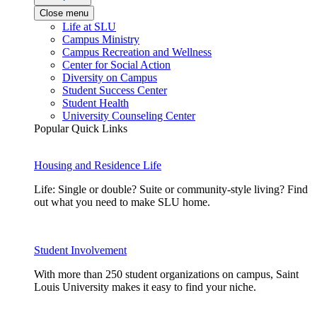
Close menu
Life at SLU
Campus Ministry
Campus Recreation and Wellness
Center for Social Action
Diversity on Campus
Student Success Center
Student Health
University Counseling Center
Popular Quick Links
Housing and Residence Life
Life: Single or double? Suite or community-style living? Find
out what you need to make SLU home.
Student Involvement
With more than 250 student organizations on campus, Saint
Louis University makes it easy to find your niche.