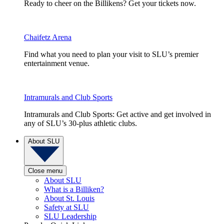
Ready to cheer on the Billikens? Get your tickets now.
Chaifetz Arena
Find what you need to plan your visit to SLU’s premier
entertainment venue.
Intramurals and Club Sports
Intramurals and Club Sports: Get active and get involved in
any of SLU’s 30-plus athletic clubs.
About SLU
Close menu
About SLU
What is a Billiken?
About St. Louis
Safety at SLU
SLU Leadership