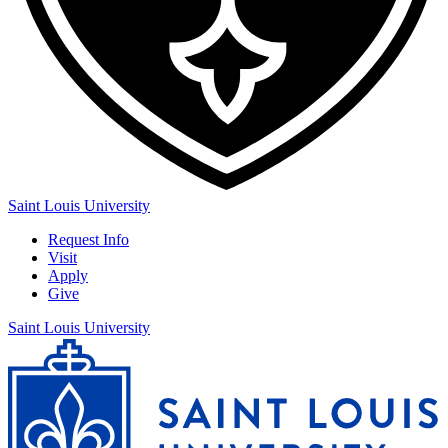
Saint Louis University
Request Info
Visit
Apply
Give
Saint Louis University