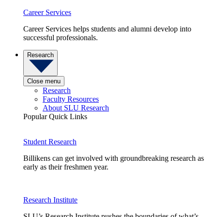
Career Services
Career Services helps students and alumni develop into
successful professionals.
Research
Close menu
Research
Faculty Resources
About SLU Research
Popular Quick Links
Student Research
Billikens can get involved with groundbreaking research as
early as their freshmen year.
Research Institute
SLU’s Research Institute pushes the boundaries of what’s