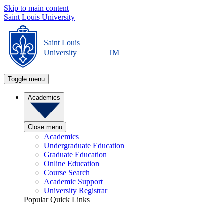
Skip to main content
Saint Louis University
Saint Louis
University
TM
Toggle menu
Academics
Close menu
Academics
Undergraduate Education
Graduate Education
Online Education
Course Search
Academic Support
University Registrar
Popular Quick Links