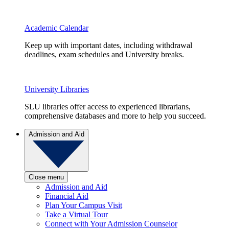
Academic Calendar
Keep up with important dates, including withdrawal
deadlines, exam schedules and University breaks.
University Libraries
SLU libraries offer access to experienced librarians,
comprehensive databases and more to help you succeed.
Admission and Aid
Close menu
Admission and Aid
Financial Aid
Plan Your Campus Visit
Take a Virtual Tour
Connect with Your Admission Counselor