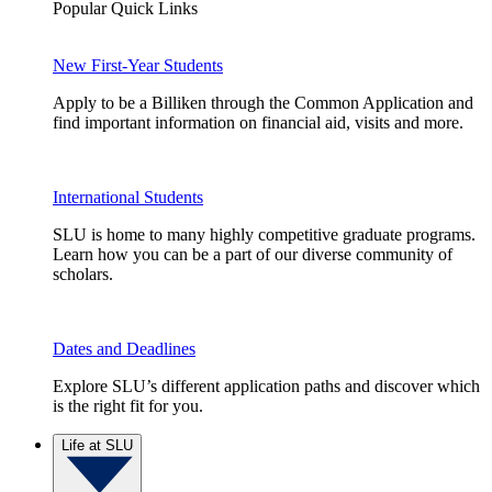
Popular Quick Links
New First-Year Students
Apply to be a Billiken through the Common Application and
find important information on financial aid, visits and more.
International Students
SLU is home to many highly competitive graduate programs.
Learn how you can be a part of our diverse community of
scholars.
Dates and Deadlines
Explore SLU’s different application paths and discover which
is the right fit for you.
Life at SLU