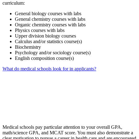
curriculum:
General biology courses with labs
General chemistry courses with labs
Organic chemistry courses with labs
Physics courses with labs
Upper division biology courses
Calculus and/or statistics course(s)
Biochemistry
Psychology and/or sociology course(s)
English composition course(s)
What do medical schools look for in applicants?
Medical schools pay particular attention to your overall GPA,
math/science GPA, and MCAT score. You must also demonstrate a
clear motivation to pursue a career in health care and are encouraged