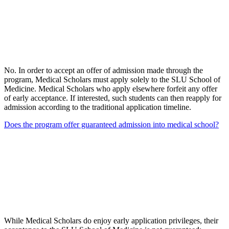
No. In order to accept an offer of admission made through the
program, Medical Scholars must apply solely to the SLU School of
Medicine. Medical Scholars who apply elsewhere forfeit any offer
of early acceptance. If interested, such students can then reapply for
admission according to the traditional application timeline.
Does the program offer guaranteed admission into medical school?
While Medical Scholars do enjoy early application privileges, their