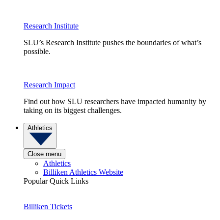
Research Institute
SLU’s Research Institute pushes the boundaries of what’s
possible.
Research Impact
Find out how SLU researchers have impacted humanity by
taking on its biggest challenges.
Athletics
Close menu
Athletics
Billiken Athletics Website
Popular Quick Links
Billiken Tickets