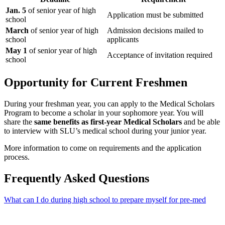
Jan. 5
of senior year of high
Application must be submitted
school
March
of senior year of high
Admission decisions mailed to
school
applicants
May 1
of senior year of high
Acceptance of invitation required
school
Opportunity for Current Freshmen
During your freshman year, you can apply to the Medical Scholars
Program to become a scholar in your sophomore year. You will
share the
same benefits as first-year Medical Scholars
and be able
to interview with SLU’s medical school during your junior year.
More information to come on requirements and the application
process.
Frequently Asked Questions
What can I do during high school to prepare myself for pre-med