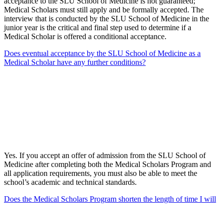
acceptance to the SLU School of Medicine is not guaranteed;
Medical Scholars must still apply and be formally accepted. The
interview that is conducted by the SLU School of Medicine in the
junior year is the critical and final step used to determine if a
Medical Scholar is offered a conditional acceptance.
Does eventual acceptance by the SLU School of Medicine as a
Medical Scholar have any further conditions?
Yes. If you accept an offer of admission from the SLU School of
Medicine after completing both the Medical Scholars Program and
all application requirements, you must also be able to meet the
school’s academic and technical standards.
Does the Medical Scholars Program shorten the length of time I will