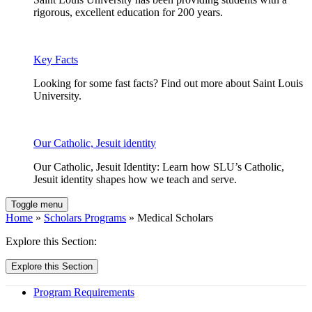
rigorous, excellent education for 200 years.
Key Facts
Looking for some fast facts? Find out more about Saint Louis
University.
Our Catholic, Jesuit identity
Our Catholic, Jesuit Identity: Learn how SLU’s Catholic,
Jesuit identity shapes how we teach and serve.
Toggle menu
Home
»
Scholars Programs
» Medical Scholars
Explore this Section:
Explore this Section
Program Requirements