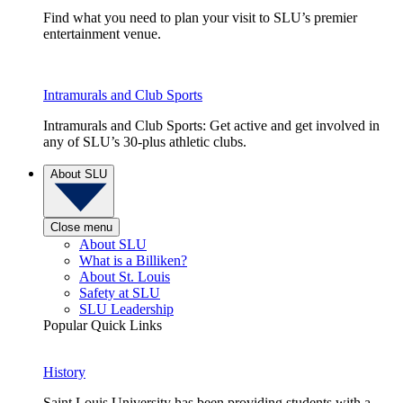
Find what you need to plan your visit to SLU’s premier
entertainment venue.
Intramurals and Club Sports
Intramurals and Club Sports: Get active and get involved in
any of SLU’s 30-plus athletic clubs.
About SLU
Close menu
About SLU
What is a Billiken?
About St. Louis
Safety at SLU
SLU Leadership
Popular Quick Links
History
Saint Louis University has been providing students with a