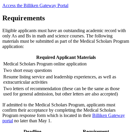
Access the Billiken Gateway Portal
Requirements
Eligible applicants must have an outstanding academic record with
only As and Bs in math and science courses. The following
materials must be submitted as part of the Medical Scholars Program
application:
Required Applicant Materials
Medical Scholars Program online application
Two short essay questions
Resume listing service and leadership experiences, as well as
extracurricular activities
Two letters of recommendation (these can be the same as those
used for general admission, but other letters are also accepted)
If admitted to the Medical Scholars Program, applicants must
confirm their acceptance by completing the Medical Scholars
Program response form which is located in their
Billiken Gateway
portal
no later than May 1.
Deadline
Requirement