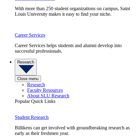
With more than 250 student organizations on campus, Saint
Louis University makes it easy to find your niche.
Career Services
Career Services helps students and alumni develop into
successful professionals.
Research
Close menu
Research
Faculty Resources
About SLU Research
Popular Quick Links
Student Research
Billikens can get involved with groundbreaking research as
early as their freshmen year.