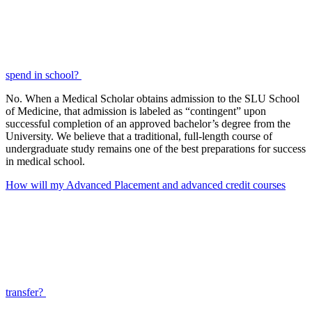
spend in school?
No. When a Medical Scholar obtains admission to the SLU School
of Medicine, that admission is labeled as “contingent” upon
successful completion of an approved bachelor’s degree from the
University. We believe that a traditional, full-length course of
undergraduate study remains one of the best preparations for success
in medical school.
How will my Advanced Placement and advanced credit courses
transfer?