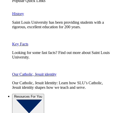
Popular Quick Links
History
Saint Louis University has been providing students with a
rigorous, excellent education for 200 years.
Key Facts
Looking for some fast facts? Find out more about Saint Louis
University.
Our Catholic, Jesuit identity
Our Catholic, Jesuit Identity: Learn how SLU’s Catholic,
Jesuit identity shapes how we teach and serve.
Resources For You