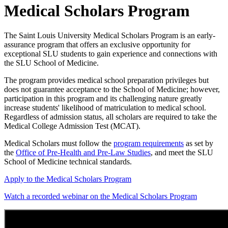
Medical Scholars Program
The Saint Louis University Medical Scholars Program is an early-
assurance program that offers an exclusive opportunity for
exceptional SLU students to gain experience and connections with
the SLU School of Medicine.
The program provides medical school preparation privileges but
does not guarantee acceptance to the School of Medicine; however,
participation in this program and its challenging nature greatly
increase students' likelihood of matriculation to medical school.
Regardless of admission status, all scholars are required to take the
Medical College Admission Test (MCAT).
Medical Scholars must follow the
program requirements
as set by
the
Office of Pre-Health and Pre-Law Studies
, and meet the SLU
School of Medicine technical standards.
Apply to the Medical Scholars Program
Watch a recorded webinar on the Medical Scholars Program