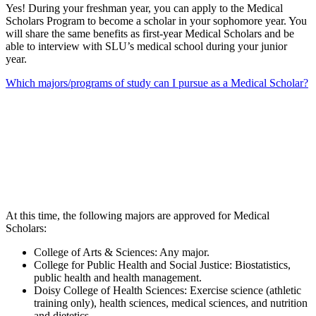
Yes! During your freshman year, you can apply to the Medical
Scholars Program to become a scholar in your sophomore year. You
will share the same benefits as first-year Medical Scholars and be
able to interview with SLU’s medical school during your junior
year.
Which majors/programs of study can I pursue as a Medical Scholar?
At this time, the following majors are approved for Medical
Scholars:
College of Arts & Sciences: Any major.
College for Public Health and Social Justice: Biostatistics,
public health and health management.
Doisy College of Health Sciences: Exercise science (athletic
training only), health sciences, medical sciences, and nutrition
and dietetics.