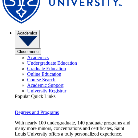
Academics
Close menu
Academics
Undergraduate Education
Graduate Education
Online Education
Course Search
Academic Support
University Registrar
Popular Quick Links
Degrees and Programs
With nearly 100 undergraduate, 140 graduate programs and
many more minors, concentrations and certificates, Saint
Louis University offers a truly personalized experience.