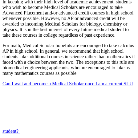
In keeping with their high level of academic achievement, students
who wish to become Medical Scholars are encouraged to take
Advanced Placement and/or advanced credit courses in high school
whenever possible. However, no AP or advanced credit will be
awarded to incoming Medical Scholars for biology, chemistry or
physics. It is in the best interest of every future medical student to
take these courses in college regardless of past experience.
For math, Medical Scholar hopefuls are encouraged to take calculus
AP in high school. In general, we recommend that high school
students take additional courses in science rather than mathematics if
faced with a choice between the two. The exceptions to this rule are
biomedical engineering applicants, who are encouraged to take as
many mathematics courses as possible.
Can I wait and become a Medical Scholar once I am a current SLU
student?