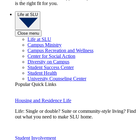
is the right fit for you.
Life at SLU
Close menu
Life at SLU
Campus Ministry
Campus Recreation and Wellness
Center for Social Action
Diversity on Campus
Student Success Center
Student Health
University Counseling Center
Popular Quick Links
Housing and Residence Life
Life: Single or double? Suite or community-style living? Find
out what you need to make SLU home.
Student Involvement