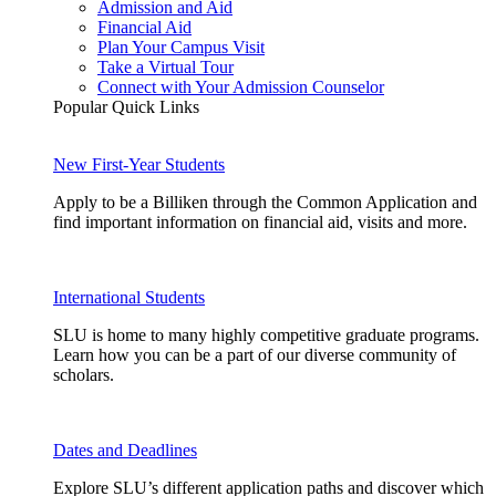
Admission and Aid
Financial Aid
Plan Your Campus Visit
Take a Virtual Tour
Connect with Your Admission Counselor
Popular Quick Links
New First-Year Students
Apply to be a Billiken through the Common Application and
find important information on financial aid, visits and more.
International Students
SLU is home to many highly competitive graduate programs.
Learn how you can be a part of our diverse community of
scholars.
Dates and Deadlines
Explore SLU’s different application paths and discover which