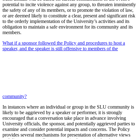
potential to incite violence against any group, to threaten imminently
the safety of any of its members, or to promote the violation of law,
or are deemed likely to constitute a clear, present and significant risk
to the orderly implementation of the University’s activities and its
obligation to maintain a safe environment for its community and its
members.
What if a sponsor followed the Policy and procedures to host a
speaker, and the speaker is still offensive to members of the
community?
In instances where an individual or group in the SLU community is
likely to be aggrieved by a speaker or performer, it is strongly
encouraged that a conversation take place in advance involving
University officials, the sponsor, and potentially aggrieved parties to
examine and consider potential impacts and concerns. The Policy
provides several mechanisms for presentation of alternative views