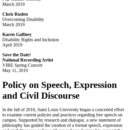
March 2019
Chris Ruden
Overcoming Disability
March 2019
Karen Gaffney
Disability Rights and Inclusion
April 2019
Save the Date!
National Recording Artist
VIBE Spring Concert
May 11, 2019
Policy on Speech, Expression
and Civil Discourse
In the fall of 2016, Saint Louis University began a concerted effort
to examine current policies and practices regarding free speech on
campus. Supported by research and dialogue, a new statement of
philosophy has guided the creation of a formal speech, expression