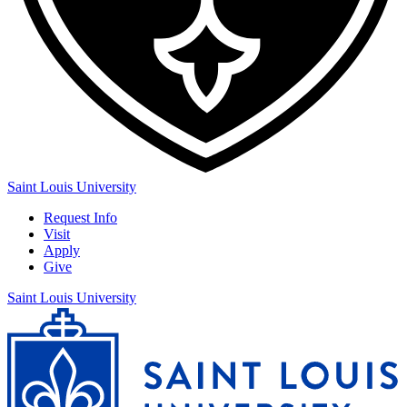
Saint Louis University
Request Info
Visit
Apply
Give
Saint Louis University