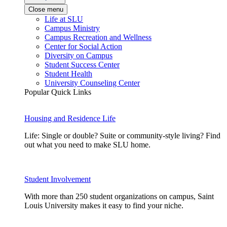
Close menu
Life at SLU
Campus Ministry
Campus Recreation and Wellness
Center for Social Action
Diversity on Campus
Student Success Center
Student Health
University Counseling Center
Popular Quick Links
Housing and Residence Life
Life: Single or double? Suite or community-style living? Find
out what you need to make SLU home.
Student Involvement
With more than 250 student organizations on campus, Saint
Louis University makes it easy to find your niche.