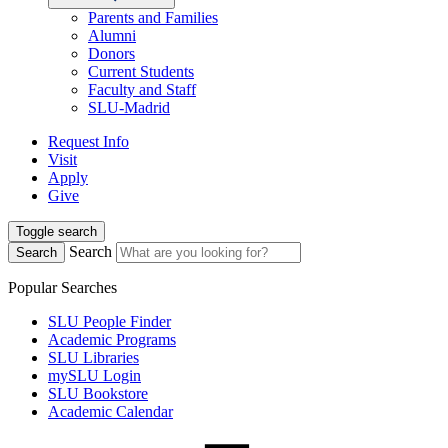
Parents and Families
Alumni
Donors
Current Students
Faculty and Staff
SLU-Madrid
Request Info
Visit
Apply
Give
Toggle search
Search
Search
Popular Searches
SLU People Finder
Academic Programs
SLU Libraries
mySLU Login
SLU Bookstore
Academic Calendar