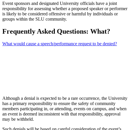
Event sponsors and designated University officials have a joint
responsibility for assessing whether a proposed speaker or performer
is likely to be considered offensive or harmful by individuals or
groups within the SLU community.
Frequently Asked Questions: What?
What would cause a speech/performance request to be denied?
Although a denial is expected to be a rare occurrence, the University
has a primary responsibility to ensure the safety of community
members participating in, or attending, events on campus, and when
an event is deemed inconsistent with that responsibility, approval
may be withheld.
Such denials will be based on careful consideration of the event’s