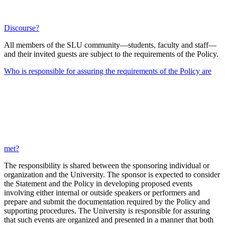
Discourse?
All members of the SLU community—students, faculty and staff—
and their invited guests are subject to the requirements of the Policy.
Who is responsible for assuring the requirements of the Policy are
met?
The responsibility is shared between the sponsoring individual or
organization and the University. The sponsor is expected to consider
the Statement and the Policy in developing proposed events
involving either internal or outside speakers or performers and
prepare and submit the documentation required by the Policy and
supporting procedures. The University is responsible for assuring
that such events are organized and presented in a manner that both