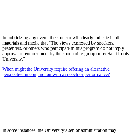
In publicizing any event, the sponsor will clearly indicate in all
materials and media that “The views expressed by speakers,
presenters, or others who participate in this program do not imply
approval or endorsement by the sponsoring group or by Saint Louis
University.”
When might the University require offering an alternative
perspective in conjunction with a speech or performance?
In some instances, the University’s senior administration may