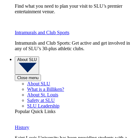
Find what you need to plan your visit to SLU’s premier
entertainment venue.
Intramurals and Club Sports
Intramurals and Club Sports: Get active and get involved in
any of SLU’s 30-plus athletic clubs.
About SLU
Close menu
About SLU
What is a Billiken?
About St. Louis
Safety at SLU
SLU Leadership
Popular Quick Links
History
Saint Louis University has been providing students with a