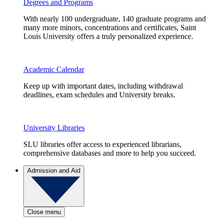
Degrees and Programs
With nearly 100 undergraduate, 140 graduate programs and
many more minors, concentrations and certificates, Saint
Louis University offers a truly personalized experience.
Academic Calendar
Keep up with important dates, including withdrawal
deadlines, exam schedules and University breaks.
University Libraries
SLU libraries offer access to experienced librarians,
comprehensive databases and more to help you succeed.
Admission and Aid
Close menu