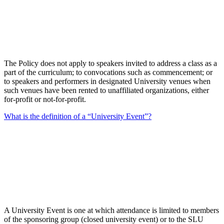
The Policy does not apply to speakers invited to address a class as a
part of the curriculum; to convocations such as commencement; or
to speakers and performers in designated University venues when
such venues have been rented to unaffiliated organizations, either
for-profit or not-for-profit.
What is the definition of a “University Event”?
A University Event is one at which attendance is limited to members
of the sponsoring group (closed university event) or to the SLU