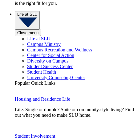
is the right fit for you.
Life at SLU
Close menu
Life at SLU
Campus Ministry
Campus Recreation and Wellness
Center for Social Action
Diversity on Campus
Student Success Center
Student Health
University Counseling Center
Popular Quick Links
Housing and Residence Life
Life: Single or double? Suite or community-style living? Find
out what you need to make SLU home.
Student Involvement