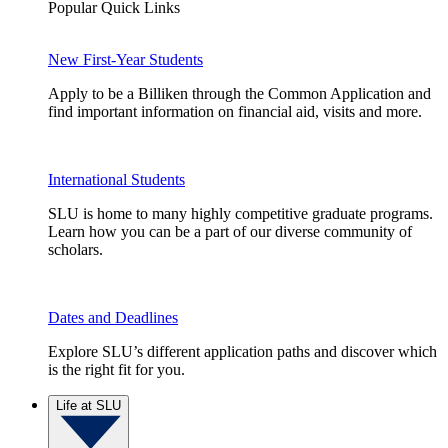
Popular Quick Links
New First-Year Students
Apply to be a Billiken through the Common Application and
find important information on financial aid, visits and more.
International Students
SLU is home to many highly competitive graduate programs.
Learn how you can be a part of our diverse community of
scholars.
Dates and Deadlines
Explore SLU’s different application paths and discover which
is the right fit for you.
Life at SLU