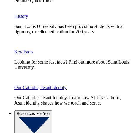
Popular Quick Links
History
Saint Louis University has been providing students with a
rigorous, excellent education for 200 years.
Key Facts
Looking for some fast facts? Find out more about Saint Louis
University.
Our Catholic, Jesuit identity
Our Catholic, Jesuit Identity: Learn how SLU’s Catholic,
Jesuit identity shapes how we teach and serve.
Resources For You