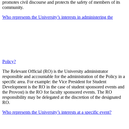
promotes civil discourse and protects the safety of members of its
community.
Who represents the University’s interests in administering the
Policy?
The Relevant Official (RO) is the University administrator
responsible and accountable for the administration of the Policy in a
specific area. For example: the Vice President for Student
Development is the RO in the case of student sponsored events and
the Provost) is the RO for faculty sponsored events. The RO
responsibility may be delegated at the discretion of the designated
RO.
Who represents the University’s interests at a specific event?