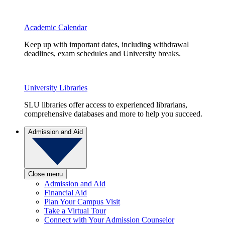
Academic Calendar
Keep up with important dates, including withdrawal
deadlines, exam schedules and University breaks.
University Libraries
SLU libraries offer access to experienced librarians,
comprehensive databases and more to help you succeed.
Admission and Aid
Close menu
Admission and Aid
Financial Aid
Plan Your Campus Visit
Take a Virtual Tour
Connect with Your Admission Counselor