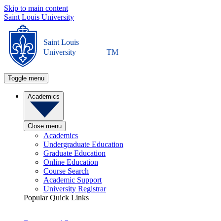
Skip to main content
Saint Louis University
Saint Louis
University
TM
Toggle menu
Academics
Close menu
Academics
Undergraduate Education
Graduate Education
Online Education
Course Search
Academic Support
University Registrar
Popular Quick Links