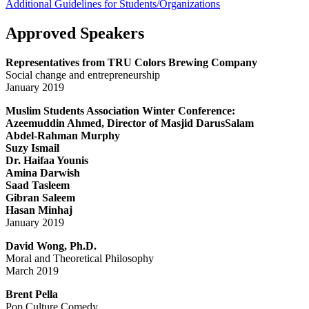
Additional Guidelines for Students/Organizations
Approved Speakers
Representatives from TRU Colors Brewing Company
Social change and entrepreneurship
January 2019
Muslim Students Association Winter Conference:
Azeemuddin Ahmed, Director of Masjid DarusSalam
Abdel-Rahman Murphy
Suzy Ismail
Dr. Haifaa Younis
Amina Darwish
Saad Tasleem
Gibran Saleem
Hasan Minhaj
January 2019
David Wong, Ph.D.
Moral and Theoretical Philosophy
March 2019
Brent Pella
Pop Culture Comedy