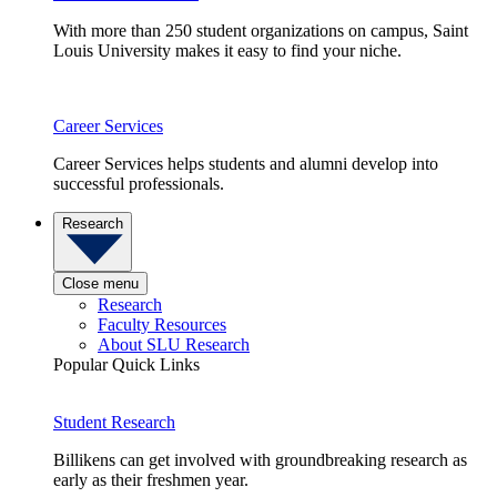
With more than 250 student organizations on campus, Saint
Louis University makes it easy to find your niche.
Career Services
Career Services helps students and alumni develop into
successful professionals.
Research
Close menu
Research
Faculty Resources
About SLU Research
Popular Quick Links
Student Research
Billikens can get involved with groundbreaking research as
early as their freshmen year.