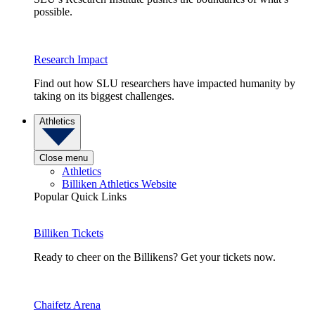
possible.
Research Impact
Find out how SLU researchers have impacted humanity by
taking on its biggest challenges.
Athletics
Close menu
Athletics
Billiken Athletics Website
Popular Quick Links
Billiken Tickets
Ready to cheer on the Billikens? Get your tickets now.
Chaifetz Arena