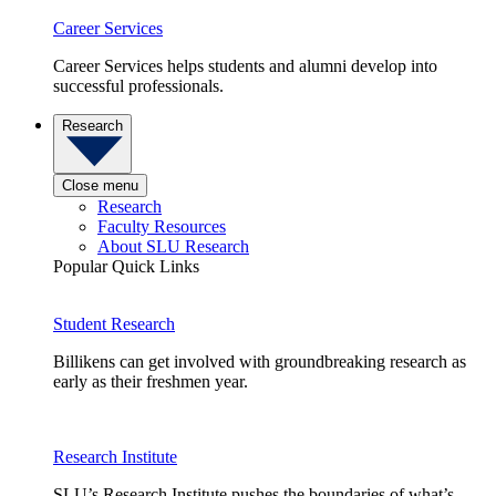
Career Services
Career Services helps students and alumni develop into
successful professionals.
Research
Close menu
Research
Faculty Resources
About SLU Research
Popular Quick Links
Student Research
Billikens can get involved with groundbreaking research as
early as their freshmen year.
Research Institute
SLU’s Research Institute pushes the boundaries of what’s