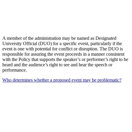
A member of the administration may be named as Designated
University Official (DUO) for a specific event, particularly if the
event is one with potential for conflict or disruption. The DUO is
responsible for assuring the event proceeds in a manner consistent
with the Policy that supports the speaker’s or performer’s right to be
heard and the audience’s right to see and hear the speech or
performance.
Who determines whether a proposed event may be problematic?