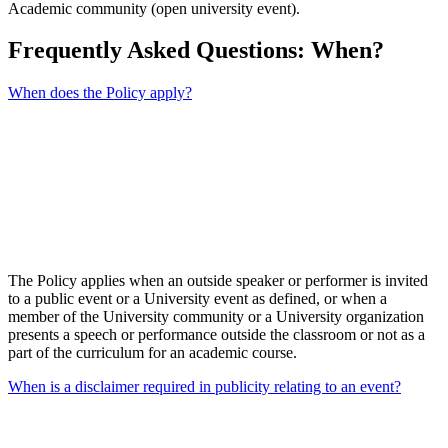
Academic community (open university event).
Frequently Asked Questions: When?
When does the Policy apply?
The Policy applies when an outside speaker or performer is invited
to a public event or a University event as defined, or when a
member of the University community or a University organization
presents a speech or performance outside the classroom or not as a
part of the curriculum for an academic course.
When is a disclaimer required in publicity relating to an event?