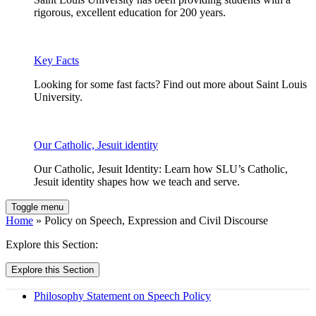
rigorous, excellent education for 200 years.
Key Facts
Looking for some fast facts? Find out more about Saint Louis
University.
Our Catholic, Jesuit identity
Our Catholic, Jesuit Identity: Learn how SLU’s Catholic,
Jesuit identity shapes how we teach and serve.
Toggle menu
Home
» Policy on Speech, Expression and Civil Discourse
Explore this Section:
Explore this Section
Philosophy Statement on Speech Policy