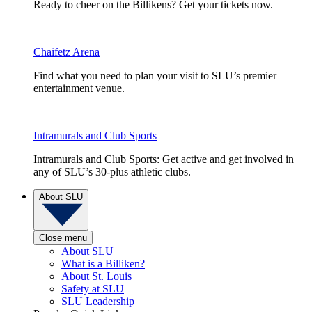
Ready to cheer on the Billikens? Get your tickets now.
Chaifetz Arena
Find what you need to plan your visit to SLU’s premier
entertainment venue.
Intramurals and Club Sports
Intramurals and Club Sports: Get active and get involved in
any of SLU’s 30-plus athletic clubs.
About SLU
Close menu
About SLU
What is a Billiken?
About St. Louis
Safety at SLU
SLU Leadership