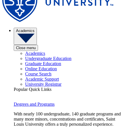
Academics
Close menu
Academics
Undergraduate Education
Graduate Education
Online Education
Course Search
Academic Support
University Registrar
Popular Quick Links
Degrees and Programs
With nearly 100 undergraduate, 140 graduate programs and
many more minors, concentrations and certificates, Saint
Louis University offers a truly personalized experience.