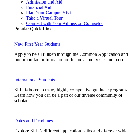
Admission and Aid
Financial Aid
Plan Your Campus Visit
Take a Virtual Tour
Connect with Your Admission Counselor
Popular Quick Links
New First-Year Students
Apply to be a Billiken through the Common Application and
find important information on financial aid, visits and more.
International Students
SLU is home to many highly competitive graduate programs.
Learn how you can be a part of our diverse community of
scholars.
Dates and Deadlines
Explore SLU’s different application paths and discover which