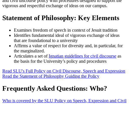
and civil discourse policy with procedures designed to support the
vigorous and respectful exchange of ideas on our campus.
Statement of Philosophy: Key Elements
Examines freedom of speech in context of Jesuit tradition
Identifies fundamental ideal of vigorous exchange of ideas
that are foundational to a university
Affirms a value of respect for diversity and, in particular, for
the marginalized.
Articulates a set of
Ignatian guidelines for civil discourse
as
the basis for the University’s policy and procedures
Read SLU's Full Policy on Civil Discourse, Speech and Expression
Read the Statement of Philosophy Guiding the Policy
Frequently Asked Questions: Who?
Who is covered by the SLU Policy on Speech, Expression and Civil