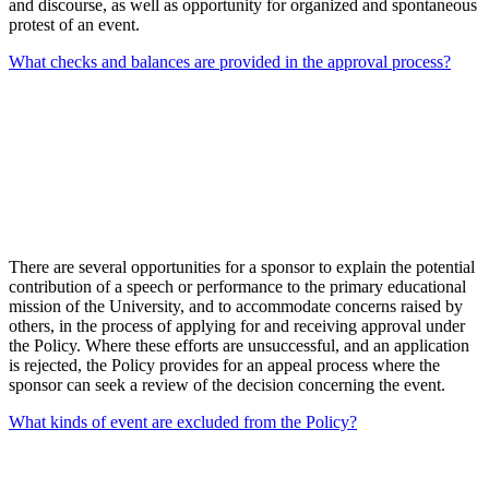
and discourse, as well as opportunity for organized and spontaneous
protest of an event.
What checks and balances are provided in the approval process?
There are several opportunities for a sponsor to explain the potential
contribution of a speech or performance to the primary educational
mission of the University, and to accommodate concerns raised by
others, in the process of applying for and receiving approval under
the Policy. Where these efforts are unsuccessful, and an application
is rejected, the Policy provides for an appeal process where the
sponsor can seek a review of the decision concerning the event.
What kinds of event are excluded from the Policy?