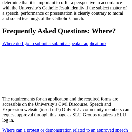
determine that it is important to offer a perspective in accordance
with the University’s Catholic Jesuit identity if the subject matter of
a speech, performance or presentation is clearly contrary to moral
and social teachings of the Catholic Church.
Frequently Asked Questions: Where?
Where do I go to submit a submit a speaker application?
The requirements for an application and the required forms are
accessible on the University’s Civil Discourse, Speech and
Expression website (insert url?) Only SLU community members can
request approval through this page as SLU Groups requires a SLU
log in.
Where can a protest or demonstration related to an approved speech