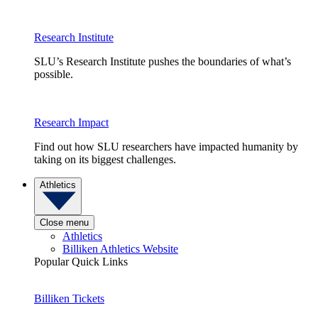
Research Institute
SLU’s Research Institute pushes the boundaries of what’s
possible.
Research Impact
Find out how SLU researchers have impacted humanity by
taking on its biggest challenges.
Athletics
Close menu
Athletics
Billiken Athletics Website
Popular Quick Links
Billiken Tickets