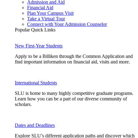
Admission and Aid
Financial Aid
Plan Your Campus Visit
Take a Virtual Tour
Connect with Your Admission Counselor
Popular Quick Links
New First-Year Students
Apply to be a Billiken through the Common Application and
find important information on financial aid, visits and more.
International Students
SLU is home to many highly competitive graduate programs.
Learn how you can be a part of our diverse community of
scholars.
Dates and Deadlines
Explore SLU’s different application paths and discover which