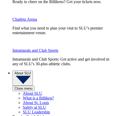
Ready to cheer on the Billikens? Get your tickets now.
Chaifetz Arena
Find what you need to plan your visit to SLU’s premier
entertainment venue.
Intramurals and Club Sports
Intramurals and Club Sports: Get active and get involved in
any of SLU’s 30-plus athletic clubs.
About SLU
Close menu
About SLU
What is a Billiken?
About St. Louis
Safety at SLU
SLU Leadership