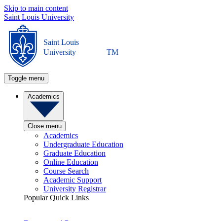
Skip to main content
Saint Louis University
Saint Louis
University
TM
Toggle menu
Academics
Close menu
Academics
Undergraduate Education
Graduate Education
Online Education
Course Search
Academic Support
University Registrar
Popular Quick Links