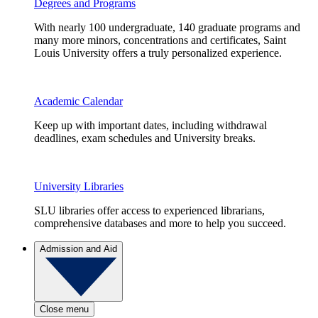
Degrees and Programs
With nearly 100 undergraduate, 140 graduate programs and
many more minors, concentrations and certificates, Saint
Louis University offers a truly personalized experience.
Academic Calendar
Keep up with important dates, including withdrawal
deadlines, exam schedules and University breaks.
University Libraries
SLU libraries offer access to experienced librarians,
comprehensive databases and more to help you succeed.
Admission and Aid
Close menu