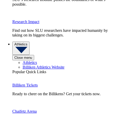
possible.
Research Impact
Find out how SLU researchers have impacted humanity by
taking on its biggest challenges.
Athletics
Close menu
Athletics
Billiken Athletics Website
Popular Quick Links
Billiken Tickets
Ready to cheer on the Billikens? Get your tickets now.
Chaifetz Arena