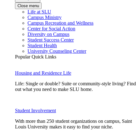
Close menu
Life at SLU
Campus Ministry
Campus Recreation and Wellness
Center for Social Action
Diversity on Campus
Student Success Center
Student Health
University Counseling Center
Popular Quick Links
Housing and Residence Life
Life: Single or double? Suite or community-style living? Find
out what you need to make SLU home.
Student Involvement
With more than 250 student organizations on campus, Saint
Louis University makes it easy to find your niche.