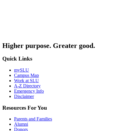
Higher purpose. Greater good.
Quick Links
mySLU
Campus Map
Work at SLU
A-Z Directory
Emergency Info
Disclaimer
Resources For You
Parents and Families
Alumni
Donors