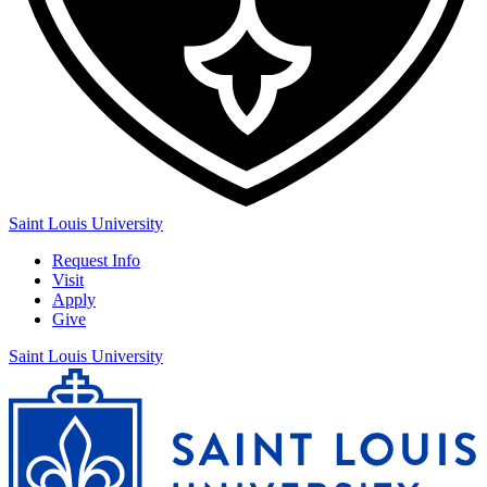
Saint Louis University
Request Info
Visit
Apply
Give
Saint Louis University