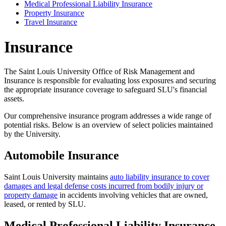
Medical Professional Liability Insurance
Property Insurance
Travel Insurance
Insurance
The Saint Louis University Office of Risk Management and
Insurance is responsible for evaluating loss exposures and securing
the appropriate insurance coverage to safeguard SLU's financial
assets.
Our comprehensive insurance program addresses a wide range of
potential risks. Below is an overview of select policies maintained
by the University.
Automobile Insurance
Saint Louis University maintains
auto liability insurance to cover
damages and legal defense costs incurred from bodily injury or
property damage
in accidents involving vehicles that are owned,
leased, or rented by SLU.
Medical Professional Liability Insurance