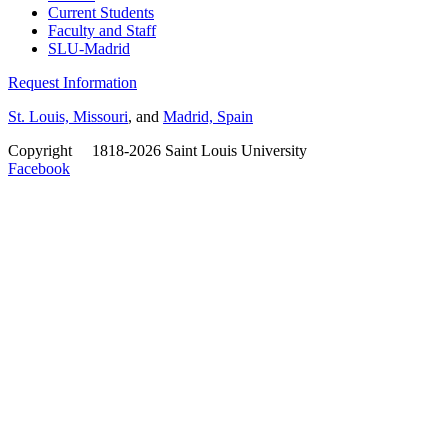
Current Students
Faculty and Staff
SLU-Madrid
Request Information
St. Louis, Missouri
, and
Madrid, Spain
Copyright
©
1818-2026 Saint Louis University
Facebook