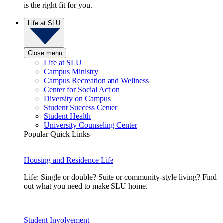
is the right fit for you.
Life at SLU
Close menu
Life at SLU
Campus Ministry
Campus Recreation and Wellness
Center for Social Action
Diversity on Campus
Student Success Center
Student Health
University Counseling Center
Popular Quick Links
Housing and Residence Life
Life: Single or double? Suite or community-style living? Find
out what you need to make SLU home.
Student Involvement