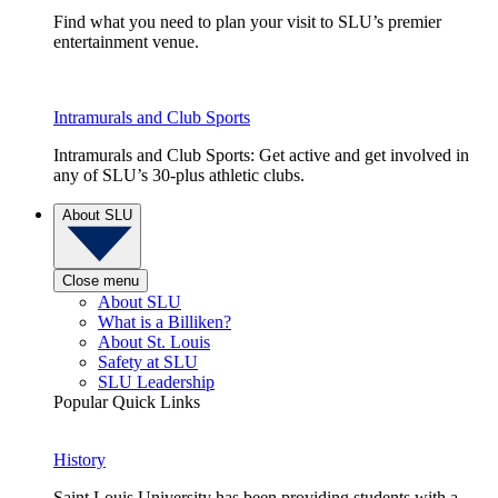
Find what you need to plan your visit to SLU’s premier
entertainment venue.
Intramurals and Club Sports
Intramurals and Club Sports: Get active and get involved in
any of SLU’s 30-plus athletic clubs.
About SLU
Close menu
About SLU
What is a Billiken?
About St. Louis
Safety at SLU
SLU Leadership
Popular Quick Links
History
Saint Louis University has been providing students with a