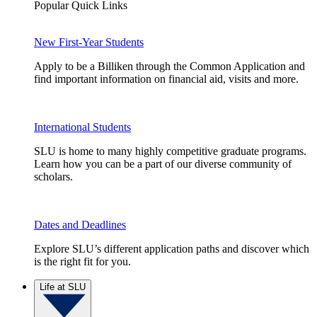
Popular Quick Links
New First-Year Students
Apply to be a Billiken through the Common Application and
find important information on financial aid, visits and more.
International Students
SLU is home to many highly competitive graduate programs.
Learn how you can be a part of our diverse community of
scholars.
Dates and Deadlines
Explore SLU’s different application paths and discover which
is the right fit for you.
Life at SLU