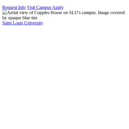
Request Info
Visit Campus
Apply
Saint Louis University