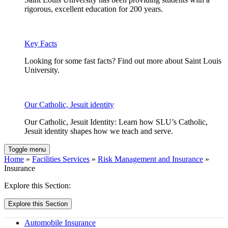
rigorous, excellent education for 200 years.
Key Facts
Looking for some fast facts? Find out more about Saint Louis
University.
Our Catholic, Jesuit identity
Our Catholic, Jesuit Identity: Learn how SLU’s Catholic,
Jesuit identity shapes how we teach and serve.
Toggle menu
Home
»
Facilities Services
»
Risk Management and Insurance
»
Insurance
Explore this Section:
Explore this Section
Automobile Insurance