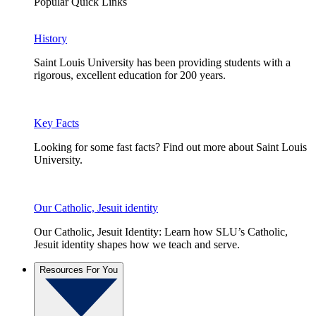
Popular Quick Links
History
Saint Louis University has been providing students with a
rigorous, excellent education for 200 years.
Key Facts
Looking for some fast facts? Find out more about Saint Louis
University.
Our Catholic, Jesuit identity
Our Catholic, Jesuit Identity: Learn how SLU’s Catholic,
Jesuit identity shapes how we teach and serve.
Resources For You