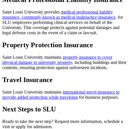
Saint Louis University provides
medical professional liability
insurance, commonly known as medical malpractice insurance
, for
SLU employees performing clinical services on behalf of the
University. This coverage protects against potential damages and
legal defense costs in the event of a claim or lawsuit.
Property Protection Insurance
Saint Louis University maintains
property insurance to cover
physical damage to university property
, including buildings and their
contents, ensuring protection against unforeseen incidents.
Travel Insurance
Saint Louis University maintains
international travel insurance to
provide added protection while traveleing
for business purposes.
Next Steps to SLU
Ready to take the next step? Request more information, schedule a
visit or apply for admission.