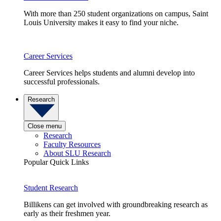
With more than 250 student organizations on campus, Saint
Louis University makes it easy to find your niche.
Career Services
Career Services helps students and alumni develop into
successful professionals.
Research
Close menu
Research
Faculty Resources
About SLU Research
Popular Quick Links
Student Research
Billikens can get involved with groundbreaking research as
early as their freshmen year.