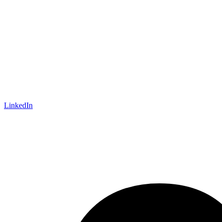
LinkedIn