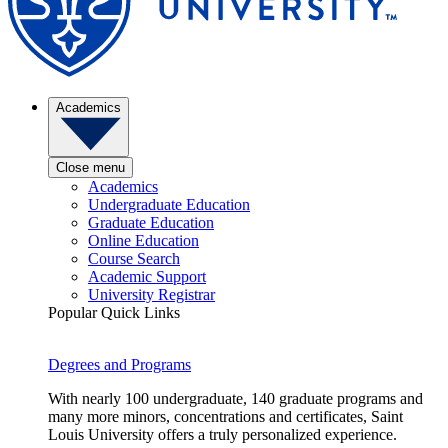
Academics
Close menu
Academics
Undergraduate Education
Graduate Education
Online Education
Course Search
Academic Support
University Registrar
Popular Quick Links
Degrees and Programs
With nearly 100 undergraduate, 140 graduate programs and
many more minors, concentrations and certificates, Saint
Louis University offers a truly personalized experience.