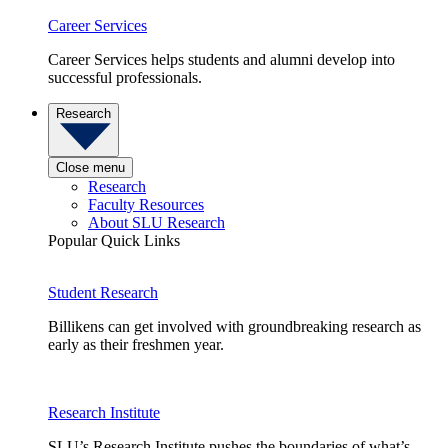
Career Services
Career Services helps students and alumni develop into
successful professionals.
Research
Close menu
Research
Faculty Resources
About SLU Research
Popular Quick Links
Student Research
Billikens can get involved with groundbreaking research as
early as their freshmen year.
Research Institute
SLU’s Research Institute pushes the boundaries of what’s