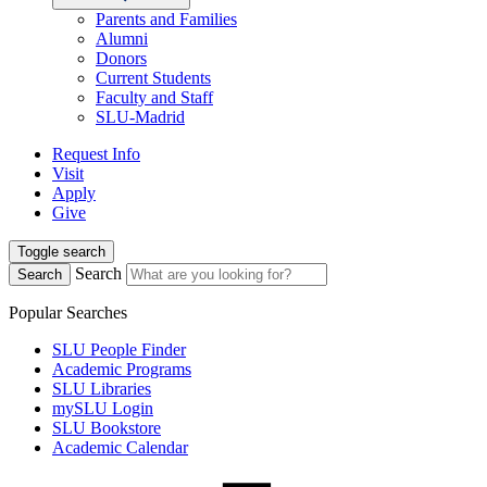
Parents and Families
Alumni
Donors
Current Students
Faculty and Staff
SLU-Madrid
Request Info
Visit
Apply
Give
Toggle search
Search
Search
Popular Searches
SLU People Finder
Academic Programs
SLU Libraries
mySLU Login
SLU Bookstore
Academic Calendar