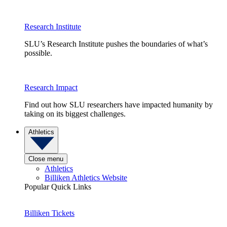
Research Institute
SLU’s Research Institute pushes the boundaries of what’s
possible.
Research Impact
Find out how SLU researchers have impacted humanity by
taking on its biggest challenges.
Athletics
Close menu
Athletics
Billiken Athletics Website
Popular Quick Links
Billiken Tickets