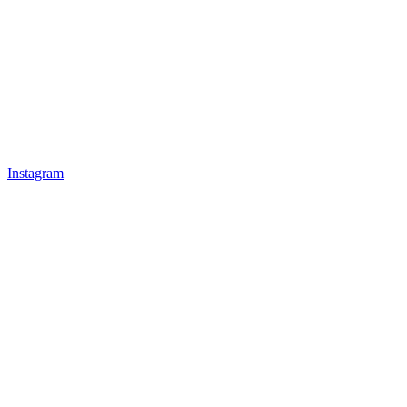
Instagram