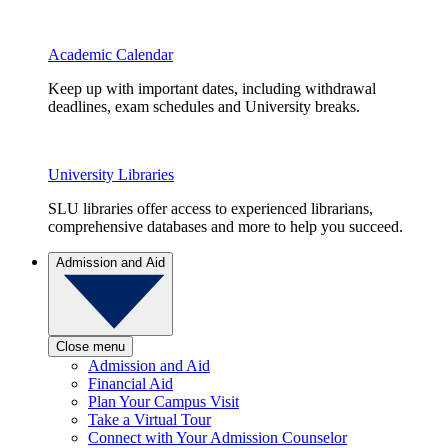
Academic Calendar
Keep up with important dates, including withdrawal
deadlines, exam schedules and University breaks.
University Libraries
SLU libraries offer access to experienced librarians,
comprehensive databases and more to help you succeed.
Admission and Aid
Close menu
Admission and Aid
Financial Aid
Plan Your Campus Visit
Take a Virtual Tour
Connect with Your Admission Counselor