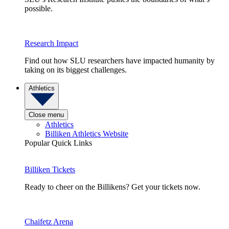
possible.
Research Impact
Find out how SLU researchers have impacted humanity by
taking on its biggest challenges.
Athletics
Close menu
Athletics
Billiken Athletics Website
Popular Quick Links
Billiken Tickets
Ready to cheer on the Billikens? Get your tickets now.
Chaifetz Arena