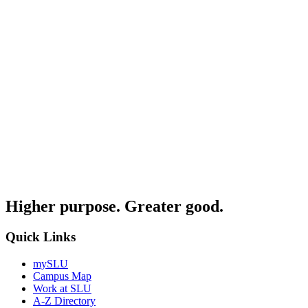
Higher purpose. Greater good.
Quick Links
mySLU
Campus Map
Work at SLU
A-Z Directory