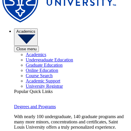
Academics
Close menu
Academics
Undergraduate Education
Graduate Education
Online Education
Course Search
Academic Support
University Registrar
Popular Quick Links
Degrees and Programs
With nearly 100 undergraduate, 140 graduate programs and
many more minors, concentrations and certificates, Saint
Louis University offers a truly personalized experience.