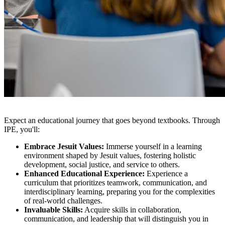
Expect an educational journey that goes beyond textbooks. Through
IPE, you'll:
Embrace Jesuit Values:
Immerse yourself in a learning
environment shaped by Jesuit values, fostering holistic
development, social justice, and service to others.
Enhanced Educational Experience:
Experience a
curriculum that prioritizes teamwork, communication, and
interdisciplinary learning, preparing you for the complexities
of real-world challenges.
Invaluable Skills:
Acquire skills in collaboration,
communication, and leadership that will distinguish you in