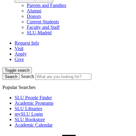
Parents and Families
Alumni
Donors
Current Students
Faculty and Staff
SLU-Madrid
Request Info
Visit
Apply
Give
Toggle search
Search
Search
Popular Searches
SLU People Finder
Academic Programs
SLU Libraries
mySLU Login
SLU Bookstore
Academic Calendar