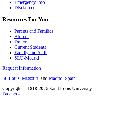
Emergency Info
Disclaimer
Resources For You
Parents and Families
Alumni
Donors
Current Students
Faculty and Staff
SLU-Madrid
Request Information
St. Louis, Missouri
, and
Madrid, Spain
Copyright
©
1818-2026 Saint Louis University
Facebook