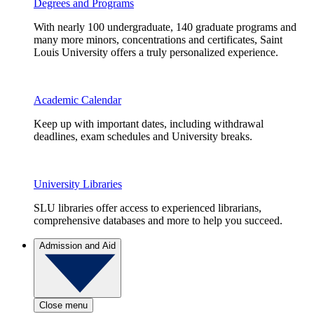
Degrees and Programs
With nearly 100 undergraduate, 140 graduate programs and
many more minors, concentrations and certificates, Saint
Louis University offers a truly personalized experience.
Academic Calendar
Keep up with important dates, including withdrawal
deadlines, exam schedules and University breaks.
University Libraries
SLU libraries offer access to experienced librarians,
comprehensive databases and more to help you succeed.
Admission and Aid
Close menu