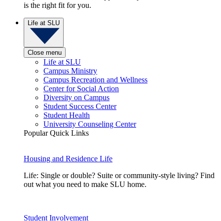
is the right fit for you.
Life at SLU
Close menu
Life at SLU
Campus Ministry
Campus Recreation and Wellness
Center for Social Action
Diversity on Campus
Student Success Center
Student Health
University Counseling Center
Popular Quick Links
Housing and Residence Life
Life: Single or double? Suite or community-style living? Find
out what you need to make SLU home.
Student Involvement