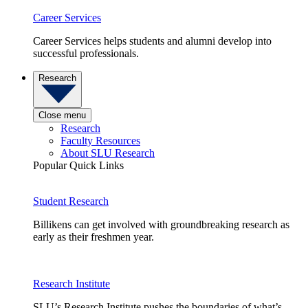
Career Services
Career Services helps students and alumni develop into
successful professionals.
Research
Close menu
Research
Faculty Resources
About SLU Research
Popular Quick Links
Student Research
Billikens can get involved with groundbreaking research as
early as their freshmen year.
Research Institute
SLU’s Research Institute pushes the boundaries of what’s