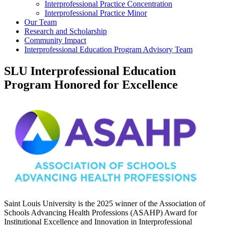
Interprofessional Practice Concentration
Interprofessional Practice Minor
Our Team
Research and Scholarship
Community Impact
Interprofessional Education Program Advisory Team
SLU Interprofessional Education
Program Honored for Excellence
Saint Louis University is the 2025 winner of the Association of
Schools Advancing Health Professions (ASAHP) Award for
Institutional Excellence and Innovation in Interprofessional