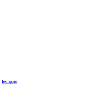
Instagram