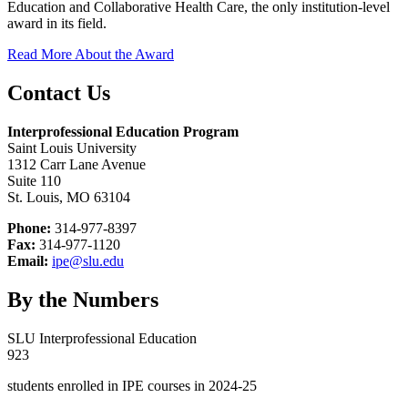
Education and Collaborative Health Care, the only institution-level
award in its field.
Read More About the Award
Contact Us
Interprofessional Education Program
Saint Louis University
1312 Carr Lane Avenue
Suite 110
St. Louis, MO 63104
Phone:
314-977-8397
Fax:
314-977-1120
Email:
ipe@slu.edu
By the Numbers
SLU Interprofessional Education
923
students enrolled in IPE courses in 2024-25