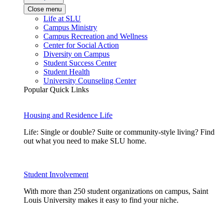
Close menu
Life at SLU
Campus Ministry
Campus Recreation and Wellness
Center for Social Action
Diversity on Campus
Student Success Center
Student Health
University Counseling Center
Popular Quick Links
Housing and Residence Life
Life: Single or double? Suite or community-style living? Find
out what you need to make SLU home.
Student Involvement
With more than 250 student organizations on campus, Saint
Louis University makes it easy to find your niche.