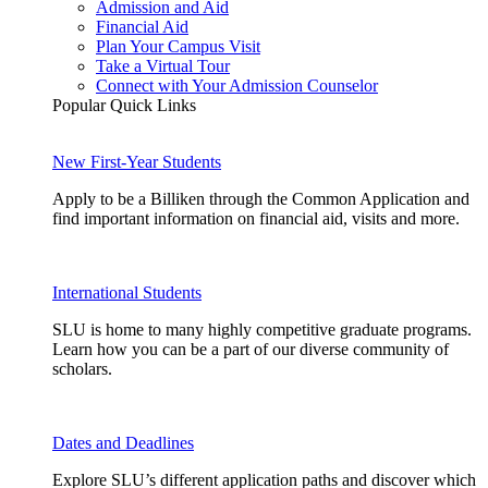
Admission and Aid
Financial Aid
Plan Your Campus Visit
Take a Virtual Tour
Connect with Your Admission Counselor
Popular Quick Links
New First-Year Students
Apply to be a Billiken through the Common Application and
find important information on financial aid, visits and more.
International Students
SLU is home to many highly competitive graduate programs.
Learn how you can be a part of our diverse community of
scholars.
Dates and Deadlines
Explore SLU’s different application paths and discover which