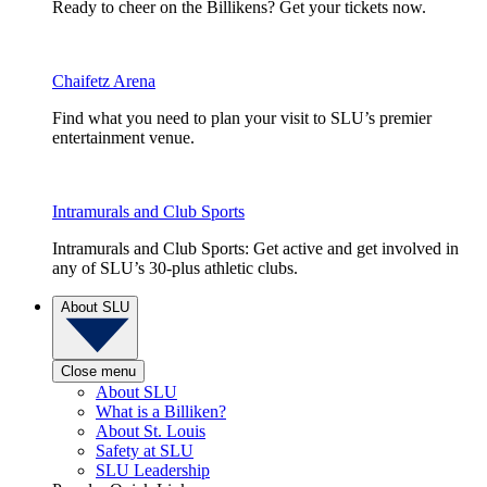
Ready to cheer on the Billikens? Get your tickets now.
Chaifetz Arena
Find what you need to plan your visit to SLU’s premier
entertainment venue.
Intramurals and Club Sports
Intramurals and Club Sports: Get active and get involved in
any of SLU’s 30-plus athletic clubs.
About SLU
Close menu
About SLU
What is a Billiken?
About St. Louis
Safety at SLU
SLU Leadership