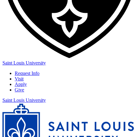
Saint Louis University
Request Info
Visit
Apply
Give
Saint Louis University