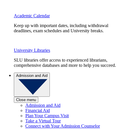
Academic Calendar
Keep up with important dates, including withdrawal
deadlines, exam schedules and University breaks.
University Libraries
SLU libraries offer access to experienced librarians,
comprehensive databases and more to help you succeed.
Admission and Aid
Close menu
Admission and Aid
Financial Aid
Plan Your Campus Visit
Take a Virtual Tour
Connect with Your Admission Counselor