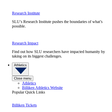
Research Institute
SLU’s Research Institute pushes the boundaries of what’s
possible.
Research Impact
Find out how SLU researchers have impacted humanity by
taking on its biggest challenges.
Athletics
Close menu
Athletics
Billiken Athletics Website
Popular Quick Links
Billiken Tickets