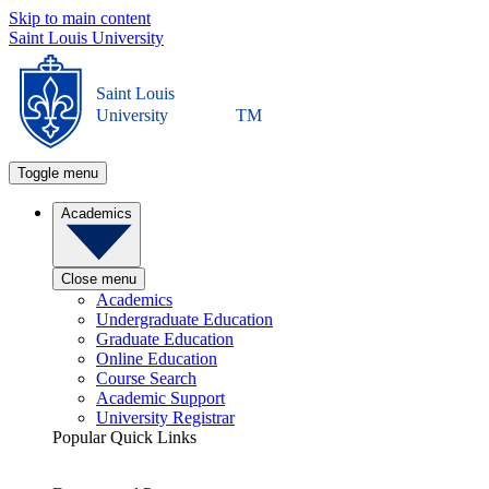
Skip to main content
Saint Louis University
Saint Louis
University
TM
Toggle menu
Academics
Close menu
Academics
Undergraduate Education
Graduate Education
Online Education
Course Search
Academic Support
University Registrar
Popular Quick Links