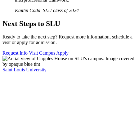
Kaitlin Codd, SLU class of 2024
Next Steps to SLU
Ready to take the next step? Request more information, schedule a
visit or apply for admission.
Request Info
Visit Campus
Apply
Saint Louis University