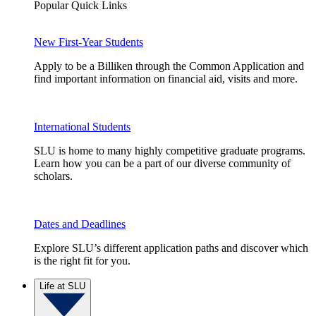
Popular Quick Links
New First-Year Students
Apply to be a Billiken through the Common Application and
find important information on financial aid, visits and more.
International Students
SLU is home to many highly competitive graduate programs.
Learn how you can be a part of our diverse community of
scholars.
Dates and Deadlines
Explore SLU’s different application paths and discover which
is the right fit for you.
Life at SLU