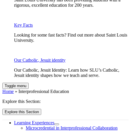
rigorous, excellent education for 200 years.
Key Facts
Looking for some fast facts? Find out more about Saint Louis
University.
Our Catholic, Jesuit identity
Our Catholic, Jesuit Identity: Learn how SLU’s Catholic,
Jesuit identity shapes how we teach and serve.
Toggle menu
Home
» Interprofessional Education
Explore this Section:
Explore this Section
Learning Experiences
Microcredential in Interprofessional Collaboration