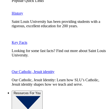
Popular Quick Links
History
Saint Louis University has been providing students with a
rigorous, excellent education for 200 years.
Key Facts
Looking for some fast facts? Find out more about Saint Louis
University.
Our Catholic, Jesuit identity
Our Catholic, Jesuit Identity: Learn how SLU’s Catholic,
Jesuit identity shapes how we teach and serve.
Resources For You