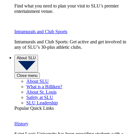
Find what you need to plan your visit to SLU’s premier
entertainment venue.
Intramurals and Club Sports
Intramurals and Club Sports: Get active and get involved in
any of SLU’s 30-plus athletic clubs.
About SLU
Close menu
About SLU
What is a Billiken?
About St. Louis
Safety at SLU
SLU Leadership
Popular Quick Links
History
Saint Louis University has been providing students with a