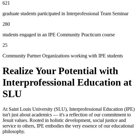
621
graduate students participated in Interprofessional Team Seminar
280
students engaged in an IPE Community Practicum course
25
Community Partner Organizations working with IPE students
Realize Your Potential with
Interprofessional Education at
SLU
At Saint Louis University (SLU), Interprofessional Education (IPE)
isn't just about academics — it's a reflection of our commitment to
Jesuit values. Rooted in holistic development, social justice and
service to others, IPE embodies the very essence of our educational
philosophy.