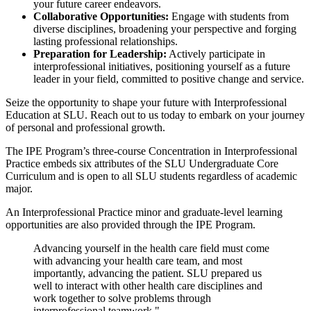
your future career endeavors.
Collaborative Opportunities:
Engage with students from
diverse disciplines, broadening your perspective and forging
lasting professional relationships.
Preparation for Leadership:
Actively participate in
interprofessional initiatives, positioning yourself as a future
leader in your field, committed to positive change and service.
Seize the opportunity to shape your future with Interprofessional
Education at SLU. Reach out to us today to embark on your journey
of personal and professional growth.
The IPE Program’s three-course Concentration in Interprofessional
Practice embeds six attributes of the SLU Undergraduate Core
Curriculum and is open to all SLU students regardless of academic
major.
An Interprofessional Practice minor and graduate-level learning
opportunities are also provided through the IPE Program.
Advancing yourself in the health care field must come
with advancing your health care team, and most
importantly, advancing the patient. SLU prepared us
well to interact with other health care disciplines and
work together to solve problems through
interprofessional teamwork."