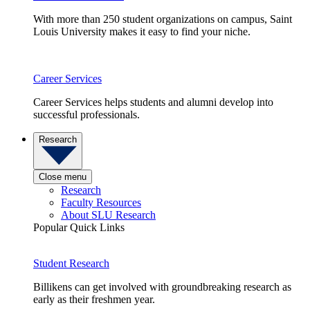
With more than 250 student organizations on campus, Saint
Louis University makes it easy to find your niche.
Career Services
Career Services helps students and alumni develop into
successful professionals.
Research
Close menu
Research
Faculty Resources
About SLU Research
Popular Quick Links
Student Research
Billikens can get involved with groundbreaking research as
early as their freshmen year.