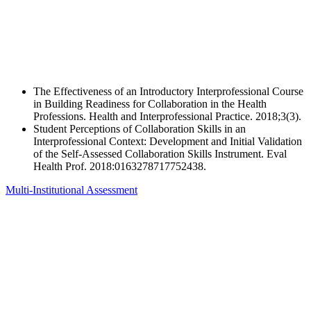
The Effectiveness of an Introductory Interprofessional Course
in Building Readiness for Collaboration in the Health
Professions. Health and Interprofessional Practice. 2018;3(3).
Student Perceptions of Collaboration Skills in an
Interprofessional Context: Development and Initial Validation
of the Self-Assessed Collaboration Skills Instrument. Eval
Health Prof. 2018:0163278717752438.
Multi-Institutional Assessment