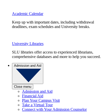
Academic Calendar
Keep up with important dates, including withdrawal
deadlines, exam schedules and University breaks.
University Libraries
SLU libraries offer access to experienced librarians,
comprehensive databases and more to help you succeed.
Admission and Aid
Close menu
Admission and Aid
Financial Aid
Plan Your Campus Visit
Take a Virtual Tour
Connect with Your Admission Counselor