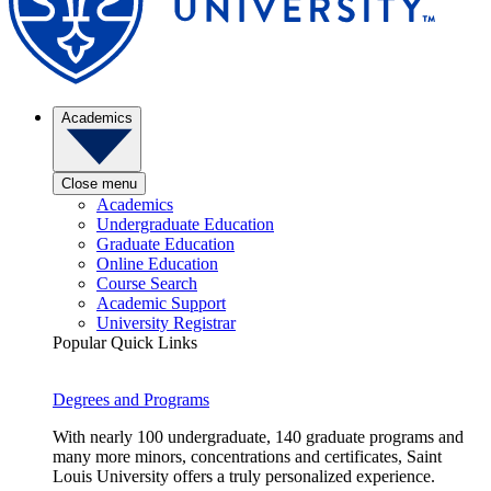
Academics
Close menu
Academics
Undergraduate Education
Graduate Education
Online Education
Course Search
Academic Support
University Registrar
Popular Quick Links
Degrees and Programs
With nearly 100 undergraduate, 140 graduate programs and
many more minors, concentrations and certificates, Saint
Louis University offers a truly personalized experience.