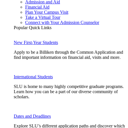
Admission and Aid
Financial Aid
Plan Your Campus Visit
Take a Virtual Tour
Connect with Your Admission Counselor
Popular Quick Links
New First-Year Students
Apply to be a Billiken through the Common Application and
find important information on financial aid, visits and more.
International Students
SLU is home to many highly competitive graduate programs.
Learn how you can be a part of our diverse community of
scholars.
Dates and Deadlines
Explore SLU’s different application paths and discover which