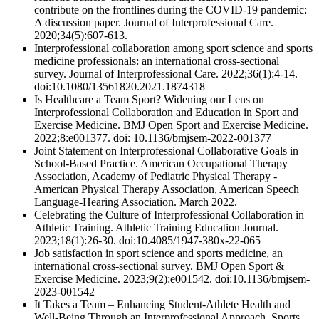
contribute on the frontlines during the COVID-19 pandemic:
A discussion paper. Journal of Interprofessional Care.
2020;34(5):607-613.
Interprofessional collaboration among sport science and sports
medicine professionals: an international cross-sectional
survey. Journal of Interprofessional Care. 2022;36(1):4-14.
doi:10.1080/13561820.2021.1874318
Is Healthcare a Team Sport? Widening our Lens on
Interprofessional Collaboration and Education in Sport and
Exercise Medicine. BMJ Open Sport and Exercise Medicine.
2022;8:e001377. doi: 10.1136/bmjsem-2022-001377
Joint Statement on Interprofessional Collaborative Goals in
School-Based Practice. American Occupational Therapy
Association, Academy of Pediatric Physical Therapy -
American Physical Therapy Association, American Speech
Language-Hearing Association. March 2022.
Celebrating the Culture of Interprofessional Collaboration in
Athletic Training. Athletic Training Education Journal.
2023;18(1):26-30. doi:10.4085/1947-380x-22-065
Job satisfaction in sport science and sports medicine, an
international cross-sectional survey. BMJ Open Sport &
Exercise Medicine. 2023;9(2):e001542. doi:10.1136/bmjsem-
2023-001542
It Takes a Team – Enhancing Student-Athlete Health and
Well-Being Through an Interprofessional Approach. Sports.