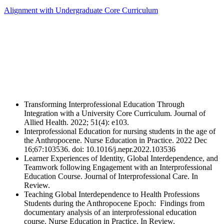
Alignment with Undergraduate Core Curriculum
Transforming Interprofessional Education Through
Integration with a University Core Curriculum. Journal of
Allied Health. 2022; 51(4): e103.
Interprofessional Education for nursing students in the age of
the Anthropocene. Nurse Education in Practice. 2022 Dec
16;67:103536. doi: 10.1016/j.nepr.2022.103536
Learner Experiences of Identity, Global Interdependence, and
Teamwork following Engagement with an Interprofessional
Education Course. Journal of Interprofessional Care. In
Review.
Teaching Global Interdependence to Health Professions
Students during the Anthropocene Epoch: Findings from
documentary analysis of an interprofessional education
course. Nurse Education in Practice, In Review.