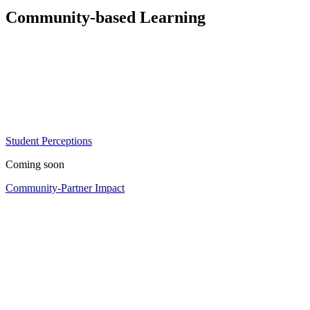
Community-based Learning
Student Perceptions
Coming soon
Community-Partner Impact