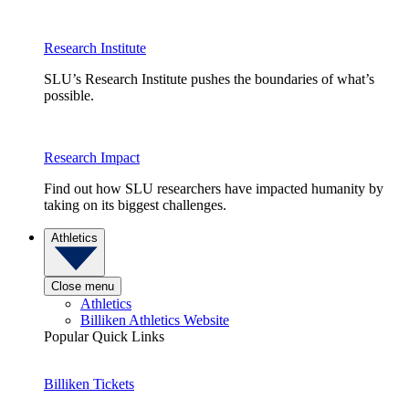
Research Institute
SLU’s Research Institute pushes the boundaries of what’s
possible.
Research Impact
Find out how SLU researchers have impacted humanity by
taking on its biggest challenges.
Athletics
Close menu
Athletics
Billiken Athletics Website
Popular Quick Links
Billiken Tickets