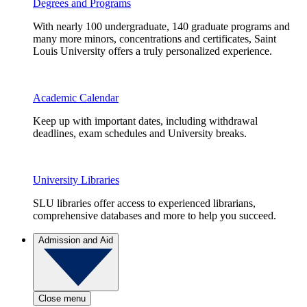
Degrees and Programs
With nearly 100 undergraduate, 140 graduate programs and
many more minors, concentrations and certificates, Saint
Louis University offers a truly personalized experience.
Academic Calendar
Keep up with important dates, including withdrawal
deadlines, exam schedules and University breaks.
University Libraries
SLU libraries offer access to experienced librarians,
comprehensive databases and more to help you succeed.
Admission and Aid
Close menu