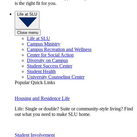
is the right fit for you.
Life at SLU
Close menu
Life at SLU
Campus Ministry
Campus Recreation and Wellness
Center for Social Action
Diversity on Campus
Student Success Center
Student Health
University Counseling Center
Popular Quick Links
Housing and Residence Life
Life: Single or double? Suite or community-style living? Find
out what you need to make SLU home.
Student Involvement