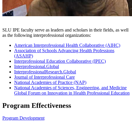
SLU IPE faculty serve as leaders and scholars in their fields, as well
as the following interprofessional organizations:
American Interprofessional Health Collaborative (AIHC)
Association of Schools Advancing Health Professions
(ASAHP)
Interprofessional Education Collaborative (IPEC)
Interprofessional.Global
InterprofessionalResearch.Global
Journal of Interprofessional Care
National Academies of Practice (NAP)
National Academies of Sciences, Engineering, and Medicine
Global Forum on Innovation in Health Professional Education
Program Effectiveness
Program Development