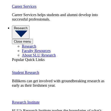
Career Services
Career Services helps students and alumni develop into
successful professionals.
Research
Close menu
Research
Faculty Resources
About SLU Research
Popular Quick Links
Student Research
Billikens can get involved with groundbreaking research as
early as their freshmen year.
Research Institute
SLU’s Research Institute pushes the boundaries of what’s