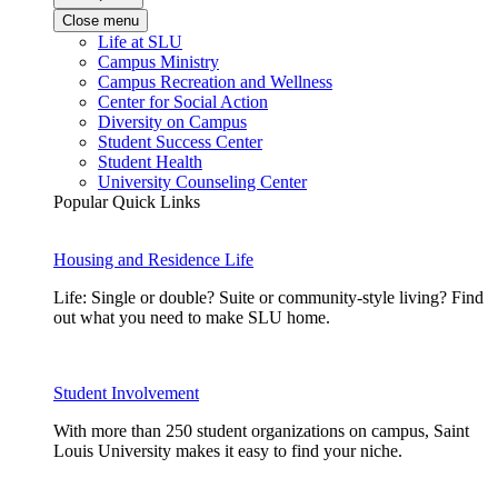
Close menu
Life at SLU
Campus Ministry
Campus Recreation and Wellness
Center for Social Action
Diversity on Campus
Student Success Center
Student Health
University Counseling Center
Popular Quick Links
Housing and Residence Life
Life: Single or double? Suite or community-style living? Find
out what you need to make SLU home.
Student Involvement
With more than 250 student organizations on campus, Saint
Louis University makes it easy to find your niche.