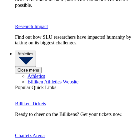
possible.
Research Impact
Find out how SLU researchers have impacted humanity by
taking on its biggest challenges.
Athletics
Close menu
Athletics
Billiken Athletics Website
Popular Quick Links
Billiken Tickets
Ready to cheer on the Billikens? Get your tickets now.
Chaifetz Arena