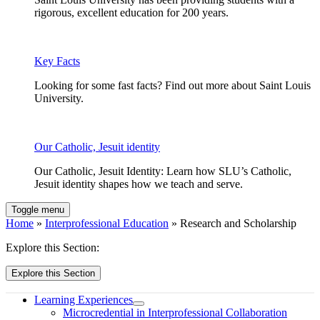
rigorous, excellent education for 200 years.
Key Facts
Looking for some fast facts? Find out more about Saint Louis
University.
Our Catholic, Jesuit identity
Our Catholic, Jesuit Identity: Learn how SLU’s Catholic,
Jesuit identity shapes how we teach and serve.
Toggle menu
Home
»
Interprofessional Education
» Research and Scholarship
Explore this Section:
Explore this Section
Learning Experiences
Microcredential in Interprofessional Collaboration