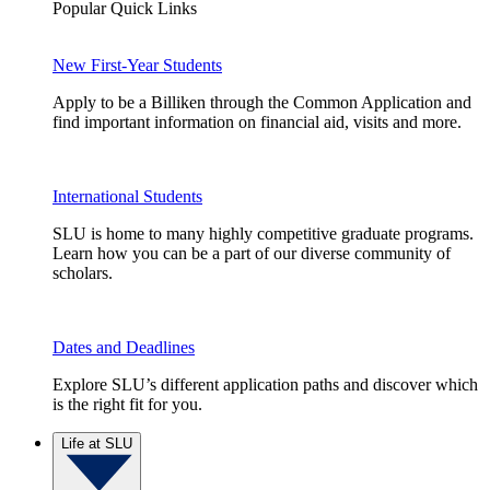
Popular Quick Links
New First-Year Students
Apply to be a Billiken through the Common Application and
find important information on financial aid, visits and more.
International Students
SLU is home to many highly competitive graduate programs.
Learn how you can be a part of our diverse community of
scholars.
Dates and Deadlines
Explore SLU’s different application paths and discover which
is the right fit for you.
Life at SLU