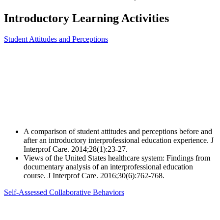
Introductory Learning Activities
Student Attitudes and Perceptions
A comparison of student attitudes and perceptions before and
after an introductory interprofessional education experience. J
Interprof Care. 2014;28(1):23-27.
Views of the United States healthcare system: Findings from
documentary analysis of an interprofessional education
course. J Interprof Care. 2016;30(6):762-768.
Self-Assessed Collaborative Behaviors