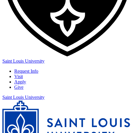
Saint Louis University
Request Info
Visit
Apply
Give
Saint Louis University