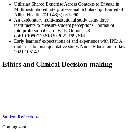
Utilizing Shared Expertise Across Contexts to Engage in
Multi-institutional Interprofessional Scholarship. Journal of
Allied Health. 2019;48(3):e85-e90.
An exploratory multi-institutional study using three
instruments to measure student perceptions. Journal of
Interprofessional Care. Early Online: 1-8.
doi:10.1080/13561820.2021.1892614
Early-learners' expectations of and experience with IPE: A
multi-institutional qualitative study. Nurse Education Today.
2021:105142.
Ethics and Clinical Decision-making
Student Reflections
Coming soon