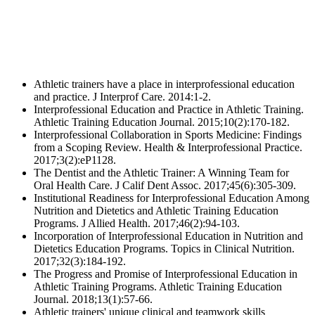
Athletic trainers have a place in interprofessional education
and practice. J Interprof Care. 2014:1-2.
Interprofessional Education and Practice in Athletic Training.
Athletic Training Education Journal. 2015;10(2):170-182.
Interprofessional Collaboration in Sports Medicine: Findings
from a Scoping Review. Health & Interprofessional Practice.
2017;3(2):eP1128.
The Dentist and the Athletic Trainer: A Winning Team for
Oral Health Care. J Calif Dent Assoc. 2017;45(6):305-309.
Institutional Readiness for Interprofessional Education Among
Nutrition and Dietetics and Athletic Training Education
Programs. J Allied Health. 2017;46(2):94-103.
Incorporation of Interprofessional Education in Nutrition and
Dietetics Education Programs. Topics in Clinical Nutrition.
2017;32(3):184-192.
The Progress and Promise of Interprofessional Education in
Athletic Training Programs. Athletic Training Education
Journal. 2018;13(1):57-66.
Athletic trainers' unique clinical and teamwork skills