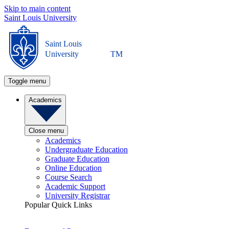
Skip to main content
Saint Louis University
Saint Louis
University
TM
Toggle menu
Academics
Close menu
Academics
Undergraduate Education
Graduate Education
Online Education
Course Search
Academic Support
University Registrar
Popular Quick Links