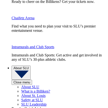
Ready to cheer on the Billikens? Get your tickets now.
Chaifetz Arena
Find what you need to plan your visit to SLU’s premier
entertainment venue.
Intramurals and Club Sports
Intramurals and Club Sports: Get active and get involved in
any of SLU’s 30-plus athletic clubs.
About SLU
Close menu
About SLU
What is a Billiken?
About St. Louis
Safety at SLU
SLU Leadership