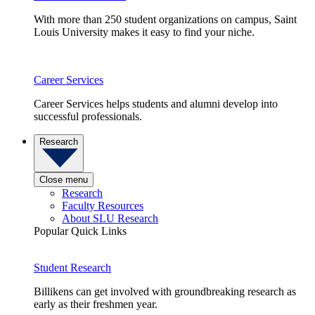
With more than 250 student organizations on campus, Saint
Louis University makes it easy to find your niche.
Career Services
Career Services helps students and alumni develop into
successful professionals.
Research
Close menu
Research
Faculty Resources
About SLU Research
Popular Quick Links
Student Research
Billikens can get involved with groundbreaking research as
early as their freshmen year.