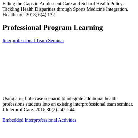
Filling the Gaps in Adolescent Care and School Health Policy-
Tackling Health Disparities through Sports Medicine Integration.
Healthcare. 2018; 6(4):132.
Professional Program Learning
Interprofessional Team Seminar
Using a real-life case scenario to integrate additional health
professions students into an existing interprofessional team seminar.
J Interprof Care. 2016;30(2):242-244.
Embedded Interprofessional Activities