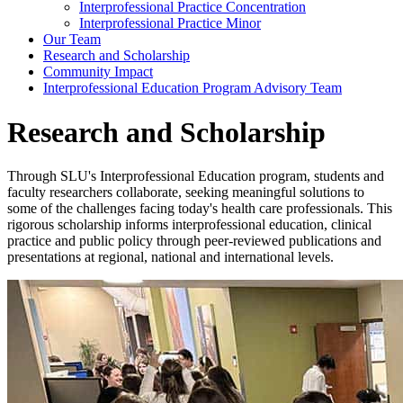
Interprofessional Practice Concentration
Interprofessional Practice Minor
Our Team
Research and Scholarship
Community Impact
Interprofessional Education Program Advisory Team
Research and Scholarship
Through SLU's Interprofessional Education program, students and
faculty researchers collaborate, seeking meaningful solutions to
some of the challenges facing today's health care professionals. This
rigorous scholarship informs interprofessional education, clinical
practice and public policy through peer-reviewed publications and
presentations at regional, national and international levels.