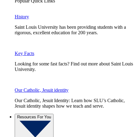
Popular Quick Links
History
Saint Louis University has been providing students with a
rigorous, excellent education for 200 years.
Key Facts
Looking for some fast facts? Find out more about Saint Louis
University.
Our Catholic, Jesuit identity
Our Catholic, Jesuit Identity: Learn how SLU’s Catholic,
Jesuit identity shapes how we teach and serve.
Resources For You