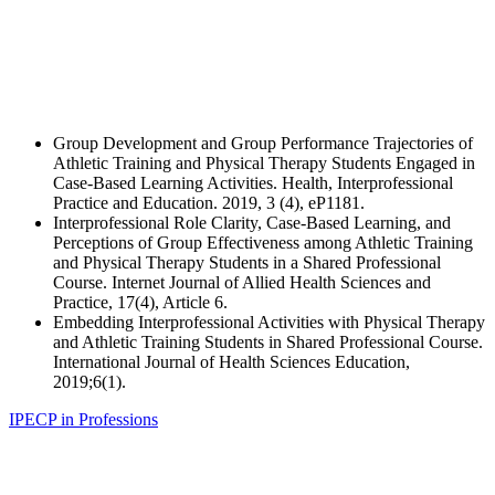
Group Development and Group Performance Trajectories of
Athletic Training and Physical Therapy Students Engaged in
Case-Based Learning Activities. Health, Interprofessional
Practice and Education. 2019, 3 (4), eP1181.
Interprofessional Role Clarity, Case-Based Learning, and
Perceptions of Group Effectiveness among Athletic Training
and Physical Therapy Students in a Shared Professional
Course. Internet Journal of Allied Health Sciences and
Practice, 17(4), Article 6.
Embedding Interprofessional Activities with Physical Therapy
and Athletic Training Students in Shared Professional Course.
International Journal of Health Sciences Education,
2019;6(1).
IPECP in Professions