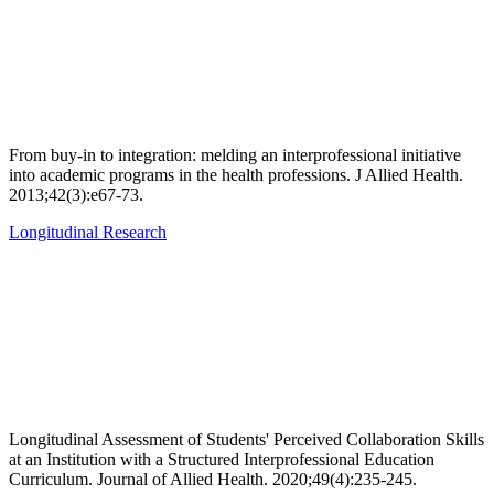
From buy-in to integration: melding an interprofessional initiative
into academic programs in the health professions. J Allied Health.
2013;42(3):e67-73.
Longitudinal Research
Longitudinal Assessment of Students' Perceived Collaboration Skills
at an Institution with a Structured Interprofessional Education
Curriculum. Journal of Allied Health. 2020;49(4):235-245.