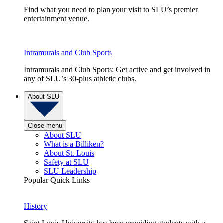
Find what you need to plan your visit to SLU’s premier
entertainment venue.
Intramurals and Club Sports
Intramurals and Club Sports: Get active and get involved in
any of SLU’s 30-plus athletic clubs.
About SLU
Close menu
About SLU
What is a Billiken?
About St. Louis
Safety at SLU
SLU Leadership
Popular Quick Links
History
Saint Louis University has been providing students with a