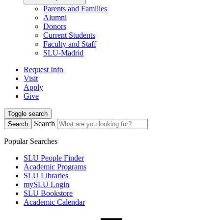
Parents and Families
Alumni
Donors
Current Students
Faculty and Staff
SLU-Madrid
Request Info
Visit
Apply
Give
Toggle search
Search
Search
Popular Searches
SLU People Finder
Academic Programs
SLU Libraries
mySLU Login
SLU Bookstore
Academic Calendar