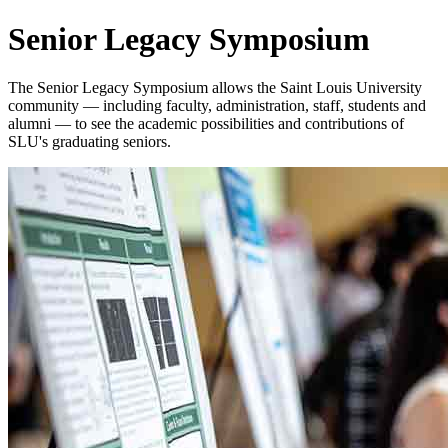
Senior Legacy Symposium
The Senior Legacy Symposium allows the Saint Louis University
community — including faculty, administration, staff, students and
alumni — to see the academic possibilities and contributions of
SLU's graduating seniors.