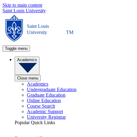
Skip to main content
Saint Louis University
Saint Louis
University
TM
Toggle menu
Academics
Close menu
Academics
Undergraduate Education
Graduate Education
Online Education
Course Search
Academic Support
University Registrar
Popular Quick Links