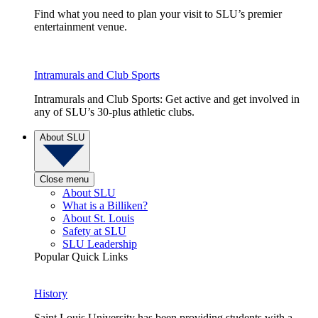
Find what you need to plan your visit to SLU’s premier
entertainment venue.
Intramurals and Club Sports
Intramurals and Club Sports: Get active and get involved in
any of SLU’s 30-plus athletic clubs.
About SLU
Close menu
About SLU
What is a Billiken?
About St. Louis
Safety at SLU
SLU Leadership
Popular Quick Links
History
Saint Louis University has been providing students with a