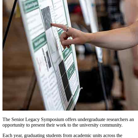
The Senior Legacy Symposium offers undergraduate researchers an
opportunity to present their work to the university community.
Each year, graduating students from academic units across the