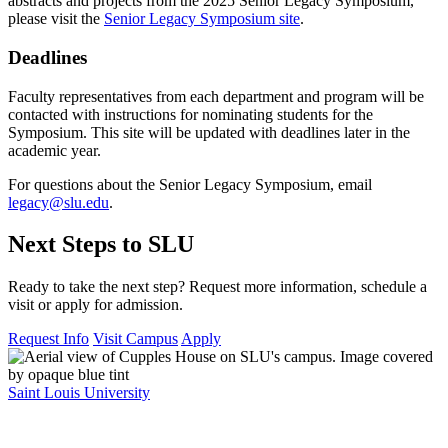
abstracts and projects from the 2025 Senior Legacy Symposium,
please visit the
Senior Legacy Symposium site
.
Deadlines
Faculty representatives from each department and program will be
contacted with instructions for nominating students for the
Symposium. This site will be updated with deadlines later in the
academic year.
For questions about the Senior Legacy Symposium, email
legacy@slu.edu
.
Next Steps to SLU
Ready to take the next step? Request more information, schedule a
visit or apply for admission.
Request Info
Visit Campus
Apply
Saint Louis University