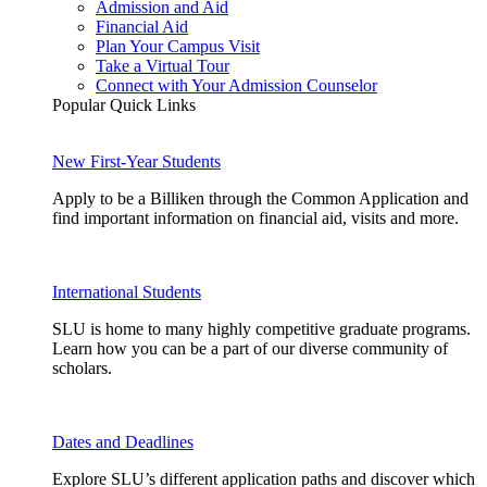
Admission and Aid
Financial Aid
Plan Your Campus Visit
Take a Virtual Tour
Connect with Your Admission Counselor
Popular Quick Links
New First-Year Students
Apply to be a Billiken through the Common Application and
find important information on financial aid, visits and more.
International Students
SLU is home to many highly competitive graduate programs.
Learn how you can be a part of our diverse community of
scholars.
Dates and Deadlines
Explore SLU’s different application paths and discover which