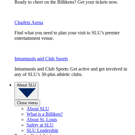
Ready to cheer on the Billikens? Get your tickets now.
Chaifetz Arena
Find what you need to plan your visit to SLU’s premier
entertainment venue.
Intramurals and Club Sports
Intramurals and Club Sports: Get active and get involved in
any of SLU’s 30-plus athletic clubs.
About SLU
Close menu
About SLU
What is a Billiken?
About St. Louis
Safety at SLU
SLU Leadership