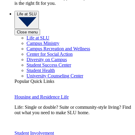
is the right fit for you.
Life at SLU
Close menu
Life at SLU
Campus Ministry
Campus Recreation and Wellness
Center for Social Action
Diversity on Campus
Student Success Center
Student Health
University Counseling Center
Popular Quick Links
Housing and Residence Life
Life: Single or double? Suite or community-style living? Find
out what you need to make SLU home.
Student Involvement