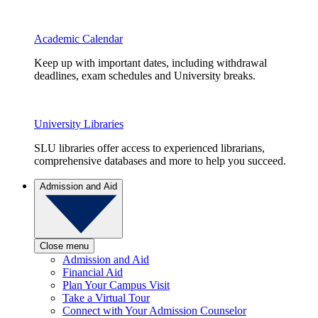
Academic Calendar
Keep up with important dates, including withdrawal
deadlines, exam schedules and University breaks.
University Libraries
SLU libraries offer access to experienced librarians,
comprehensive databases and more to help you succeed.
Admission and Aid
Close menu
Admission and Aid
Financial Aid
Plan Your Campus Visit
Take a Virtual Tour
Connect with Your Admission Counselor