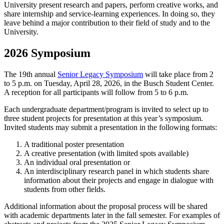
University present research and papers, perform creative works, and
share internship and service-learning experiences. In doing so, they
leave behind a major contribution to their field of study and to the
University.
2026 Symposium
The 19th annual
Senior Legacy Symposium
will take place from 2
to 5 p.m. on Tuesday, April 28, 2026, in the Busch Student Center.
A reception for all participants will follow from 5 to 6 p.m.
Each undergraduate department/program is invited to select up to
three student projects for presentation at this year’s symposium.
Invited students may submit a presentation in the following formats:
A traditional poster presentation
A creative presentation (with limited spots available)
An individual oral presentation or
An interdisciplinary research panel in which students share
information about their projects and engage in dialogue with
students from other fields.
Additional information about the proposal process will be shared
with academic departments later in the fall semester. For examples of