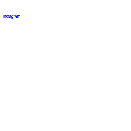
Instagram