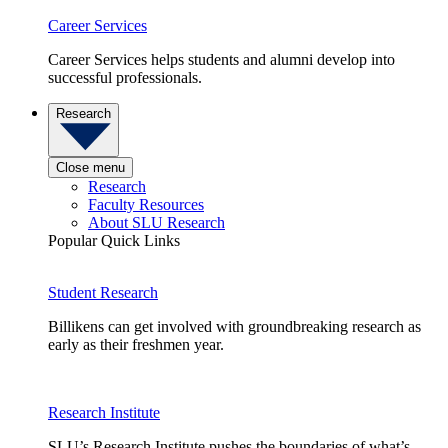
Career Services
Career Services helps students and alumni develop into
successful professionals.
Research
Close menu
Research
Faculty Resources
About SLU Research
Popular Quick Links
Student Research
Billikens can get involved with groundbreaking research as
early as their freshmen year.
Research Institute
SLU’s Research Institute pushes the boundaries of what’s