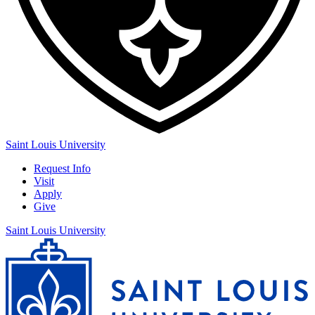
Saint Louis University
Request Info
Visit
Apply
Give
Saint Louis University