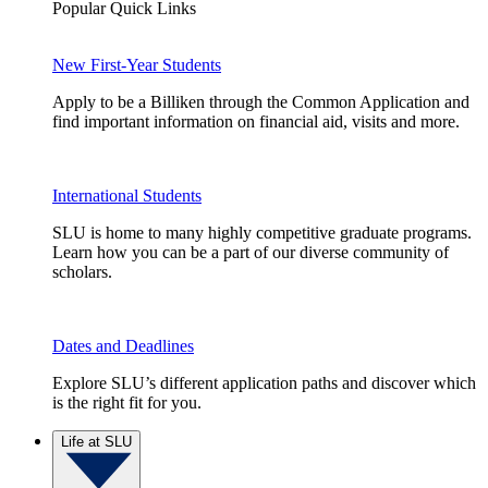
Popular Quick Links
New First-Year Students
Apply to be a Billiken through the Common Application and
find important information on financial aid, visits and more.
International Students
SLU is home to many highly competitive graduate programs.
Learn how you can be a part of our diverse community of
scholars.
Dates and Deadlines
Explore SLU’s different application paths and discover which
is the right fit for you.
Life at SLU