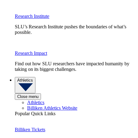
Research Institute
SLU’s Research Institute pushes the boundaries of what’s
possible.
Research Impact
Find out how SLU researchers have impacted humanity by
taking on its biggest challenges.
Athletics
Close menu
Athletics
Billiken Athletics Website
Popular Quick Links
Billiken Tickets