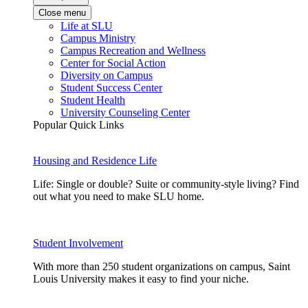
Close menu
Life at SLU
Campus Ministry
Campus Recreation and Wellness
Center for Social Action
Diversity on Campus
Student Success Center
Student Health
University Counseling Center
Popular Quick Links
Housing and Residence Life
Life: Single or double? Suite or community-style living? Find
out what you need to make SLU home.
Student Involvement
With more than 250 student organizations on campus, Saint
Louis University makes it easy to find your niche.