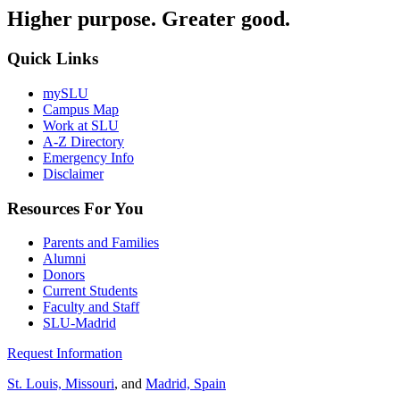
Higher purpose. Greater good.
Quick Links
mySLU
Campus Map
Work at SLU
A-Z Directory
Emergency Info
Disclaimer
Resources For You
Parents and Families
Alumni
Donors
Current Students
Faculty and Staff
SLU-Madrid
Request Information
St. Louis, Missouri
, and
Madrid, Spain