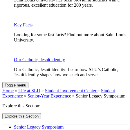
rigorous, excellent education for 200 years.
Key Facts
Looking for some fast facts? Find out more about Saint Louis
University.
Our Catholic, Jesuit identity
Our Catholic, Jesuit Identity: Learn how SLU’s Catholic,
Jesuit identity shapes how we teach and serve.
Toggle menu
Home
»
Life at SLU
»
Student Involvement Center
»
Student
Experience
»
Senior-Year Experience
» Senior Legacy Symposium
Explore this Section:
Explore this Section
Senior Legacy Symposium