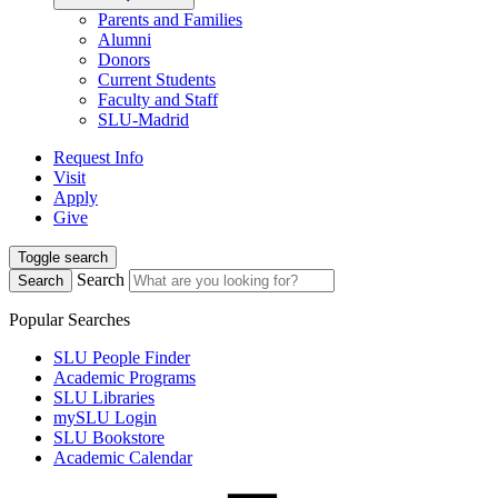
Parents and Families
Alumni
Donors
Current Students
Faculty and Staff
SLU-Madrid
Request Info
Visit
Apply
Give
Toggle search
Search
Search
Popular Searches
SLU People Finder
Academic Programs
SLU Libraries
mySLU Login
SLU Bookstore
Academic Calendar