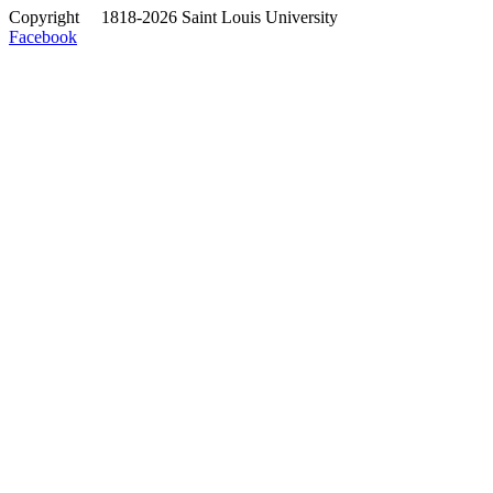
Copyright
©
1818-2026 Saint Louis University
Facebook