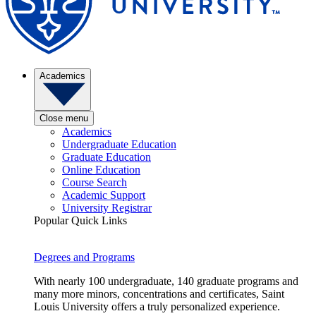
Academics
Close menu
Academics
Undergraduate Education
Graduate Education
Online Education
Course Search
Academic Support
University Registrar
Popular Quick Links
Degrees and Programs
With nearly 100 undergraduate, 140 graduate programs and
many more minors, concentrations and certificates, Saint
Louis University offers a truly personalized experience.