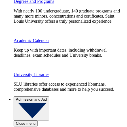
Degrees and Programs
With nearly 100 undergraduate, 140 graduate programs and
many more minors, concentrations and certificates, Saint
Louis University offers a truly personalized experience.
Academic Calendar
Keep up with important dates, including withdrawal
deadlines, exam schedules and University breaks.
University Libraries
SLU libraries offer access to experienced librarians,
comprehensive databases and more to help you succeed.
Admission and Aid
Close menu