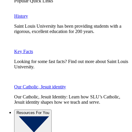
Popular Quick Links
History
Saint Louis University has been providing students with a
rigorous, excellent education for 200 years.
Key Facts
Looking for some fast facts? Find out more about Saint Louis
University.
Our Catholic, Jesuit identity
Our Catholic, Jesuit Identity: Learn how SLU’s Catholic,
Jesuit identity shapes how we teach and serve.
Resources For You