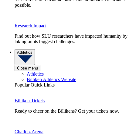
possible.
Research Impact
Find out how SLU researchers have impacted humanity by
taking on its biggest challenges.
Athletics
Close menu
Athletics
Billiken Athletics Website
Popular Quick Links
Billiken Tickets
Ready to cheer on the Billikens? Get your tickets now.
Chaifetz Arena