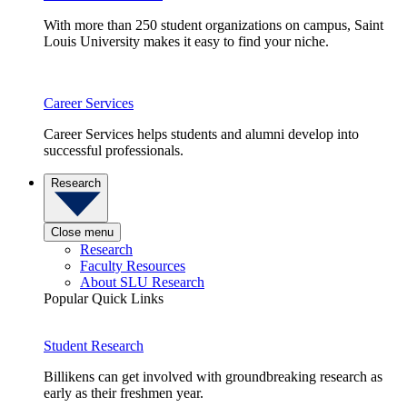
With more than 250 student organizations on campus, Saint
Louis University makes it easy to find your niche.
Career Services
Career Services helps students and alumni develop into
successful professionals.
Research
Close menu
Research
Faculty Resources
About SLU Research
Popular Quick Links
Student Research
Billikens can get involved with groundbreaking research as
early as their freshmen year.