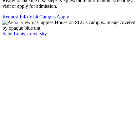
Ready to take the next step? Request more information, schedule a
visit or apply for admission.
Request Info
Visit Campus
Apply
Saint Louis University