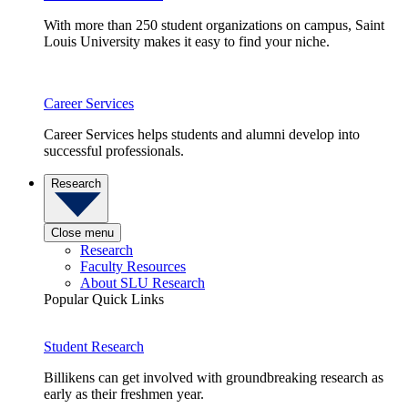
With more than 250 student organizations on campus, Saint
Louis University makes it easy to find your niche.
Career Services
Career Services helps students and alumni develop into
successful professionals.
Research
Close menu
Research
Faculty Resources
About SLU Research
Popular Quick Links
Student Research
Billikens can get involved with groundbreaking research as
early as their freshmen year.