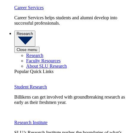
Career Services
Career Services helps students and alumni develop into
successful professionals.
Research
Close menu
Research
Faculty Resources
About SLU Research
Popular Quick Links
Student Research
Billikens can get involved with groundbreaking research as
early as their freshmen year.
Research Institute
SLU’s Research Institute pushes the boundaries of what’s