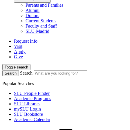
Parents and Families
Alumni
Donors
Current Students
Faculty and Staff
SLU-Madrid
Request Info
Visit
Apply
Give
Toggle search
Search
Search
Popular Searches
SLU People Finder
Academic Programs
SLU Libraries
mySLU Login
SLU Bookstore
Academic Calendar