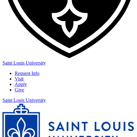
Saint Louis University
Request Info
Visit
Apply
Give
Saint Louis University