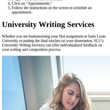
Click on "Appointments."
Follow the instructions on the screen to schedule an
appointment.
University Writing Services
Whether you are brainstorming your first assignment at Saint Louis
University or putting the final touches on your dissertation, SLU's
University Writing Services can offer individualized feedback on
your writing and composition process.