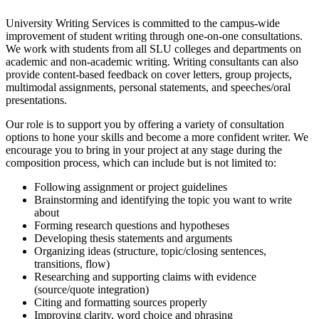
University Writing Services is committed to the campus-wide
improvement of student writing through one-on-one consultations.
We work with students from all SLU colleges and departments on
academic and non-academic writing. Writing consultants can also
provide content-based feedback on cover letters, group projects,
multimodal assignments, personal statements, and speeches/oral
presentations.
Our role is to support you by offering a variety of consultation
options to hone your skills and become a more confident writer. We
encourage you to bring in your project at any stage during the
composition process, which can include but is not limited to:
Following assignment or project guidelines
Brainstorming and identifying the topic you want to write
about
Forming research questions and hypotheses
Developing thesis statements and arguments
Organizing ideas (structure, topic/closing sentences,
transitions, flow)
Researching and supporting claims with evidence
(source/quote integration)
Citing and formatting sources properly
Improving clarity, word choice and phrasing