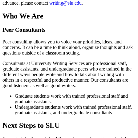
advance, please contact
writing@slu.edu
.
Who We Are
Peer Consultants
Peer consulting allows you to voice your priorities, ideas, and
concerns. It can be a time to think aloud, organize thoughts and ask
questions outside of a classroom setting.
Consultants at University Writing Services are professional staff,
graduate assistants, and undergraduate peers who are trained in the
different ways people write and how to talk about writing with
others in a respectful and productive manner. Our consultants are
good listeners as well as good writers.
Graduate students work with trained professional staff and
graduate assistants.
Undergraduate students work with trained professional staff,
graduate assistants, and undergraduate consultants.
Next Steps to SLU