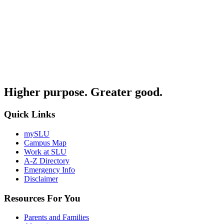
Higher purpose. Greater good.
Quick Links
mySLU
Campus Map
Work at SLU
A-Z Directory
Emergency Info
Disclaimer
Resources For You
Parents and Families