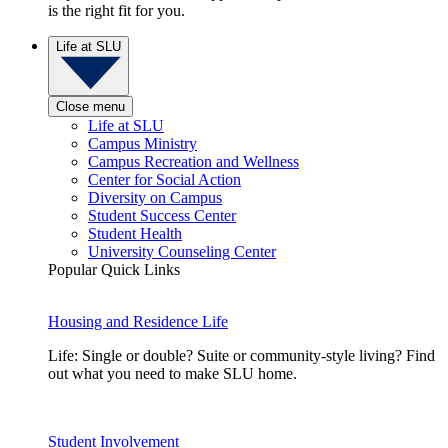
is the right fit for you.
Life at SLU
Close menu
Life at SLU
Campus Ministry
Campus Recreation and Wellness
Center for Social Action
Diversity on Campus
Student Success Center
Student Health
University Counseling Center
Popular Quick Links
Housing and Residence Life
Life: Single or double? Suite or community-style living? Find
out what you need to make SLU home.
Student Involvement