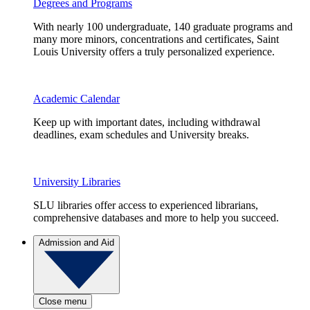
Degrees and Programs
With nearly 100 undergraduate, 140 graduate programs and
many more minors, concentrations and certificates, Saint
Louis University offers a truly personalized experience.
Academic Calendar
Keep up with important dates, including withdrawal
deadlines, exam schedules and University breaks.
University Libraries
SLU libraries offer access to experienced librarians,
comprehensive databases and more to help you succeed.
Admission and Aid
Close menu