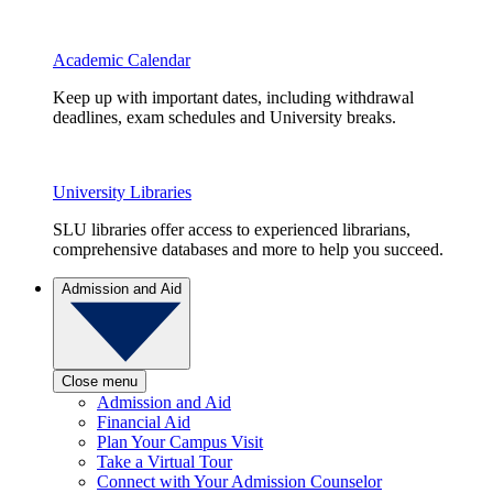
Academic Calendar
Keep up with important dates, including withdrawal
deadlines, exam schedules and University breaks.
University Libraries
SLU libraries offer access to experienced librarians,
comprehensive databases and more to help you succeed.
Admission and Aid
Close menu
Admission and Aid
Financial Aid
Plan Your Campus Visit
Take a Virtual Tour
Connect with Your Admission Counselor