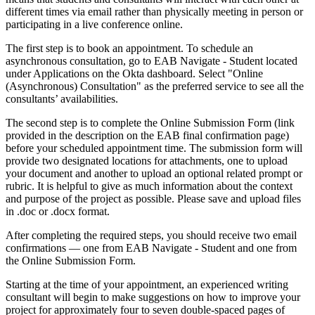
different times via email rather than physically meeting in person or
participating in a live conference online.
The first step is to book an appointment. To schedule an
asynchronous consultation, go to EAB Navigate - Student located
under Applications on the Okta dashboard. Select "Online
(Asynchronous) Consultation" as the preferred service to see all the
consultants’ availabilities.
The second step is to complete the Online Submission Form (link
provided in the description on the EAB final confirmation page)
before your scheduled appointment time. The submission form will
provide two designated locations for attachments, one to upload
your document and another to upload an optional related prompt or
rubric. It is helpful to give as much information about the context
and purpose of the project as possible. Please save and upload files
in .doc or .docx format.
After completing the required steps, you should receive two email
confirmations — one from EAB Navigate - Student and one from
the Online Submission Form.
Starting at the time of your appointment, an experienced writing
consultant will begin to make suggestions on how to improve your
project for approximately four to seven double-spaced pages of