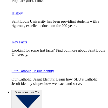
Popular Quick Links
History
Saint Louis University has been providing students with a
rigorous, excellent education for 200 years.
Key Facts
Looking for some fast facts? Find out more about Saint Louis
University.
Our Catholic, Jesuit identity
Our Catholic, Jesuit Identity: Learn how SLU’s Catholic,
Jesuit identity shapes how we teach and serve.
Resources For You