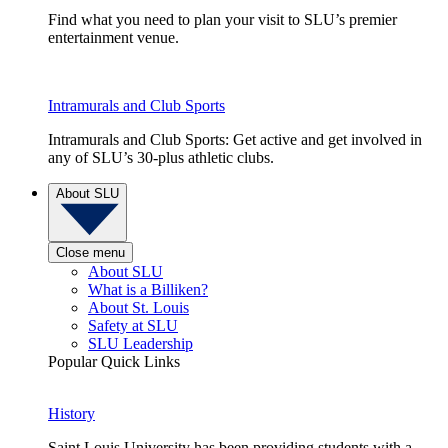
Find what you need to plan your visit to SLU’s premier
entertainment venue.
Intramurals and Club Sports
Intramurals and Club Sports: Get active and get involved in
any of SLU’s 30-plus athletic clubs.
About SLU
Close menu
About SLU
What is a Billiken?
About St. Louis
Safety at SLU
SLU Leadership
Popular Quick Links
History
Saint Louis University has been providing students with a