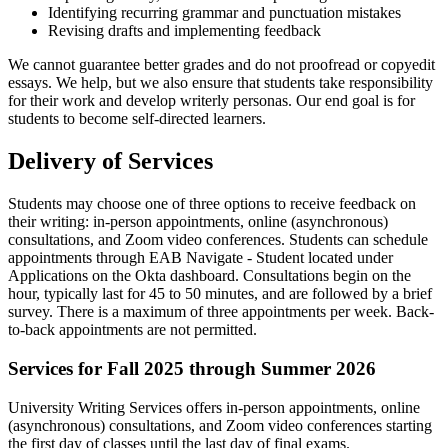
Identifying recurring grammar and punctuation mistakes
Revising drafts and implementing feedback
We cannot guarantee better grades and do not proofread or copyedit
essays. We help, but we also ensure that students take responsibility
for their work and develop writerly personas. Our end goal is for
students to become self-directed learners.
Delivery of Services
Students may choose one of three options to receive feedback on
their writing: in-person appointments, online (asynchronous)
consultations, and Zoom video conferences. Students can schedule
appointments through EAB Navigate - Student located under
Applications on the Okta dashboard. Consultations begin on the
hour, typically last for 45 to 50 minutes, and are followed by a brief
survey. There is a maximum of three appointments per week. Back-
to-back appointments are not permitted.
Services for Fall 2025 through Summer 2026
University Writing Services offers in-person appointments, online
(asynchronous) consultations, and Zoom video conferences starting
the first day of classes until the last day of final exams.