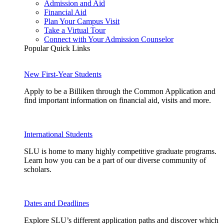
Admission and Aid
Financial Aid
Plan Your Campus Visit
Take a Virtual Tour
Connect with Your Admission Counselor
Popular Quick Links
New First-Year Students
Apply to be a Billiken through the Common Application and
find important information on financial aid, visits and more.
International Students
SLU is home to many highly competitive graduate programs.
Learn how you can be a part of our diverse community of
scholars.
Dates and Deadlines
Explore SLU’s different application paths and discover which