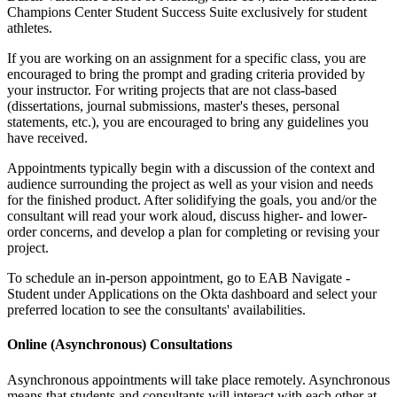
Champions Center Student Success Suite exclusively for student
athletes.
If you are working on an assignment for a specific class, you are
encouraged to bring the prompt and grading criteria provided by
your instructor. For writing projects that are not class-based
(dissertations, journal submissions, master's theses, personal
statements, etc.), you are encouraged to bring any guidelines you
have received.
Appointments typically begin with a discussion of the context and
audience surrounding the project as well as your vision and needs
for the finished product. After solidifying the goals, you and/or the
consultant will read your work aloud, discuss higher- and lower-
order concerns, and develop a plan for completing or revising your
project.
To schedule an in-person appointment, go to EAB Navigate -
Student under Applications on the Okta dashboard and select your
preferred location to see the consultants' availabilities.
Online (Asynchronous) Consultations
Asynchronous appointments will take place remotely. Asynchronous
means that students and consultants will interact with each other at