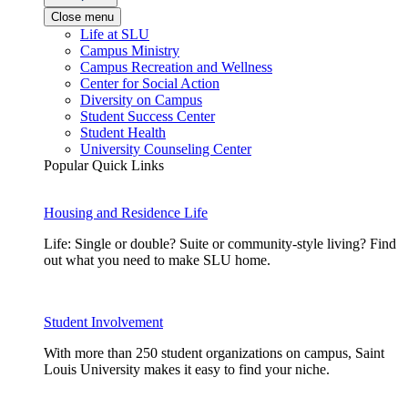
Close menu
Life at SLU
Campus Ministry
Campus Recreation and Wellness
Center for Social Action
Diversity on Campus
Student Success Center
Student Health
University Counseling Center
Popular Quick Links
Housing and Residence Life
Life: Single or double? Suite or community-style living? Find
out what you need to make SLU home.
Student Involvement
With more than 250 student organizations on campus, Saint
Louis University makes it easy to find your niche.