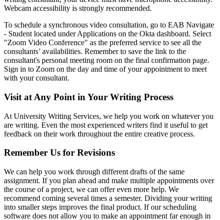
Webcam accessibility is strongly recommended.
To schedule a synchronous video consultation, go to EAB Navigate
- Student located under Applications on the Okta dashboard. Select
"Zoom Video Conference" as the preferred service to see all the
consultants’ availabilities. Remember to save the link to the
consultant's personal meeting room on the final confirmation page.
Sign in to Zoom on the day and time of your appointment to meet
with your consultant.
Visit at Any Point in Your Writing Process
At University Writing Services, we help you work on whatever you
are writing. Even the most experienced writers find it useful to get
feedback on their work throughout the entire creative process.
Remember Us for Revisions
We can help you work through different drafts of the same
assignment. If you plan ahead and make multiple appointments over
the course of a project, we can offer even more help. We
recommend coming several times a semester. Dividing your writing
into smaller steps improves the final product. If our scheduling
software does not allow you to make an appointment far enough in