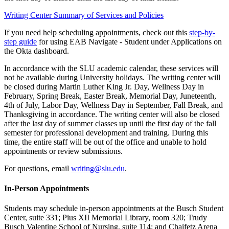
Writing Center Summary of Services and Policies
If you need help scheduling appointments, check out this
step-by-
step guide
for using EAB Navigate - Student under Applications on
the Okta dashboard.
In accordance with the SLU academic calendar, these services will
not be available during University holidays. The writing center will
be closed during Martin Luther King Jr. Day, Wellness Day in
February, Spring Break, Easter Break, Memorial Day, Juneteenth,
4th of July, Labor Day, Wellness Day in September, Fall Break, and
Thanksgiving in accordance. The writing center will also be closed
after the last day of summer classes up until the first day of the fall
semester for professional development and training. During this
time, the entire staff will be out of the office and unable to hold
appointments or review submissions.
For questions, email
writing@slu.edu
.
In-Person Appointments
Students may schedule in-person appointments at the Busch Student
Center, suite 331; Pius XII Memorial Library, room 320; Trudy
Busch Valentine School of Nursing, suite 114; and Chaifetz Arena