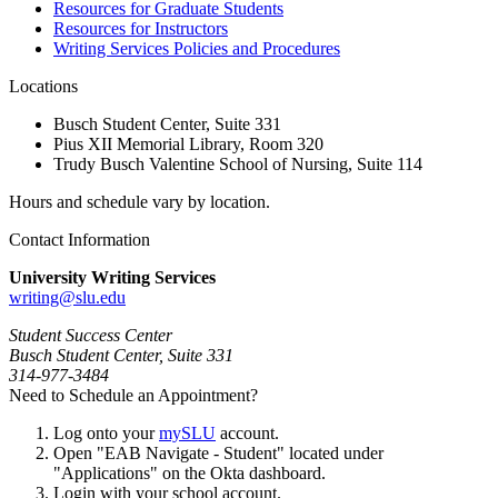
Resources for Graduate Students
Resources for Instructors
Writing Services Policies and Procedures
Locations
Busch Student Center, Suite 331
Pius XII Memorial Library, Room 320
Trudy Busch Valentine School of Nursing, Suite 114
Hours and schedule vary by location.
Contact Information
University Writing Services
writing@slu.edu
Student Success Center
Busch Student Center, Suite 331
314-977-3484
Need to Schedule an Appointment?
Log onto your
mySLU
account.
Open "EAB Navigate - Student" located under
"Applications" on the Okta dashboard.
Login with your school account.