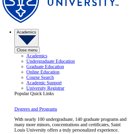
Academics
Close menu
Academics
Undergraduate Education
Graduate Education
Online Education
Course Search
Academic Support
University Registrar
Popular Quick Links
Degrees and Programs
With nearly 100 undergraduate, 140 graduate programs and
many more minors, concentrations and certificates, Saint
Louis University offers a truly personalized experience.