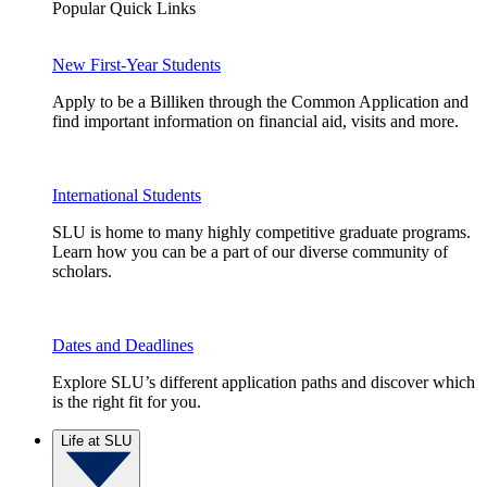
Popular Quick Links
New First-Year Students
Apply to be a Billiken through the Common Application and
find important information on financial aid, visits and more.
International Students
SLU is home to many highly competitive graduate programs.
Learn how you can be a part of our diverse community of
scholars.
Dates and Deadlines
Explore SLU’s different application paths and discover which
is the right fit for you.
Life at SLU