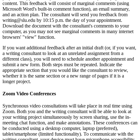
content. This feedback will consist of marginal comments (using
Microsoft Word's built-in comment function), an email summary,
and an action plan. The consultant will send you feedback from
writing@slu.edu by 10:15 p.m. the day of your appointment.
Download the document with the consultant's comments to your
computer, as you may not see marginal comments in many internet
browsers' "view" function.
If you want additional feedback after an initial draft (or, if you want,
a writing consultant to look at an unrelated assignment from a
different class), you will need to schedule another appointment and
submit a new form. Both steps must be repeated. Indicate the
appropriate section that you would like the consultant to review,
whether it is the same section or a new range of pages if it is a
longer project.
Zoom Video Conferences
Synchronous video consultations will take place in real time using
Zoom. Both you and the writing consultant will be able to look at
your writing project simultaneously by screen sharing, use the in-
meeting chat function, and make annotations. These conferences can
be conducted using a desktop computer, laptop (preferred),
tablet/smartphone (limited functionality). To communicate with the
writing consultant, your device must have microphone accessibility.