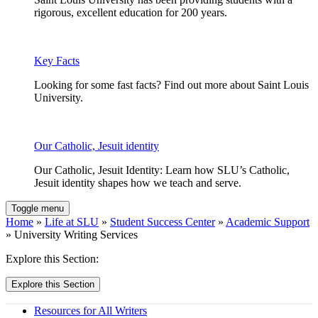
rigorous, excellent education for 200 years.
Key Facts
Looking for some fast facts? Find out more about Saint Louis
University.
Our Catholic, Jesuit identity
Our Catholic, Jesuit Identity: Learn how SLU’s Catholic,
Jesuit identity shapes how we teach and serve.
Toggle menu
Home
»
Life at SLU
»
Student Success Center
»
Academic Support
» University Writing Services
Explore this Section:
Explore this Section
Resources for All Writers