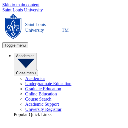
Skip to main content
Saint Louis University
Saint Louis
University
TM
Toggle menu
Academics
Close menu
Academics
Undergraduate Education
Graduate Education
Online Education
Course Search
Academic Support
University Registrar
Popular Quick Links