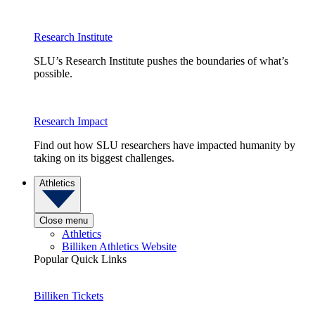
Research Institute
SLU’s Research Institute pushes the boundaries of what’s
possible.
Research Impact
Find out how SLU researchers have impacted humanity by
taking on its biggest challenges.
Athletics
Close menu
Athletics
Billiken Athletics Website
Popular Quick Links
Billiken Tickets