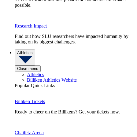
possible.
Research Impact
Find out how SLU researchers have impacted humanity by
taking on its biggest challenges.
Athletics
Close menu
Athletics
Billiken Athletics Website
Popular Quick Links
Billiken Tickets
Ready to cheer on the Billikens? Get your tickets now.
Chaifetz Arena