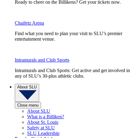
Ready to cheer on the Billikens? Get your tickets now.
Chaifetz Arena
Find what you need to plan your visit to SLU’s premier
entertainment venue.
Intramurals and Club Sports
Intramurals and Club Sports: Get active and get involved in
any of SLU’s 30-plus athletic clubs.
About SLU
Close menu
About SLU
What is a Billiken?
About St. Louis
Safety at SLU
SLU Leadership