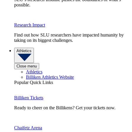
possible.
Research Impact
Find out how SLU researchers have impacted humanity by
taking on its biggest challenges.
Athletics
Close menu
Athletics
Billiken Athletics Website
Popular Quick Links
Billiken Tickets
Ready to cheer on the Billikens? Get your tickets now.
Chaifetz Arena