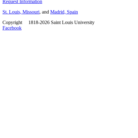
Request Information
St. Louis, Missouri
, and
Madrid, Spain
Copyright
©
1818-2026 Saint Louis University
Facebook