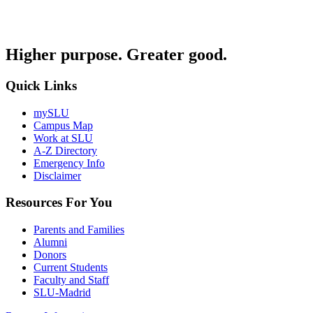
Higher purpose. Greater good.
Quick Links
mySLU
Campus Map
Work at SLU
A-Z Directory
Emergency Info
Disclaimer
Resources For You
Parents and Families
Alumni
Donors
Current Students
Faculty and Staff
SLU-Madrid