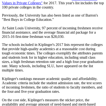
Values in Private Colleges"
for 2017. This year's list includes the top
100 private colleges in the country.
Previously, the University has also been listed as one of Barron's
"Best Buys in College Education."
At Saint Louis University, 97 percent of incoming freshmen receive
financial assistance, and the average financial aid package for a
2015-16 first-time freshman was $28,030.
The schools included in Kiplinger's 2017 lists represent the colleges
that provide high-quality academics at a reasonable cost during
tough economic times. The colleges exemplify the attributes parents
and students look for in higher education, including small class
sizes, a high freshman retention rate and a high four-year graduation
rate. Many schools, including SLU, have appeared on the list
multiple times.
Kiplinger's rankings measure academic quality and affordability.
Academic criteria include the student admission rate, the test scores
of incoming freshmen, the ratio of students to faculty members, and
the four-and five-year graduation rates.
On the cost side, Kiplinger's measures the sticker price, the
availability and average amount of need-based and merit-based