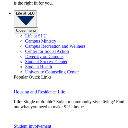
is the right fit for you.
Life at SLU
Close menu
Life at SLU
Campus Ministry
Campus Recreation and Wellness
Center for Social Action
Diversity on Campus
Student Success Center
Student Health
University Counseling Center
Popular Quick Links
Housing and Residence Life
Life: Single or double? Suite or community-style living? Find
out what you need to make SLU home.
Student Involvement