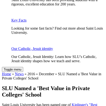
rigorous, excellent education for 200 years.
Key Facts
Looking for some fast facts? Find out more about Saint Louis
University.
Our Catholic, Jesuit identity
Our Catholic, Jesuit Identity: Learn how SLU’s Catholic,
Jesuit identity shapes how we teach and serve.
Toggle menu
Home
»
News
» 2016 » December » SLU Named a 'Best Value in
Private Colleges' School
SLU Named a 'Best Value in Private
Colleges' School
Saint Louis University has been named one of
Kiplinger's "Best