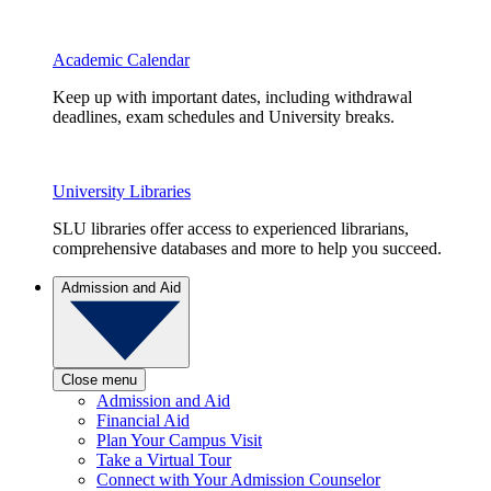
Academic Calendar
Keep up with important dates, including withdrawal
deadlines, exam schedules and University breaks.
University Libraries
SLU libraries offer access to experienced librarians,
comprehensive databases and more to help you succeed.
Admission and Aid
Close menu
Admission and Aid
Financial Aid
Plan Your Campus Visit
Take a Virtual Tour
Connect with Your Admission Counselor