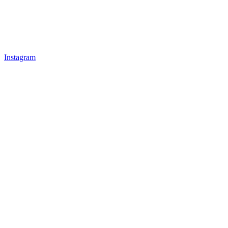
Instagram