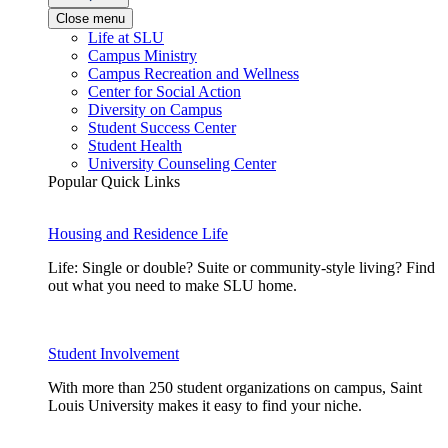
Close menu
Life at SLU
Campus Ministry
Campus Recreation and Wellness
Center for Social Action
Diversity on Campus
Student Success Center
Student Health
University Counseling Center
Popular Quick Links
Housing and Residence Life
Life: Single or double? Suite or community-style living? Find
out what you need to make SLU home.
Student Involvement
With more than 250 student organizations on campus, Saint
Louis University makes it easy to find your niche.