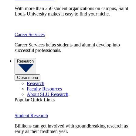
With more than 250 student organizations on campus, Saint
Louis University makes it easy to find your niche.
Career Services
Career Services helps students and alumni develop into
successful professionals.
Research
Close menu
Research
Faculty Resources
About SLU Research
Popular Quick Links
Student Research
Billikens can get involved with groundbreaking research as
early as their freshmen year.