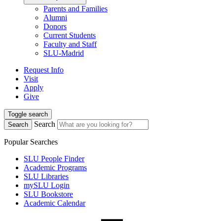
Parents and Families
Alumni
Donors
Current Students
Faculty and Staff
SLU-Madrid
Request Info
Visit
Apply
Give
Toggle search
Search
Search
Popular Searches
SLU People Finder
Academic Programs
SLU Libraries
mySLU Login
SLU Bookstore
Academic Calendar