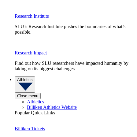
Research Institute
SLU’s Research Institute pushes the boundaries of what’s
possible.
Research Impact
Find out how SLU researchers have impacted humanity by
taking on its biggest challenges.
Athletics
Close menu
Athletics
Billiken Athletics Website
Popular Quick Links
Billiken Tickets