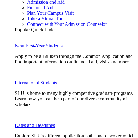
Admission and Aid
Financial Aid
Plan Your Campus Visit
Take a Virtual Tour
Connect with Your Admission Counselor
Popular Quick Links
New First-Year Students
Apply to be a Billiken through the Common Application and
find important information on financial aid, visits and more.
International Students
SLU is home to many highly competitive graduate programs.
Learn how you can be a part of our diverse community of
scholars.
Dates and Deadlines
Explore SLU’s different application paths and discover which