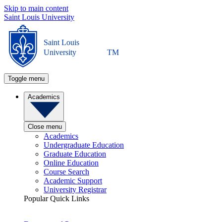
Skip to main content
Saint Louis University
Saint Louis
University
TM
Toggle menu
Academics
Close menu
Academics
Undergraduate Education
Graduate Education
Online Education
Course Search
Academic Support
University Registrar
Popular Quick Links