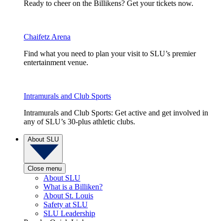
Ready to cheer on the Billikens? Get your tickets now.
Chaifetz Arena
Find what you need to plan your visit to SLU’s premier
entertainment venue.
Intramurals and Club Sports
Intramurals and Club Sports: Get active and get involved in
any of SLU’s 30-plus athletic clubs.
About SLU
Close menu
About SLU
What is a Billiken?
About St. Louis
Safety at SLU
SLU Leadership