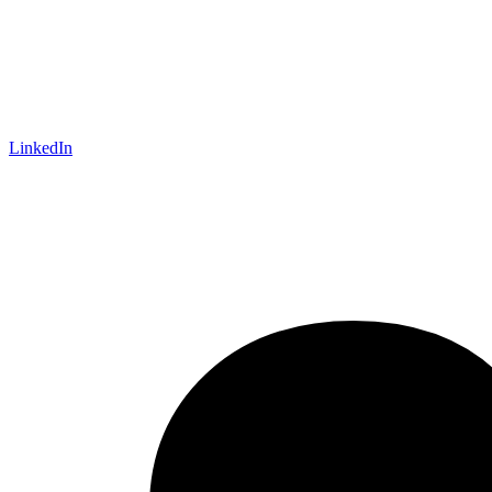
LinkedIn