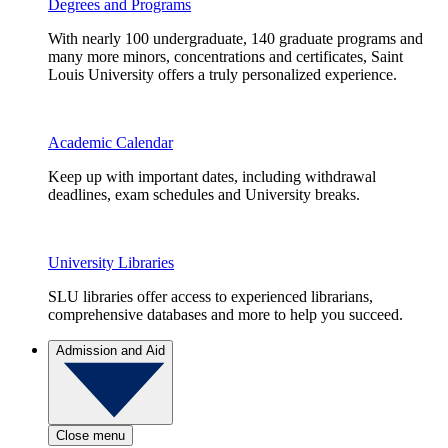
Degrees and Programs
With nearly 100 undergraduate, 140 graduate programs and
many more minors, concentrations and certificates, Saint
Louis University offers a truly personalized experience.
Academic Calendar
Keep up with important dates, including withdrawal
deadlines, exam schedules and University breaks.
University Libraries
SLU libraries offer access to experienced librarians,
comprehensive databases and more to help you succeed.
Admission and Aid
Close menu