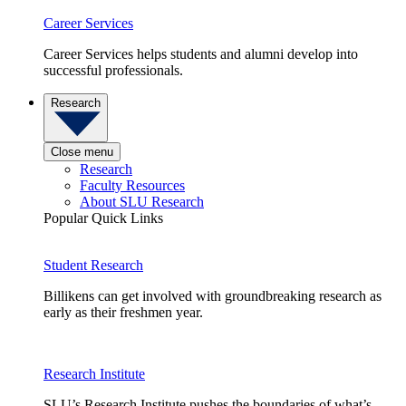
Career Services
Career Services helps students and alumni develop into
successful professionals.
Research
Close menu
Research
Faculty Resources
About SLU Research
Popular Quick Links
Student Research
Billikens can get involved with groundbreaking research as
early as their freshmen year.
Research Institute
SLU’s Research Institute pushes the boundaries of what’s