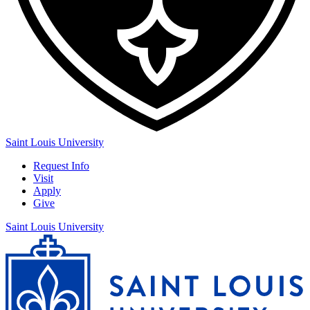
Saint Louis University
Request Info
Visit
Apply
Give
Saint Louis University