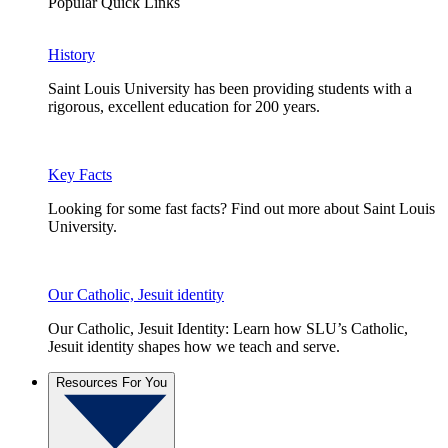
Popular Quick Links
History
Saint Louis University has been providing students with a
rigorous, excellent education for 200 years.
Key Facts
Looking for some fast facts? Find out more about Saint Louis
University.
Our Catholic, Jesuit identity
Our Catholic, Jesuit Identity: Learn how SLU’s Catholic,
Jesuit identity shapes how we teach and serve.
Resources For You