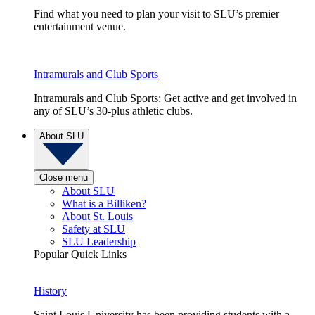
Find what you need to plan your visit to SLU’s premier
entertainment venue.
Intramurals and Club Sports
Intramurals and Club Sports: Get active and get involved in
any of SLU’s 30-plus athletic clubs.
About SLU
Close menu
About SLU
What is a Billiken?
About St. Louis
Safety at SLU
SLU Leadership
Popular Quick Links
History
Saint Louis University has been providing students with a