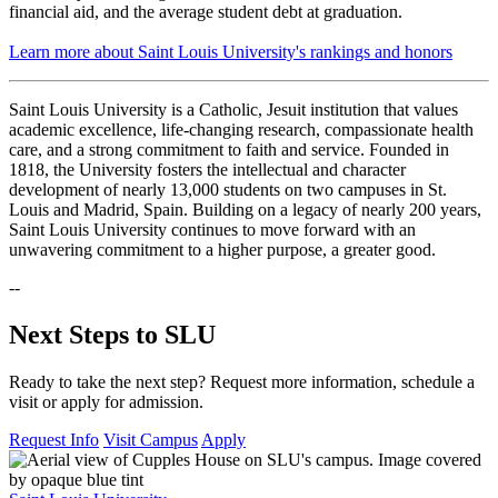
financial aid, and the average student debt at graduation.
Learn more about Saint Louis University's rankings and honors
Saint Louis University
is a Catholic, Jesuit institution that values
academic excellence, life-changing research, compassionate health
care, and a strong commitment to faith and service. Founded in
1818, the University fosters the intellectual and character
development of nearly 13,000 students on two campuses in St.
Louis and Madrid, Spain. Building on a legacy of nearly 200 years,
Saint Louis University continues to move forward with an
unwavering commitment to a higher purpose, a greater good.
--
Next Steps to SLU
Ready to take the next step? Request more information, schedule a
visit or apply for admission.
Request Info
Visit Campus
Apply