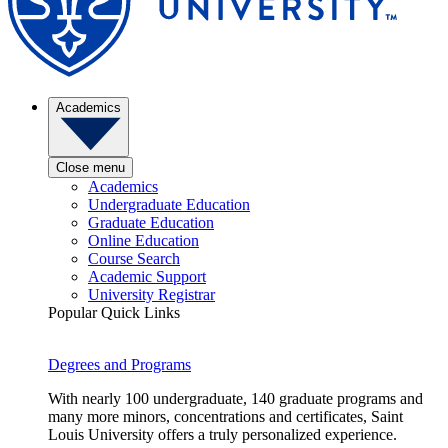
Academics
Close menu
Academics
Undergraduate Education
Graduate Education
Online Education
Course Search
Academic Support
University Registrar
Popular Quick Links
Degrees and Programs
With nearly 100 undergraduate, 140 graduate programs and
many more minors, concentrations and certificates, Saint
Louis University offers a truly personalized experience.