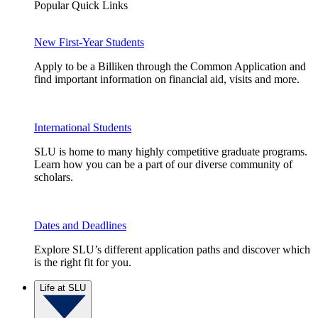
Popular Quick Links
New First-Year Students
Apply to be a Billiken through the Common Application and
find important information on financial aid, visits and more.
International Students
SLU is home to many highly competitive graduate programs.
Learn how you can be a part of our diverse community of
scholars.
Dates and Deadlines
Explore SLU’s different application paths and discover which
is the right fit for you.
Life at SLU