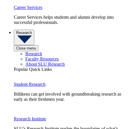
Career Services
Career Services helps students and alumni develop into
successful professionals.
Research
Close menu
Research
Faculty Resources
About SLU Research
Popular Quick Links
Student Research
Billikens can get involved with groundbreaking research as
early as their freshmen year.
Research Institute
SLU’s Research Institute pushes the boundaries of what’s