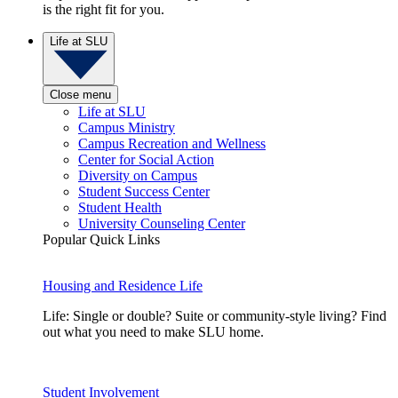
is the right fit for you.
Life at SLU
Close menu
Life at SLU
Campus Ministry
Campus Recreation and Wellness
Center for Social Action
Diversity on Campus
Student Success Center
Student Health
University Counseling Center
Popular Quick Links
Housing and Residence Life
Life: Single or double? Suite or community-style living? Find
out what you need to make SLU home.
Student Involvement