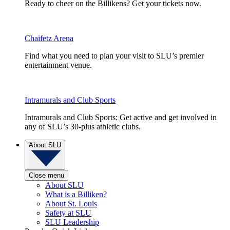
Ready to cheer on the Billikens? Get your tickets now.
Chaifetz Arena
Find what you need to plan your visit to SLU’s premier
entertainment venue.
Intramurals and Club Sports
Intramurals and Club Sports: Get active and get involved in
any of SLU’s 30-plus athletic clubs.
About SLU
Close menu
About SLU
What is a Billiken?
About St. Louis
Safety at SLU
SLU Leadership