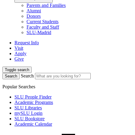
Parents and Families
Alumni
Donors
Current Students
Faculty and Staff
SLU-Madrid
Request Info
Visit
Apply
Give
Toggle search
Search
Search
Popular Searches
SLU People Finder
Academic Programs
SLU Libraries
mySLU Login
SLU Bookstore
Academic Calendar