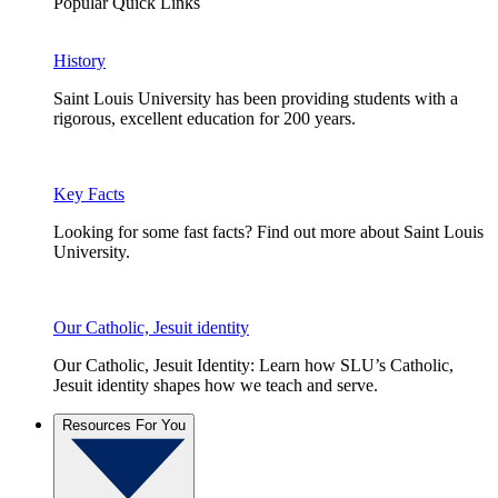
Popular Quick Links
History
Saint Louis University has been providing students with a
rigorous, excellent education for 200 years.
Key Facts
Looking for some fast facts? Find out more about Saint Louis
University.
Our Catholic, Jesuit identity
Our Catholic, Jesuit Identity: Learn how SLU’s Catholic,
Jesuit identity shapes how we teach and serve.
Resources For You