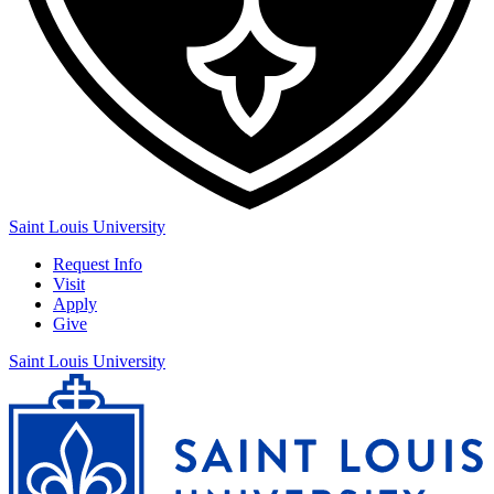
Saint Louis University
Request Info
Visit
Apply
Give
Saint Louis University