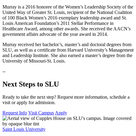
Murray is a 2016 honoree of the Women’s Leadership Society of the
United Way of Greater St. Louis, recipient of the National Coalition
of 100 Black Women’s 2016 exemplary leadership award and St.
Louis American Foundation’s 2011 Stellar Performance in
Healthcare Award, among other awards. She received the AACN’s
government affairs advocate of the year award in 2014.
Murray received her bachelor’s, master’s and doctoral degrees from
SLU, as well as a certificate from Harvard University’s Management
and Leadership Institute. She also earned a master’s degree from the
University of Missouri-St. Louis.
--
Next Steps to SLU
Ready to take the next step? Request more information, schedule a
visit or apply for admission.
Request Info
Visit Campus
Apply
Saint Louis University