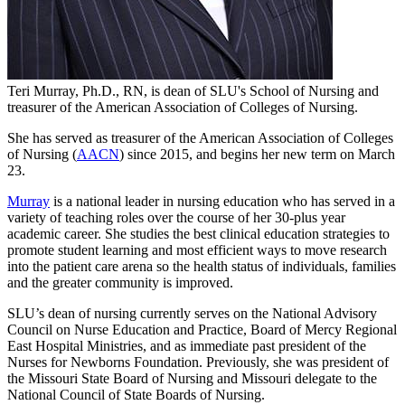
Teri Murray, Ph.D., RN, is dean of SLU's School of Nursing and
treasurer of the American Association of Colleges of Nursing.
She has served as treasurer of the American Association of Colleges
of Nursing (
AACN
) since 2015, and begins her new term on March
23.
Murray
is a national leader in nursing education who has served in a
variety of teaching roles over the course of her 30-plus year
academic career. She studies the best clinical education strategies to
promote student learning and most efficient ways to move research
into the patient care arena so the health status of individuals, families
and the greater community is improved.
SLU’s dean of nursing currently serves on the National Advisory
Council on Nurse Education and Practice, Board of Mercy Regional
East Hospital Ministries, and as immediate past president of the
Nurses for Newborns Foundation. Previously, she was president of
the Missouri State Board of Nursing and Missouri delegate to the
National Council of State Boards of Nursing.