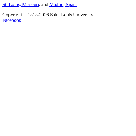
St. Louis, Missouri
, and
Madrid, Spain
Copyright
©
1818-2026 Saint Louis University
Facebook