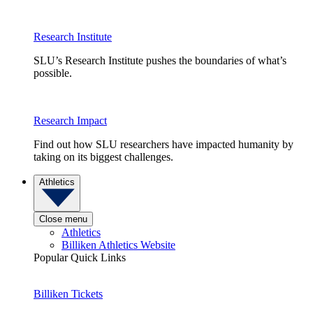
Research Institute
SLU’s Research Institute pushes the boundaries of what’s
possible.
Research Impact
Find out how SLU researchers have impacted humanity by
taking on its biggest challenges.
Athletics
Close menu
Athletics
Billiken Athletics Website
Popular Quick Links
Billiken Tickets