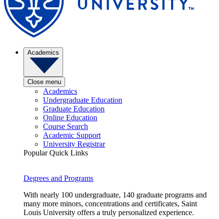
Academics
Close menu
Academics
Undergraduate Education
Graduate Education
Online Education
Course Search
Academic Support
University Registrar
Popular Quick Links
Degrees and Programs
With nearly 100 undergraduate, 140 graduate programs and
many more minors, concentrations and certificates, Saint
Louis University offers a truly personalized experience.