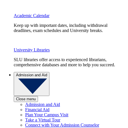
Academic Calendar
Keep up with important dates, including withdrawal
deadlines, exam schedules and University breaks.
University Libraries
SLU libraries offer access to experienced librarians,
comprehensive databases and more to help you succeed.
Admission and Aid
Close menu
Admission and Aid
Financial Aid
Plan Your Campus Visit
Take a Virtual Tour
Connect with Your Admission Counselor