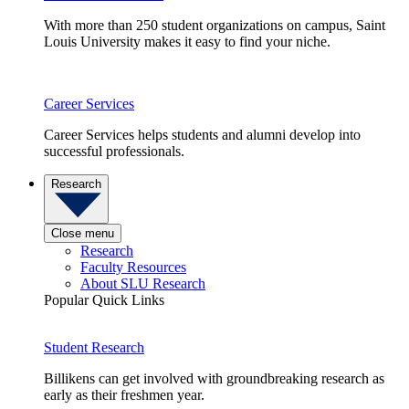
With more than 250 student organizations on campus, Saint
Louis University makes it easy to find your niche.
Career Services
Career Services helps students and alumni develop into
successful professionals.
Research
Close menu
Research
Faculty Resources
About SLU Research
Popular Quick Links
Student Research
Billikens can get involved with groundbreaking research as
early as their freshmen year.