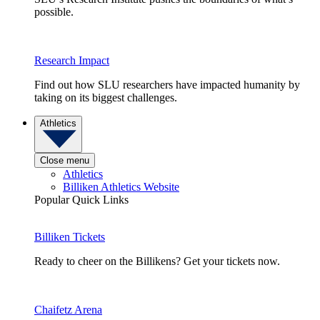
possible.
Research Impact
Find out how SLU researchers have impacted humanity by
taking on its biggest challenges.
Athletics
Close menu
Athletics
Billiken Athletics Website
Popular Quick Links
Billiken Tickets
Ready to cheer on the Billikens? Get your tickets now.
Chaifetz Arena