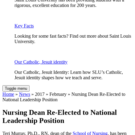
rigorous, excellent education for 200 years.
Key Facts
Looking for some fast facts? Find out more about Saint Louis
University.
Our Catholic, Jesuit identity
Our Catholic, Jesuit Identity: Learn how SLU’s Catholic,
Jesuit identity shapes how we teach and serve.
Toggle menu
Home
»
News
» 2017 » February » Nursing Dean Re-Elected to
National Leadership Position
Nursing Dean Re-Elected to National
Leadership Position
Teri Murray, Ph.D., RN, dean of the
School of Nursing
, has been