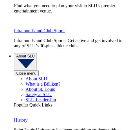
Find what you need to plan your visit to SLU’s premier
entertainment venue.
Intramurals and Club Sports
Intramurals and Club Sports: Get active and get involved in
any of SLU’s 30-plus athletic clubs.
About SLU
Close menu
About SLU
What is a Billiken?
About St. Louis
Safety at SLU
SLU Leadership
Popular Quick Links
History
Saint Louis University has been providing students with a