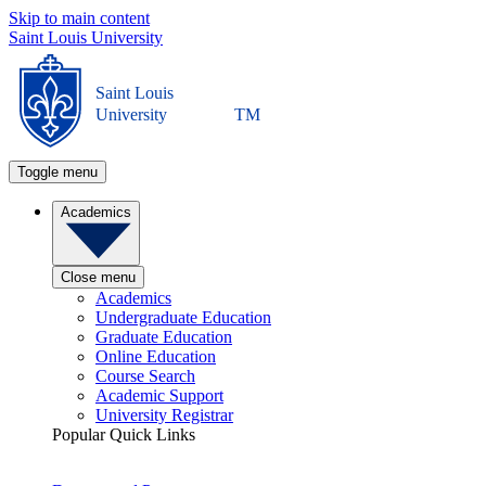
Skip to main content
Saint Louis University
Saint Louis
University
TM
Toggle menu
Academics
Close menu
Academics
Undergraduate Education
Graduate Education
Online Education
Course Search
Academic Support
University Registrar
Popular Quick Links