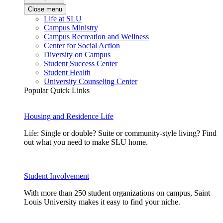
Close menu
Life at SLU
Campus Ministry
Campus Recreation and Wellness
Center for Social Action
Diversity on Campus
Student Success Center
Student Health
University Counseling Center
Popular Quick Links
Housing and Residence Life
Life: Single or double? Suite or community-style living? Find
out what you need to make SLU home.
Student Involvement
With more than 250 student organizations on campus, Saint
Louis University makes it easy to find your niche.