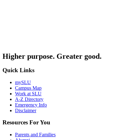
Higher purpose. Greater good.
Quick Links
mySLU
Campus Map
Work at SLU
A-Z Directory
Emergency Info
Disclaimer
Resources For You
Parents and Families