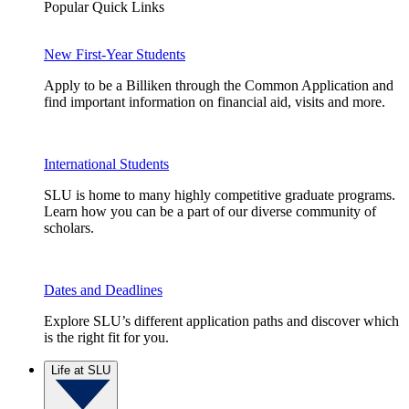
Popular Quick Links
New First-Year Students
Apply to be a Billiken through the Common Application and
find important information on financial aid, visits and more.
International Students
SLU is home to many highly competitive graduate programs.
Learn how you can be a part of our diverse community of
scholars.
Dates and Deadlines
Explore SLU’s different application paths and discover which
is the right fit for you.
Life at SLU