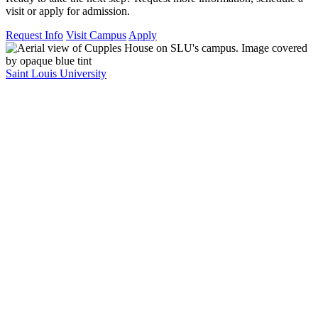
visit or apply for admission.
Request Info
Visit Campus
Apply
Saint Louis University