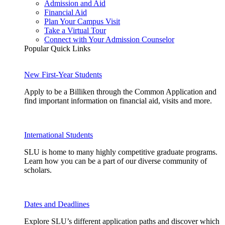
Admission and Aid
Financial Aid
Plan Your Campus Visit
Take a Virtual Tour
Connect with Your Admission Counselor
Popular Quick Links
New First-Year Students
Apply to be a Billiken through the Common Application and
find important information on financial aid, visits and more.
International Students
SLU is home to many highly competitive graduate programs.
Learn how you can be a part of our diverse community of
scholars.
Dates and Deadlines
Explore SLU’s different application paths and discover which