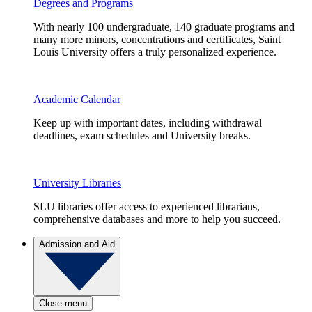
Degrees and Programs
With nearly 100 undergraduate, 140 graduate programs and
many more minors, concentrations and certificates, Saint
Louis University offers a truly personalized experience.
Academic Calendar
Keep up with important dates, including withdrawal
deadlines, exam schedules and University breaks.
University Libraries
SLU libraries offer access to experienced librarians,
comprehensive databases and more to help you succeed.
Admission and Aid
Close menu