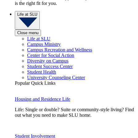
is the right fit for you.
Life at SLU
Close menu
Life at SLU
Campus Ministry
Campus Recreation and Wellness
Center for Social Action
Diversity on Campus
Student Success Center
Student Health
University Counseling Center
Popular Quick Links
Housing and Residence Life
Life: Single or double? Suite or community-style living? Find
out what you need to make SLU home.
Student Involvement