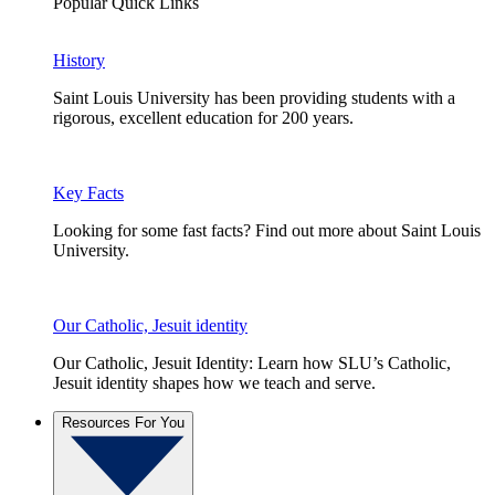
Popular Quick Links
History
Saint Louis University has been providing students with a
rigorous, excellent education for 200 years.
Key Facts
Looking for some fast facts? Find out more about Saint Louis
University.
Our Catholic, Jesuit identity
Our Catholic, Jesuit Identity: Learn how SLU’s Catholic,
Jesuit identity shapes how we teach and serve.
Resources For You