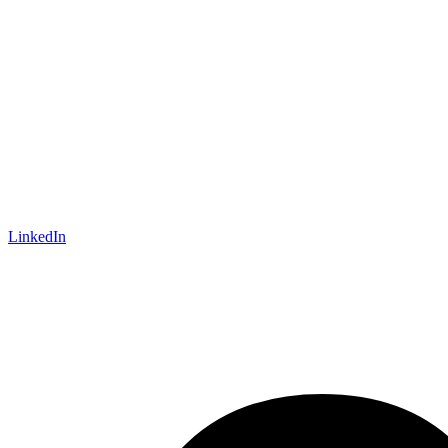
LinkedIn