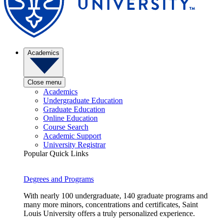
Academics
Close menu
Academics
Undergraduate Education
Graduate Education
Online Education
Course Search
Academic Support
University Registrar
Popular Quick Links
Degrees and Programs
With nearly 100 undergraduate, 140 graduate programs and
many more minors, concentrations and certificates, Saint
Louis University offers a truly personalized experience.