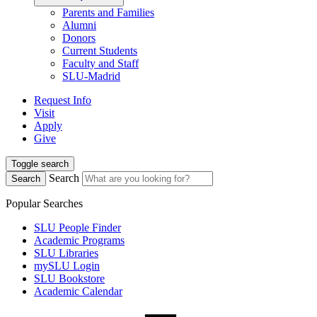
Parents and Families
Alumni
Donors
Current Students
Faculty and Staff
SLU-Madrid
Request Info
Visit
Apply
Give
Toggle search
Search
Search
Popular Searches
SLU People Finder
Academic Programs
SLU Libraries
mySLU Login
SLU Bookstore
Academic Calendar