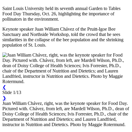
Saint Louis University held its seventh annual Garden to Tables
Food Day Thursday, Oct. 26, highlighting the importance of
pollinators in the environment.
Keynote speaker Juan William Chávez of the Pruitt-Igoe Bee
Sanctuary and Northside Workshop, told the crowd that he sees
similarities in the collapse of the bee population and the shrinking
population of St. Louis.
❮
Slide 1/13
❯
Juan William Chávez, right, was the keynote speaker for Food Day.
Pictured with. Chávez, from left, are Mardell Wilson, Ph.D., dean of
Doisy College of Health Sciences; Ivis Forrester, Ph.D., chair of the
Department of Nutrition and Dietetics; and Lauren Landfried,
instructor in Nutrition and Dietetics. Photo by Maggie Rotermund.