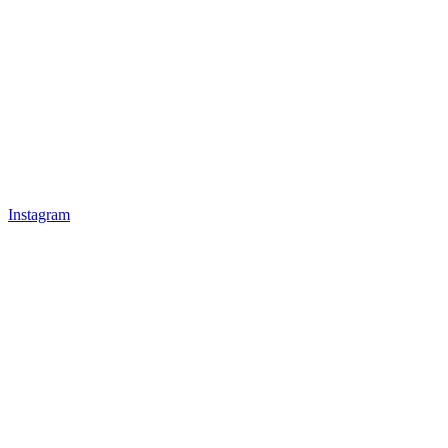
Instagram