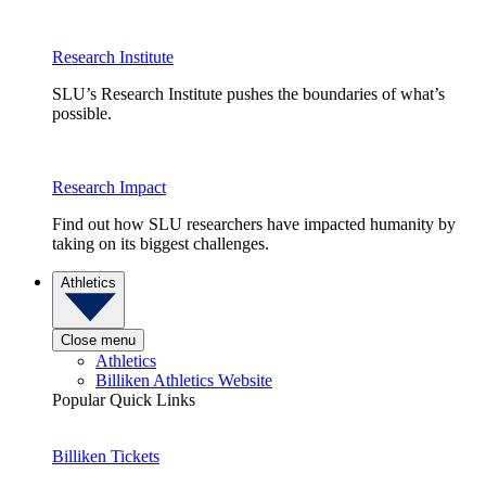
Research Institute
SLU’s Research Institute pushes the boundaries of what’s
possible.
Research Impact
Find out how SLU researchers have impacted humanity by
taking on its biggest challenges.
Athletics
Close menu
Athletics
Billiken Athletics Website
Popular Quick Links
Billiken Tickets