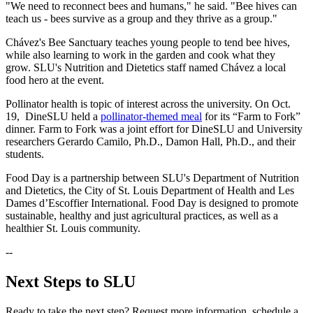
"We need to reconnect bees and humans," he said. "Bee hives can
teach us - bees survive as a group and they thrive as a group."
Chávez's Bee Sanctuary teaches young people to tend bee hives,
while also learning to work in the garden and cook what they
grow. SLU's Nutrition and Dietetics staff named Chávez a local
food hero at the event.
Pollinator health is topic of interest across the university. On Oct.
19, DineSLU held a
pollinator-themed meal
for its “Farm to Fork”
dinner. Farm to Fork was a joint effort for DineSLU and University
researchers Gerardo Camilo, Ph.D., Damon Hall, Ph.D., and their
students.
Food Day is a partnership between SLU's Department of Nutrition
and Dietetics, the City of St. Louis Department of Health and Les
Dames d’Escoffier International. Food Day is designed to promote
sustainable, healthy and just agricultural practices, as well as a
healthier St. Louis community.
--
Next Steps to SLU
Ready to take the next step? Request more information, schedule a