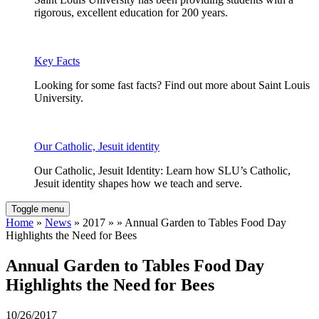
rigorous, excellent education for 200 years.
Key Facts
Looking for some fast facts? Find out more about Saint Louis
University.
Our Catholic, Jesuit identity
Our Catholic, Jesuit Identity: Learn how SLU’s Catholic,
Jesuit identity shapes how we teach and serve.
Toggle menu
Home
»
News
» 2017 » » Annual Garden to Tables Food Day
Highlights the Need for Bees
Annual Garden to Tables Food Day
Highlights the Need for Bees
10/26/2017