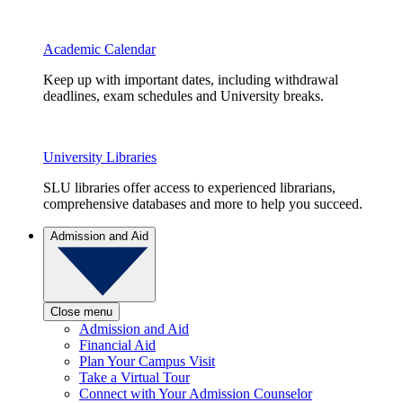
Academic Calendar
Keep up with important dates, including withdrawal
deadlines, exam schedules and University breaks.
University Libraries
SLU libraries offer access to experienced librarians,
comprehensive databases and more to help you succeed.
Admission and Aid
Close menu
Admission and Aid
Financial Aid
Plan Your Campus Visit
Take a Virtual Tour
Connect with Your Admission Counselor