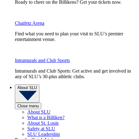
Ready to cheer on the Billikens? Get your tickets now.
Chaifetz Arena
Find what you need to plan your visit to SLU’s premier
entertainment venue.
Intramurals and Club Sports
Intramurals and Club Sports: Get active and get involved in
any of SLU’s 30-plus athletic clubs.
About SLU
Close menu
About SLU
What is a Billiken?
About St. Louis
Safety at SLU
SLU Leadership