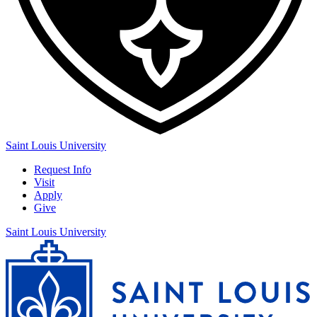
Saint Louis University
Request Info
Visit
Apply
Give
Saint Louis University