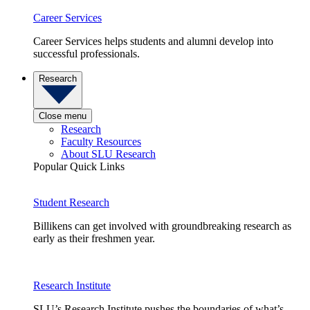
Career Services
Career Services helps students and alumni develop into
successful professionals.
Research
Close menu
Research
Faculty Resources
About SLU Research
Popular Quick Links
Student Research
Billikens can get involved with groundbreaking research as
early as their freshmen year.
Research Institute
SLU’s Research Institute pushes the boundaries of what’s