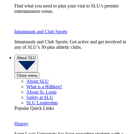
Find what you need to plan your visit to SLU’s premier
entertainment venue.
Intramurals and Club Sports
Intramurals and Club Sports: Get active and get involved in
any of SLU’s 30-plus athletic clubs.
About SLU
Close menu
About SLU
What is a Billiken?
About St. Louis
Safety at SLU
SLU Leadership
Popular Quick Links
History
Saint Louis University has been providing students with a