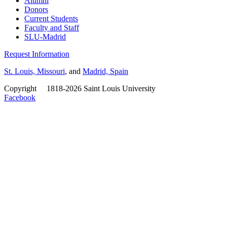
Alumni
Donors
Current Students
Faculty and Staff
SLU-Madrid
Request Information
St. Louis, Missouri
, and
Madrid, Spain
Copyright
©
1818-2026 Saint Louis University
Facebook