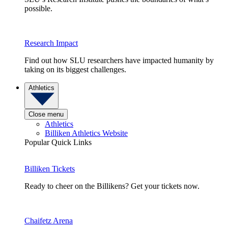
possible.
Research Impact
Find out how SLU researchers have impacted humanity by
taking on its biggest challenges.
Athletics
Close menu
Athletics
Billiken Athletics Website
Popular Quick Links
Billiken Tickets
Ready to cheer on the Billikens? Get your tickets now.
Chaifetz Arena