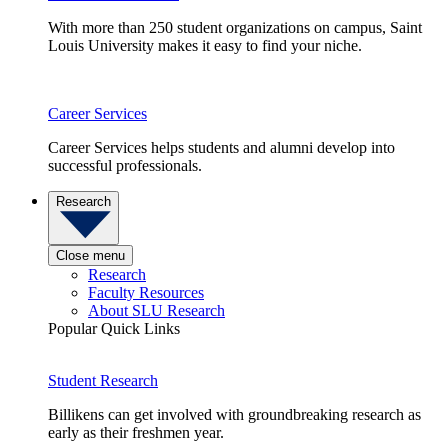
With more than 250 student organizations on campus, Saint
Louis University makes it easy to find your niche.
Career Services
Career Services helps students and alumni develop into
successful professionals.
Research
Close menu
Research
Faculty Resources
About SLU Research
Popular Quick Links
Student Research
Billikens can get involved with groundbreaking research as
early as their freshmen year.