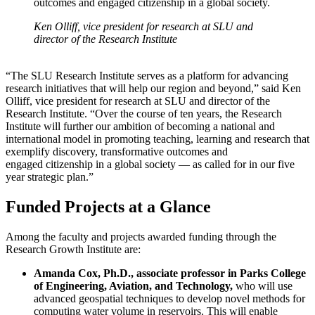
outcomes and engaged citizenship in a global society.
Ken Olliff, vice president for research at SLU and
director of the Research Institute
“The SLU Research Institute serves as a platform for advancing
research initiatives that will help our region and beyond,” said Ken
Olliff, vice president for research at SLU and director of the
Research Institute. “Over the course of ten years, the Research
Institute will further our ambition of becoming a national and
international model in promoting teaching, learning and research that
exemplify discovery, transformative outcomes and
engaged citizenship in a global society — as called for in our five
year strategic plan.”
Funded Projects at a Glance
Among the faculty and projects awarded funding through the
Research Growth Institute are:
Amanda Cox, Ph.D., associate professor in Parks College
of Engineering, Aviation, and Technology,
who will use
advanced geospatial techniques to develop novel methods for
computing water volume in reservoirs. This will enable