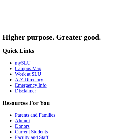
Higher purpose. Greater good.
Quick Links
mySLU
Campus Map
Work at SLU
A-Z Directory
Emergency Info
Disclaimer
Resources For You
Parents and Families
Alumni
Donors
Current Students
Faculty and Staff