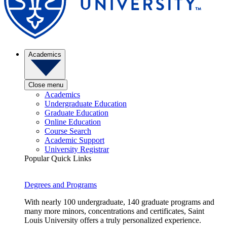
Academics
Close menu
Academics
Undergraduate Education
Graduate Education
Online Education
Course Search
Academic Support
University Registrar
Popular Quick Links
Degrees and Programs
With nearly 100 undergraduate, 140 graduate programs and
many more minors, concentrations and certificates, Saint
Louis University offers a truly personalized experience.