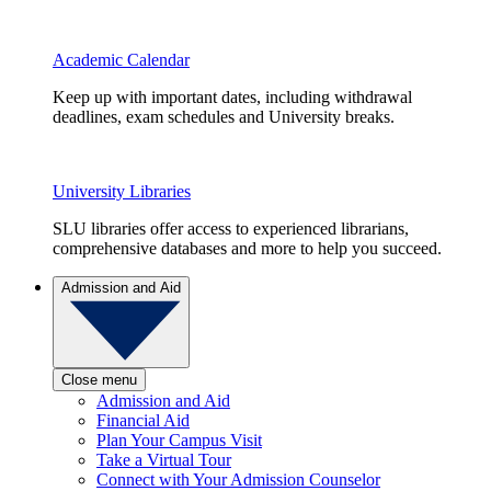
Academic Calendar
Keep up with important dates, including withdrawal
deadlines, exam schedules and University breaks.
University Libraries
SLU libraries offer access to experienced librarians,
comprehensive databases and more to help you succeed.
Admission and Aid
Close menu
Admission and Aid
Financial Aid
Plan Your Campus Visit
Take a Virtual Tour
Connect with Your Admission Counselor