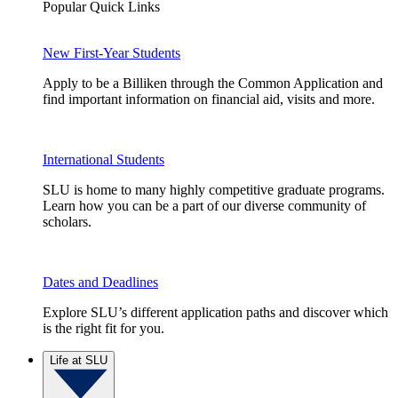
Popular Quick Links
New First-Year Students
Apply to be a Billiken through the Common Application and
find important information on financial aid, visits and more.
International Students
SLU is home to many highly competitive graduate programs.
Learn how you can be a part of our diverse community of
scholars.
Dates and Deadlines
Explore SLU’s different application paths and discover which
is the right fit for you.
Life at SLU