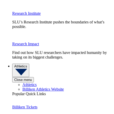
Research Institute
SLU’s Research Institute pushes the boundaries of what’s
possible.
Research Impact
Find out how SLU researchers have impacted humanity by
taking on its biggest challenges.
Athletics
Close menu
Athletics
Billiken Athletics Website
Popular Quick Links
Billiken Tickets