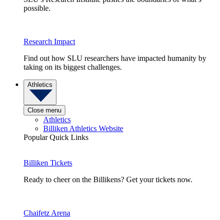
possible.
Research Impact
Find out how SLU researchers have impacted humanity by
taking on its biggest challenges.
Athletics
Close menu
Athletics
Billiken Athletics Website
Popular Quick Links
Billiken Tickets
Ready to cheer on the Billikens? Get your tickets now.
Chaifetz Arena