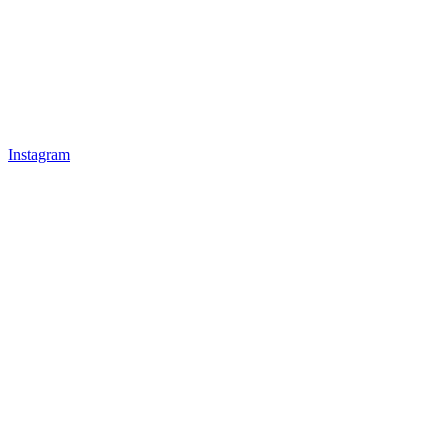
Instagram