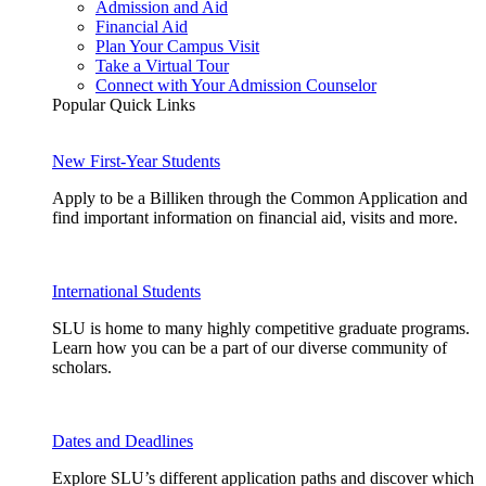
Admission and Aid
Financial Aid
Plan Your Campus Visit
Take a Virtual Tour
Connect with Your Admission Counselor
Popular Quick Links
New First-Year Students
Apply to be a Billiken through the Common Application and
find important information on financial aid, visits and more.
International Students
SLU is home to many highly competitive graduate programs.
Learn how you can be a part of our diverse community of
scholars.
Dates and Deadlines
Explore SLU’s different application paths and discover which