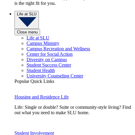
is the right fit for you.
Life at SLU
Close menu
Life at SLU
Campus Ministry
Campus Recreation and Wellness
Center for Social Action
Diversity on Campus
Student Success Center
Student Health
University Counseling Center
Popular Quick Links
Housing and Residence Life
Life: Single or double? Suite or community-style living? Find
out what you need to make SLU home.
Student Involvement