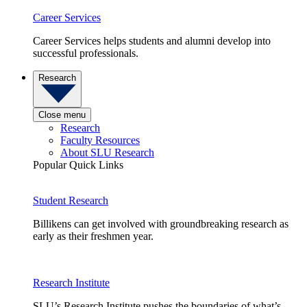
Career Services
Career Services helps students and alumni develop into
successful professionals.
Research
Close menu
Research
Faculty Resources
About SLU Research
Popular Quick Links
Student Research
Billikens can get involved with groundbreaking research as
early as their freshmen year.
Research Institute
SLU’s Research Institute pushes the boundaries of what’s