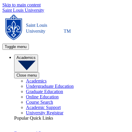
Skip to main content
Saint Louis University
Saint Louis
University
TM
Toggle menu
Academics
Close menu
Academics
Undergraduate Education
Graduate Education
Online Education
Course Search
Academic Support
University Registrar
Popular Quick Links