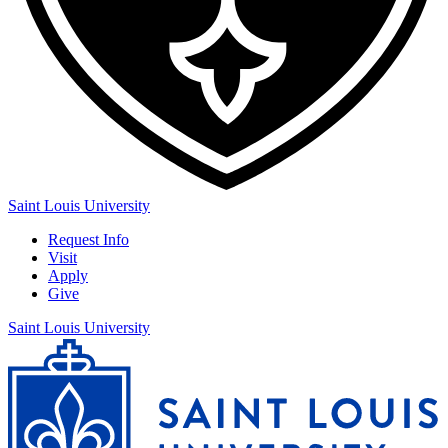
Saint Louis University
Request Info
Visit
Apply
Give
Saint Louis University