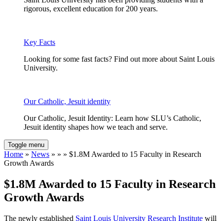
rigorous, excellent education for 200 years.
Key Facts
Looking for some fast facts? Find out more about Saint Louis
University.
Our Catholic, Jesuit identity
Our Catholic, Jesuit Identity: Learn how SLU’s Catholic,
Jesuit identity shapes how we teach and serve.
Toggle menu
Home
»
News
» » » $1.8M Awarded to 15 Faculty in Research
Growth Awards
$1.8M Awarded to 15 Faculty in Research
Growth Awards
The newly established
Saint Louis University Research Institute
will