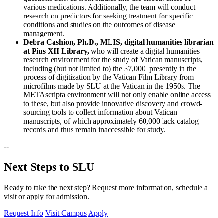
various medications. Additionally, the team will conduct
research on predictors for seeking treatment for specific
conditions and studies on the outcomes of disease
management.
Debra Cashion, Ph.D., MLIS, digital humanities librarian
at Pius XII Library,
who will create a digital humanities
research environment for the study of Vatican manuscripts,
including (but not limited to) the 37,000 presently in the
process of digitization by the Vatican Film Library from
microfilms made by SLU at the Vatican in the 1950s. The
METAscripta environment will not only enable online access
to these, but also provide innovative discovery and crowd-
sourcing tools to collect information about Vatican
manuscripts, of which approximately 60,000 lack catalog
records and thus remain inaccessible for study.
--
Next Steps to SLU
Ready to take the next step? Request more information, schedule a
visit or apply for admission.
Request Info
Visit Campus
Apply