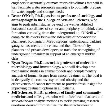
engineers to accurately estimate reservoir volumes that will in
turn facilitate water resources managers to optimally prepare
for water supply and storage needs.
Bruce O’Neill, Ph.D., assistant professor of sociology and
anthropology in the College of Arts and Sciences,
who
aims to push urban studies beyond the well established
horizontal coordinates of center and periphery to rethink class
formation vertically, from the underground up. O’Neill will
complete fieldwork below the sidewalks of post-socialist
Bucharest, Romania in Metro stations, underground parking
garages, basements and cellars, and the offices of city
planners and private developers, to track the reimagining of
underground urbanism in support of an emergent middle
class.
Ryan Teague, Ph.D., associate professor of molecular
microbiology and immunology,
who will develop new
mechanistic studies in animal models and complementary
analysis of human tissues from cancer treatments. The goal is
to demystify the controversy around obesity and the
effectiveness of cancer treatments to provide fresh insight for
improving treatment options in all patients.
Jeff Scherrer, Ph.D., professor of family and community
medicine,
and colleagues, who will utilize health datasets and
state-of-the-art analytic methods to tackle pressing research
questions derived from studies into the effectiveness of