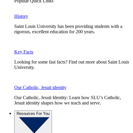
Popular Quick Links
History
Saint Louis University has been providing students with a
rigorous, excellent education for 200 years.
Key Facts
Looking for some fast facts? Find out more about Saint Louis
University.
Our Catholic, Jesuit identity
Our Catholic, Jesuit Identity: Learn how SLU’s Catholic,
Jesuit identity shapes how we teach and serve.
Resources For You