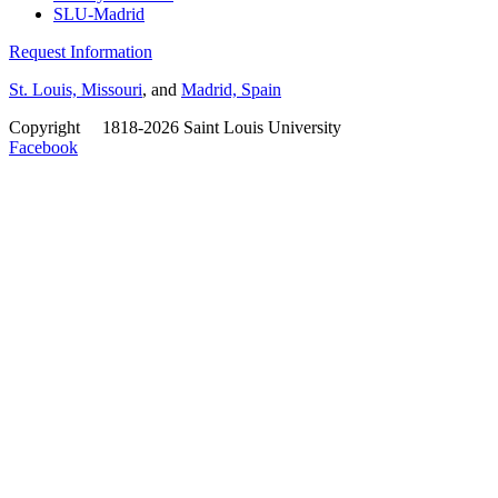
SLU-Madrid
Request Information
St. Louis, Missouri
, and
Madrid, Spain
Copyright
©
1818-2026 Saint Louis University
Facebook