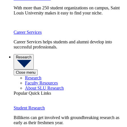
With more than 250 student organizations on campus, Saint
Louis University makes it easy to find your niche.
Career Services
Career Services helps students and alumni develop into
successful professionals.
Research
Close menu
Research
Faculty Resources
About SLU Research
Popular Quick Links
Student Research
Billikens can get involved with groundbreaking research as
early as their freshmen year.