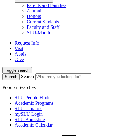
Parents and Families
Alumni
Donors
Current Students
Faculty and Staff
SLU-Madrid
Request Info
Visit
Apply
Give
Toggle search
Search
Search
Popular Searches
SLU People Finder
Academic Programs
SLU Libraries
mySLU Login
SLU Bookstore
Academic Calendar