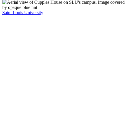
Saint Louis University