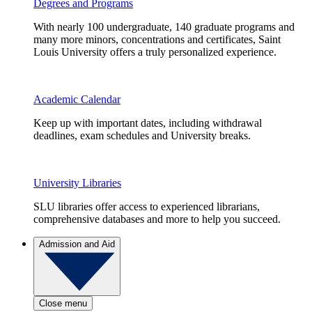
Degrees and Programs
With nearly 100 undergraduate, 140 graduate programs and
many more minors, concentrations and certificates, Saint
Louis University offers a truly personalized experience.
Academic Calendar
Keep up with important dates, including withdrawal
deadlines, exam schedules and University breaks.
University Libraries
SLU libraries offer access to experienced librarians,
comprehensive databases and more to help you succeed.
Admission and Aid
Close menu