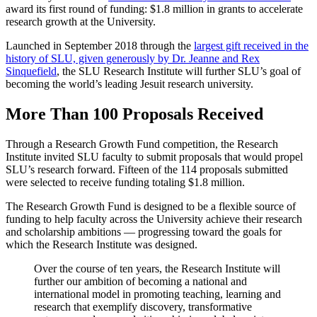
award its first round of funding: $1.8 million in grants to accelerate
research growth at the University.
Launched in September 2018 through the
largest gift received in the
history of SLU, given generously by Dr. Jeanne and Rex
Sinquefield
, the SLU Research Institute will further SLU’s goal of
becoming the world’s leading Jesuit research university.
More Than 100 Proposals Received
Through a Research Growth Fund competition, the Research
Institute invited SLU faculty to submit proposals that would propel
SLU’s research forward. Fifteen of the 114 proposals submitted
were selected to receive funding totaling $1.8 million.
The Research Growth Fund is designed to be a flexible source of
funding to help faculty across the University achieve their research
and scholarship ambitions — progressing toward the goals for
which the Research Institute was designed.
Over the course of ten years, the Research Institute will
further our ambition of becoming a national and
international model in promoting teaching, learning and
research that exemplify discovery, transformative