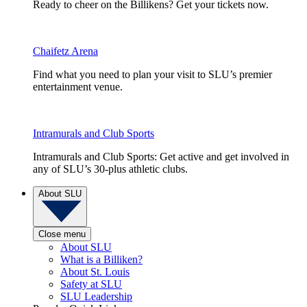
Ready to cheer on the Billikens? Get your tickets now.
Chaifetz Arena
Find what you need to plan your visit to SLU’s premier
entertainment venue.
Intramurals and Club Sports
Intramurals and Club Sports: Get active and get involved in
any of SLU’s 30-plus athletic clubs.
About SLU
Close menu
About SLU
What is a Billiken?
About St. Louis
Safety at SLU
SLU Leadership