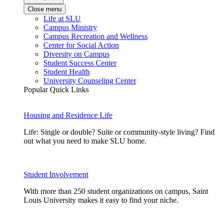
Close menu
Life at SLU
Campus Ministry
Campus Recreation and Wellness
Center for Social Action
Diversity on Campus
Student Success Center
Student Health
University Counseling Center
Popular Quick Links
Housing and Residence Life
Life: Single or double? Suite or community-style living? Find
out what you need to make SLU home.
Student Involvement
With more than 250 student organizations on campus, Saint
Louis University makes it easy to find your niche.