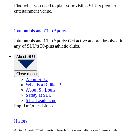
Find what you need to plan your visit to SLU’s premier
entertainment venue.
Intramurals and Club Sports
Intramurals and Club Sports: Get active and get involved in
any of SLU’s 30-plus athletic clubs.
About SLU
Close menu
About SLU
What is a Billiken?
About St. Louis
Safety at SLU
SLU Leadership
Popular Quick Links
History
Saint Louis University has been providing students with a