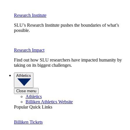
Research Institute
SLU’s Research Institute pushes the boundaries of what’s
possible.
Research Impact
Find out how SLU researchers have impacted humanity by
taking on its biggest challenges.
Athletics
Close menu
Athletics
Billiken Athletics Website
Popular Quick Links
Billiken Tickets