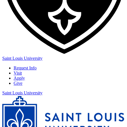
Saint Louis University
Request Info
Visit
Apply
Give
Saint Louis University