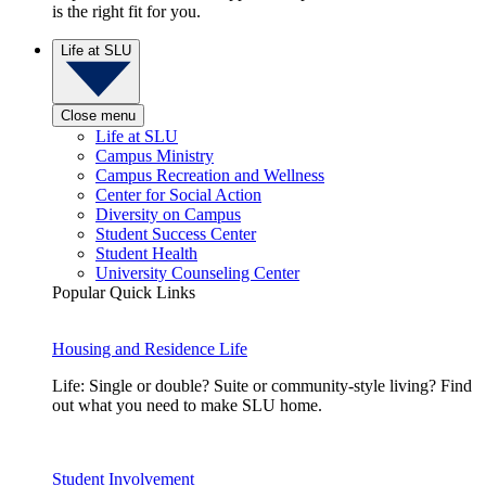
is the right fit for you.
Life at SLU
Close menu
Life at SLU
Campus Ministry
Campus Recreation and Wellness
Center for Social Action
Diversity on Campus
Student Success Center
Student Health
University Counseling Center
Popular Quick Links
Housing and Residence Life
Life: Single or double? Suite or community-style living? Find
out what you need to make SLU home.
Student Involvement