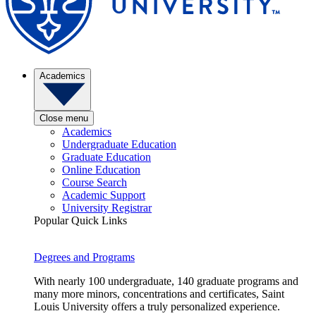
Academics
Close menu
Academics
Undergraduate Education
Graduate Education
Online Education
Course Search
Academic Support
University Registrar
Popular Quick Links
Degrees and Programs
With nearly 100 undergraduate, 140 graduate programs and
many more minors, concentrations and certificates, Saint
Louis University offers a truly personalized experience.