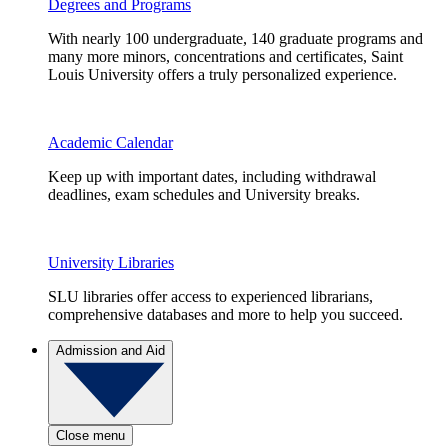
Degrees and Programs
With nearly 100 undergraduate, 140 graduate programs and
many more minors, concentrations and certificates, Saint
Louis University offers a truly personalized experience.
Academic Calendar
Keep up with important dates, including withdrawal
deadlines, exam schedules and University breaks.
University Libraries
SLU libraries offer access to experienced librarians,
comprehensive databases and more to help you succeed.
Admission and Aid
Close menu