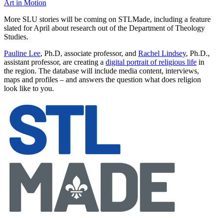
Art in Motion
More SLU stories will be coming on STLMade, including a feature
slated for April about research out of the Department of Theology
Studies.
Pauline Lee
, Ph.D, associate professor, and
Rachel Lindsey
, Ph.D.,
assistant professor, are creating a
digital portrait of religious life
in
the region. The database will include media content, interviews,
maps and profiles – and answers the question what does religion
look like to you.