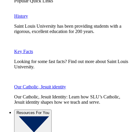
Popular Quick Links
History
Saint Louis University has been providing students with a
rigorous, excellent education for 200 years.
Key Facts
Looking for some fast facts? Find out more about Saint Louis
University.
Our Catholic, Jesuit identity
Our Catholic, Jesuit Identity: Learn how SLU’s Catholic,
Jesuit identity shapes how we teach and serve.
Resources For You