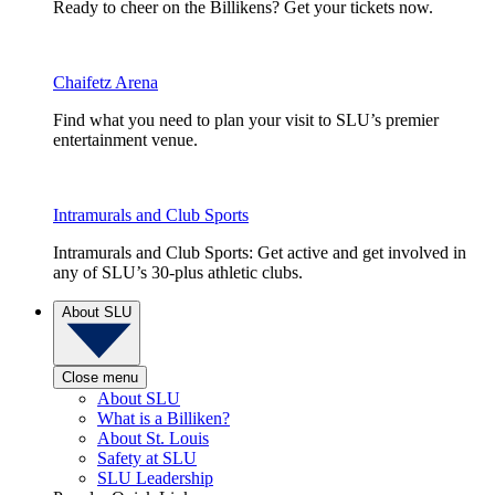
Ready to cheer on the Billikens? Get your tickets now.
Chaifetz Arena
Find what you need to plan your visit to SLU’s premier
entertainment venue.
Intramurals and Club Sports
Intramurals and Club Sports: Get active and get involved in
any of SLU’s 30-plus athletic clubs.
About SLU
Close menu
About SLU
What is a Billiken?
About St. Louis
Safety at SLU
SLU Leadership