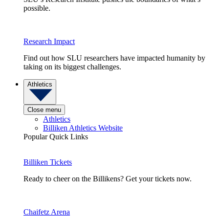
possible.
Research Impact
Find out how SLU researchers have impacted humanity by
taking on its biggest challenges.
Athletics
Close menu
Athletics
Billiken Athletics Website
Popular Quick Links
Billiken Tickets
Ready to cheer on the Billikens? Get your tickets now.
Chaifetz Arena