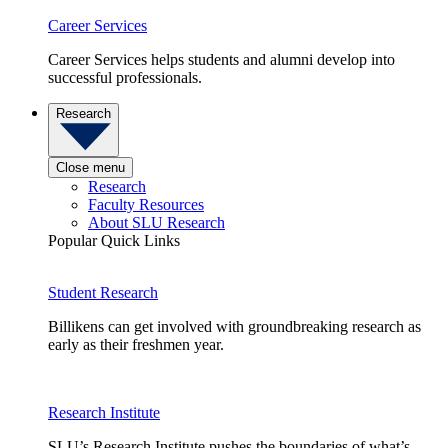
Career Services
Career Services helps students and alumni develop into
successful professionals.
Research
Close menu
Research
Faculty Resources
About SLU Research
Popular Quick Links
Student Research
Billikens can get involved with groundbreaking research as
early as their freshmen year.
Research Institute
SLU’s Research Institute pushes the boundaries of what’s