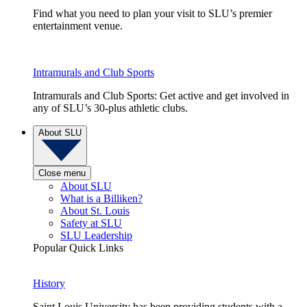
Find what you need to plan your visit to SLU’s premier
entertainment venue.
Intramurals and Club Sports
Intramurals and Club Sports: Get active and get involved in
any of SLU’s 30-plus athletic clubs.
About SLU
Close menu
About SLU
What is a Billiken?
About St. Louis
Safety at SLU
SLU Leadership
Popular Quick Links
History
Saint Louis University has been providing students with a