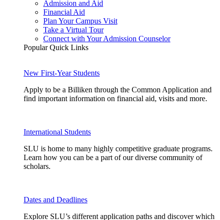
Admission and Aid
Financial Aid
Plan Your Campus Visit
Take a Virtual Tour
Connect with Your Admission Counselor
Popular Quick Links
New First-Year Students
Apply to be a Billiken through the Common Application and
find important information on financial aid, visits and more.
International Students
SLU is home to many highly competitive graduate programs.
Learn how you can be a part of our diverse community of
scholars.
Dates and Deadlines
Explore SLU’s different application paths and discover which