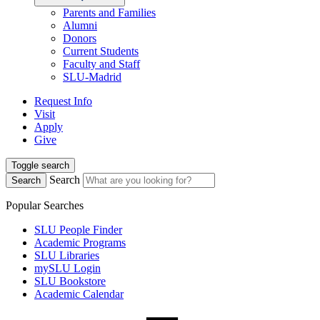
Parents and Families
Alumni
Donors
Current Students
Faculty and Staff
SLU-Madrid
Request Info
Visit
Apply
Give
Toggle search
Search
Search
Popular Searches
SLU People Finder
Academic Programs
SLU Libraries
mySLU Login
SLU Bookstore
Academic Calendar