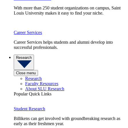
With more than 250 student organizations on campus, Saint
Louis University makes it easy to find your niche.
Career Services
Career Services helps students and alumni develop into
successful professionals.
Research
Close menu
Research
Faculty Resources
About SLU Research
Popular Quick Links
Student Research
Billikens can get involved with groundbreaking research as
early as their freshmen year.