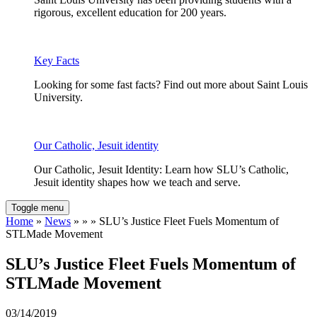
rigorous, excellent education for 200 years.
Key Facts
Looking for some fast facts? Find out more about Saint Louis
University.
Our Catholic, Jesuit identity
Our Catholic, Jesuit Identity: Learn how SLU’s Catholic,
Jesuit identity shapes how we teach and serve.
Toggle menu
Home
»
News
» » » SLU’s Justice Fleet Fuels Momentum of
STLMade Movement
SLU’s Justice Fleet Fuels Momentum of
STLMade Movement
03/14/2019