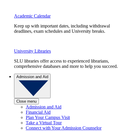
Academic Calendar
Keep up with important dates, including withdrawal
deadlines, exam schedules and University breaks.
University Libraries
SLU libraries offer access to experienced librarians,
comprehensive databases and more to help you succeed.
Admission and Aid
Close menu
Admission and Aid
Financial Aid
Plan Your Campus Visit
Take a Virtual Tour
Connect with Your Admission Counselor