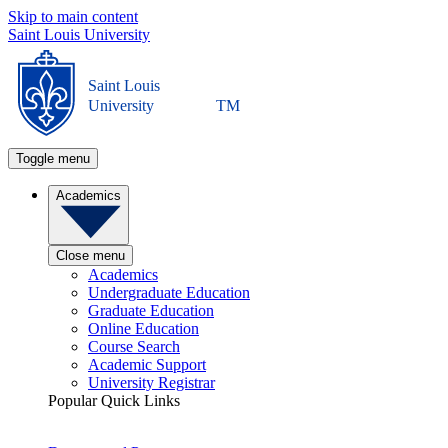
Skip to main content
Saint Louis University
Saint Louis
University
TM
Toggle menu
Academics
Close menu
Academics
Undergraduate Education
Graduate Education
Online Education
Course Search
Academic Support
University Registrar
Popular Quick Links