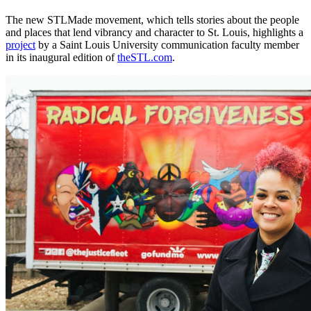
The new STLMade movement, which tells stories about the people
and places that lend vibrancy and character to St. Louis, highlights a
project
by a Saint Louis University communication faculty member
in its inaugural edition of
theSTL.com
.