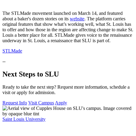
The STLMade movement launched on March 14, and featured
about a baker's dozen stories on its
website
. The platform carries
original features that show what’s working well, what St. Louis has
to offer and how those in the region are affecting change to make St.
Louis a better place for all. STLMade gives voice to the renaissance
underway in St. Louis, a renaissance that SLU is part of.
STLMade
--
Next Steps to SLU
Ready to take the next step? Request more information, schedule a
visit or apply for admission.
Request Info
Visit Campus
Apply
Saint Louis University