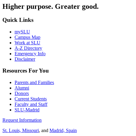
Higher purpose. Greater good.
Quick Links
mySLU
Campus Map
Work at SLU
A-Z Directory
Emergency Info
Disclaimer
Resources For You
Parents and Families
Alumni
Donors
Current Students
Faculty and Staff
SLU-Madrid
Request Information
St. Louis, Missouri
, and
Madrid, Spain