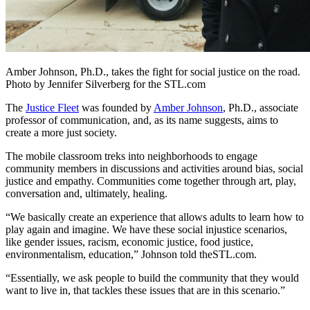
Amber Johnson, Ph.D., takes the fight for social justice on the road.
Photo by Jennifer Silverberg for the STL.com
The
Justice Fleet
was founded by
Amber Johnson
, Ph.D., associate
professor of communication, and, as its name suggests, aims to
create a more just society.
The mobile classroom treks into neighborhoods to engage
community members in discussions and activities around bias, social
justice and empathy. Communities come together through art, play,
conversation and, ultimately, healing.
“We basically create an experience that allows adults to learn how to
play again and imagine. We have these social injustice scenarios,
like gender issues, racism, economic justice, food justice,
environmentalism, education,” Johnson told theSTL.com.
“Essentially, we ask people to build the community that they would
want to live in, that tackles these issues that are in this scenario.”