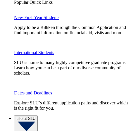
Popular Quick Links
New First-Year Students
Apply to be a Billiken through the Common Application and
find important information on financial aid, visits and more.
International Students
SLU is home to many highly competitive graduate programs.
Learn how you can be a part of our diverse community of
scholars.
Dates and Deadlines
Explore SLU’s different application paths and discover which
is the right fit for you.
Life at SLU