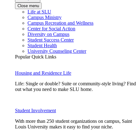
Close menu
Life at SLU
Campus Ministry
Campus Recreation and Wellness
Center for Social Action
Diversity on Campus
Student Success Center
Student Health
University Counseling Center
Popular Quick Links
Housing and Residence Life
Life: Single or double? Suite or community-style living? Find
out what you need to make SLU home.
Student Involvement
With more than 250 student organizations on campus, Saint
Louis University makes it easy to find your niche.