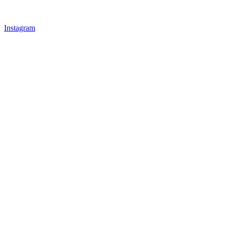
Instagram