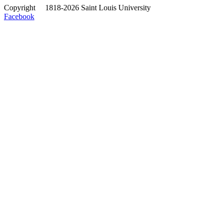
Copyright
©
1818-2026 Saint Louis University
Facebook