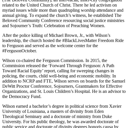
related to the United Church of Christ. There he led activism on
myriad issues while more than quadrupling worship attendance and
annual giving. To expand the church’s witness, he established The
Beloved Community Conference resourcing social justice ministries
and Sojourner’s Truth: Celebration of Preaching Women.
After the police killing of Michael Brown, Jr., with Wilson’s
leadership, the church hosted the #BlackLivesMatter Freedom Ride
to Ferguson and served as the welcome center for the
#FergusonOctober.
Wilson co-chaired the Ferguson Commission. In 2015, the
Commission released the ‘Forward Through Ferguson: A Path
Toward Racial Equity’ report, calling for sweeping changes in
policing, the courts, child well-being and economic mobility. In
addition to NCRP and FTE, Wilson serves on boards for the Samuel
DeWitt Proctor Conference, Sojourners, Grantmakers for Effective
Organizations, and St. Louis Children’s Hospital. He is an advisor to
the Democracy Fund.
Wilson earned a bachelor’s degree in political science from Xavier
University of Louisiana, a masters of divinity from Eden
Theological Seminary and a doctorate of ministry from Duke
University. For his public theology, he was awarded doctorate of
public service and doctorate of divinity degrees honoris causa by