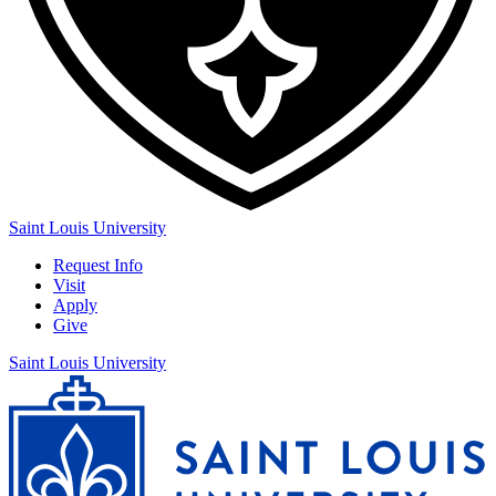
Saint Louis University
Request Info
Visit
Apply
Give
Saint Louis University