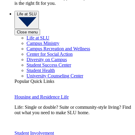
is the right fit for you.
Life at SLU
Close menu
Life at SLU
Campus Ministry
Campus Recreation and Wellness
Center for Social Action
Diversity on Campus
Student Success Center
Student Health
University Counseling Center
Popular Quick Links
Housing and Residence Life
Life: Single or double? Suite or community-style living? Find
out what you need to make SLU home.
Student Involvement