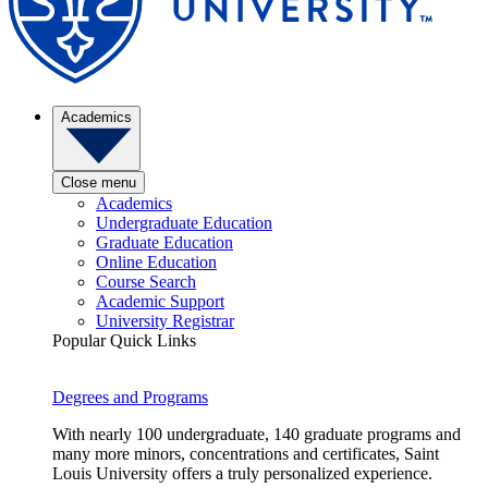
Academics
Close menu
Academics
Undergraduate Education
Graduate Education
Online Education
Course Search
Academic Support
University Registrar
Popular Quick Links
Degrees and Programs
With nearly 100 undergraduate, 140 graduate programs and
many more minors, concentrations and certificates, Saint
Louis University offers a truly personalized experience.