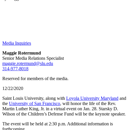
Media Inquiries
Maggie Rotermund
Senior Media Relations Specialist
maggie.rotermund@slu.edu
314-977-8018
Reserved for members of the media.
12/22/2020
Saint Louis University, along with
Loyola University Maryland
and
the
University of San Francisco
, will honor the life of the Rev.
Martin Luther King, Jr. in a virtual event on Jan. 28. Starsky D.
Wilson of the Children’s Defense Fund will be the keynote speaker.
The event will be held at 2:30 p.m. Additional information is
forthcoming.