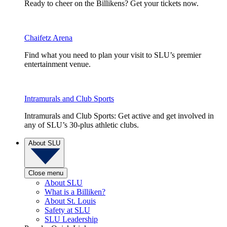
Ready to cheer on the Billikens? Get your tickets now.
Chaifetz Arena
Find what you need to plan your visit to SLU’s premier
entertainment venue.
Intramurals and Club Sports
Intramurals and Club Sports: Get active and get involved in
any of SLU’s 30-plus athletic clubs.
About SLU
Close menu
About SLU
What is a Billiken?
About St. Louis
Safety at SLU
SLU Leadership