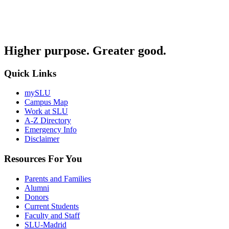
Higher purpose. Greater good.
Quick Links
mySLU
Campus Map
Work at SLU
A-Z Directory
Emergency Info
Disclaimer
Resources For You
Parents and Families
Alumni
Donors
Current Students
Faculty and Staff
SLU-Madrid