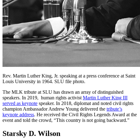
Rev. Martin Luther King, Jr. speaking at a press conference at Saint
Louis University in 1964. SLU file photo.
The MLK tribute at SLU has drawn an array of distinguished
speakers. In 2019, human rights activist
Martin Luther King III
served as keynote
speaker. In 2018, diplomat and noted civil rights
champion Ambassador Andrew Young delivered the
tribute’s
keynote address
. He received the Civil Rights Legends Award at the
event and told the crowd, “This country is not going backward.”
Starsky D. Wilson