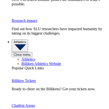
possible.
Research Impact
Find out how SLU researchers have impacted humanity by
taking on its biggest challenges.
Athletics
Close menu
Athletics
Billiken Athletics Website
Popular Quick Links
Billiken Tickets
Ready to cheer on the Billikens? Get your tickets now.
Chaifetz Arena