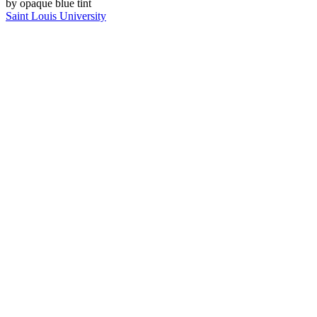
Saint Louis University