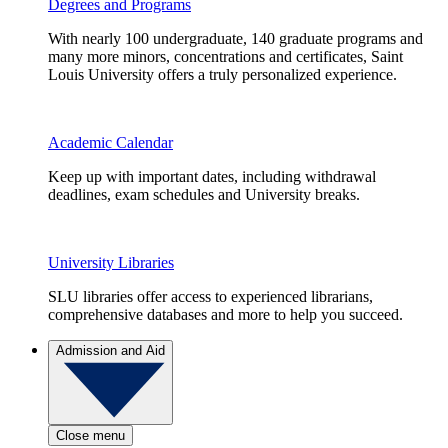
Degrees and Programs
With nearly 100 undergraduate, 140 graduate programs and
many more minors, concentrations and certificates, Saint
Louis University offers a truly personalized experience.
Academic Calendar
Keep up with important dates, including withdrawal
deadlines, exam schedules and University breaks.
University Libraries
SLU libraries offer access to experienced librarians,
comprehensive databases and more to help you succeed.
Admission and Aid
Close menu