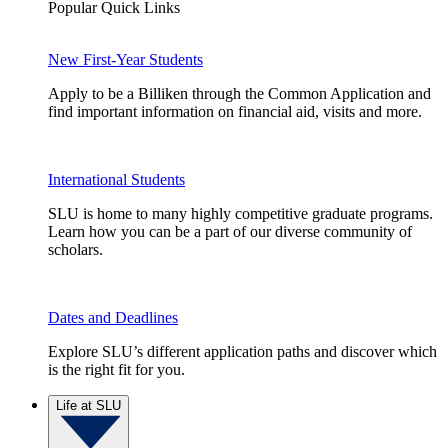
Popular Quick Links
New First-Year Students
Apply to be a Billiken through the Common Application and
find important information on financial aid, visits and more.
International Students
SLU is home to many highly competitive graduate programs.
Learn how you can be a part of our diverse community of
scholars.
Dates and Deadlines
Explore SLU’s different application paths and discover which
is the right fit for you.
Life at SLU