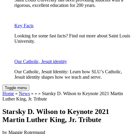
rigorous, excellent education for 200 years.
Key Facts
Looking for some fast facts? Find out more about Saint Louis
University.
Our Catholic, Jesuit identity
Our Catholic, Jesuit Identity: Learn how SLU’s Catholic,
Jesuit identity shapes how we teach and serve.
Toggle menu
Home
»
News
» » » Starsky D. Wilson to Keynote 2021 Martin
Luther King, Jr. Tribute
Starsky D. Wilson to Keynote 2021
Martin Luther King, Jr. Tribute
by Maggie Rotermund