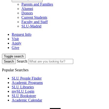
Parents and Families
Alumni
Donors
Current Students
Faculty and Staff
SLU-Madrid
Request Info
Visit
Apply
Give
Toggle search
Search
Search
Popular Searches
SLU People Finder
Academic Programs
SLU Libraries
mySLU Login
SLU Bookstore
Academic Calendar