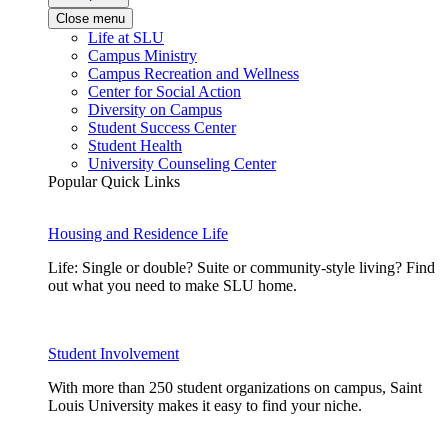
Close menu
Life at SLU
Campus Ministry
Campus Recreation and Wellness
Center for Social Action
Diversity on Campus
Student Success Center
Student Health
University Counseling Center
Popular Quick Links
Housing and Residence Life
Life: Single or double? Suite or community-style living? Find
out what you need to make SLU home.
Student Involvement
With more than 250 student organizations on campus, Saint
Louis University makes it easy to find your niche.