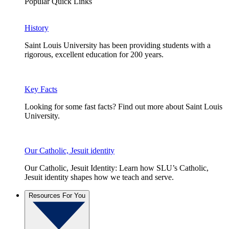
Popular Quick Links
History
Saint Louis University has been providing students with a
rigorous, excellent education for 200 years.
Key Facts
Looking for some fast facts? Find out more about Saint Louis
University.
Our Catholic, Jesuit identity
Our Catholic, Jesuit Identity: Learn how SLU’s Catholic,
Jesuit identity shapes how we teach and serve.
Resources For You