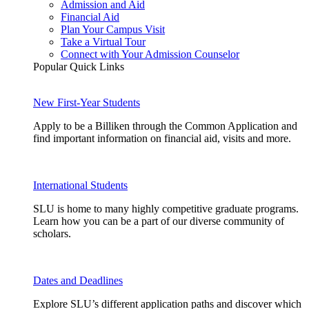
Admission and Aid
Financial Aid
Plan Your Campus Visit
Take a Virtual Tour
Connect with Your Admission Counselor
Popular Quick Links
New First-Year Students
Apply to be a Billiken through the Common Application and
find important information on financial aid, visits and more.
International Students
SLU is home to many highly competitive graduate programs.
Learn how you can be a part of our diverse community of
scholars.
Dates and Deadlines
Explore SLU’s different application paths and discover which