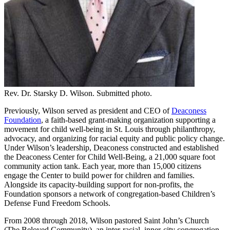
Rev. Dr. Starsky D. Wilson. Submitted photo.
Previously, Wilson served as president and CEO of
Deaconess
Foundation
, a faith-based grant-making organization supporting a
movement for child well-being in St. Louis through philanthropy,
advocacy, and organizing for racial equity and public policy change.
Under Wilson’s leadership, Deaconess constructed and established
the Deaconess Center for Child Well-Being, a 21,000 square foot
community action tank. Each year, more than 15,000 citizens
engage the Center to build power for children and families.
Alongside its capacity-building support for non-profits, the
Foundation sponsors a network of congregation-based Children’s
Defense Fund Freedom Schools.
From 2008 through 2018, Wilson pastored Saint John’s Church
(The Beloved Community), an inter-racial, inner-city congregation