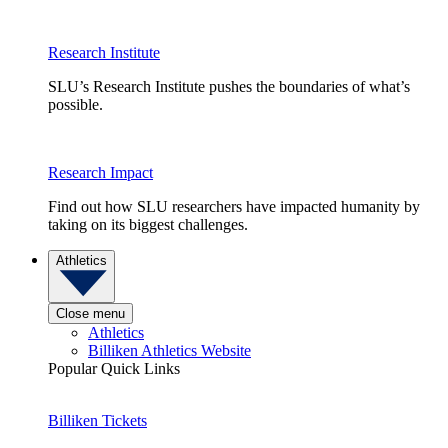
Research Institute
SLU’s Research Institute pushes the boundaries of what’s
possible.
Research Impact
Find out how SLU researchers have impacted humanity by
taking on its biggest challenges.
Athletics
Close menu
Athletics
Billiken Athletics Website
Popular Quick Links
Billiken Tickets