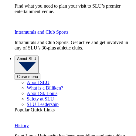
Find what you need to plan your visit to SLU’s premier
entertainment venue.
Intramurals and Club Sports
Intramurals and Club Sports: Get active and get involved in
any of SLU’s 30-plus athletic clubs.
About SLU
Close menu
About SLU
What is a Billiken?
About St. Louis
Safety at SLU
SLU Leadership
Popular Quick Links
History
Saint Louis University has been providing students with a