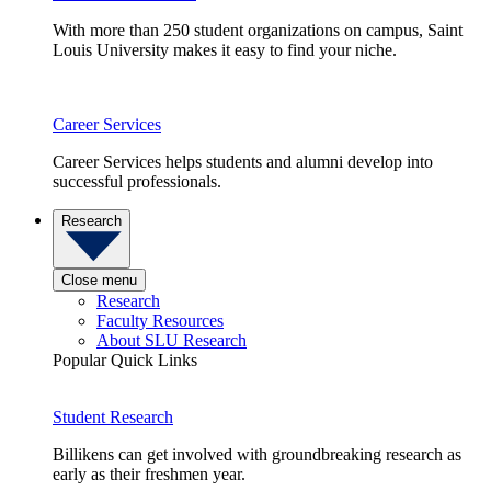
With more than 250 student organizations on campus, Saint
Louis University makes it easy to find your niche.
Career Services
Career Services helps students and alumni develop into
successful professionals.
Research
Close menu
Research
Faculty Resources
About SLU Research
Popular Quick Links
Student Research
Billikens can get involved with groundbreaking research as
early as their freshmen year.