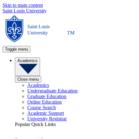
Skip to main content
Saint Louis University
Saint Louis
University
TM
Toggle menu
Academics
Close menu
Academics
Undergraduate Education
Graduate Education
Online Education
Course Search
Academic Support
University Registrar
Popular Quick Links