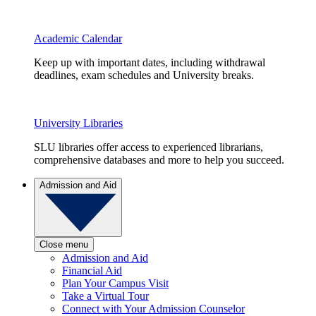
Academic Calendar
Keep up with important dates, including withdrawal
deadlines, exam schedules and University breaks.
University Libraries
SLU libraries offer access to experienced librarians,
comprehensive databases and more to help you succeed.
Admission and Aid
Close menu
Admission and Aid
Financial Aid
Plan Your Campus Visit
Take a Virtual Tour
Connect with Your Admission Counselor