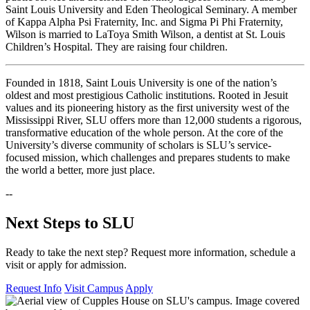
Saint Louis University and Eden Theological Seminary. A member
of Kappa Alpha Psi Fraternity, Inc. and Sigma Pi Phi Fraternity,
Wilson is married to LaToya Smith Wilson, a dentist at St. Louis
Children’s Hospital. They are raising four children.
Founded in 1818, Saint Louis University is one of the nation’s
oldest and most prestigious Catholic institutions. Rooted in Jesuit
values and its pioneering history as the first university west of the
Mississippi River, SLU offers more than 12,000 students a rigorous,
transformative education of the whole person. At the core of the
University’s diverse community of scholars is SLU’s service-
focused mission, which challenges and prepares students to make
the world a better, more just place.
--
Next Steps to SLU
Ready to take the next step? Request more information, schedule a
visit or apply for admission.
Request Info
Visit Campus
Apply