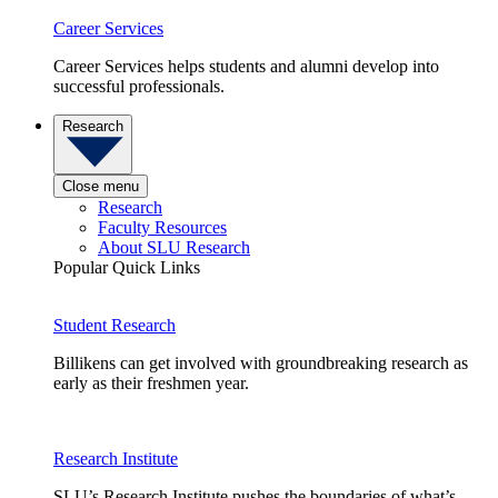
Career Services
Career Services helps students and alumni develop into
successful professionals.
Research
Close menu
Research
Faculty Resources
About SLU Research
Popular Quick Links
Student Research
Billikens can get involved with groundbreaking research as
early as their freshmen year.
Research Institute
SLU’s Research Institute pushes the boundaries of what’s