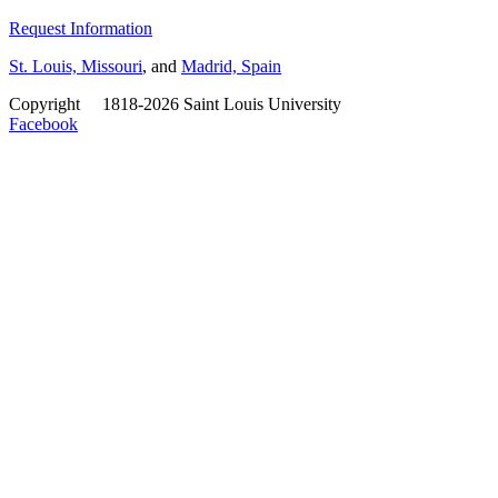
Request Information
St. Louis, Missouri
, and
Madrid, Spain
Copyright
©
1818-2026 Saint Louis University
Facebook