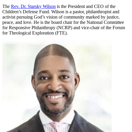
The
Rev. Dr. Starsky Wilson
is the President and CEO of the
Children’s Defense Fund. Wilson is a pastor, philanthropist and
activist pursuing God’s vision of community marked by justice,
peace, and love. He is the board chair for the National Committee
for Responsive Philanthropy (NCRP) and vice-chair of the Forum
for Theological Exploration (FTE).