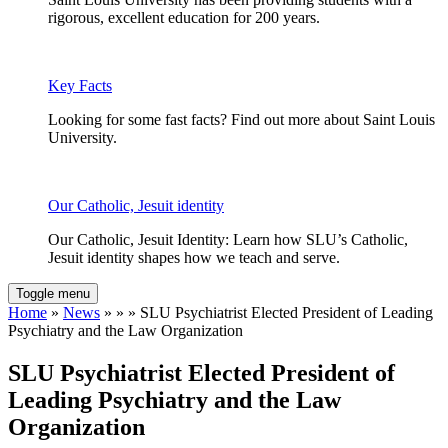
rigorous, excellent education for 200 years.
Key Facts
Looking for some fast facts? Find out more about Saint Louis
University.
Our Catholic, Jesuit identity
Our Catholic, Jesuit Identity: Learn how SLU’s Catholic,
Jesuit identity shapes how we teach and serve.
Toggle menu
Home
»
News
» » » SLU Psychiatrist Elected President of Leading
Psychiatry and the Law Organization
SLU Psychiatrist Elected President of
Leading Psychiatry and the Law
Organization