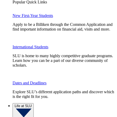
Popular Quick Links
New First-Year Students
Apply to be a Billiken through the Common Application and
find important information on financial aid, visits and more.
International Students
SLU is home to many highly competitive graduate programs.
Learn how you can be a part of our diverse community of
scholars.
Dates and Deadlines
Explore SLU’s different application paths and discover which
is the right fit for you.
Life at SLU