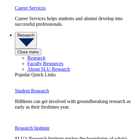
Career Services
Career Services helps students and alumni develop into
successful professionals.
Research
Close menu
Research
Faculty Resources
About SLU Research
Popular Quick Links
Student Research
Billikens can get involved with groundbreaking research as
early as their freshmen year.
Research Institute
SLU’s Research Institute pushes the boundaries of what’s