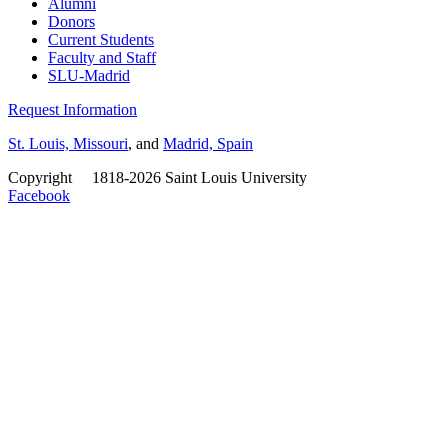
Alumni
Donors
Current Students
Faculty and Staff
SLU-Madrid
Request Information
St. Louis, Missouri
, and
Madrid, Spain
Copyright
©
1818-2026 Saint Louis University
Facebook