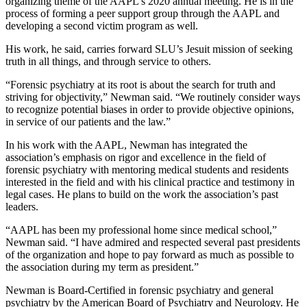
organizing theme of the AAPL’s 2020 annual meeting. He is in the
process of forming a peer support group through the AAPL and
developing a second victim program as well.
His work, he said, carries forward SLU’s Jesuit mission of seeking
truth in all things, and through service to others.
“Forensic psychiatry at its root is about the search for truth and
striving for objectivity,” Newman said. “We routinely consider ways
to recognize potential biases in order to provide objective opinions,
in service of our patients and the law.”
In his work with the AAPL, Newman has integrated the
association’s emphasis on rigor and excellence in the field of
forensic psychiatry with mentoring medical students and residents
interested in the field and with his clinical practice and testimony in
legal cases. He plans to build on the work the association’s past
leaders.
“AAPL has been my professional home since medical school,”
Newman said. “I have admired and respected several past presidents
of the organization and hope to pay forward as much as possible to
the association during my term as president.”
Newman is Board-Certified in forensic psychiatry and general
psychiatry by the American Board of Psychiatry and Neurology. He