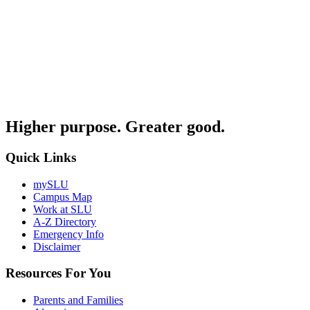
Higher purpose. Greater good.
Quick Links
mySLU
Campus Map
Work at SLU
A-Z Directory
Emergency Info
Disclaimer
Resources For You
Parents and Families