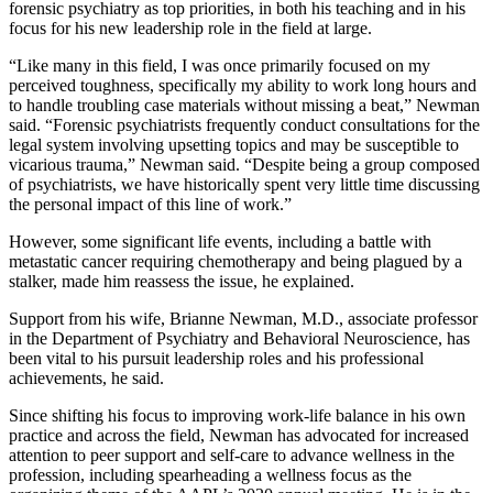
forensic psychiatry as top priorities, in both his teaching and in his
focus for his new leadership role in the field at large.
“Like many in this field, I was once primarily focused on my
perceived toughness, specifically my ability to work long hours and
to handle troubling case materials without missing a beat,” Newman
said. “Forensic psychiatrists frequently conduct consultations for the
legal system involving upsetting topics and may be susceptible to
vicarious trauma,” Newman said. “Despite being a group composed
of psychiatrists, we have historically spent very little time discussing
the personal impact of this line of work.”
However, some significant life events, including a battle with
metastatic cancer requiring chemotherapy and being plagued by a
stalker, made him reassess the issue, he explained.
Support from his wife, Brianne Newman, M.D., associate professor
in the Department of Psychiatry and Behavioral Neuroscience, has
been vital to his pursuit leadership roles and his professional
achievements, he said.
Since shifting his focus to improving work-life balance in his own
practice and across the field, Newman has advocated for increased
attention to peer support and self-care to advance wellness in the
profession, including spearheading a wellness focus as the