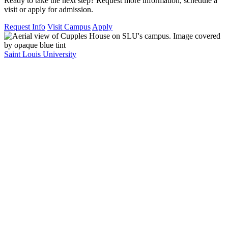
Ready to take the next step? Request more information, schedule a
visit or apply for admission.
Request Info
Visit Campus
Apply
Saint Louis University