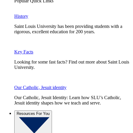
Popular Quick Links
History
Saint Louis University has been providing students with a
rigorous, excellent education for 200 years.
Key Facts
Looking for some fast facts? Find out more about Saint Louis
University.
Our Catholic, Jesuit identity
Our Catholic, Jesuit Identity: Learn how SLU’s Catholic,
Jesuit identity shapes how we teach and serve.
Resources For You