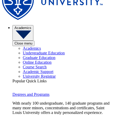
Academics
Close menu
Academics
Undergraduate Education
Graduate Education
Online Education
Course Search
Academic Support
University Registrar
Popular Quick Links
Degrees and Programs
With nearly 100 undergraduate, 140 graduate programs and
many more minors, concentrations and certificates, Saint
Louis University offers a truly personalized experience.