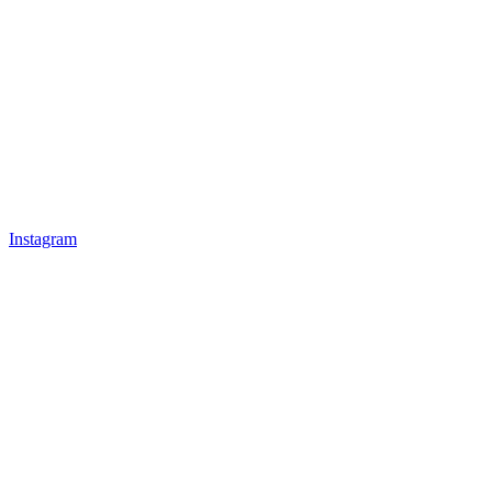
Instagram