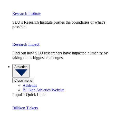
Research Institute
SLU’s Research Institute pushes the boundaries of what’s
possible.
Research Impact
Find out how SLU researchers have impacted humanity by
taking on its biggest challenges.
Athletics
Close menu
Athletics
Billiken Athletics Website
Popular Quick Links
Billiken Tickets