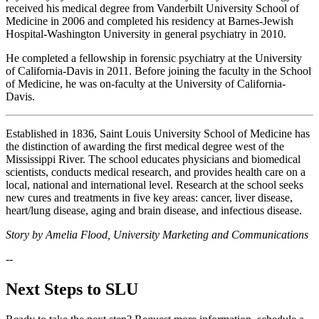
received his medical degree from Vanderbilt University School of
Medicine in 2006 and completed his residency at Barnes-Jewish
Hospital-Washington University in general psychiatry in 2010.
He completed a fellowship in forensic psychiatry at the University
of California-Davis in 2011. Before joining the faculty in the School
of Medicine, he was on-faculty at the University of California-
Davis.
Established in 1836, Saint Louis University School of Medicine has
the distinction of awarding the first medical degree west of the
Mississippi River. The school educates physicians and biomedical
scientists, conducts medical research, and provides health care on a
local, national and international level. Research at the school seeks
new cures and treatments in five key areas: cancer, liver disease,
heart/lung disease, aging and brain disease, and infectious disease.
Story by Amelia Flood, University Marketing and Communications
--
Next Steps to SLU