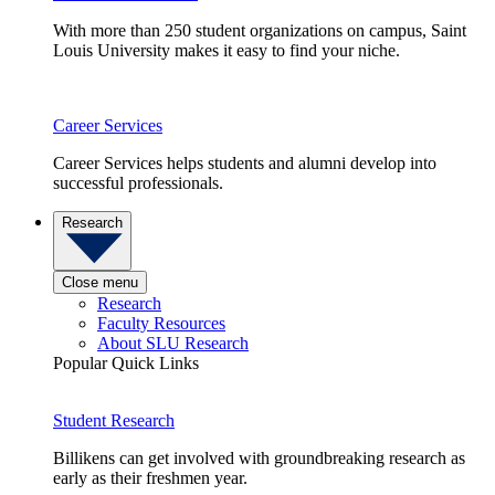
With more than 250 student organizations on campus, Saint
Louis University makes it easy to find your niche.
Career Services
Career Services helps students and alumni develop into
successful professionals.
Research
Close menu
Research
Faculty Resources
About SLU Research
Popular Quick Links
Student Research
Billikens can get involved with groundbreaking research as
early as their freshmen year.