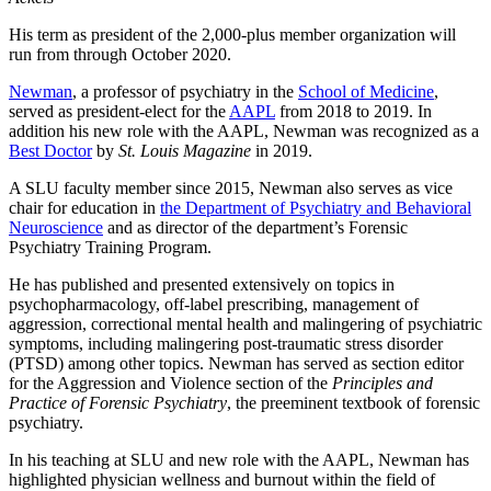
His term as president of the 2,000-plus member organization will
run from through October 2020.
Newman
, a professor of psychiatry in the
School of Medicine
,
served as president-elect for the
AAPL
from 2018 to 2019. In
addition his new role with the AAPL, Newman was recognized as a
Best Doctor
by
St. Louis Magazine
in 2019.
A SLU faculty member since 2015, Newman also serves as vice
chair for education in
the Department of Psychiatry and Behavioral
Neuroscience
and as director of the department’s Forensic
Psychiatry Training Program.
He has published and presented extensively on topics in
psychopharmacology, off-label prescribing, management of
aggression, correctional mental health and malingering of psychiatric
symptoms, including malingering post-traumatic stress disorder
(PTSD) among other topics. Newman has served as section editor
for the Aggression and Violence section of the
Principles and
Practice of Forensic Psychiatry
, the preeminent textbook of forensic
psychiatry.
In his teaching at SLU and new role with the AAPL, Newman has
highlighted physician wellness and burnout within the field of