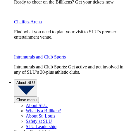
Ready to cheer on the Billikens? Get your tickets now.
Chaifetz Arena
Find what you need to plan your visit to SLU’s premier
entertainment venue.
Intramurals and Club Sports
Intramurals and Club Sports: Get active and get involved in
any of SLU’s 30-plus athletic clubs.
About SLU
Close menu
About SLU
What is a Billiken?
About St. Louis
Safety at SLU
SLU Leadership