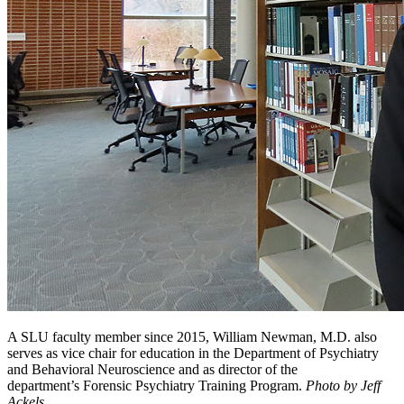
A SLU faculty member since 2015, William Newman, M.D. also
serves as vice chair for education in the Department of Psychiatry
and Behavioral Neuroscience and as director of the
department’s Forensic Psychiatry Training Program.
Photo by Jeff
Ackels