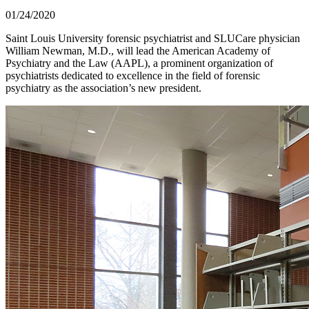
01/24/2020
Saint Louis University forensic psychiatrist and SLUCare physician
William Newman, M.D., will lead the American Academy of
Psychiatry and the Law (AAPL), a prominent organization of
psychiatrists dedicated to excellence in the field of forensic
psychiatry as the association’s new president.