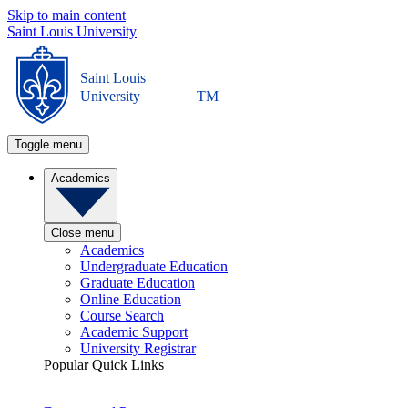
Skip to main content
Saint Louis University
Saint Louis
University
TM
Toggle menu
Academics
Close menu
Academics
Undergraduate Education
Graduate Education
Online Education
Course Search
Academic Support
University Registrar
Popular Quick Links