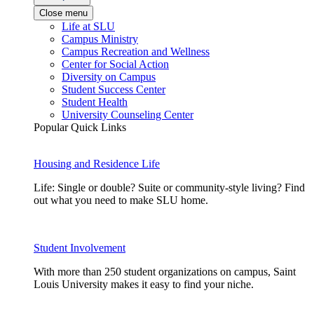
Close menu
Life at SLU
Campus Ministry
Campus Recreation and Wellness
Center for Social Action
Diversity on Campus
Student Success Center
Student Health
University Counseling Center
Popular Quick Links
Housing and Residence Life
Life: Single or double? Suite or community-style living? Find
out what you need to make SLU home.
Student Involvement
With more than 250 student organizations on campus, Saint
Louis University makes it easy to find your niche.