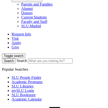
Parents and Families
Alumni
Donors
Current Students
Faculty and Staff
SLU-Madrid
Request Info
Visit
Apply
Give
Toggle search
Search
Search
Popular Searches
SLU People Finder
Academic Programs
SLU Libraries
mySLU Login
SLU Bookstore
Academic Calendar