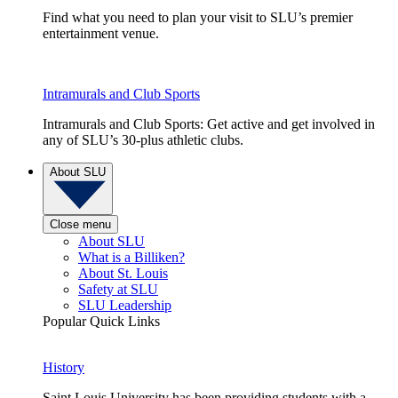
Find what you need to plan your visit to SLU’s premier
entertainment venue.
Intramurals and Club Sports
Intramurals and Club Sports: Get active and get involved in
any of SLU’s 30-plus athletic clubs.
About SLU
Close menu
About SLU
What is a Billiken?
About St. Louis
Safety at SLU
SLU Leadership
Popular Quick Links
History
Saint Louis University has been providing students with a