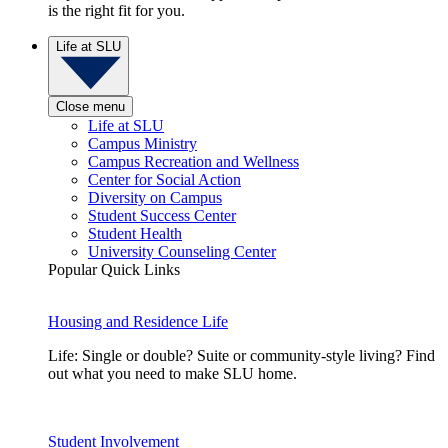
is the right fit for you.
Life at SLU
Close menu
Life at SLU
Campus Ministry
Campus Recreation and Wellness
Center for Social Action
Diversity on Campus
Student Success Center
Student Health
University Counseling Center
Popular Quick Links
Housing and Residence Life
Life: Single or double? Suite or community-style living? Find
out what you need to make SLU home.
Student Involvement