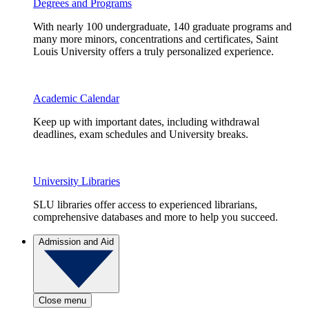
Degrees and Programs
With nearly 100 undergraduate, 140 graduate programs and
many more minors, concentrations and certificates, Saint
Louis University offers a truly personalized experience.
Academic Calendar
Keep up with important dates, including withdrawal
deadlines, exam schedules and University breaks.
University Libraries
SLU libraries offer access to experienced librarians,
comprehensive databases and more to help you succeed.
Admission and Aid
Close menu