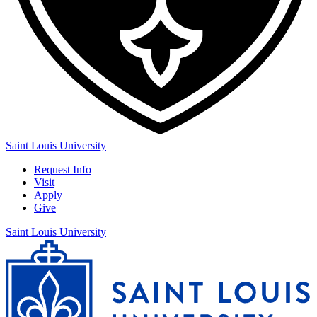
Saint Louis University
Request Info
Visit
Apply
Give
Saint Louis University