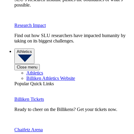
possible.
Research Impact
Find out how SLU researchers have impacted humanity by
taking on its biggest challenges.
Athletics
Close menu
Athletics
Billiken Athletics Website
Popular Quick Links
Billiken Tickets
Ready to cheer on the Billikens? Get your tickets now.
Chaifetz Arena