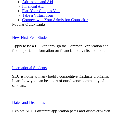
Admission and Aid
Financial Aid
Plan Your Campus Visit
Take a Virtual Tour
Connect with Your Admission Counselor
Popular Quick Links
New First-Year Students
Apply to be a Billiken through the Common Application and
find important information on financial aid, visits and more.
International Students
SLU is home to many highly competitive graduate programs.
Learn how you can be a part of our diverse community of
scholars.
Dates and Deadlines
Explore SLU’s different application paths and discover which