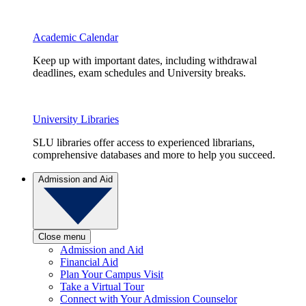
Academic Calendar
Keep up with important dates, including withdrawal
deadlines, exam schedules and University breaks.
University Libraries
SLU libraries offer access to experienced librarians,
comprehensive databases and more to help you succeed.
Admission and Aid
Close menu
Admission and Aid
Financial Aid
Plan Your Campus Visit
Take a Virtual Tour
Connect with Your Admission Counselor