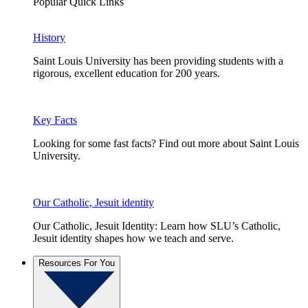
Popular Quick Links
History
Saint Louis University has been providing students with a
rigorous, excellent education for 200 years.
Key Facts
Looking for some fast facts? Find out more about Saint Louis
University.
Our Catholic, Jesuit identity
Our Catholic, Jesuit Identity: Learn how SLU’s Catholic,
Jesuit identity shapes how we teach and serve.
Resources For You