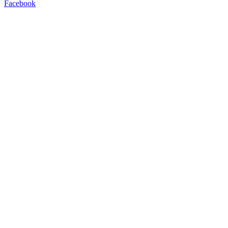
Facebook