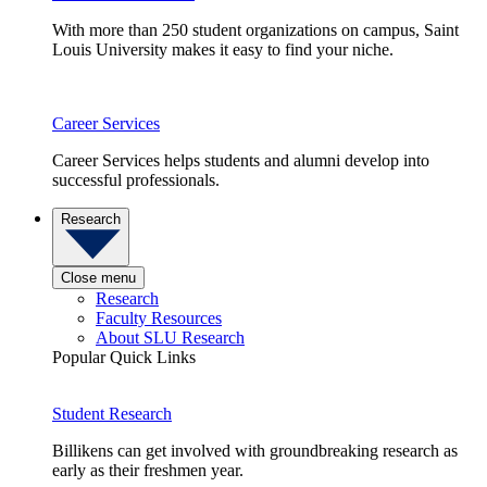
With more than 250 student organizations on campus, Saint
Louis University makes it easy to find your niche.
Career Services
Career Services helps students and alumni develop into
successful professionals.
Research
Close menu
Research
Faculty Resources
About SLU Research
Popular Quick Links
Student Research
Billikens can get involved with groundbreaking research as
early as their freshmen year.