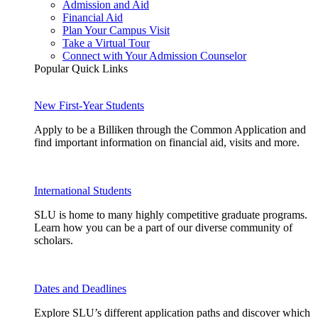
Admission and Aid
Financial Aid
Plan Your Campus Visit
Take a Virtual Tour
Connect with Your Admission Counselor
Popular Quick Links
New First-Year Students
Apply to be a Billiken through the Common Application and
find important information on financial aid, visits and more.
International Students
SLU is home to many highly competitive graduate programs.
Learn how you can be a part of our diverse community of
scholars.
Dates and Deadlines
Explore SLU’s different application paths and discover which