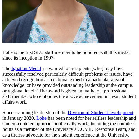
Lohe is the first SLU staff member to be honored with this medal
since its inception in 1997.
The
Ignatian Medal
is awarded to “recipients [who] may have
successfully resolved particularly difficult problems or issues, have
achieved recognition as a national expert in a particular area of
knowledge, or have provided outstanding leadership at the campus
or regional level.” The award is given annually to a professional
staff member who embodies the above achievement in Jesuit student
affairs work.
Since assuming leadership of the
Division of Student Development
in January 2020,
Lohe
has been noted for her selfless leadership and
student-centered approach to the daily work, including the countless
hours as a member of the University’s COVID Response Team, and
as a tireless advocate for the student experience at the University.