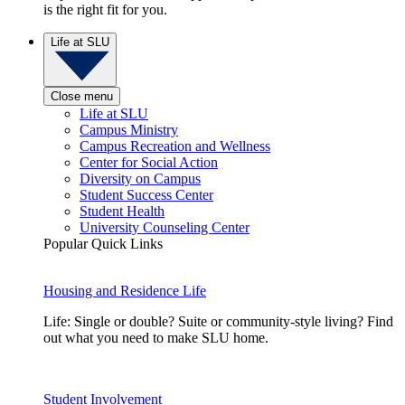
is the right fit for you.
Life at SLU
Close menu
Life at SLU
Campus Ministry
Campus Recreation and Wellness
Center for Social Action
Diversity on Campus
Student Success Center
Student Health
University Counseling Center
Popular Quick Links
Housing and Residence Life
Life: Single or double? Suite or community-style living? Find
out what you need to make SLU home.
Student Involvement