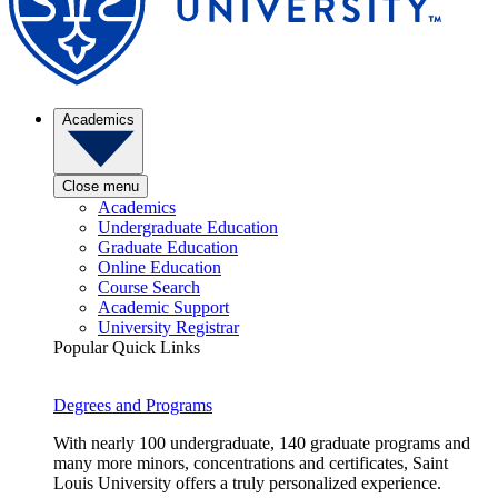
Academics
Close menu
Academics
Undergraduate Education
Graduate Education
Online Education
Course Search
Academic Support
University Registrar
Popular Quick Links
Degrees and Programs
With nearly 100 undergraduate, 140 graduate programs and
many more minors, concentrations and certificates, Saint
Louis University offers a truly personalized experience.