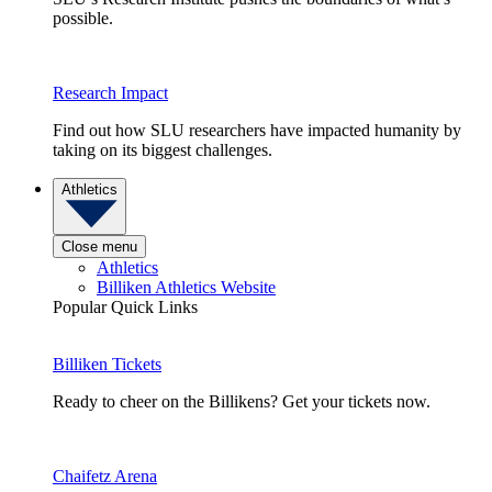
possible.
Research Impact
Find out how SLU researchers have impacted humanity by
taking on its biggest challenges.
Athletics
Close menu
Athletics
Billiken Athletics Website
Popular Quick Links
Billiken Tickets
Ready to cheer on the Billikens? Get your tickets now.
Chaifetz Arena