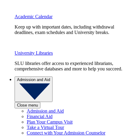
Academic Calendar
Keep up with important dates, including withdrawal
deadlines, exam schedules and University breaks.
University Libraries
SLU libraries offer access to experienced librarians,
comprehensive databases and more to help you succeed.
Admission and Aid
Close menu
Admission and Aid
Financial Aid
Plan Your Campus Visit
Take a Virtual Tour
Connect with Your Admission Counselor