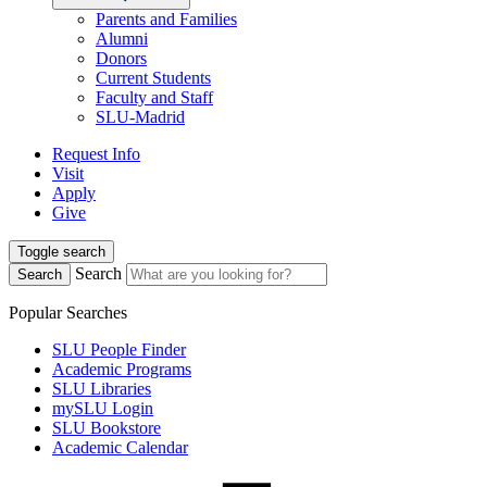
Parents and Families
Alumni
Donors
Current Students
Faculty and Staff
SLU-Madrid
Request Info
Visit
Apply
Give
Toggle search
Search
Search
Popular Searches
SLU People Finder
Academic Programs
SLU Libraries
mySLU Login
SLU Bookstore
Academic Calendar