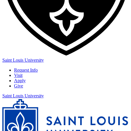
Saint Louis University
Request Info
Visit
Apply
Give
Saint Louis University