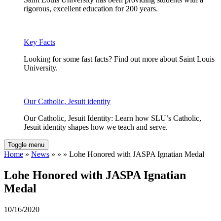
rigorous, excellent education for 200 years.
Key Facts
Looking for some fast facts? Find out more about Saint Louis
University.
Our Catholic, Jesuit identity
Our Catholic, Jesuit Identity: Learn how SLU’s Catholic,
Jesuit identity shapes how we teach and serve.
Toggle menu
Home
»
News
» » » Lohe Honored with JASPA Ignatian Medal
Lohe Honored with JASPA Ignatian
Medal
10/16/2020