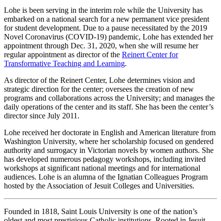
Lohe is been serving in the interim role while the University has
embarked on a national search for a new permanent vice president
for student development. Due to a pause necessitated by the 2019
Novel Coronavirus (COVID-19) pandemic, Lohe has extended her
appointment through Dec. 31, 2020, when she will resume her
regular appointment as director of the
Reinert Center for
Transformative Teaching and Learning
.
As director of the Reinert Center, Lohe determines vision and
strategic direction for the center; oversees the creation of new
programs and collaborations across the University; and manages the
daily operations of the center and its staff. She has been the center’s
director since July 2011.
Lohe received her doctorate in English and American literature from
Washington University, where her scholarship focused on gendered
authority and surrogacy in Victorian novels by women authors. She
has developed numerous pedagogy workshops, including invited
workshops at significant national meetings and for international
audiences. Lohe is an alumna of the Ignatian Colleagues Program
hosted by the Association of Jesuit Colleges and Universities.
Founded in 1818, Saint Louis University is one of the nation’s
oldest and most prestigious Catholic institutions. Rooted in Jesuit