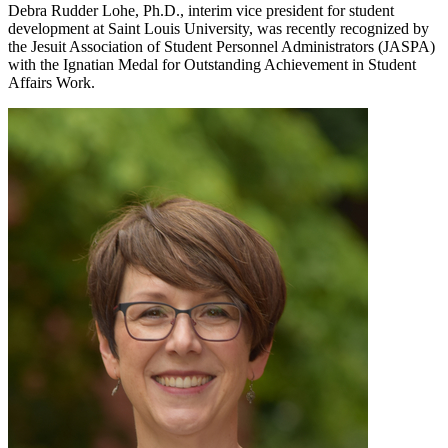
Debra Rudder Lohe, Ph.D., interim vice president for student
development at Saint Louis University, was recently recognized by
the Jesuit Association of Student Personnel Administrators (JASPA)
with the Ignatian Medal for Outstanding Achievement in Student
Affairs Work.