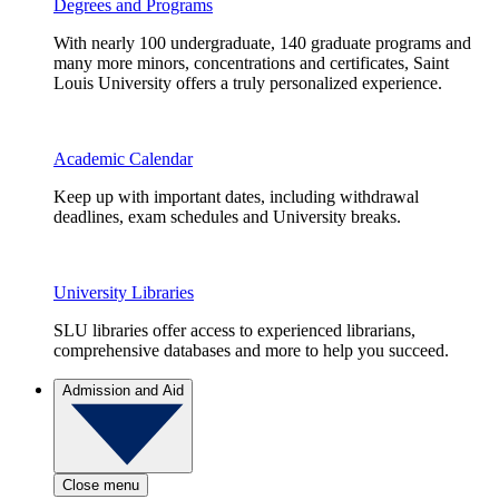
Degrees and Programs
With nearly 100 undergraduate, 140 graduate programs and
many more minors, concentrations and certificates, Saint
Louis University offers a truly personalized experience.
Academic Calendar
Keep up with important dates, including withdrawal
deadlines, exam schedules and University breaks.
University Libraries
SLU libraries offer access to experienced librarians,
comprehensive databases and more to help you succeed.
Admission and Aid
Close menu