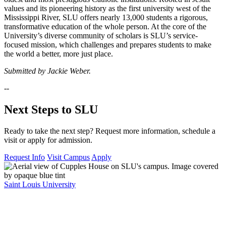
values and its pioneering history as the first university west of the
Mississippi River, SLU offers nearly 13,000 students a rigorous,
transformative education of the whole person. At the core of the
University’s diverse community of scholars is SLU’s service-
focused mission, which challenges and prepares students to make
the world a better, more just place.
Submitted by Jackie Weber.
--
Next Steps to SLU
Ready to take the next step? Request more information, schedule a
visit or apply for admission.
Request Info
Visit Campus
Apply
Saint Louis University