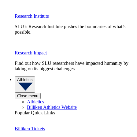
Research Institute
SLU’s Research Institute pushes the boundaries of what’s
possible.
Research Impact
Find out how SLU researchers have impacted humanity by
taking on its biggest challenges.
Athletics
Close menu
Athletics
Billiken Athletics Website
Popular Quick Links
Billiken Tickets