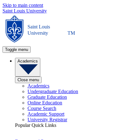
Skip to main content
Saint Louis University
Saint Louis
University
TM
Toggle menu
Academics
Close menu
Academics
Undergraduate Education
Graduate Education
Online Education
Course Search
Academic Support
University Registrar
Popular Quick Links