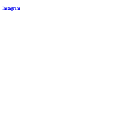
Instagram