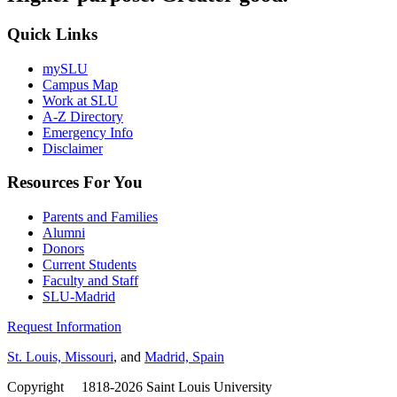
Quick Links
mySLU
Campus Map
Work at SLU
A-Z Directory
Emergency Info
Disclaimer
Resources For You
Parents and Families
Alumni
Donors
Current Students
Faculty and Staff
SLU-Madrid
Request Information
St. Louis, Missouri
, and
Madrid, Spain
Copyright
©
1818-2026 Saint Louis University