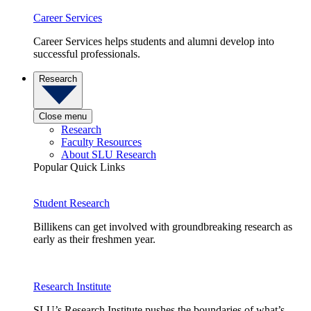
Career Services
Career Services helps students and alumni develop into
successful professionals.
Research
Close menu
Research
Faculty Resources
About SLU Research
Popular Quick Links
Student Research
Billikens can get involved with groundbreaking research as
early as their freshmen year.
Research Institute
SLU’s Research Institute pushes the boundaries of what’s