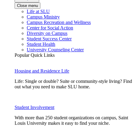
Close menu
Life at SLU
Campus Ministry
Campus Recreation and Wellness
Center for Social Action
Diversity on Campus
Student Success Center
Student Health
University Counseling Center
Popular Quick Links
Housing and Residence Life
Life: Single or double? Suite or community-style living? Find
out what you need to make SLU home.
Student Involvement
With more than 250 student organizations on campus, Saint
Louis University makes it easy to find your niche.