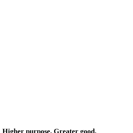
Higher purpose. Greater good.