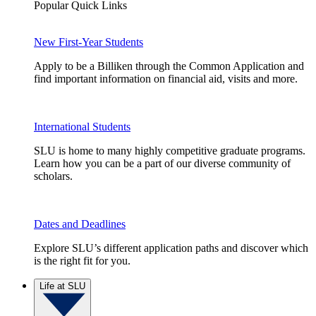
Popular Quick Links
New First-Year Students
Apply to be a Billiken through the Common Application and
find important information on financial aid, visits and more.
International Students
SLU is home to many highly competitive graduate programs.
Learn how you can be a part of our diverse community of
scholars.
Dates and Deadlines
Explore SLU’s different application paths and discover which
is the right fit for you.
Life at SLU