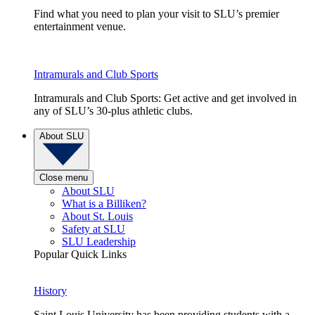
Find what you need to plan your visit to SLU’s premier
entertainment venue.
Intramurals and Club Sports
Intramurals and Club Sports: Get active and get involved in
any of SLU’s 30-plus athletic clubs.
About SLU
Close menu
About SLU
What is a Billiken?
About St. Louis
Safety at SLU
SLU Leadership
Popular Quick Links
History
Saint Louis University has been providing students with a