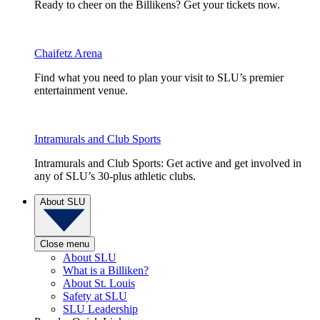
Ready to cheer on the Billikens? Get your tickets now.
Chaifetz Arena
Find what you need to plan your visit to SLU’s premier
entertainment venue.
Intramurals and Club Sports
Intramurals and Club Sports: Get active and get involved in
any of SLU’s 30-plus athletic clubs.
About SLU
Close menu
About SLU
What is a Billiken?
About St. Louis
Safety at SLU
SLU Leadership