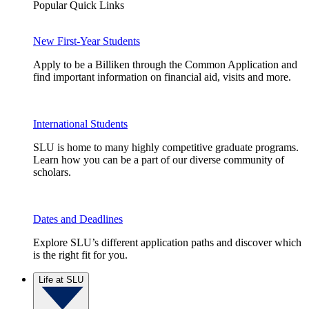
Popular Quick Links
New First-Year Students
Apply to be a Billiken through the Common Application and
find important information on financial aid, visits and more.
International Students
SLU is home to many highly competitive graduate programs.
Learn how you can be a part of our diverse community of
scholars.
Dates and Deadlines
Explore SLU’s different application paths and discover which
is the right fit for you.
Life at SLU