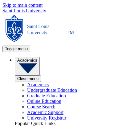
Skip to main content
Saint Louis University
Saint Louis
University
TM
Toggle menu
Academics
Close menu
Academics
Undergraduate Education
Graduate Education
Online Education
Course Search
Academic Support
University Registrar
Popular Quick Links