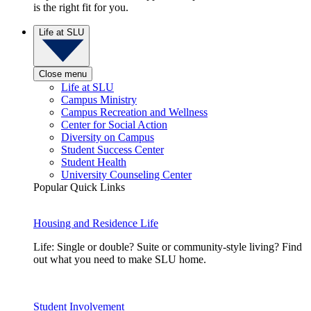
is the right fit for you.
Life at SLU
Close menu
Life at SLU
Campus Ministry
Campus Recreation and Wellness
Center for Social Action
Diversity on Campus
Student Success Center
Student Health
University Counseling Center
Popular Quick Links
Housing and Residence Life
Life: Single or double? Suite or community-style living? Find
out what you need to make SLU home.
Student Involvement