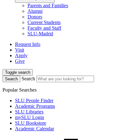
Parents and Families
Alumni
Donors
Current Students
Faculty and Staff
SLU-Madrid
Request Info
Visit
Apply
Give
Toggle search
Search
Search
Popular Searches
SLU People Finder
Academic Programs
SLU Libraries
mySLU Login
SLU Bookstore
Academic Calendar