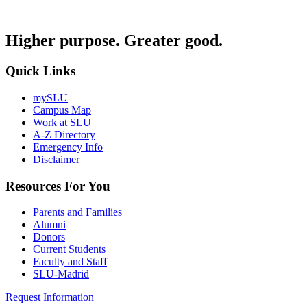
Higher purpose. Greater good.
Quick Links
mySLU
Campus Map
Work at SLU
A-Z Directory
Emergency Info
Disclaimer
Resources For You
Parents and Families
Alumni
Donors
Current Students
Faculty and Staff
SLU-Madrid
Request Information