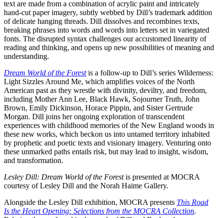
text are made from a combination of acrylic paint and intricately
hand-cut paper imagery, subtly webbed by Dill’s trademark addition
of delicate hanging threads. Dill dissolves and recombines texts,
breaking phrases into words and words into letters set in variegated
fonts. The disrupted syntax challenges our accustomed linearity of
reading and thinking, and opens up new possibilities of meaning and
understanding.
Dream World of the Forest
is a follow-up to Dill’s series Wilderness:
Light Sizzles Around Me, which amplifies voices of the North
American past as they wrestle with divinity, deviltry, and freedom,
including Mother Ann Lee, Black Hawk, Sojourner Truth, John
Brown, Emily Dickinson, Horace Pippin, and Sister Gertrude
Morgan. Dill joins her ongoing exploration of transcendent
experiences with childhood memories of the New England woods in
these new works, which beckon us into untamed territory inhabited
by prophetic and poetic texts and visionary imagery. Venturing onto
these unmarked paths entails risk, but may lead to insight, wisdom,
and transformation.
Lesley Dill: Dream World of the Forest
is presented at MOCRA
courtesy of Lesley Dill and the Norah Haime Gallery.
Alongside the Lesley Dill exhibition, MOCRA presents
This Road
Is the Heart Opening: Selections from the MOCRA Collection
.