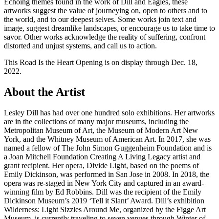
Echoing themes found in the work of Dill and Eagles, these
artworks suggest the value of journeying on, open to others and to
the world, and to our deepest selves. Some works join text and
image, suggest dreamlike landscapes, or encourage us to take time to
savor. Other works acknowledge the reality of suffering, confront
distorted and unjust systems, and call us to action.
This Road Is the Heart Opening is on display through Dec. 18,
2022.
About the Artist
Lesley Dill has had over one hundred solo exhibitions. Her artworks
are in the collections of many major museums, including the
Metropolitan Museum of Art, the Museum of Modern Art New
York, and the Whitney Museum of American Art. In 2017, she was
named a fellow of The John Simon Guggenheim Foundation and is
a Joan Mitchell Foundation Creating A Living Legacy artist and
grant recipient. Her opera, Divide Light, based on the poems of
Emily Dickinson, was performed in San Jose in 2008. In 2018, the
opera was re-staged in New York City and captured in an award-
winning film by Ed Robbins. Dill was the recipient of the Emily
Dickinson Museum’s 2019 ‘Tell it Slant’ Award. Dill’s exhibition
Wilderness: Light Sizzles Around Me, organized by the Figge Art
Museum, is currently traveling to seven venues through Winter of