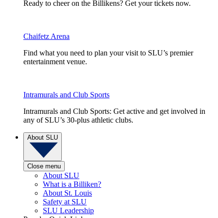
Ready to cheer on the Billikens? Get your tickets now.
Chaifetz Arena
Find what you need to plan your visit to SLU’s premier
entertainment venue.
Intramurals and Club Sports
Intramurals and Club Sports: Get active and get involved in
any of SLU’s 30-plus athletic clubs.
About SLU
Close menu
About SLU
What is a Billiken?
About St. Louis
Safety at SLU
SLU Leadership