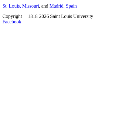
St. Louis, Missouri
, and
Madrid, Spain
Copyright
©
1818-2026 Saint Louis University
Facebook