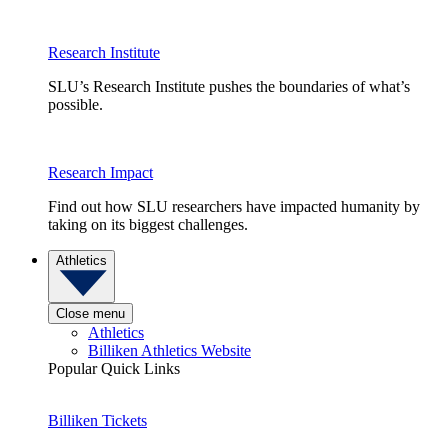
Research Institute
SLU’s Research Institute pushes the boundaries of what’s
possible.
Research Impact
Find out how SLU researchers have impacted humanity by
taking on its biggest challenges.
Athletics
Close menu
Athletics
Billiken Athletics Website
Popular Quick Links
Billiken Tickets