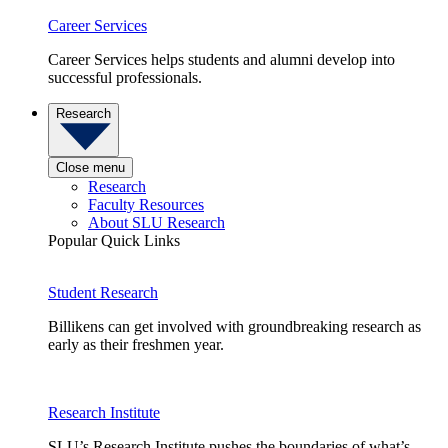
Career Services
Career Services helps students and alumni develop into
successful professionals.
Research
Close menu
Research
Faculty Resources
About SLU Research
Popular Quick Links
Student Research
Billikens can get involved with groundbreaking research as
early as their freshmen year.
Research Institute
SLU’s Research Institute pushes the boundaries of what’s