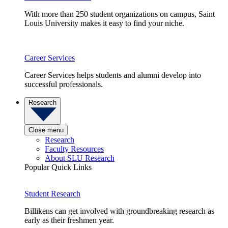
With more than 250 student organizations on campus, Saint
Louis University makes it easy to find your niche.
Career Services
Career Services helps students and alumni develop into
successful professionals.
Research
Close menu
Research
Faculty Resources
About SLU Research
Popular Quick Links
Student Research
Billikens can get involved with groundbreaking research as
early as their freshmen year.