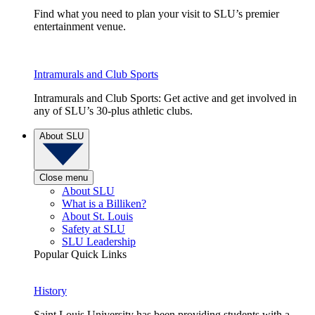
Find what you need to plan your visit to SLU’s premier
entertainment venue.
Intramurals and Club Sports
Intramurals and Club Sports: Get active and get involved in
any of SLU’s 30-plus athletic clubs.
About SLU
Close menu
About SLU
What is a Billiken?
About St. Louis
Safety at SLU
SLU Leadership
Popular Quick Links
History
Saint Louis University has been providing students with a