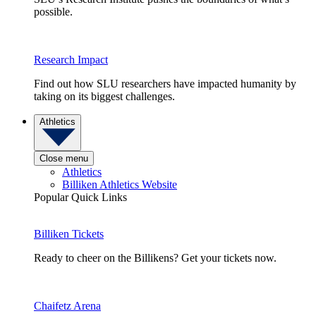
possible.
Research Impact
Find out how SLU researchers have impacted humanity by
taking on its biggest challenges.
Athletics
Close menu
Athletics
Billiken Athletics Website
Popular Quick Links
Billiken Tickets
Ready to cheer on the Billikens? Get your tickets now.
Chaifetz Arena