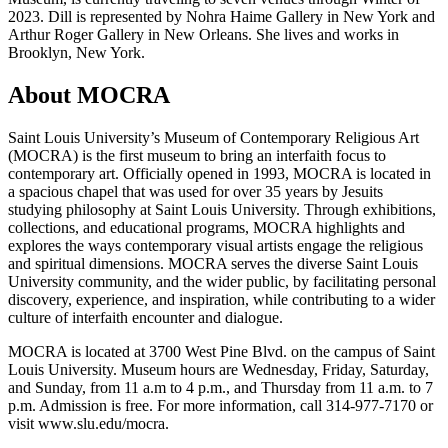
2023. Dill is represented by Nohra Haime Gallery in New York and
Arthur Roger Gallery in New Orleans. She lives and works in
Brooklyn, New York.
About MOCRA
Saint Louis University’s Museum of Contemporary Religious Art
(MOCRA) is the first museum to bring an interfaith focus to
contemporary art. Officially opened in 1993, MOCRA is located in
a spacious chapel that was used for over 35 years by Jesuits
studying philosophy at Saint Louis University. Through exhibitions,
collections, and educational programs, MOCRA highlights and
explores the ways contemporary visual artists engage the religious
and spiritual dimensions. MOCRA serves the diverse Saint Louis
University community, and the wider public, by facilitating personal
discovery, experience, and inspiration, while contributing to a wider
culture of interfaith encounter and dialogue.
MOCRA is located at 3700 West Pine Blvd. on the campus of Saint
Louis University. Museum hours are Wednesday, Friday, Saturday,
and Sunday, from 11 a.m to 4 p.m., and Thursday from 11 a.m. to 7
p.m. Admission is free. For more information, call 314-977-7170 or
visit www.slu.edu/mocra.