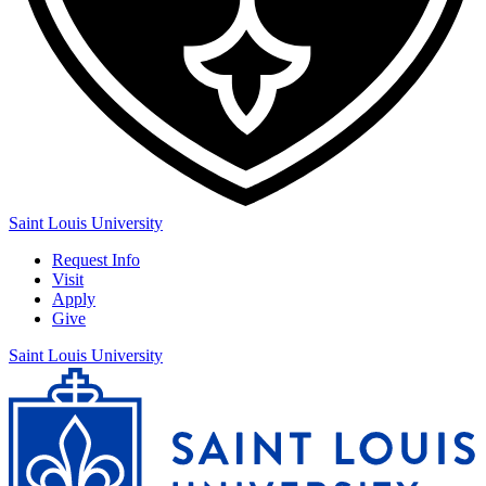
Saint Louis University
Request Info
Visit
Apply
Give
Saint Louis University