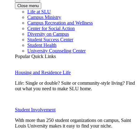
Close menu
Life at SLU
Campus Ministry
Campus Recreation and Wellness
Center for Social Action
Diversity on Campus
Student Success Center
Student Health
University Counseling Center
Popular Quick Links
Housing and Residence Life
Life: Single or double? Suite or community-style living? Find
out what you need to make SLU home.
Student Involvement
With more than 250 student organizations on campus, Saint
Louis University makes it easy to find your niche.