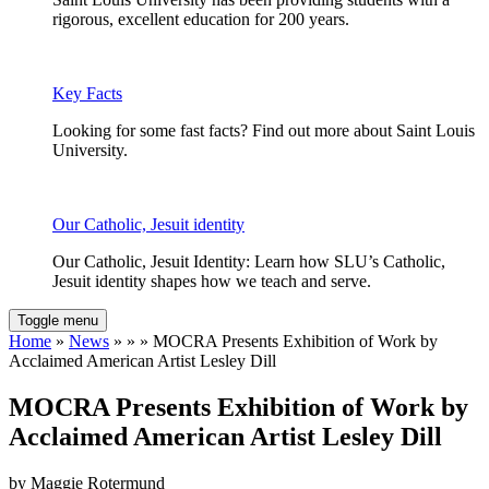
rigorous, excellent education for 200 years.
Key Facts
Looking for some fast facts? Find out more about Saint Louis
University.
Our Catholic, Jesuit identity
Our Catholic, Jesuit Identity: Learn how SLU’s Catholic,
Jesuit identity shapes how we teach and serve.
Toggle menu
Home
»
News
» » » MOCRA Presents Exhibition of Work by
Acclaimed American Artist Lesley Dill
MOCRA Presents Exhibition of Work by
Acclaimed American Artist Lesley Dill
by Maggie Rotermund