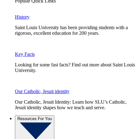
Popular Quick Links
History
Saint Louis University has been providing students with a
rigorous, excellent education for 200 years.
Key Facts
Looking for some fast facts? Find out more about Saint Louis
University.
Our Catholic, Jesuit identity
Our Catholic, Jesuit Identity: Learn how SLU’s Catholic,
Jesuit identity shapes how we teach and serve.
Resources For You