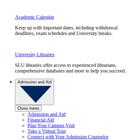
Academic Calendar
Keep up with important dates, including withdrawal
deadlines, exam schedules and University breaks.
University Libraries
SLU libraries offer access to experienced librarians,
comprehensive databases and more to help you succeed.
Admission and Aid
Close menu
Admission and Aid
Financial Aid
Plan Your Campus Visit
Take a Virtual Tour
Connect with Your Admission Counselor