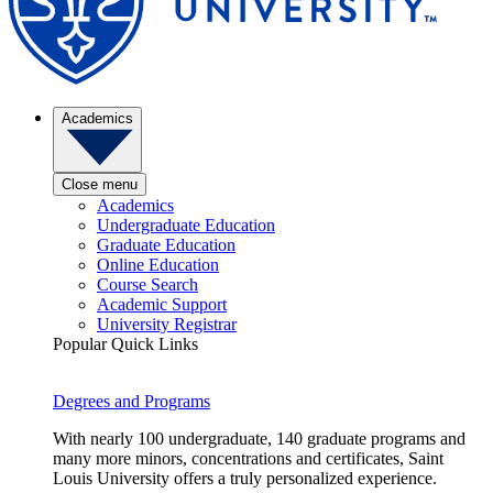
Academics
Close menu
Academics
Undergraduate Education
Graduate Education
Online Education
Course Search
Academic Support
University Registrar
Popular Quick Links
Degrees and Programs
With nearly 100 undergraduate, 140 graduate programs and
many more minors, concentrations and certificates, Saint
Louis University offers a truly personalized experience.