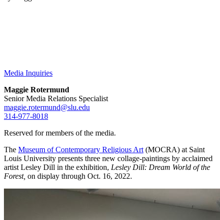
Media Inquiries
Maggie Rotermund
Senior Media Relations Specialist
maggie.rotermund@slu.edu
314-977-8018
Reserved for members of the media.
The
Museum of Contemporary Religious Art
(MOCRA) at Saint
Louis University presents three new collage-paintings by acclaimed
artist Lesley Dill in the exhibition,
Lesley Dill: Dream World of the
Forest,
on display through Oct. 16, 2022.