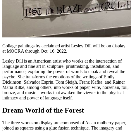
Collage paintings by acclaimed artist Lesley Dill will be on display
at MOCRA through Oct. 16, 2022.
Lesley Dill is an American artist who works at the intersection of
language and fine art in sculpture, printmaking, installation, and
performance, exploring the power of words to cloak and reveal the
psyche. She transforms the emotions of the writings of Emily
Dickinson, Salvador Espriu, Tom Sleigh, Franz Kafka, and Rainer
Maria Rilke, among others, into works of paper, wire, horsehair, foil,
bronze, and music—works that awaken the viewer to the physical
intimacy and power of language itself.
Dream World of the Forest
The three works on display are composed of Asian mulberry paper,
joined as squares using a glue fusion technique. The imagery and