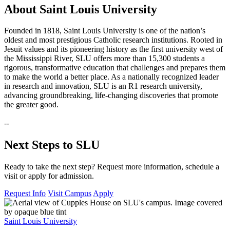
About Saint Louis University
Founded in 1818, Saint Louis University is one of the nation’s
oldest and most prestigious Catholic research institutions. Rooted in
Jesuit values and its pioneering history as the first university west of
the Mississippi River, SLU offers more than 15,300 students a
rigorous, transformative education that challenges and prepares them
to make the world a better place. As a nationally recognized leader
in research and innovation, SLU is an R1 research university,
advancing groundbreaking, life-changing discoveries that promote
the greater good.
--
Next Steps to SLU
Ready to take the next step? Request more information, schedule a
visit or apply for admission.
Request Info
Visit Campus
Apply
Saint Louis University