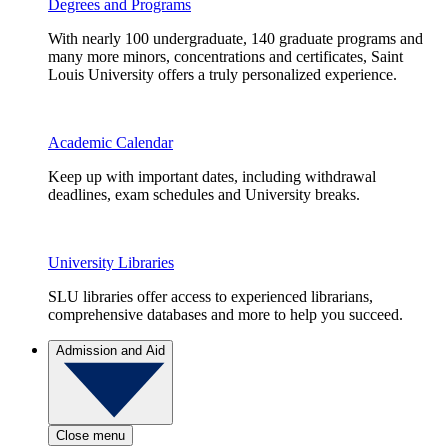
Degrees and Programs
With nearly 100 undergraduate, 140 graduate programs and
many more minors, concentrations and certificates, Saint
Louis University offers a truly personalized experience.
Academic Calendar
Keep up with important dates, including withdrawal
deadlines, exam schedules and University breaks.
University Libraries
SLU libraries offer access to experienced librarians,
comprehensive databases and more to help you succeed.
Admission and Aid
Close menu