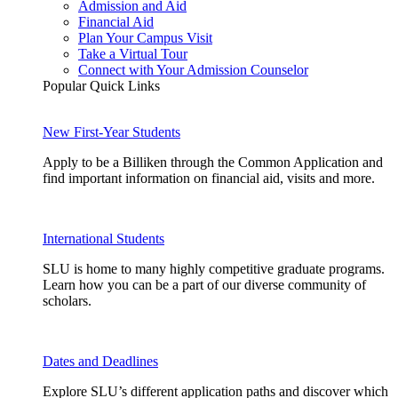
Admission and Aid
Financial Aid
Plan Your Campus Visit
Take a Virtual Tour
Connect with Your Admission Counselor
Popular Quick Links
New First-Year Students
Apply to be a Billiken through the Common Application and
find important information on financial aid, visits and more.
International Students
SLU is home to many highly competitive graduate programs.
Learn how you can be a part of our diverse community of
scholars.
Dates and Deadlines
Explore SLU’s different application paths and discover which