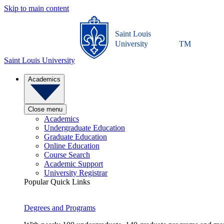
Skip to main content
Saint Louis
University
TM
Saint Louis University
Academics
Close menu
Academics
Undergraduate Education
Graduate Education
Online Education
Course Search
Academic Support
University Registrar
Popular Quick Links
Degrees and Programs