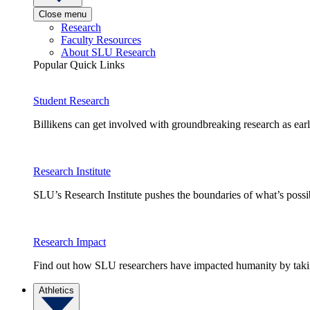
Close menu
Research
Faculty Resources
About SLU Research
Popular Quick Links
Student Research
Billikens can get involved with groundbreaking research as earl
Research Institute
SLU’s Research Institute pushes the boundaries of what’s possi
Research Impact
Find out how SLU researchers have impacted humanity by taking
Athletics