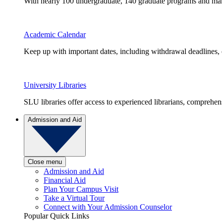
With nearly 100 undergraduate, 140 graduate programs and many 
Academic Calendar
Keep up with important dates, including withdrawal deadlines,
University Libraries
SLU libraries offer access to experienced librarians, comprehe
Admission and Aid
Close menu
Admission and Aid
Financial Aid
Plan Your Campus Visit
Take a Virtual Tour
Connect with Your Admission Counselor
Popular Quick Links