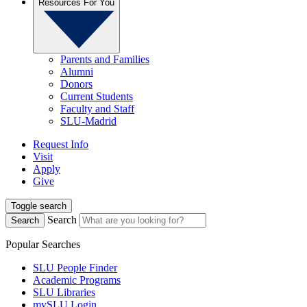
Resources For You
Parents and Families
Alumni
Donors
Current Students
Faculty and Staff
SLU-Madrid
Request Info
Visit
Apply
Give
Toggle search
Search
Search
Popular Searches
SLU People Finder
Academic Programs
SLU Libraries
mySLU Login