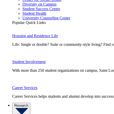
Diversity on Campus
Student Success Center
Student Health
University Counseling Center
Popular Quick Links
Housing and Residence Life
Life: Single or double? Suite or community-style living? Fin
Student Involvement
With more than 250 student organizations on campus, Saint Loui
Career Services
Career Services helps students and alumni develop into successf
Research