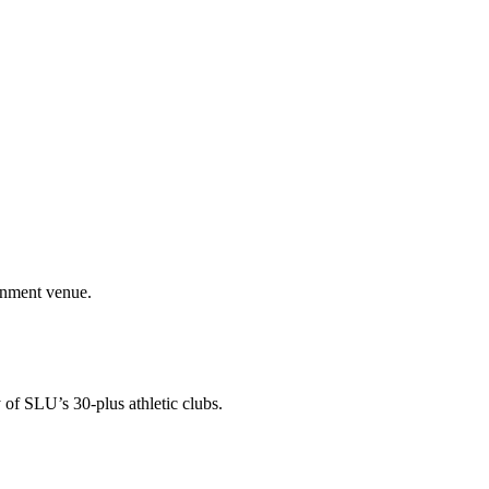
ainment venue.
 of SLU’s 30-plus athletic clubs.