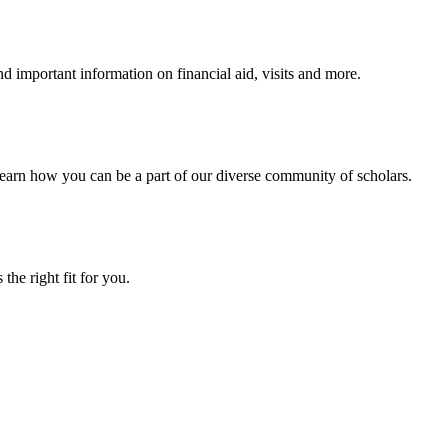
 important information on financial aid, visits and more.
arn how you can be a part of our diverse community of scholars.
the right fit for you.