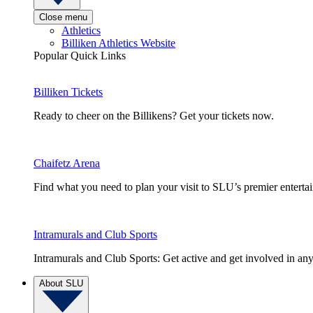
Close menu
Athletics
Billiken Athletics Website
Popular Quick Links
Billiken Tickets
Ready to cheer on the Billikens? Get your tickets now.
Chaifetz Arena
Find what you need to plan your visit to SLU’s premier entert
Intramurals and Club Sports
Intramurals and Club Sports: Get active and get involved in any
About SLU