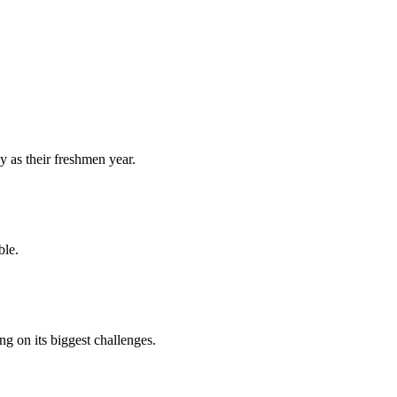
y as their freshmen year.
ble.
 on its biggest challenges.