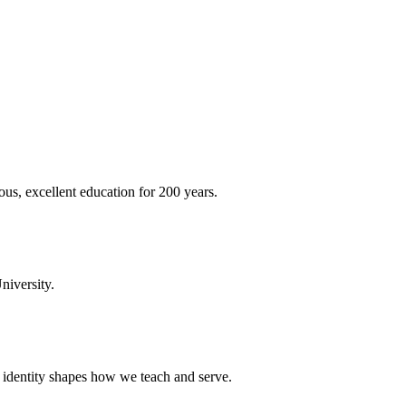
ous, excellent education for 200 years.
niversity.
t identity shapes how we teach and serve.