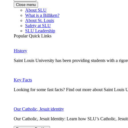
Close menu
About SLU
What is a Billiken?
About St. Louis
Safety at SLU
SLU Leadership
Popular Quick Links
History
Saint Louis University has been providing students with a rigor
Key Facts
Looking for some fast facts? Find out more about Saint Louis U
Our Catholic, Jesuit identity
Our Catholic, Jesuit Identity: Learn how SLU’s Catholic, Jesui