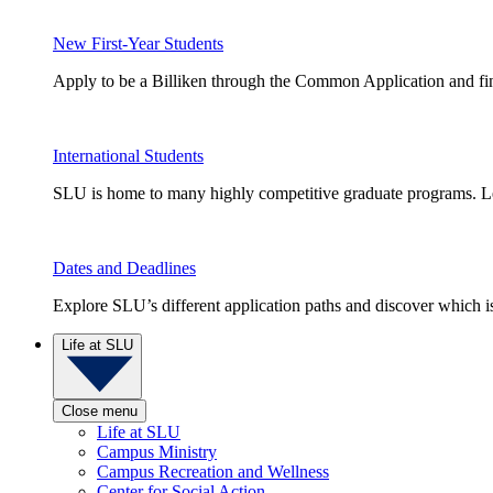
New First-Year Students
Apply to be a Billiken through the Common Application and find
International Students
SLU is home to many highly competitive graduate programs. Le
Dates and Deadlines
Explore SLU’s different application paths and discover which is 
Life at SLU
Close menu
Life at SLU
Campus Ministry
Campus Recreation and Wellness
Center for Social Action