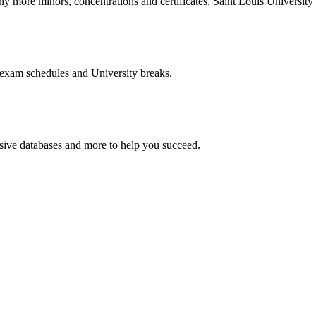
more minors, concentrations and certificates, Saint Louis University o
 exam schedules and University breaks.
nsive databases and more to help you succeed.