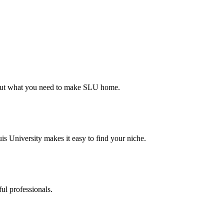
d out what you need to make SLU home.
s University makes it easy to find your niche.
ul professionals.