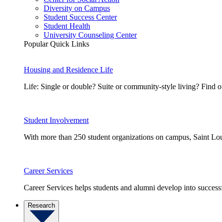
Diversity on Campus
Student Success Center
Student Health
University Counseling Center
Popular Quick Links
Housing and Residence Life
Life: Single or double? Suite or community-style living? Fin
Student Involvement
With more than 250 student organizations on campus, Saint Loui
Career Services
Career Services helps students and alumni develop into successf
Research