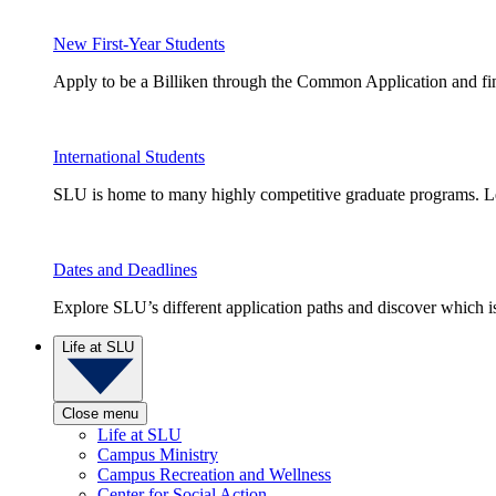
New First-Year Students
Apply to be a Billiken through the Common Application and find
International Students
SLU is home to many highly competitive graduate programs. Le
Dates and Deadlines
Explore SLU’s different application paths and discover which is 
Life at SLU
Close menu
Life at SLU
Campus Ministry
Campus Recreation and Wellness
Center for Social Action