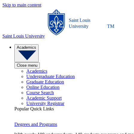
Skip to main content
Saint Louis
University
TM
Saint Louis University
Academics
Close menu
Academics
Undergraduate Education
Graduate Education
Online Education
Course Search
Academic Support
University Registrar
Popular Quick Links
Degrees and Programs