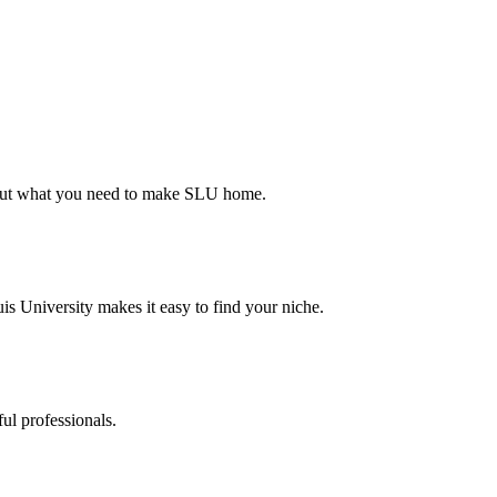
d out what you need to make SLU home.
s University makes it easy to find your niche.
ul professionals.