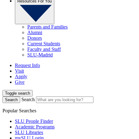
Resources For You
Parents and Families
Alumni
Donors
Current Students
Faculty and Staff
SLU-Madrid
Request Info
Visit
Apply
Give
Toggle search
Search
Search
Popular Searches
SLU People Finder
Academic Programs
SLU Libraries
mySLU Login