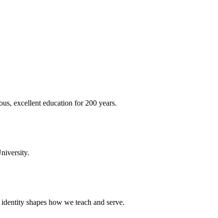
ous, excellent education for 200 years.
niversity.
t identity shapes how we teach and serve.