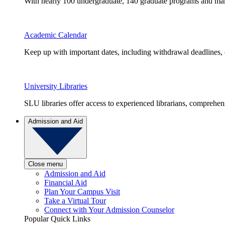
With nearly 100 undergraduate, 140 graduate programs and many 
Academic Calendar
Keep up with important dates, including withdrawal deadlines,
University Libraries
SLU libraries offer access to experienced librarians, comprehe
Admission and Aid
Close menu
Admission and Aid
Financial Aid
Plan Your Campus Visit
Take a Virtual Tour
Connect with Your Admission Counselor
Popular Quick Links