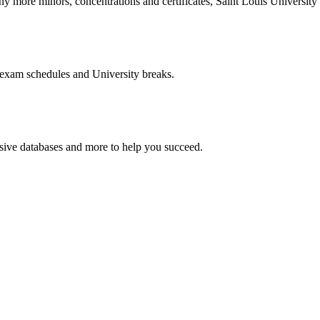
more minors, concentrations and certificates, Saint Louis University o
 exam schedules and University breaks.
nsive databases and more to help you succeed.