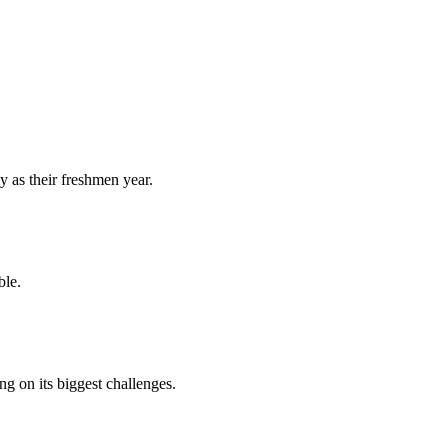
y as their freshmen year.
ble.
 on its biggest challenges.