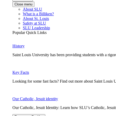
Close menu
About SLU
What is a Billiken?
About St. Louis
Safety at SLU
SLU Leadership
Popular Quick Links
History
Saint Louis University has been providing students with a rigor
Key Facts
Looking for some fast facts? Find out more about Saint Louis U
Our Catholic, Jesuit identity
Our Catholic, Jesuit Identity: Learn how SLU’s Catholic, Jesui