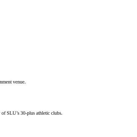
ainment venue.
 of SLU’s 30-plus athletic clubs.