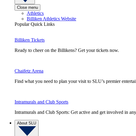
Close menu
Athletics
Billiken Athletics Website
Popular Quick Links
Billiken Tickets
Ready to cheer on the Billikens? Get your tickets now.
Chaifetz Arena
Find what you need to plan your visit to SLU’s premier entert
Intramurals and Club Sports
Intramurals and Club Sports: Get active and get involved in any
About SLU