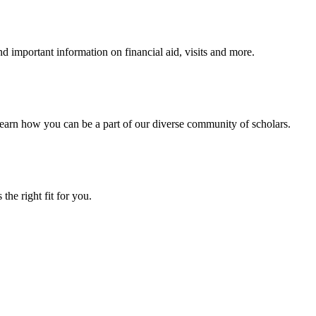
 important information on financial aid, visits and more.
arn how you can be a part of our diverse community of scholars.
the right fit for you.