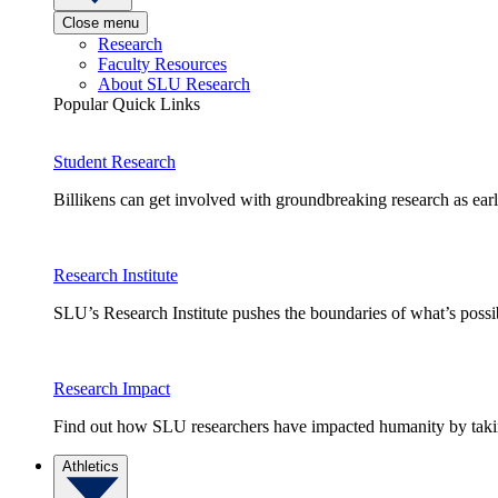
Close menu
Research
Faculty Resources
About SLU Research
Popular Quick Links
Student Research
Billikens can get involved with groundbreaking research as earl
Research Institute
SLU’s Research Institute pushes the boundaries of what’s possi
Research Impact
Find out how SLU researchers have impacted humanity by taking
Athletics