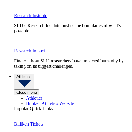
Research Institute
SLU’s Research Institute pushes the boundaries of what’s
possible.
Research Impact
Find out how SLU researchers have impacted humanity by
taking on its biggest challenges.
Athletics
Close menu
Athletics
Billiken Athletics Website
Popular Quick Links
Billiken Tickets