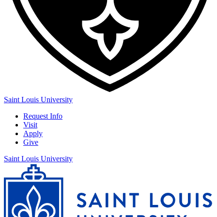
Saint Louis University
Request Info
Visit
Apply
Give
Saint Louis University