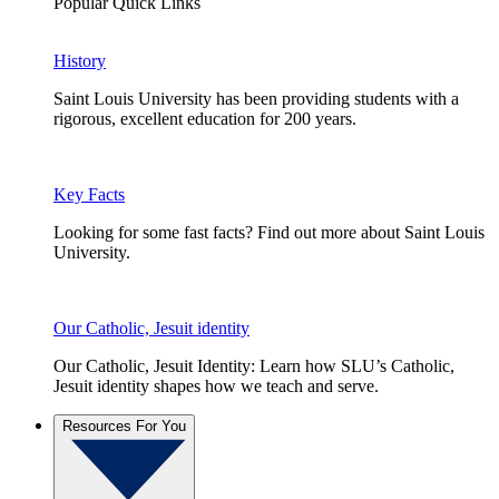
Popular Quick Links
History
Saint Louis University has been providing students with a
rigorous, excellent education for 200 years.
Key Facts
Looking for some fast facts? Find out more about Saint Louis
University.
Our Catholic, Jesuit identity
Our Catholic, Jesuit Identity: Learn how SLU’s Catholic,
Jesuit identity shapes how we teach and serve.
Resources For You