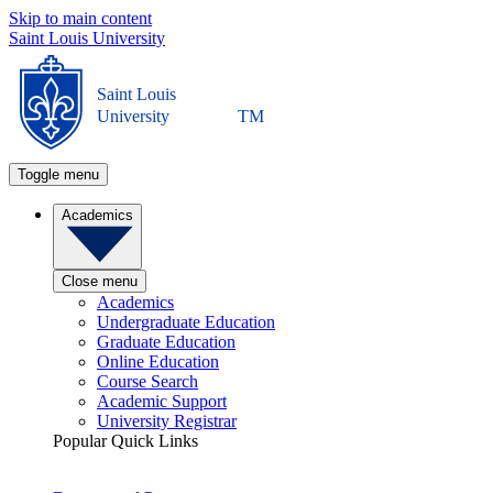
Skip to main content
Saint Louis University
Saint Louis
University
TM
Toggle menu
Academics
Close menu
Academics
Undergraduate Education
Graduate Education
Online Education
Course Search
Academic Support
University Registrar
Popular Quick Links