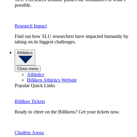
possible.
Research Impact
Find out how SLU researchers have impacted humanity by
taking on its biggest challenges.
Athletics
Close menu
Athletics
Billiken Athletics Website
Popular Quick Links
Billiken Tickets
Ready to cheer on the Billikens? Get your tickets now.
Chaifetz Arena