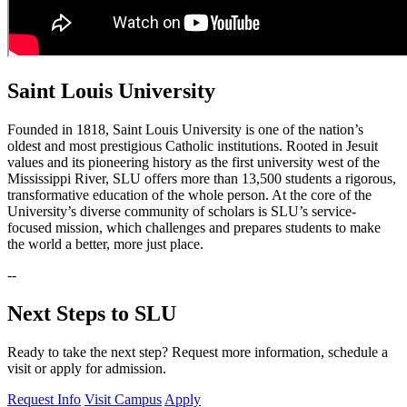
Saint Louis University
Founded in 1818, Saint Louis University is one of the nation’s
oldest and most prestigious Catholic institutions. Rooted in Jesuit
values and its pioneering history as the first university west of the
Mississippi River, SLU offers more than 13,500 students a rigorous,
transformative education of the whole person. At the core of the
University’s diverse community of scholars is SLU’s service-
focused mission, which challenges and prepares students to make
the world a better, more just place.
--
Next Steps to SLU
Ready to take the next step? Request more information, schedule a
visit or apply for admission.
Request Info
Visit Campus
Apply