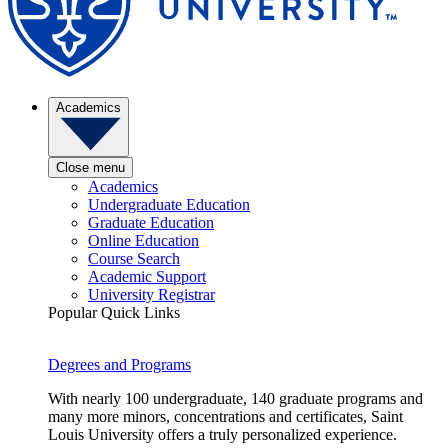
Academics
Close menu
Academics
Undergraduate Education
Graduate Education
Online Education
Course Search
Academic Support
University Registrar
Popular Quick Links
Degrees and Programs
With nearly 100 undergraduate, 140 graduate programs and
many more minors, concentrations and certificates, Saint
Louis University offers a truly personalized experience.