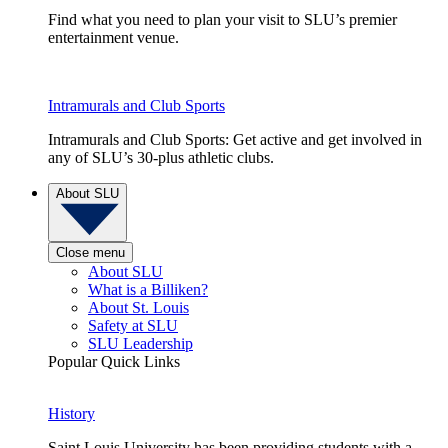
Find what you need to plan your visit to SLU’s premier
entertainment venue.
Intramurals and Club Sports
Intramurals and Club Sports: Get active and get involved in
any of SLU’s 30-plus athletic clubs.
About SLU
Close menu
About SLU
What is a Billiken?
About St. Louis
Safety at SLU
SLU Leadership
Popular Quick Links
History
Saint Louis University has been providing students with a