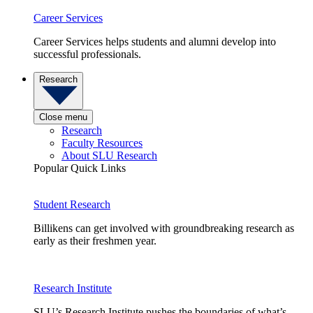
Career Services
Career Services helps students and alumni develop into
successful professionals.
Research
Close menu
Research
Faculty Resources
About SLU Research
Popular Quick Links
Student Research
Billikens can get involved with groundbreaking research as
early as their freshmen year.
Research Institute
SLU’s Research Institute pushes the boundaries of what’s