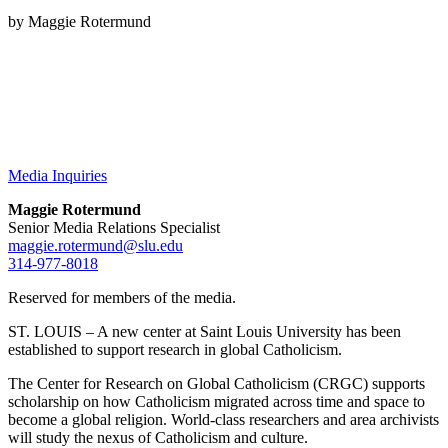
by Maggie Rotermund
Media Inquiries
Maggie Rotermund
Senior Media Relations Specialist
maggie.rotermund@slu.edu
314-977-8018
Reserved for members of the media.
ST. LOUIS – A new center at Saint Louis University has been
established to support research in global Catholicism.
The Center for Research on Global Catholicism (CRGC) supports
scholarship on how Catholicism migrated across time and space to
become a global religion. World-class researchers and area archivists
will study the nexus of Catholicism and culture.