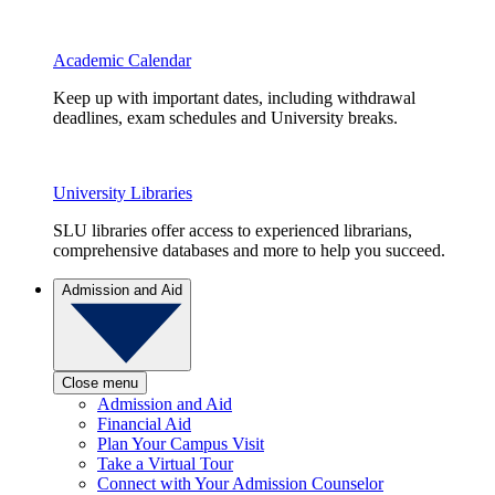
Academic Calendar
Keep up with important dates, including withdrawal
deadlines, exam schedules and University breaks.
University Libraries
SLU libraries offer access to experienced librarians,
comprehensive databases and more to help you succeed.
Admission and Aid
Close menu
Admission and Aid
Financial Aid
Plan Your Campus Visit
Take a Virtual Tour
Connect with Your Admission Counselor