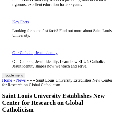
rigorous, excellent education for 200 years.
Key Facts
Looking for some fast facts? Find out more about Saint Louis
University.
Our Catholic, Jesuit identity
Our Catholic, Jesuit Identity: Learn how SLU’s Catholic,
Jesuit identity shapes how we teach and serve.
Toggle menu
Home
»
News
» » » Saint Louis University Establishes New Center
for Research on Global Catholicism
Saint Louis University Establishes New
Center for Research on Global
Catholicism