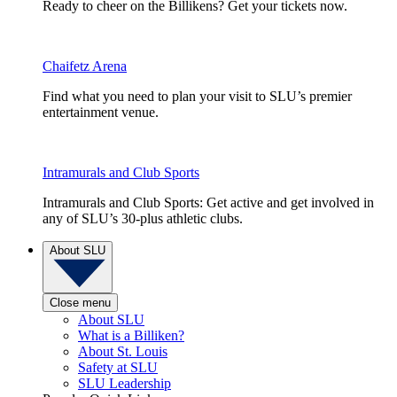
Ready to cheer on the Billikens? Get your tickets now.
Chaifetz Arena
Find what you need to plan your visit to SLU’s premier
entertainment venue.
Intramurals and Club Sports
Intramurals and Club Sports: Get active and get involved in
any of SLU’s 30-plus athletic clubs.
About SLU
Close menu
About SLU
What is a Billiken?
About St. Louis
Safety at SLU
SLU Leadership