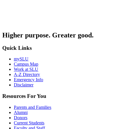
Higher purpose. Greater good.
Quick Links
mySLU
Campus Map
Work at SLU
A-Z Directory
Emergency Info
Disclaimer
Resources For You
Parents and Families
Alumni
Donors
Current Students
Faculty and Staff