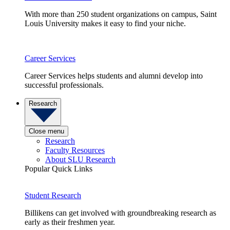
With more than 250 student organizations on campus, Saint
Louis University makes it easy to find your niche.
Career Services
Career Services helps students and alumni develop into
successful professionals.
Research
Close menu
Research
Faculty Resources
About SLU Research
Popular Quick Links
Student Research
Billikens can get involved with groundbreaking research as
early as their freshmen year.