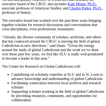
executive board of the CRGC also includes
Kate Moran, Ph.D.
,
associate professor of American Studies; and
Charles Parker, Ph.D.
,
professor of history.
The executive board has worked over the past three years bringing
together scholars for research discussions and conversations that
cross-disciplinary, even professional, boundaries.
“Already, the diverse community of scholars, archivists, and others
that has coalesced around the CRGC is moving the field of global
Catholicism in new directions,” said Dunn. “Given the energy
around the study of global Catholicism and the work we’ve done
over these past few years, we feel like SLU is really well-positioned
to become a leader in this area.”
The Center for Research on Global Catholicism will:
Capitalizing on scholarly expertise at SLU and in St. Louis to
advance knowledge and understanding of global Catholicism
Facilitating connections between local archives and research
scholars
Supporting scholars working in the field of global Catholicism
by providing resources, community, and opportunities for
collaboration.