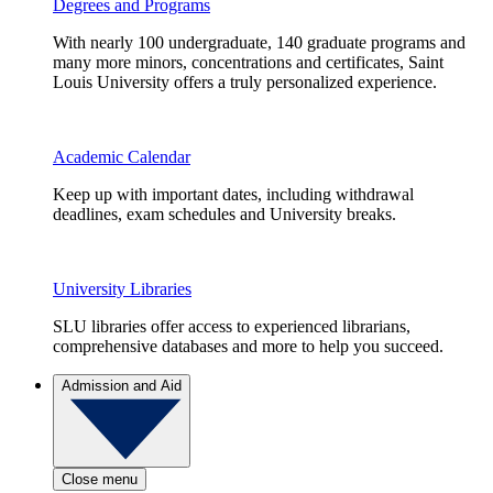
Degrees and Programs
With nearly 100 undergraduate, 140 graduate programs and
many more minors, concentrations and certificates, Saint
Louis University offers a truly personalized experience.
Academic Calendar
Keep up with important dates, including withdrawal
deadlines, exam schedules and University breaks.
University Libraries
SLU libraries offer access to experienced librarians,
comprehensive databases and more to help you succeed.
Admission and Aid
Close menu