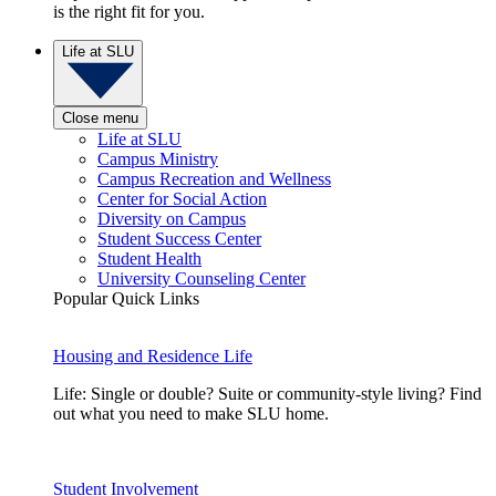
is the right fit for you.
Life at SLU
Close menu
Life at SLU
Campus Ministry
Campus Recreation and Wellness
Center for Social Action
Diversity on Campus
Student Success Center
Student Health
University Counseling Center
Popular Quick Links
Housing and Residence Life
Life: Single or double? Suite or community-style living? Find
out what you need to make SLU home.
Student Involvement