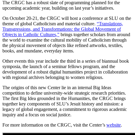
The CRGC has a robust slate of programming planned for the
upcoming academic year, building on last year’s initiatives.
On October 20-21, the CRGC will host a conference at SLU on the
theme of global Catholicism and material culture.
“Translations,
Transgressions, and Transformations: the Global Movement of
Objects in Catholic Cultures,”
brings together scholars from around
the world to examine the cultural mobility of Catholicism through
the physical movement of objects like refined artworks, textiles,
books, and mundane, everyday items.
Other events this year include the third in a series of biannual book
symposia, the launch of a seminar fellows program, and the
development of a robust digital humanities project in collaboration
with regional archives belonging to women religious.
The origins of this new Center lie in an internal Big Ideas
competition to define university-wide strategic research priorities.
The first Big Idea grounded in the Humanities, the CRGC brings
together key components of SLU’s Jesuit history and mission: a
legacy of global engagement, a commitment to rigorous academic
inquiry and a focus on social justice.
For more information on the CRGC, visit the Center’s
website
.