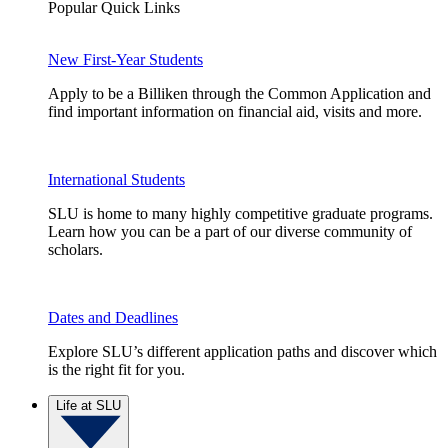
Popular Quick Links
New First-Year Students
Apply to be a Billiken through the Common Application and
find important information on financial aid, visits and more.
International Students
SLU is home to many highly competitive graduate programs.
Learn how you can be a part of our diverse community of
scholars.
Dates and Deadlines
Explore SLU’s different application paths and discover which
is the right fit for you.
Life at SLU