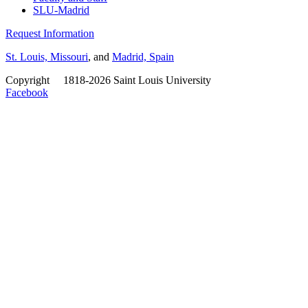
SLU-Madrid
Request Information
St. Louis, Missouri
, and
Madrid, Spain
Copyright
©
1818-2026 Saint Louis University
Facebook