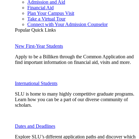
Admission and Aid
Financial Aid
Plan Your Campus Visit
Take a Virtual Tour
Connect with Your Admission Counselor
Popular Quick Links
New First-Year Students
Apply to be a Billiken through the Common Application and
find important information on financial aid, visits and more.
International Students
SLU is home to many highly competitive graduate programs.
Learn how you can be a part of our diverse community of
scholars.
Dates and Deadlines
Explore SLU’s different application paths and discover which