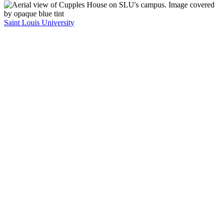
Saint Louis University