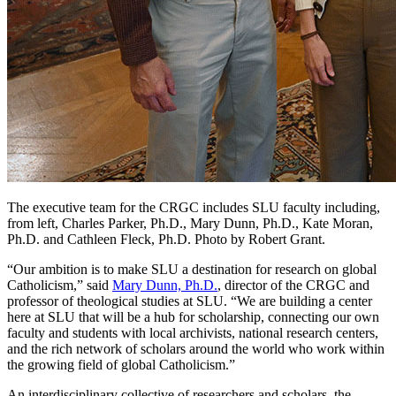
The executive team for the CRGC includes SLU faculty including,
from left, Charles Parker, Ph.D., Mary Dunn, Ph.D., Kate Moran,
Ph.D. and Cathleen Fleck, Ph.D. Photo by Robert Grant.
“Our ambition is to make SLU a destination for research on global
Catholicism,” said
Mary Dunn, Ph.D.
, director of the CRGC and
professor of theological studies at SLU. “We are building a center
here at SLU that will be a hub for scholarship, connecting our own
faculty and students with local archivists, national research centers,
and the rich network of scholars around the world who work within
the growing field of global Catholicism.”
An interdisciplinary collective of researchers and scholars, the