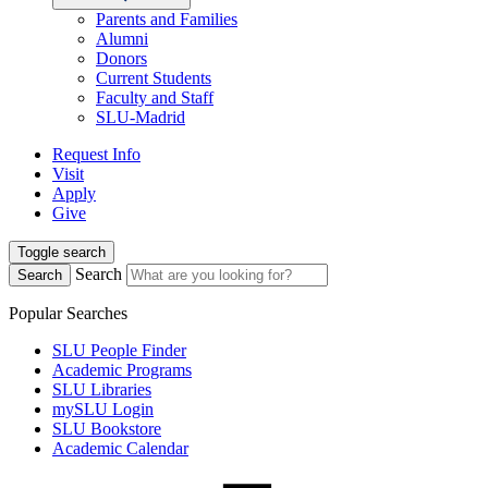
Parents and Families
Alumni
Donors
Current Students
Faculty and Staff
SLU-Madrid
Request Info
Visit
Apply
Give
Toggle search
Search
Search
Popular Searches
SLU People Finder
Academic Programs
SLU Libraries
mySLU Login
SLU Bookstore
Academic Calendar