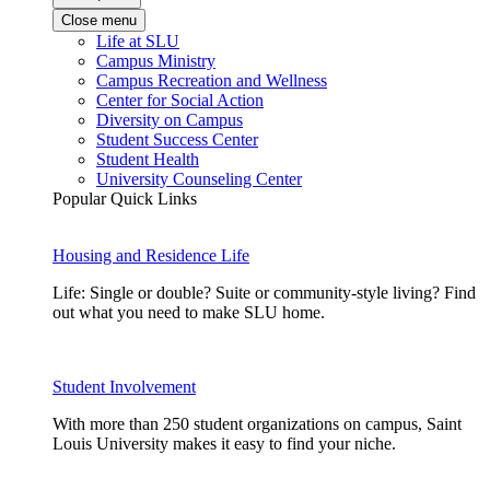
Close menu
Life at SLU
Campus Ministry
Campus Recreation and Wellness
Center for Social Action
Diversity on Campus
Student Success Center
Student Health
University Counseling Center
Popular Quick Links
Housing and Residence Life
Life: Single or double? Suite or community-style living? Find
out what you need to make SLU home.
Student Involvement
With more than 250 student organizations on campus, Saint
Louis University makes it easy to find your niche.