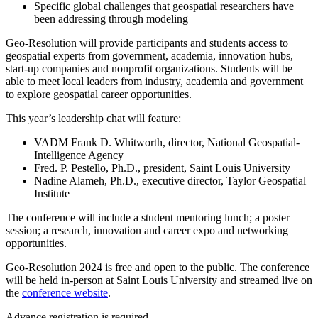
Specific global challenges that geospatial researchers have
been addressing through modeling
Geo-Resolution will provide participants and students access to
geospatial experts from government, academia, innovation hubs,
start-up companies and nonprofit organizations. Students will be
able to meet local leaders from industry, academia and government
to explore geospatial career opportunities.
This year’s leadership chat will feature:
VADM Frank D. Whitworth, director, National Geospatial-
Intelligence Agency
Fred. P. Pestello, Ph.D., president, Saint Louis University
Nadine Alameh, Ph.D., executive director, Taylor Geospatial
Institute
The conference will include a student mentoring lunch; a poster
session; a research, innovation and career expo and networking
opportunities.
Geo-Resolution 2024 is free and open to the public. The conference
will be held in-person at Saint Louis University and streamed live on
the
conference website
.
Advance registration is required.