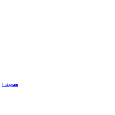
Instagram