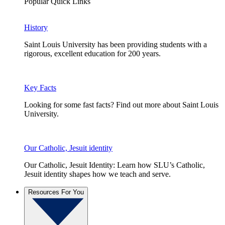
Popular Quick Links
History
Saint Louis University has been providing students with a
rigorous, excellent education for 200 years.
Key Facts
Looking for some fast facts? Find out more about Saint Louis
University.
Our Catholic, Jesuit identity
Our Catholic, Jesuit Identity: Learn how SLU’s Catholic,
Jesuit identity shapes how we teach and serve.
Resources For You