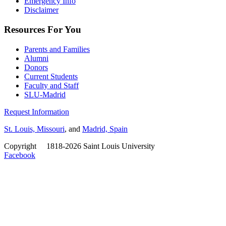
Emergency Info
Disclaimer
Resources For You
Parents and Families
Alumni
Donors
Current Students
Faculty and Staff
SLU-Madrid
Request Information
St. Louis, Missouri
, and
Madrid, Spain
Copyright
©
1818-2026 Saint Louis University
Facebook