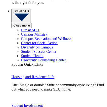
is the right fit for you.
Life at SLU
Close menu
Life at SLU
Campus Ministry
Campus Recreation and Wellness
Center for Social Action
Diversity on Campus
Student Success Center
Student Health
University Counseling Center
Popular Quick Links
Housing and Residence Life
Life: Single or double? Suite or community-style living? Find
out what you need to make SLU home.
Student Involvement