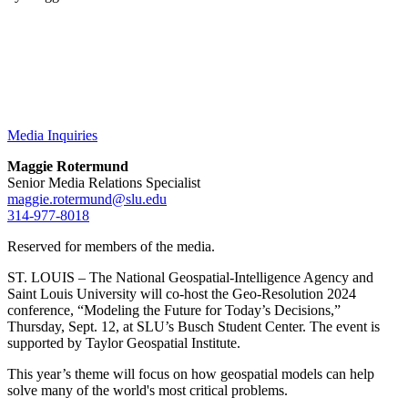
Media Inquiries
Maggie Rotermund
Senior Media Relations Specialist
maggie.rotermund@slu.edu
314-977-8018
Reserved for members of the media.
ST. LOUIS – The National Geospatial-Intelligence Agency and
Saint Louis University will co-host the Geo-Resolution 2024
conference, “Modeling the Future for Today’s Decisions,”
Thursday, Sept. 12, at SLU’s Busch Student Center. The event is
supported by Taylor Geospatial Institute.
This year’s theme will focus on how geospatial models can help
solve many of the world's most critical problems.