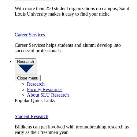
With more than 250 student organizations on campus, Saint
Louis University makes it easy to find your niche.
Career Services
Career Services helps students and alumni develop into
successful professionals.
Research
Close menu
Research
Faculty Resources
About SLU Research
Popular Quick Links
Student Research
Billikens can get involved with groundbreaking research as
early as their freshmen year.