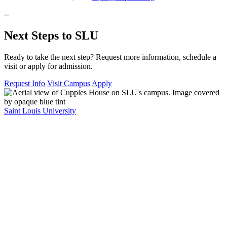
--
Next Steps to SLU
Ready to take the next step? Request more information, schedule a
visit or apply for admission.
Request Info
Visit Campus
Apply
Saint Louis University