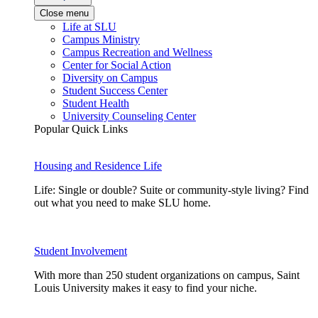
Close menu
Life at SLU
Campus Ministry
Campus Recreation and Wellness
Center for Social Action
Diversity on Campus
Student Success Center
Student Health
University Counseling Center
Popular Quick Links
Housing and Residence Life
Life: Single or double? Suite or community-style living? Find
out what you need to make SLU home.
Student Involvement
With more than 250 student organizations on campus, Saint
Louis University makes it easy to find your niche.