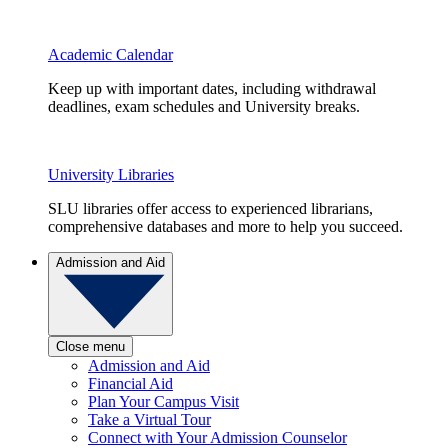
Academic Calendar
Keep up with important dates, including withdrawal
deadlines, exam schedules and University breaks.
University Libraries
SLU libraries offer access to experienced librarians,
comprehensive databases and more to help you succeed.
Admission and Aid
Close menu
Admission and Aid
Financial Aid
Plan Your Campus Visit
Take a Virtual Tour
Connect with Your Admission Counselor