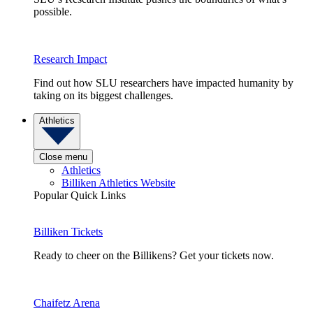
possible.
Research Impact
Find out how SLU researchers have impacted humanity by
taking on its biggest challenges.
Athletics
Close menu
Athletics
Billiken Athletics Website
Popular Quick Links
Billiken Tickets
Ready to cheer on the Billikens? Get your tickets now.
Chaifetz Arena