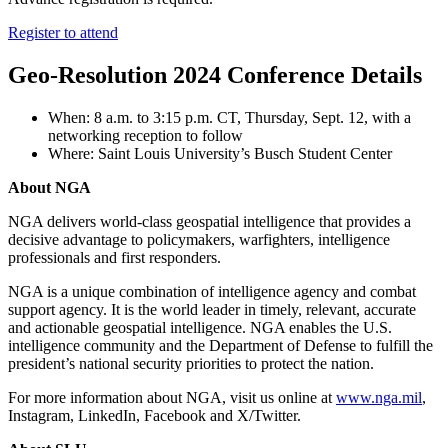
Register to attend
Geo-Resolution 2024 Conference Details
When: 8 a.m. to 3:15 p.m. CT, Thursday, Sept. 12, with a
networking reception to follow
Where: Saint Louis University’s Busch Student Center
About NGA
NGA delivers world-class geospatial intelligence that provides a
decisive advantage to policymakers, warfighters, intelligence
professionals and first responders.
NGA is a unique combination of intelligence agency and combat
support agency. It is the world leader in timely, relevant, accurate
and actionable geospatial intelligence. NGA enables the U.S.
intelligence community and the Department of Defense to fulfill the
president’s national security priorities to protect the nation.
For more information about NGA, visit us online at
www.nga.mil
,
Instagram, LinkedIn, Facebook and X/Twitter.