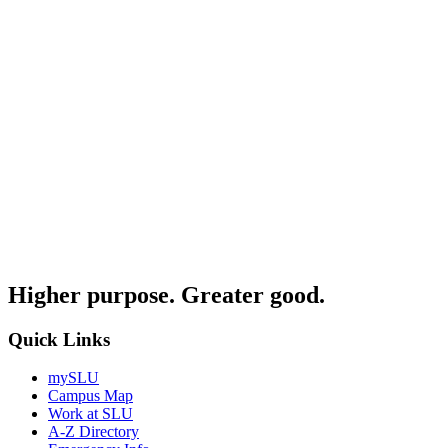
Higher purpose. Greater good.
Quick Links
mySLU
Campus Map
Work at SLU
A-Z Directory