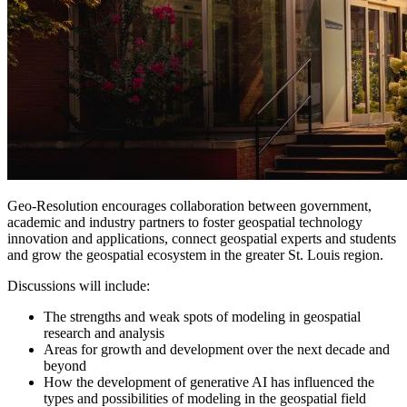
Geo-Resolution encourages collaboration between government,
academic and industry partners to foster geospatial technology
innovation and applications, connect geospatial experts and students
and grow the geospatial ecosystem in the greater St. Louis region.
Discussions will include:
The strengths and weak spots of modeling in geospatial
research and analysis
Areas for growth and development over the next decade and
beyond
How the development of generative AI has influenced the
types and possibilities of modeling in the geospatial field