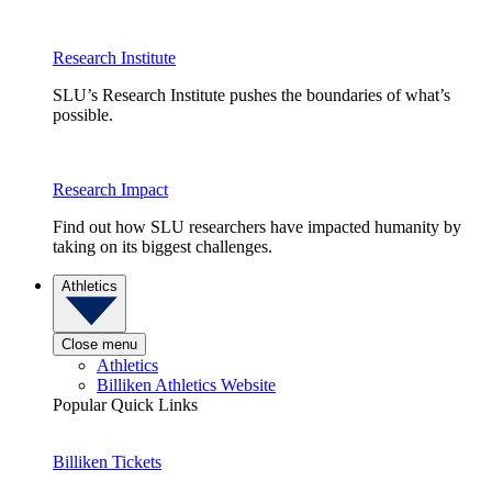
Research Institute
SLU’s Research Institute pushes the boundaries of what’s
possible.
Research Impact
Find out how SLU researchers have impacted humanity by
taking on its biggest challenges.
Athletics
Close menu
Athletics
Billiken Athletics Website
Popular Quick Links
Billiken Tickets