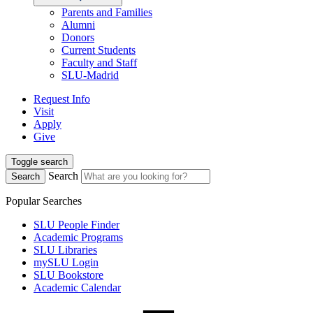
Parents and Families
Alumni
Donors
Current Students
Faculty and Staff
SLU-Madrid
Request Info
Visit
Apply
Give
Toggle search
Search
Search
Popular Searches
SLU People Finder
Academic Programs
SLU Libraries
mySLU Login
SLU Bookstore
Academic Calendar