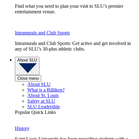
Find what you need to plan your visit to SLU’s premier
entertainment venue.
Intramurals and Club Sports
Intramurals and Club Sports: Get active and get involved in
any of SLU’s 30-plus athletic clubs.
About SLU
Close menu
About SLU
What is a Billiken?
About St. Louis
Safety at SLU
SLU Leadership
Popular Quick Links
History
Saint Louis University has been providing students with a