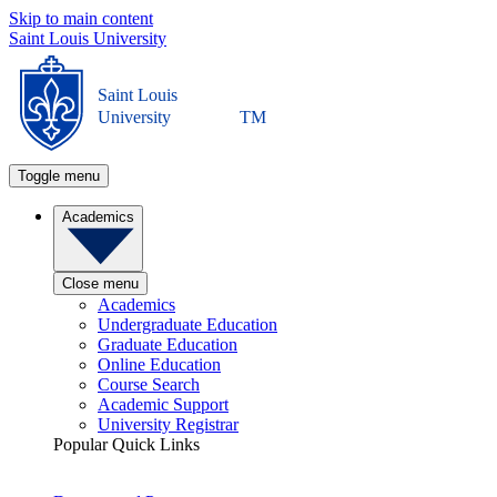
Skip to main content
Saint Louis University
Saint Louis
University
TM
Toggle menu
Academics
Close menu
Academics
Undergraduate Education
Graduate Education
Online Education
Course Search
Academic Support
University Registrar
Popular Quick Links