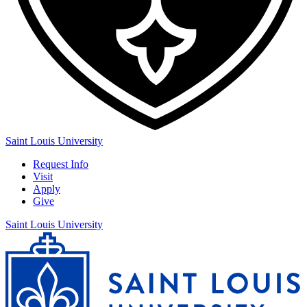
Saint Louis University
Request Info
Visit
Apply
Give
Saint Louis University