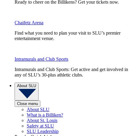
Ready to cheer on the Billikens? Get your tickets now.
Chaifetz Arena
Find what you need to plan your visit to SLU’s premier
entertainment venue.
Intramurals and Club Sports
Intramurals and Club Sports: Get active and get involved in
any of SLU’s 30-plus athletic clubs.
About SLU
Close menu
About SLU
What is a Billiken?
About St. Louis
Safety at SLU
SLU Leadership