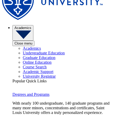
Academics
Close menu
Academics
Undergraduate Education
Graduate Education
Online Education
Course Search
Academic Support
University Registrar
Popular Quick Links
Degrees and Programs
With nearly 100 undergraduate, 140 graduate programs and
many more minors, concentrations and certificates, Saint
Louis University offers a truly personalized experience.