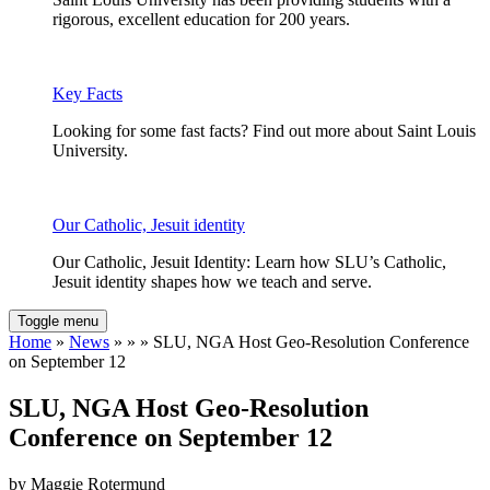
rigorous, excellent education for 200 years.
Key Facts
Looking for some fast facts? Find out more about Saint Louis
University.
Our Catholic, Jesuit identity
Our Catholic, Jesuit Identity: Learn how SLU’s Catholic,
Jesuit identity shapes how we teach and serve.
Toggle menu
Home
»
News
» » » SLU, NGA Host Geo-Resolution Conference
on September 12
SLU, NGA Host Geo-Resolution
Conference on September 12
by Maggie Rotermund