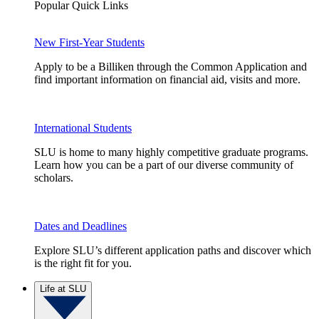
Popular Quick Links
New First-Year Students
Apply to be a Billiken through the Common Application and
find important information on financial aid, visits and more.
International Students
SLU is home to many highly competitive graduate programs.
Learn how you can be a part of our diverse community of
scholars.
Dates and Deadlines
Explore SLU’s different application paths and discover which
is the right fit for you.
Life at SLU