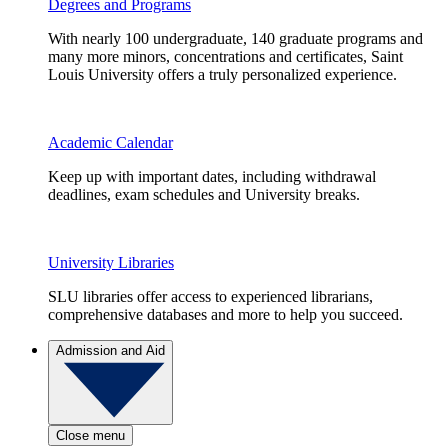
Degrees and Programs
With nearly 100 undergraduate, 140 graduate programs and
many more minors, concentrations and certificates, Saint
Louis University offers a truly personalized experience.
Academic Calendar
Keep up with important dates, including withdrawal
deadlines, exam schedules and University breaks.
University Libraries
SLU libraries offer access to experienced librarians,
comprehensive databases and more to help you succeed.
Admission and Aid
Close menu