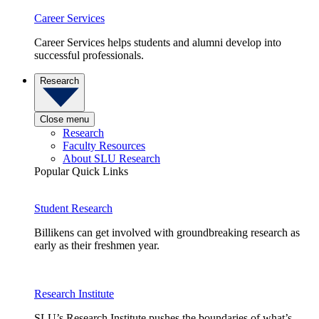
Career Services
Career Services helps students and alumni develop into
successful professionals.
Research
Close menu
Research
Faculty Resources
About SLU Research
Popular Quick Links
Student Research
Billikens can get involved with groundbreaking research as
early as their freshmen year.
Research Institute
SLU’s Research Institute pushes the boundaries of what’s