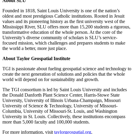
About SLU
Founded in 1818, Saint Louis University is one of the nation’s
oldest and most prestigious Catholic institutions. Rooted in Jesuit
values and its pioneering history as the first university west of the
Mississippi River, SLU offers more than 15,200 students a rigorous,
transformative education of the whole person. At the core of the
University’s diverse community of scholars is SLU’s service-
focused mission, which challenges and prepares students to make
the world a better, more just place.
About Taylor Geospatial Institute
TGI is passionate about fueling geospatial science and technology to
create the next generation of solutions and policies that the whole
world will depend on for sustainability and growth.
The TGI consortium is led by Saint Louis University and includes
the Donald Danforth Plant Science Center, Harris-Stowe State
University, University of Illinois Urbana-Champaign, Missouri
University of Science & Technology, University of Missouri-
Columbia, University of Missouri-St. Louis, and Washington
University in St. Louis. Collectively, these institutions encompass
more than 5,000 faculty and 100,000 students.
For more information, visit
taylorgeospatial.org
.