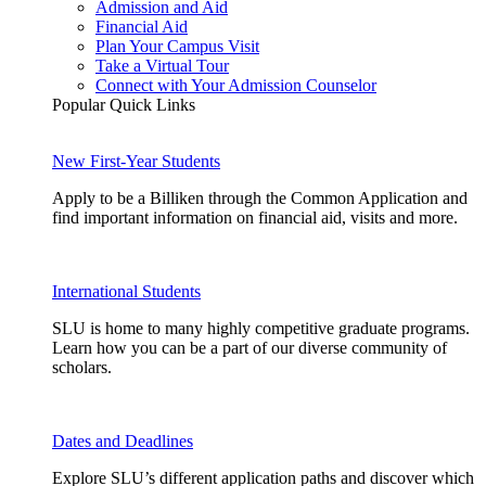
Admission and Aid
Financial Aid
Plan Your Campus Visit
Take a Virtual Tour
Connect with Your Admission Counselor
Popular Quick Links
New First-Year Students
Apply to be a Billiken through the Common Application and
find important information on financial aid, visits and more.
International Students
SLU is home to many highly competitive graduate programs.
Learn how you can be a part of our diverse community of
scholars.
Dates and Deadlines
Explore SLU’s different application paths and discover which