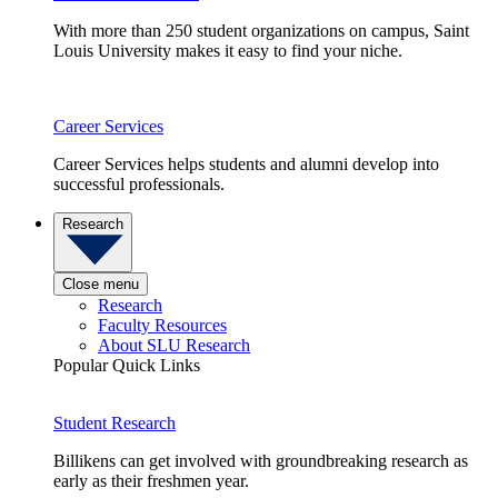
With more than 250 student organizations on campus, Saint
Louis University makes it easy to find your niche.
Career Services
Career Services helps students and alumni develop into
successful professionals.
Research
Close menu
Research
Faculty Resources
About SLU Research
Popular Quick Links
Student Research
Billikens can get involved with groundbreaking research as
early as their freshmen year.