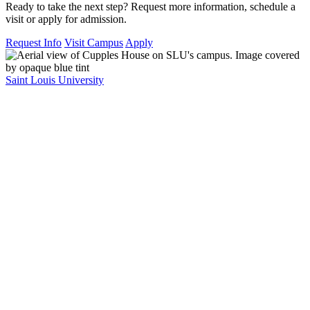
Ready to take the next step? Request more information, schedule a
visit or apply for admission.
Request Info
Visit Campus
Apply
Saint Louis University