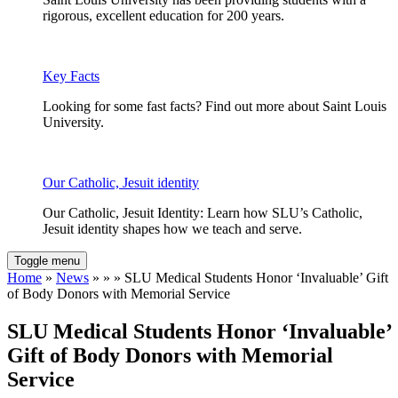
rigorous, excellent education for 200 years.
Key Facts
Looking for some fast facts? Find out more about Saint Louis
University.
Our Catholic, Jesuit identity
Our Catholic, Jesuit Identity: Learn how SLU’s Catholic,
Jesuit identity shapes how we teach and serve.
Toggle menu
Home
»
News
» » » SLU Medical Students Honor ‘Invaluable’ Gift
of Body Donors with Memorial Service
SLU Medical Students Honor ‘Invaluable’
Gift of Body Donors with Memorial
Service