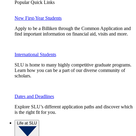
Popular Quick Links
New First-Year Students
Apply to be a Billiken through the Common Application and
find important information on financial aid, visits and more.
International Students
SLU is home to many highly competitive graduate programs.
Learn how you can be a part of our diverse community of
scholars.
Dates and Deadlines
Explore SLU’s different application paths and discover which
is the right fit for you.
Life at SLU