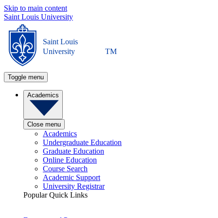
Skip to main content
Saint Louis University
Saint Louis
University
TM
Toggle menu
Academics
Close menu
Academics
Undergraduate Education
Graduate Education
Online Education
Course Search
Academic Support
University Registrar
Popular Quick Links