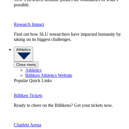
possible.
Research Impact
Find out how SLU researchers have impacted humanity by
taking on its biggest challenges.
Athletics
Close menu
Athletics
Billiken Athletics Website
Popular Quick Links
Billiken Tickets
Ready to cheer on the Billikens? Get your tickets now.
Chaifetz Arena