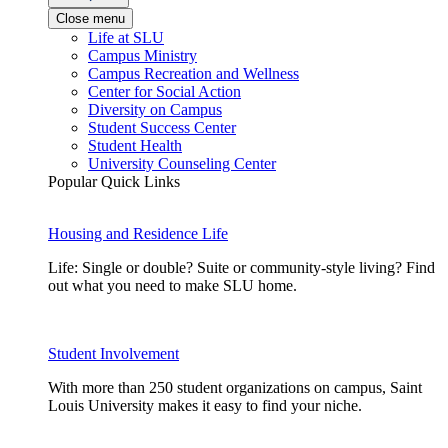
Close menu
Life at SLU
Campus Ministry
Campus Recreation and Wellness
Center for Social Action
Diversity on Campus
Student Success Center
Student Health
University Counseling Center
Popular Quick Links
Housing and Residence Life
Life: Single or double? Suite or community-style living? Find
out what you need to make SLU home.
Student Involvement
With more than 250 student organizations on campus, Saint
Louis University makes it easy to find your niche.