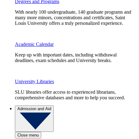
Degrees and Programs
With nearly 100 undergraduate, 140 graduate programs and
many more minors, concentrations and certificates, Saint
Louis University offers a truly personalized experience.
Academic Calendar
Keep up with important dates, including withdrawal
deadlines, exam schedules and University breaks.
University Libraries
SLU libraries offer access to experienced librarians,
comprehensive databases and more to help you succeed.
Admission and Aid
Close menu