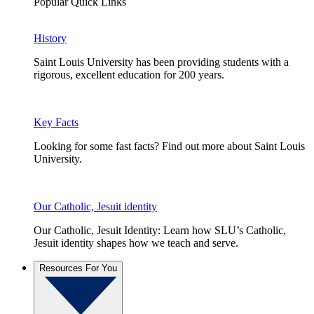
Popular Quick Links
History
Saint Louis University has been providing students with a
rigorous, excellent education for 200 years.
Key Facts
Looking for some fast facts? Find out more about Saint Louis
University.
Our Catholic, Jesuit identity
Our Catholic, Jesuit Identity: Learn how SLU’s Catholic,
Jesuit identity shapes how we teach and serve.
Resources For You