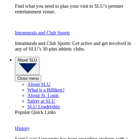
Find what you need to plan your visit to SLU’s premier
entertainment venue.
Intramurals and Club Sports
Intramurals and Club Sports: Get active and get involved in
any of SLU’s 30-plus athletic clubs.
About SLU
Close menu
About SLU
What is a Billiken?
About St. Louis
Safety at SLU
SLU Leadership
Popular Quick Links
History
Saint Louis University has been providing students with a