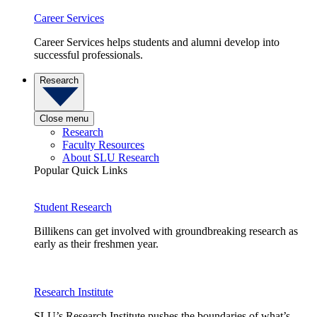
Career Services
Career Services helps students and alumni develop into
successful professionals.
Research
Close menu
Research
Faculty Resources
About SLU Research
Popular Quick Links
Student Research
Billikens can get involved with groundbreaking research as
early as their freshmen year.
Research Institute
SLU’s Research Institute pushes the boundaries of what’s