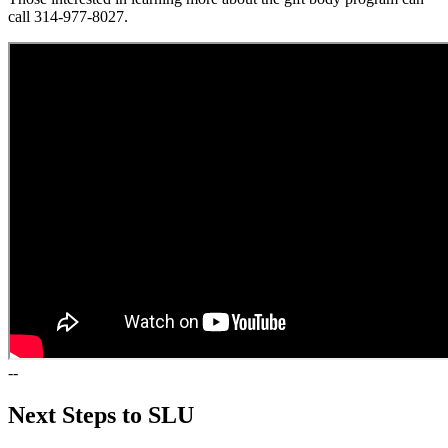
call 314-977-8027.
--
Next Steps to SLU