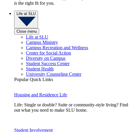
is the right fit for you.
Life at SLU
Close menu
Life at SLU
Campus Ministry
Campus Recreation and Wellness
Center for Social Action
Diversity on Campus
Student Success Center
Student Health
University Counseling Center
Popular Quick Links
Housing and Residence Life
Life: Single or double? Suite or community-style living? Find
out what you need to make SLU home.
Student Involvement