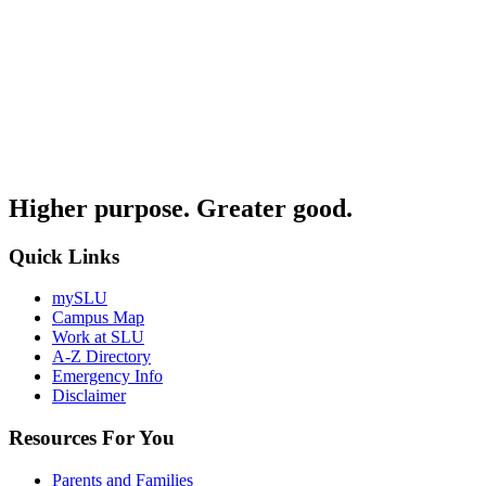
Higher purpose. Greater good.
Quick Links
mySLU
Campus Map
Work at SLU
A-Z Directory
Emergency Info
Disclaimer
Resources For You
Parents and Families