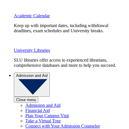
Academic Calendar
Keep up with important dates, including withdrawal
deadlines, exam schedules and University breaks.
University Libraries
SLU libraries offer access to experienced librarians,
comprehensive databases and more to help you succeed.
Admission and Aid
Close menu
Admission and Aid
Financial Aid
Plan Your Campus Visit
Take a Virtual Tour
Connect with Your Admission Counselor