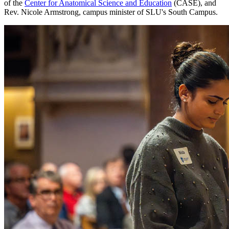
of the
Center for Anatomical Science and Education
(CASE), and
Rev. Nicole Armstrong, campus minister of SLU's South Campus.