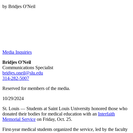
by Bridjes O'Neil
Media Inquiries
Bridjes O'Neil
Communications Specialist
bridjes.oneil@slu.edu
314-282-5007
Reserved for members of the media.
10/29/2024
St. Louis — Students at Saint Louis University honored those who
donated their bodies for medical education with an
Interfaith
Memorial Service
on Friday, Oct. 25.
First-year medical students organized the service, led by the faculty