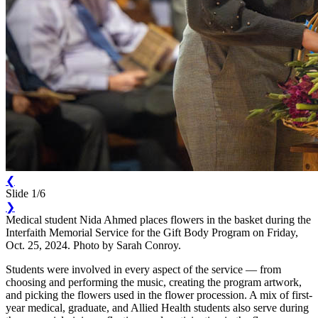
❮
Slide 1/6
❯
Medical student Nida Ahmed places flowers in the basket during the
Interfaith Memorial Service for the Gift Body Program on Friday,
Oct. 25, 2024. Photo by Sarah Conroy.
Students were involved in every aspect of the service — from
choosing and performing the music, creating the program artwork,
and picking the flowers used in the flower procession. A mix of first-
year medical, graduate, and Allied Health students also serve during