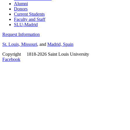
Alumni
Donors
Current Students
Faculty and Staff
SLU-Madrid
Request Information
St. Louis, Missouri
, and
Madrid, Spain
Copyright
©
1818-2026 Saint Louis University
Facebook