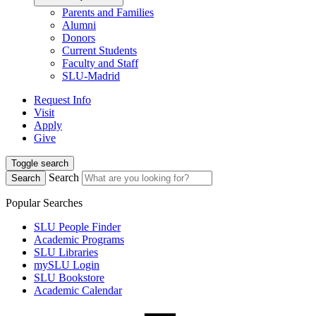
Parents and Families
Alumni
Donors
Current Students
Faculty and Staff
SLU-Madrid
Request Info
Visit
Apply
Give
Toggle search
Search
Search
Popular Searches
SLU People Finder
Academic Programs
SLU Libraries
mySLU Login
SLU Bookstore
Academic Calendar