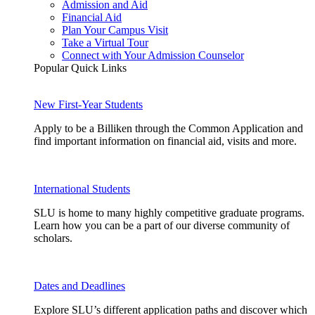
Admission and Aid
Financial Aid
Plan Your Campus Visit
Take a Virtual Tour
Connect with Your Admission Counselor
Popular Quick Links
New First-Year Students
Apply to be a Billiken through the Common Application and
find important information on financial aid, visits and more.
International Students
SLU is home to many highly competitive graduate programs.
Learn how you can be a part of our diverse community of
scholars.
Dates and Deadlines
Explore SLU’s different application paths and discover which