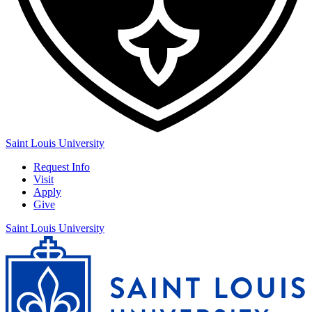
Saint Louis University
Request Info
Visit
Apply
Give
Saint Louis University