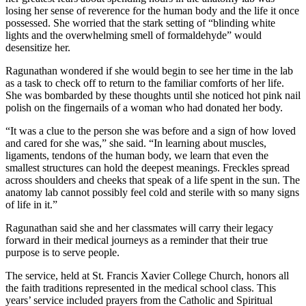
losing her sense of reverence for the human body and the life it once
possessed. She worried that the stark setting of “blinding white
lights and the overwhelming smell of formaldehyde” would
desensitize her.
Ragunathan wondered if she would begin to see her time in the lab
as a task to check off to return to the familiar comforts of her life.
She was bombarded by these thoughts until she noticed hot pink nail
polish on the fingernails of a woman who had donated her body.
“It was a clue to the person she was before and a sign of how loved
and cared for she was,” she said. “In learning about muscles,
ligaments, tendons of the human body, we learn that even the
smallest structures can hold the deepest meanings. Freckles spread
across shoulders and cheeks that speak of a life spent in the sun. The
anatomy lab cannot possibly feel cold and sterile with so many signs
of life in it.”
Ragunathan said she and her classmates will carry their legacy
forward in their medical journeys as a reminder that their true
purpose is to serve people.
The service, held at St. Francis Xavier College Church, honors all
the faith traditions represented in the medical school class. This
years’ service included prayers from the Catholic and Spiritual