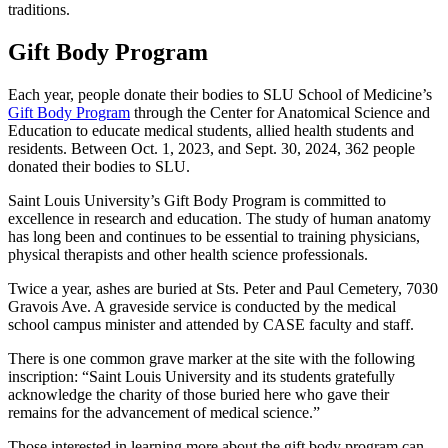
traditions.
Gift Body Program
Each year, people donate their bodies to SLU School of Medicine’s
Gift Body Program
through the Center for Anatomical Science and
Education to educate medical students, allied health students and
residents. Between Oct. 1, 2023, and Sept. 30, 2024, 362 people
donated their bodies to SLU.
Saint Louis University’s Gift Body Program is committed to
excellence in research and education. The study of human anatomy
has long been and continues to be essential to training physicians,
physical therapists and other health science professionals.
Twice a year, ashes are buried at Sts. Peter and Paul Cemetery, 7030
Gravois Ave. A graveside service is conducted by the medical
school campus minister and attended by CASE faculty and staff.
There is one common grave marker at the site with the following
inscription: “Saint Louis University and its students gratefully
acknowledge the charity of those buried here who gave their
remains for the advancement of medical science.”
Those interested in learning more about the gift body program can