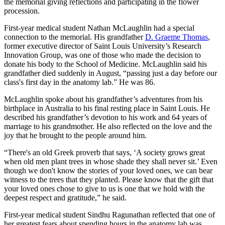
the memorial giving reflections and participating in the flower
procession.
First-year medical student Nathan McLaughlin had a special
connection to the memorial. His grandfather
D. Graeme Thomas
,
former executive director of Saint Louis University’s Research
Innovation Group, was one of those who made the decision to
donate his body to the School of Medicine. McLaughlin said his
grandfather died suddenly in August, “passing just a day before our
class's first day in the anatomy lab.” He was 86.
McLaughlin spoke about his grandfather’s adventures from his
birthplace in Australia to his final resting place in Saint Louis. He
described his grandfather’s devotion to his work and 64 years of
marriage to his grandmother. He also reflected on the love and the
joy that he brought to the people around him.
“There's an old Greek proverb that says, ‘A society grows great
when old men plant trees in whose shade they shall never sit.’ Even
though we don't know the stories of your loved ones, we can bear
witness to the trees that they planted. Please know that the gift that
your loved ones chose to give to us is one that we hold with the
deepest respect and gratitude,” he said.
First-year medical student Sindhu Ragunathan reflected that one of
her greatest fears about spending hours in the anatomy lab was