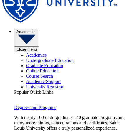
Academics
Close menu
Academics
Undergraduate Education
Graduate Education
Online Education
Course Search
Academic Support
University Registrar
Popular Quick Links
Degrees and Programs
With nearly 100 undergraduate, 140 graduate programs and
many more minors, concentrations and certificates, Saint
Louis University offers a truly personalized experience.