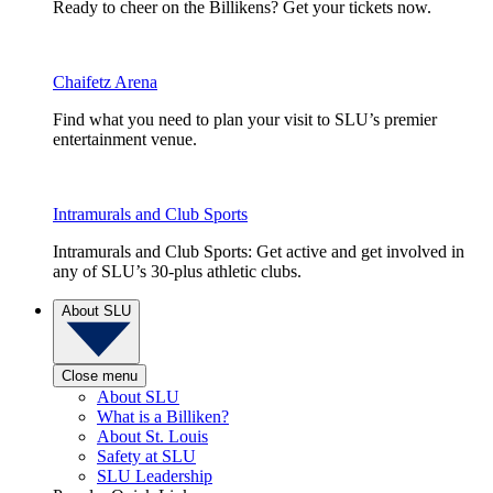
Ready to cheer on the Billikens? Get your tickets now.
Chaifetz Arena
Find what you need to plan your visit to SLU’s premier
entertainment venue.
Intramurals and Club Sports
Intramurals and Club Sports: Get active and get involved in
any of SLU’s 30-plus athletic clubs.
About SLU
Close menu
About SLU
What is a Billiken?
About St. Louis
Safety at SLU
SLU Leadership