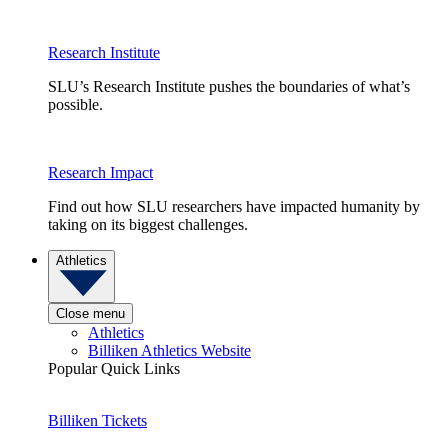
Research Institute
SLU’s Research Institute pushes the boundaries of what’s
possible.
Research Impact
Find out how SLU researchers have impacted humanity by
taking on its biggest challenges.
Athletics
Close menu
Athletics
Billiken Athletics Website
Popular Quick Links
Billiken Tickets