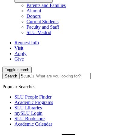
Parents and Families
Alumni
Donors
Current Students
Faculty and Staff
SLU-Madrid
Request Info
Visit
Apply
Give
Toggle search
Search
Search
Popular Searches
SLU People Finder
Academic Programs
SLU Libraries
mySLU Login
SLU Bookstore
Academic Calendar