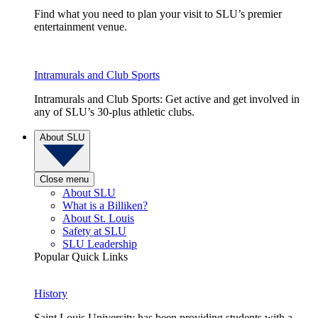
Find what you need to plan your visit to SLU’s premier
entertainment venue.
Intramurals and Club Sports
Intramurals and Club Sports: Get active and get involved in
any of SLU’s 30-plus athletic clubs.
About SLU
Close menu
About SLU
What is a Billiken?
About St. Louis
Safety at SLU
SLU Leadership
Popular Quick Links
History
Saint Louis University has been providing students with a