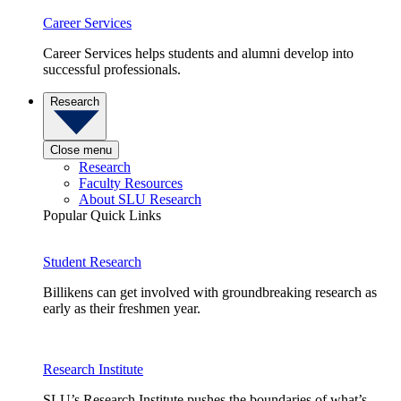
Career Services
Career Services helps students and alumni develop into
successful professionals.
Research
Close menu
Research
Faculty Resources
About SLU Research
Popular Quick Links
Student Research
Billikens can get involved with groundbreaking research as
early as their freshmen year.
Research Institute
SLU’s Research Institute pushes the boundaries of what’s