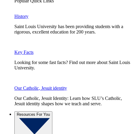
Popular Quick Links
History
Saint Louis University has been providing students with a
rigorous, excellent education for 200 years.
Key Facts
Looking for some fast facts? Find out more about Saint Louis
University.
Our Catholic, Jesuit identity
Our Catholic, Jesuit Identity: Learn how SLU’s Catholic,
Jesuit identity shapes how we teach and serve.
Resources For You