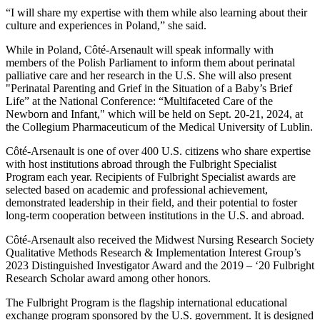
“I will share my expertise with them while also learning about their
culture and experiences in Poland,” she said.
While in Poland, Côté-Arsenault will speak informally with
members of the Polish Parliament to inform them about perinatal
palliative care and her research in the U.S. She will also present
"Perinatal Parenting and Grief in the Situation of a Baby’s Brief
Life” at the National Conference: “Multifaceted Care of the
Newborn and Infant," which will be held on Sept. 20-21, 2024, at
the Collegium Pharmaceuticum of the Medical University of Lublin.
Côté-Arsenault is one of over 400 U.S. citizens who share expertise
with host institutions abroad through the Fulbright Specialist
Program each year. Recipients of Fulbright Specialist awards are
selected based on academic and professional achievement,
demonstrated leadership in their field, and their potential to foster
long-term cooperation between institutions in the U.S. and abroad.
Côté-Arsenault also received the Midwest Nursing Research Society
Qualitative Methods Research & Implementation Interest Group’s
2023 Distinguished Investigator Award and the 2019 – ‘20 Fulbright
Research Scholar award among other honors.
The Fulbright Program is the flagship international educational
exchange program sponsored by the U.S. government. It is designed