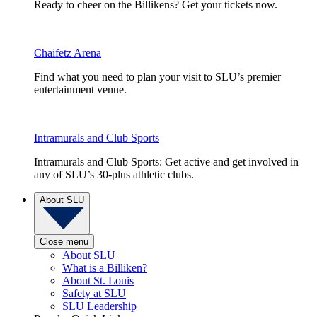
Ready to cheer on the Billikens? Get your tickets now.
Chaifetz Arena
Find what you need to plan your visit to SLU’s premier
entertainment venue.
Intramurals and Club Sports
Intramurals and Club Sports: Get active and get involved in
any of SLU’s 30-plus athletic clubs.
About SLU
Close menu
About SLU
What is a Billiken?
About St. Louis
Safety at SLU
SLU Leadership