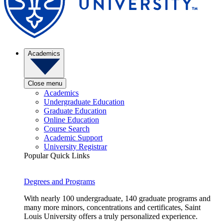
Academics
Close menu
Academics
Undergraduate Education
Graduate Education
Online Education
Course Search
Academic Support
University Registrar
Popular Quick Links
Degrees and Programs
With nearly 100 undergraduate, 140 graduate programs and
many more minors, concentrations and certificates, Saint
Louis University offers a truly personalized experience.