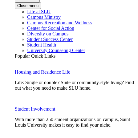
Close menu
Life at SLU
Campus Ministry
Campus Recreation and Wellness
Center for Social Action
Diversity on Campus
Student Success Center
Student Health
University Counseling Center
Popular Quick Links
Housing and Residence Life
Life: Single or double? Suite or community-style living? Find
out what you need to make SLU home.
Student Involvement
With more than 250 student organizations on campus, Saint
Louis University makes it easy to find your niche.