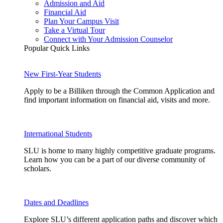
Admission and Aid
Financial Aid
Plan Your Campus Visit
Take a Virtual Tour
Connect with Your Admission Counselor
Popular Quick Links
New First-Year Students
Apply to be a Billiken through the Common Application and
find important information on financial aid, visits and more.
International Students
SLU is home to many highly competitive graduate programs.
Learn how you can be a part of our diverse community of
scholars.
Dates and Deadlines
Explore SLU’s different application paths and discover which