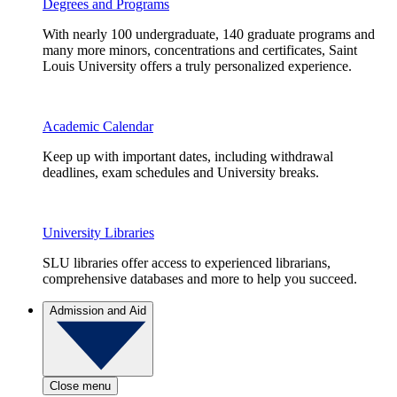
Degrees and Programs
With nearly 100 undergraduate, 140 graduate programs and
many more minors, concentrations and certificates, Saint
Louis University offers a truly personalized experience.
Academic Calendar
Keep up with important dates, including withdrawal
deadlines, exam schedules and University breaks.
University Libraries
SLU libraries offer access to experienced librarians,
comprehensive databases and more to help you succeed.
Admission and Aid
Close menu