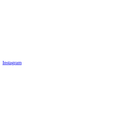
Instagram