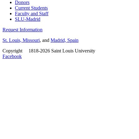
Donors
Current Students
Faculty and Staff
SLU-Madrid
Request Information
St. Louis, Missouri
, and
Madrid, Spain
Copyright
©
1818-2026 Saint Louis University
Facebook