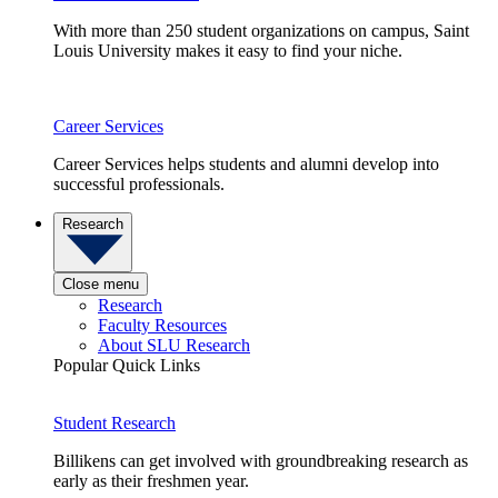
With more than 250 student organizations on campus, Saint
Louis University makes it easy to find your niche.
Career Services
Career Services helps students and alumni develop into
successful professionals.
Research
Close menu
Research
Faculty Resources
About SLU Research
Popular Quick Links
Student Research
Billikens can get involved with groundbreaking research as
early as their freshmen year.