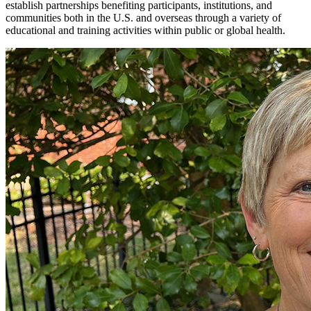
establish partnerships benefiting participants, institutions, and
communities both in the U.S. and overseas through a variety of
educational and training activities within public or global health.