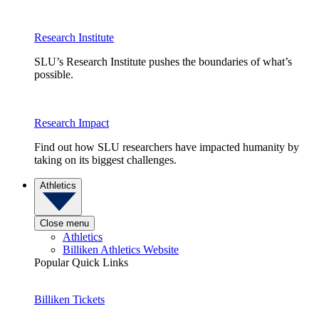
Research Institute
SLU’s Research Institute pushes the boundaries of what’s
possible.
Research Impact
Find out how SLU researchers have impacted humanity by
taking on its biggest challenges.
Athletics
Close menu
Athletics
Billiken Athletics Website
Popular Quick Links
Billiken Tickets