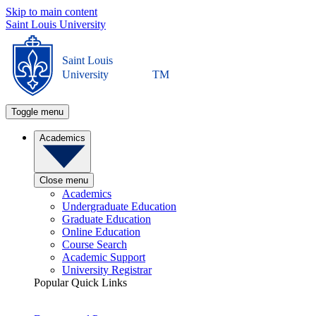
Skip to main content
Saint Louis University
Saint Louis
University
TM
Toggle menu
Academics
Close menu
Academics
Undergraduate Education
Graduate Education
Online Education
Course Search
Academic Support
University Registrar
Popular Quick Links