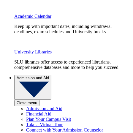
Academic Calendar
Keep up with important dates, including withdrawal
deadlines, exam schedules and University breaks.
University Libraries
SLU libraries offer access to experienced librarians,
comprehensive databases and more to help you succeed.
Admission and Aid
Close menu
Admission and Aid
Financial Aid
Plan Your Campus Visit
Take a Virtual Tour
Connect with Your Admission Counselor