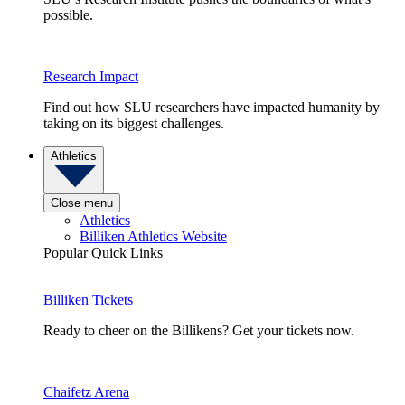
possible.
Research Impact
Find out how SLU researchers have impacted humanity by
taking on its biggest challenges.
Athletics
Close menu
Athletics
Billiken Athletics Website
Popular Quick Links
Billiken Tickets
Ready to cheer on the Billikens? Get your tickets now.
Chaifetz Arena