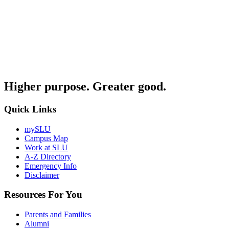
Higher purpose. Greater good.
Quick Links
mySLU
Campus Map
Work at SLU
A-Z Directory
Emergency Info
Disclaimer
Resources For You
Parents and Families
Alumni