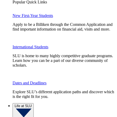
Popular Quick Links
New First-Year Students
Apply to be a Billiken through the Common Application and
find important information on financial aid, visits and more.
International Students
SLU is home to many highly competitive graduate programs.
Learn how you can be a part of our diverse community of
scholars.
Dates and Deadlines
Explore SLU’s different application paths and discover which
is the right fit for you.
Life at SLU