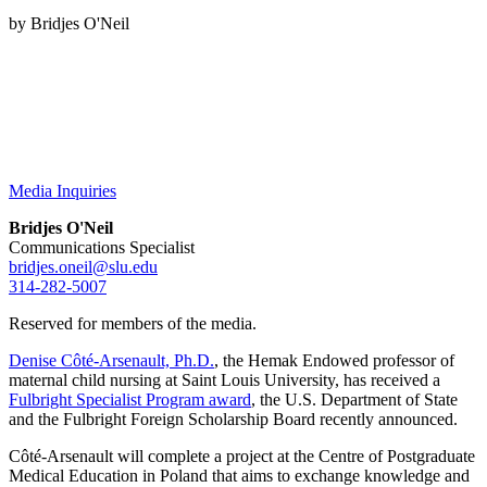
by Bridjes O'Neil
Media Inquiries
Bridjes O'Neil
Communications Specialist
bridjes.oneil@slu.edu
314-282-5007
Reserved for members of the media.
Denise Côté-Arsenault, Ph.D.
, the Hemak Endowed professor of
maternal child nursing at Saint Louis University, has received a
Fulbright Specialist Program award
, the U.S. Department of State
and the Fulbright Foreign Scholarship Board recently announced.
Côté-Arsenault will complete a project at the Centre of Postgraduate
Medical Education in Poland that aims to exchange knowledge and