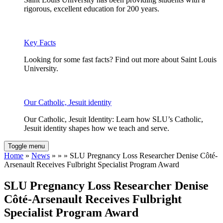
rigorous, excellent education for 200 years.
Key Facts
Looking for some fast facts? Find out more about Saint Louis
University.
Our Catholic, Jesuit identity
Our Catholic, Jesuit Identity: Learn how SLU’s Catholic,
Jesuit identity shapes how we teach and serve.
Toggle menu
Home
»
News
» » » SLU Pregnancy Loss Researcher Denise Côté-
Arsenault Receives Fulbright Specialist Program Award
SLU Pregnancy Loss Researcher Denise
Côté-Arsenault Receives Fulbright
Specialist Program Award