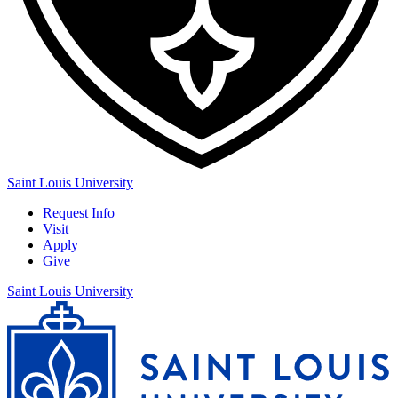
Saint Louis University
Request Info
Visit
Apply
Give
Saint Louis University