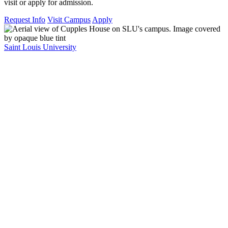
visit or apply for admission.
Request Info
Visit Campus
Apply
Saint Louis University