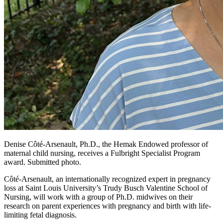
Denise Côté-Arsenault, Ph.D., the Hemak Endowed professor of
maternal child nursing, receives a Fulbright Specialist Program
award. Submitted photo.
Côté-Arsenault, an internationally recognized expert in pregnancy
loss at Saint Louis University’s Trudy Busch Valentine School of
Nursing, will work with a group of Ph.D. midwives on their
research on parent experiences with pregnancy and birth with life-
limiting fetal diagnosis.