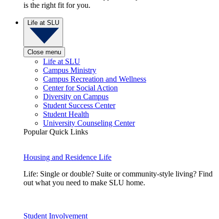
is the right fit for you.
Life at SLU
Close menu
Life at SLU
Campus Ministry
Campus Recreation and Wellness
Center for Social Action
Diversity on Campus
Student Success Center
Student Health
University Counseling Center
Popular Quick Links
Housing and Residence Life
Life: Single or double? Suite or community-style living? Find
out what you need to make SLU home.
Student Involvement