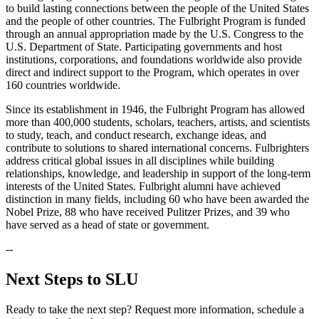
to build lasting connections between the people of the United States
and the people of other countries. The Fulbright Program is funded
through an annual appropriation made by the U.S. Congress to the
U.S. Department of State. Participating governments and host
institutions, corporations, and foundations worldwide also provide
direct and indirect support to the Program, which operates in over
160 countries worldwide.
Since its establishment in 1946, the Fulbright Program has allowed
more than 400,000 students, scholars, teachers, artists, and scientists
to study, teach, and conduct research, exchange ideas, and
contribute to solutions to shared international concerns. Fulbrighters
address critical global issues in all disciplines while building
relationships, knowledge, and leadership in support of the long-term
interests of the United States. Fulbright alumni have achieved
distinction in many fields, including 60 who have been awarded the
Nobel Prize, 88 who have received Pulitzer Prizes, and 39 who
have served as a head of state or government.
--
Next Steps to SLU
Ready to take the next step? Request more information, schedule a