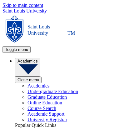
Skip to main content
Saint Louis University
Saint Louis
University
TM
Toggle menu
Academics
Close menu
Academics
Undergraduate Education
Graduate Education
Online Education
Course Search
Academic Support
University Registrar
Popular Quick Links