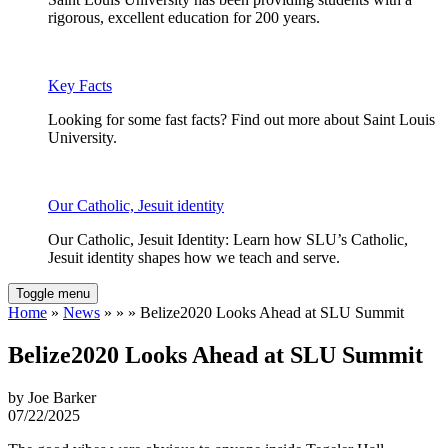
rigorous, excellent education for 200 years.
Key Facts
Looking for some fast facts? Find out more about Saint Louis
University.
Our Catholic, Jesuit identity
Our Catholic, Jesuit Identity: Learn how SLU’s Catholic,
Jesuit identity shapes how we teach and serve.
Toggle menu
Home
»
News
» » » Belize2020 Looks Ahead at SLU Summit
Belize2020 Looks Ahead at SLU Summit
by Joe Barker
07/22/2025