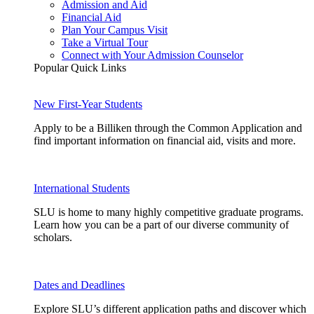
Admission and Aid
Financial Aid
Plan Your Campus Visit
Take a Virtual Tour
Connect with Your Admission Counselor
Popular Quick Links
New First-Year Students
Apply to be a Billiken through the Common Application and
find important information on financial aid, visits and more.
International Students
SLU is home to many highly competitive graduate programs.
Learn how you can be a part of our diverse community of
scholars.
Dates and Deadlines
Explore SLU’s different application paths and discover which