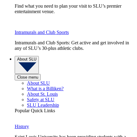
Find what you need to plan your visit to SLU’s premier
entertainment venue.
Intramurals and Club Sports
Intramurals and Club Sports: Get active and get involved in
any of SLU’s 30-plus athletic clubs.
About SLU
Close menu
About SLU
What is a Billiken?
About St. Louis
Safety at SLU
SLU Leadership
Popular Quick Links
History
Saint Louis University has been providing students with a