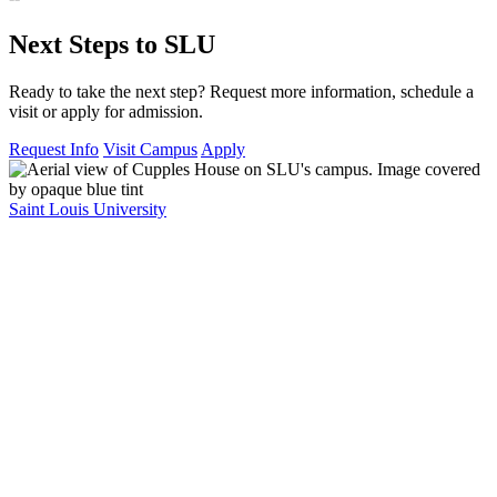
Next Steps to SLU
Ready to take the next step? Request more information, schedule a
visit or apply for admission.
Request Info
Visit Campus
Apply
Saint Louis University