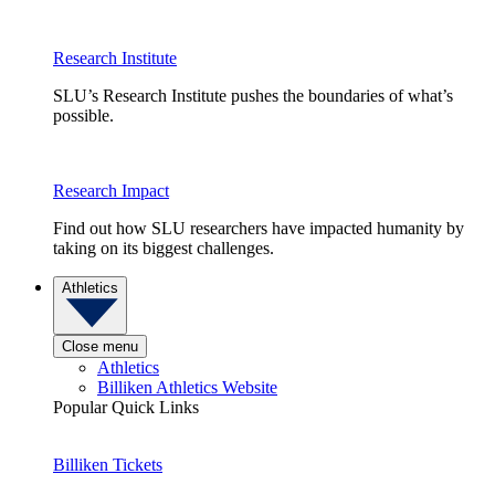
Research Institute
SLU’s Research Institute pushes the boundaries of what’s
possible.
Research Impact
Find out how SLU researchers have impacted humanity by
taking on its biggest challenges.
Athletics
Close menu
Athletics
Billiken Athletics Website
Popular Quick Links
Billiken Tickets