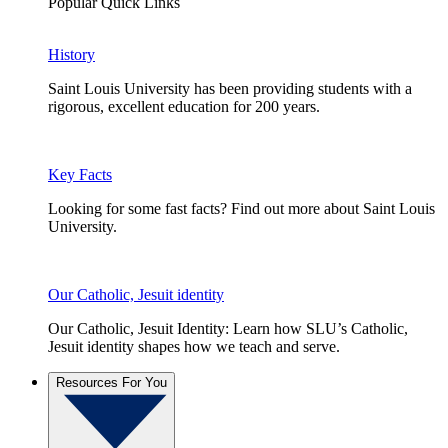
Popular Quick Links
History
Saint Louis University has been providing students with a
rigorous, excellent education for 200 years.
Key Facts
Looking for some fast facts? Find out more about Saint Louis
University.
Our Catholic, Jesuit identity
Our Catholic, Jesuit Identity: Learn how SLU’s Catholic,
Jesuit identity shapes how we teach and serve.
Resources For You