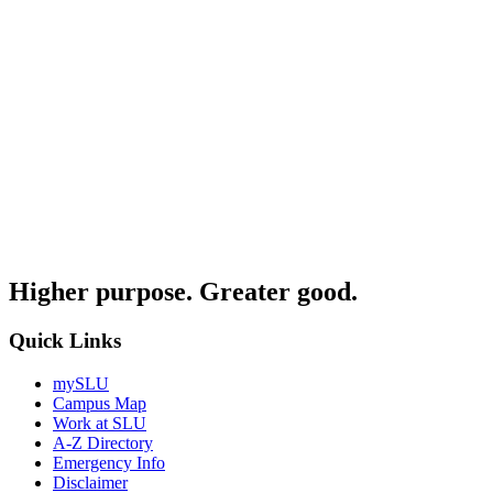
Higher purpose. Greater good.
Quick Links
mySLU
Campus Map
Work at SLU
A-Z Directory
Emergency Info
Disclaimer