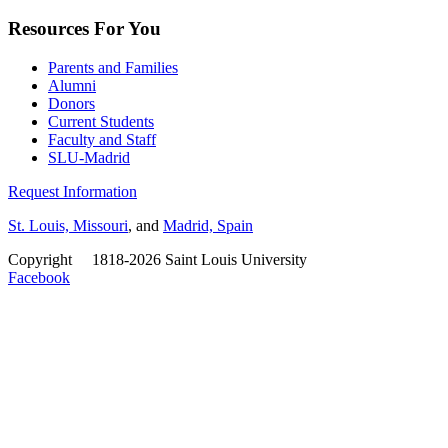
Resources For You
Parents and Families
Alumni
Donors
Current Students
Faculty and Staff
SLU-Madrid
Request Information
St. Louis, Missouri
, and
Madrid, Spain
Copyright
©
1818-2026 Saint Louis University
Facebook