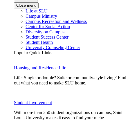
Close menu
Life at SLU
Campus Ministry
Campus Recreation and Wellness
Center for Social Action
Diversity on Campus
Student Success Center
Student Health
University Counseling Center
Popular Quick Links
Housing and Residence Life
Life: Single or double? Suite or community-style living? Find
out what you need to make SLU home.
Student Involvement
With more than 250 student organizations on campus, Saint
Louis University makes it easy to find your niche.