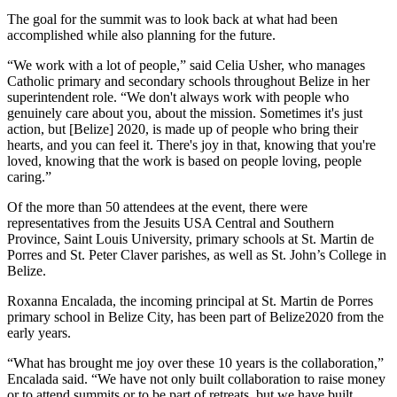
The goal for the summit was to look back at what had been
accomplished while also planning for the future.
“We work with a lot of people,” said Celia Usher, who manages
Catholic primary and secondary schools throughout Belize in her
superintendent role. “We don't always work with people who
genuinely care about you, about the mission. Sometimes it's just
action, but [Belize] 2020, is made up of people who bring their
hearts, and you can feel it. There's joy in that, knowing that you're
loved, knowing that the work is based on people loving, people
caring.”
Of the more than 50 attendees at the event, there were
representatives from the Jesuits USA Central and Southern
Province, Saint Louis University, primary schools at St. Martin de
Porres and St. Peter Claver parishes, as well as St. John’s College in
Belize.
Roxanna Encalada, the incoming principal at St. Martin de Porres
primary school in Belize City, has been part of Belize2020 from the
early years.
“What has brought me joy over these 10 years is the collaboration,”
Encalada said. “We have not only built collaboration to raise money
or to attend summits or to be part of retreats, but we have built