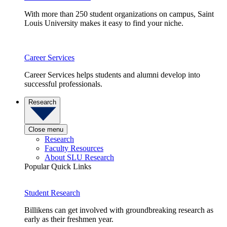
With more than 250 student organizations on campus, Saint
Louis University makes it easy to find your niche.
Career Services
Career Services helps students and alumni develop into
successful professionals.
Research
Close menu
Research
Faculty Resources
About SLU Research
Popular Quick Links
Student Research
Billikens can get involved with groundbreaking research as
early as their freshmen year.