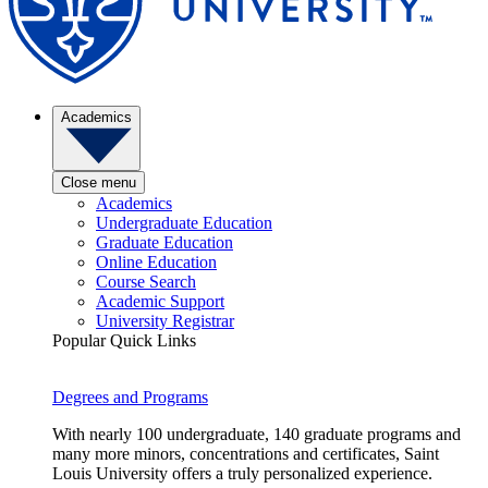
Academics
Close menu
Academics
Undergraduate Education
Graduate Education
Online Education
Course Search
Academic Support
University Registrar
Popular Quick Links
Degrees and Programs
With nearly 100 undergraduate, 140 graduate programs and
many more minors, concentrations and certificates, Saint
Louis University offers a truly personalized experience.