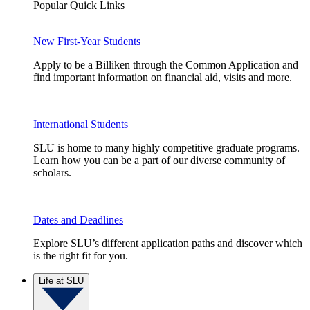
Popular Quick Links
New First-Year Students
Apply to be a Billiken through the Common Application and
find important information on financial aid, visits and more.
International Students
SLU is home to many highly competitive graduate programs.
Learn how you can be a part of our diverse community of
scholars.
Dates and Deadlines
Explore SLU’s different application paths and discover which
is the right fit for you.
Life at SLU