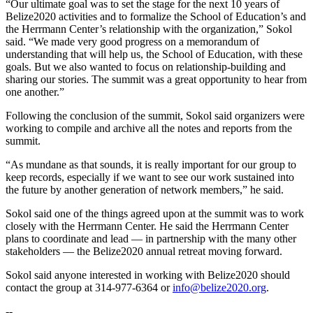
“Our ultimate goal was to set the stage for the next 10 years of
Belize2020 activities and to formalize the School of Education’s and
the Herrmann Center’s relationship with the organization,” Sokol
said. “We made very good progress on a memorandum of
understanding that will help us, the School of Education, with these
goals. But we also wanted to focus on relationship-building and
sharing our stories. The summit was a great opportunity to hear from
one another.”
Following the conclusion of the summit, Sokol said organizers were
working to compile and archive all the notes and reports from the
summit.
“As mundane as that sounds, it is really important for our group to
keep records, especially if we want to see our work sustained into
the future by another generation of network members,” he said.
Sokol said one of the things agreed upon at the summit was to work
closely with the Herrmann Center. He said the Herrmann Center
plans to coordinate and lead — in partnership with the many other
stakeholders — the Belize2020 annual retreat moving forward.
Sokol said anyone interested in working with Belize2020 should
contact the group at 314-977-6364 or
info@belize2020.org
.
--