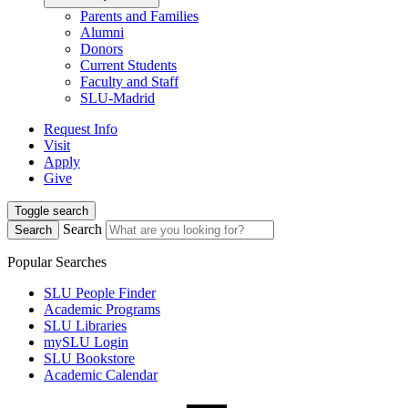
Parents and Families
Alumni
Donors
Current Students
Faculty and Staff
SLU-Madrid
Request Info
Visit
Apply
Give
Toggle search
Search
Search
Popular Searches
SLU People Finder
Academic Programs
SLU Libraries
mySLU Login
SLU Bookstore
Academic Calendar