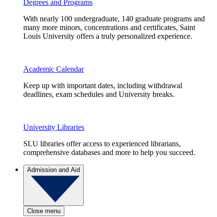
Degrees and Programs
With nearly 100 undergraduate, 140 graduate programs and
many more minors, concentrations and certificates, Saint
Louis University offers a truly personalized experience.
Academic Calendar
Keep up with important dates, including withdrawal
deadlines, exam schedules and University breaks.
University Libraries
SLU libraries offer access to experienced librarians,
comprehensive databases and more to help you succeed.
Admission and Aid
Close menu