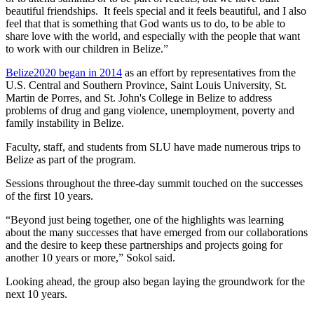
beautiful friendships. It feels special and it feels beautiful, and I also
feel that that is something that God wants us to do, to be able to
share love with the world, and especially with the people that want
to work with our children in Belize.”
Belize2020 began in 2014
as an effort by representatives from the
U.S. Central and Southern Province, Saint Louis University, St.
Martin de Porres, and St. John's College in Belize to address
problems of drug and gang violence, unemployment, poverty and
family instability in Belize.
Faculty, staff, and students from SLU have made numerous trips to
Belize as part of the program.
Sessions throughout the three-day summit touched on the successes
of the first 10 years.
“Beyond just being together, one of the highlights was learning
about the many successes that have emerged from our collaborations
and the desire to keep these partnerships and projects going for
another 10 years or more,” Sokol said.
Looking ahead, the group also began laying the groundwork for the
next 10 years.