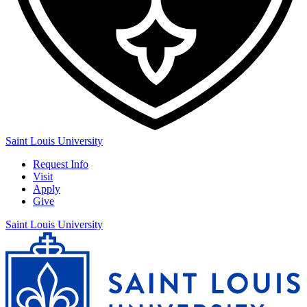
Saint Louis University
Request Info
Visit
Apply
Give
Saint Louis University