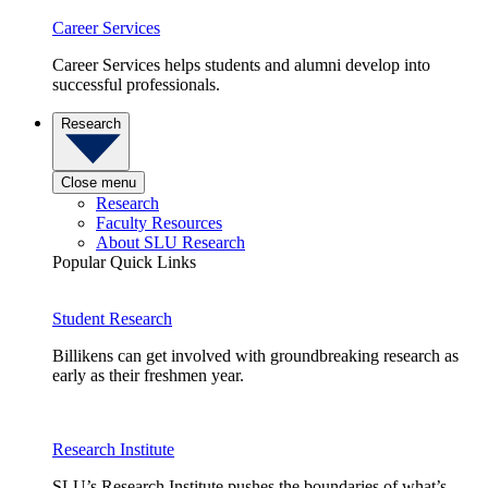
Career Services
Career Services helps students and alumni develop into
successful professionals.
Research
Close menu
Research
Faculty Resources
About SLU Research
Popular Quick Links
Student Research
Billikens can get involved with groundbreaking research as
early as their freshmen year.
Research Institute
SLU’s Research Institute pushes the boundaries of what’s