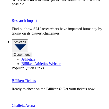
possible.
Research Impact
Find out how SLU researchers have impacted humanity by
taking on its biggest challenges.
Athletics
Close menu
Athletics
Billiken Athletics Website
Popular Quick Links
Billiken Tickets
Ready to cheer on the Billikens? Get your tickets now.
Chaifetz Arena