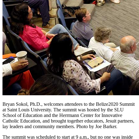
Bryan Sokol, Ph.D., welcomes attendees to the Belize2020 Summit
at Saint Louis University. The summit was hosted by the SLU
School of Education and the Herrmann Center for Innovative
Catholic Education, and brought together educators, Jesuit partners,
lay leaders and community members. Photo by Joe Barker.
The summit was scheduled to start at 9 a.m., but no one was inside