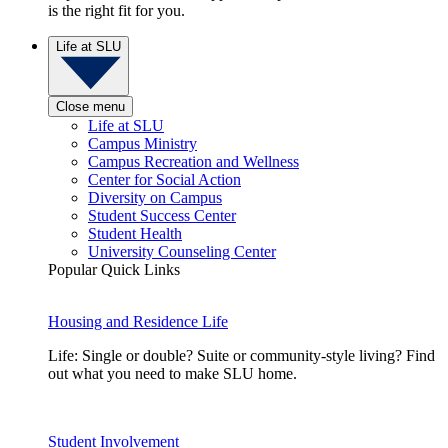
is the right fit for you.
Life at SLU
Close menu
Life at SLU
Campus Ministry
Campus Recreation and Wellness
Center for Social Action
Diversity on Campus
Student Success Center
Student Health
University Counseling Center
Popular Quick Links
Housing and Residence Life
Life: Single or double? Suite or community-style living? Find
out what you need to make SLU home.
Student Involvement