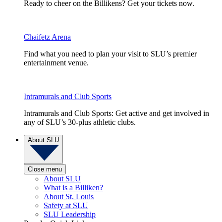
Ready to cheer on the Billikens? Get your tickets now.
Chaifetz Arena
Find what you need to plan your visit to SLU’s premier
entertainment venue.
Intramurals and Club Sports
Intramurals and Club Sports: Get active and get involved in
any of SLU’s 30-plus athletic clubs.
About SLU
Close menu
About SLU
What is a Billiken?
About St. Louis
Safety at SLU
SLU Leadership