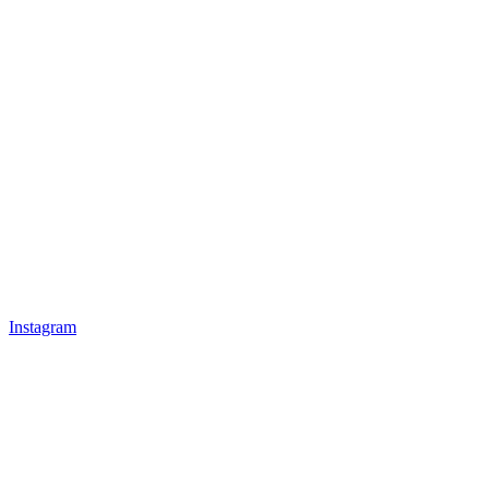
Instagram