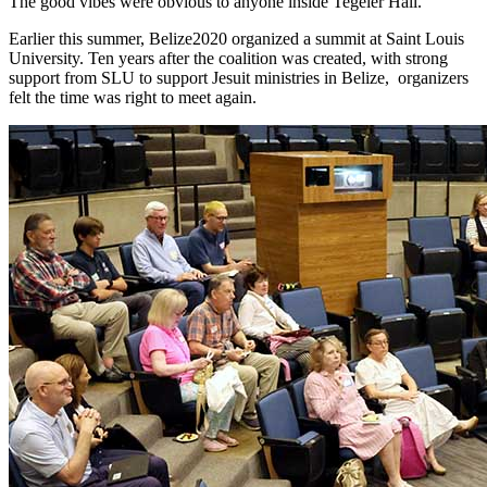
The good vibes were obvious to anyone inside Tegeler Hall.
Earlier this summer, Belize2020 organized a summit at Saint Louis
University. Ten years after the coalition was created, with strong
support from SLU to support Jesuit ministries in Belize, organizers
felt the time was right to meet again.