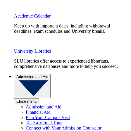
Academic Calendar
Keep up with important dates, including withdrawal
deadlines, exam schedules and University breaks.
University Libraries
SLU libraries offer access to experienced librarians,
comprehensive databases and more to help you succeed.
Admission and Aid
Close menu
Admission and Aid
Financial Aid
Plan Your Campus Visit
Take a Virtual Tour
Connect with Your Admission Counselor