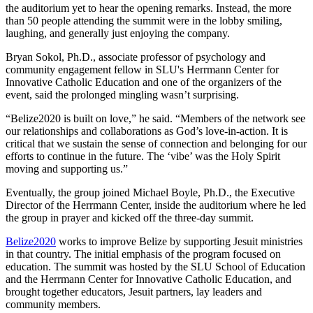
the auditorium yet to hear the opening remarks. Instead, the more
than 50 people attending the summit were in the lobby smiling,
laughing, and generally just enjoying the company.
Bryan Sokol, Ph.D., associate professor of psychology and
community engagement fellow in SLU's Herrmann Center for
Innovative Catholic Education and one of the organizers of the
event, said the prolonged mingling wasn’t surprising.
“Belize2020 is built on love,” he said. “Members of the network see
our relationships and collaborations as God’s love-in-action. It is
critical that we sustain the sense of connection and belonging for our
efforts to continue in the future. The ‘vibe’ was the Holy Spirit
moving and supporting us.”
Eventually, the group joined Michael Boyle, Ph.D., the Executive
Director of the Herrmann Center, inside the auditorium where he led
the group in prayer and kicked off the three-day summit.
Belize2020
works to improve Belize by supporting Jesuit ministries
in that country. The initial emphasis of the program focused on
education. The summit was hosted by the SLU School of Education
and the Herrmann Center for Innovative Catholic Education, and
brought together educators, Jesuit partners, lay leaders and
community members.