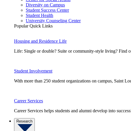
Diversity on Campus
Student Success Center
Student Health
University Counseling Center
Popular Quick Links
Housing and Residence Life
Life: Single or double? Suite or community-style living? Fin
Student Involvement
With more than 250 student organizations on campus, Saint Loui
Career Services
Career Services helps students and alumni develop into successf
Research