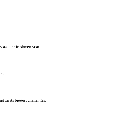
y as their freshmen year.
ble.
 on its biggest challenges.