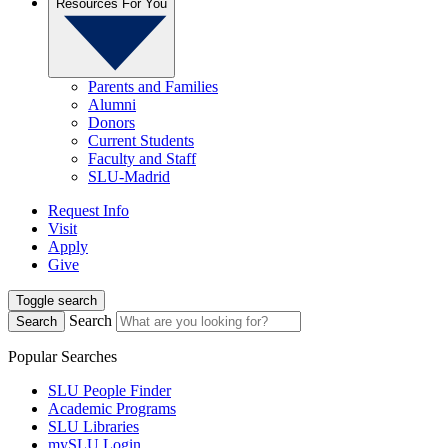
Resources For You
Parents and Families
Alumni
Donors
Current Students
Faculty and Staff
SLU-Madrid
Request Info
Visit
Apply
Give
Toggle search
Search
Search
Popular Searches
SLU People Finder
Academic Programs
SLU Libraries
mySLU Login