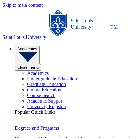
Skip to main content
Saint Louis
University
TM
Saint Louis University
Academics
Close menu
Academics
Undergraduate Education
Graduate Education
Online Education
Course Search
Academic Support
University Registrar
Popular Quick Links
Degrees and Programs