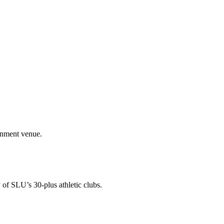
ainment venue.
 of SLU’s 30-plus athletic clubs.