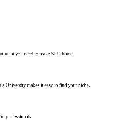
d out what you need to make SLU home.
s University makes it easy to find your niche.
ul professionals.