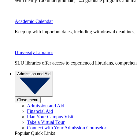
With nearly 100 undergraduate, 140 graduate programs and many 
Academic Calendar
Keep up with important dates, including withdrawal deadlines,
University Libraries
SLU libraries offer access to experienced librarians, comprehe
Admission and Aid
Close menu
Admission and Aid
Financial Aid
Plan Your Campus Visit
Take a Virtual Tour
Connect with Your Admission Counselor
Popular Quick Links