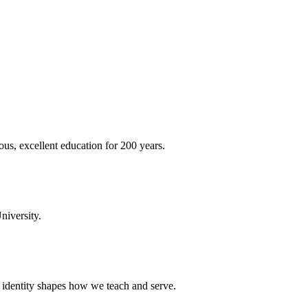
ous, excellent education for 200 years.
niversity.
t identity shapes how we teach and serve.