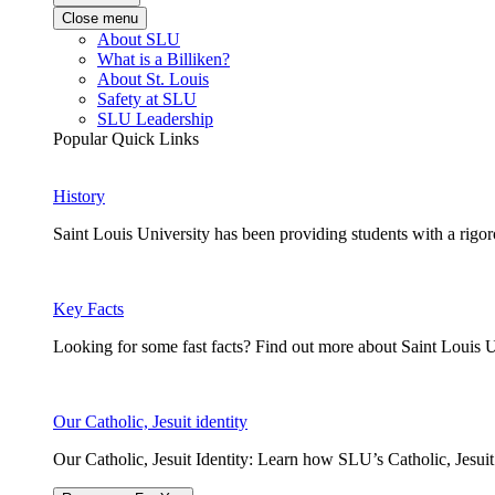
Close menu
About SLU
What is a Billiken?
About St. Louis
Safety at SLU
SLU Leadership
Popular Quick Links
History
Saint Louis University has been providing students with a rigor
Key Facts
Looking for some fast facts? Find out more about Saint Louis U
Our Catholic, Jesuit identity
Our Catholic, Jesuit Identity: Learn how SLU’s Catholic, Jesui