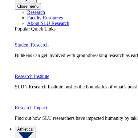
Close menu
Research
Faculty Resources
About SLU Research
Popular Quick Links
Student Research
Billikens can get involved with groundbreaking research as earl
Research Institute
SLU’s Research Institute pushes the boundaries of what’s possi
Research Impact
Find out how SLU researchers have impacted humanity by taking
Athletics