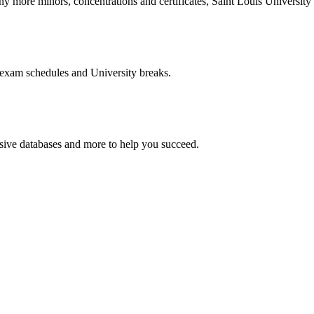
more minors, concentrations and certificates, Saint Louis University o
 exam schedules and University breaks.
nsive databases and more to help you succeed.