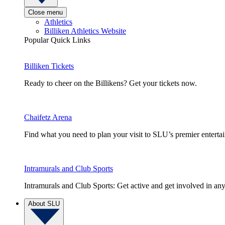
Close menu
Athletics
Billiken Athletics Website
Popular Quick Links
Billiken Tickets
Ready to cheer on the Billikens? Get your tickets now.
Chaifetz Arena
Find what you need to plan your visit to SLU’s premier entert
Intramurals and Club Sports
Intramurals and Club Sports: Get active and get involved in any
About SLU