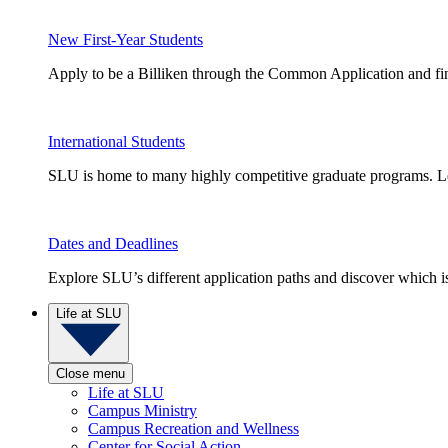
New First-Year Students
Apply to be a Billiken through the Common Application and find
International Students
SLU is home to many highly competitive graduate programs. Le
Dates and Deadlines
Explore SLU’s different application paths and discover which is 
Life at SLU
Close menu
Life at SLU
Campus Ministry
Campus Recreation and Wellness
Center for Social Action