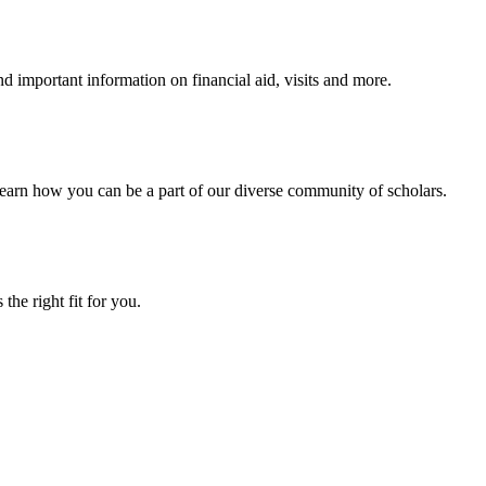
 important information on financial aid, visits and more.
arn how you can be a part of our diverse community of scholars.
the right fit for you.