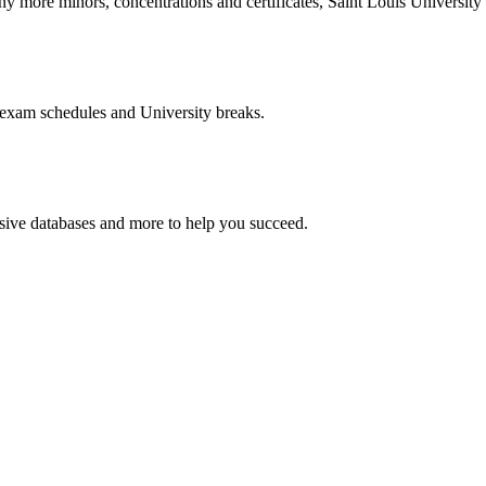
more minors, concentrations and certificates, Saint Louis University o
 exam schedules and University breaks.
nsive databases and more to help you succeed.