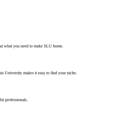
d out what you need to make SLU home.
s University makes it easy to find your niche.
ul professionals.