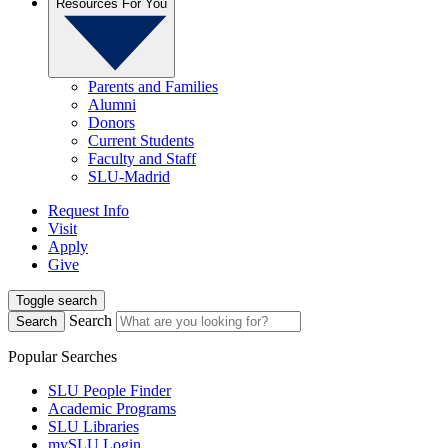
Resources For You
Parents and Families
Alumni
Donors
Current Students
Faculty and Staff
SLU-Madrid
Request Info
Visit
Apply
Give
Toggle search
Search
Search
Popular Searches
SLU People Finder
Academic Programs
SLU Libraries
mySLU Login