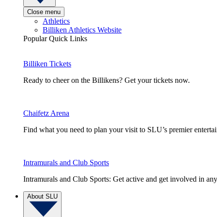
Close menu
Athletics
Billiken Athletics Website
Popular Quick Links
Billiken Tickets
Ready to cheer on the Billikens? Get your tickets now.
Chaifetz Arena
Find what you need to plan your visit to SLU’s premier entert
Intramurals and Club Sports
Intramurals and Club Sports: Get active and get involved in any
About SLU