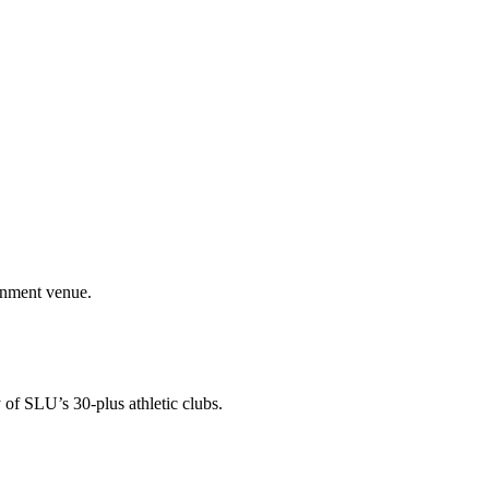
ainment venue.
 of SLU’s 30-plus athletic clubs.