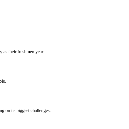
y as their freshmen year.
ble.
 on its biggest challenges.