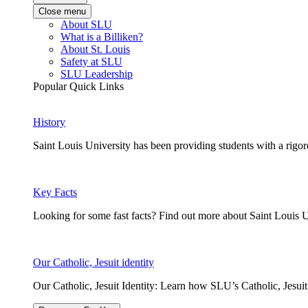
Close menu
About SLU
What is a Billiken?
About St. Louis
Safety at SLU
SLU Leadership
Popular Quick Links
History
Saint Louis University has been providing students with a rigor
Key Facts
Looking for some fast facts? Find out more about Saint Louis U
Our Catholic, Jesuit identity
Our Catholic, Jesuit Identity: Learn how SLU’s Catholic, Jesui