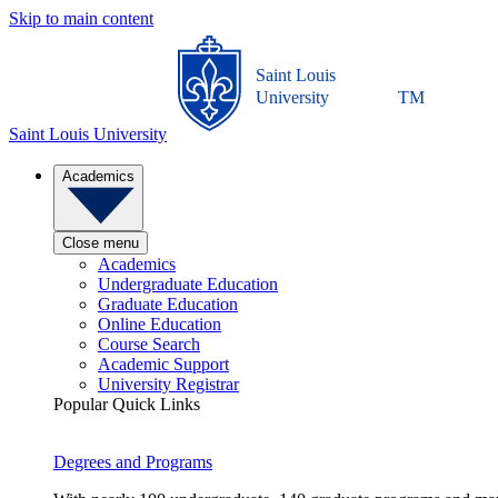
Skip to main content
Saint Louis
University
TM
Saint Louis University
Academics
Close menu
Academics
Undergraduate Education
Graduate Education
Online Education
Course Search
Academic Support
University Registrar
Popular Quick Links
Degrees and Programs