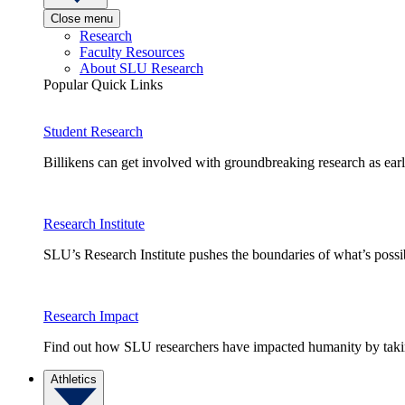
Close menu
Research
Faculty Resources
About SLU Research
Popular Quick Links
Student Research
Billikens can get involved with groundbreaking research as earl
Research Institute
SLU’s Research Institute pushes the boundaries of what’s possi
Research Impact
Find out how SLU researchers have impacted humanity by taking
Athletics