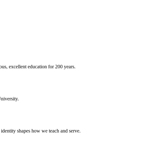
ous, excellent education for 200 years.
niversity.
t identity shapes how we teach and serve.