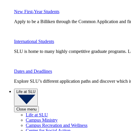
New First-Year Students
Apply to be a Billiken through the Common Application and find
International Students
SLU is home to many highly competitive graduate programs. Le
Dates and Deadlines
Explore SLU’s different application paths and discover which is 
Life at SLU
Close menu
Life at SLU
Campus Ministry
Campus Recreation and Wellness
Center for Social Action