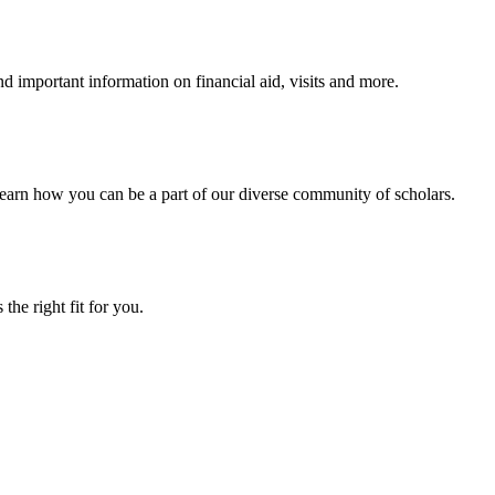
 important information on financial aid, visits and more.
arn how you can be a part of our diverse community of scholars.
the right fit for you.