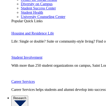
Diversity on Campus
Student Success Center
Student Health
University Counseling Center
Popular Quick Links
Housing and Residence Life
Life: Single or double? Suite or community-style living? Fin
Student Involvement
With more than 250 student organizations on campus, Saint Loui
Career Services
Career Services helps students and alumni develop into successf
Research