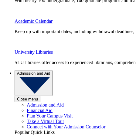
With nearly 100 undergraduate, 140 graduate programs and many 
Academic Calendar
Keep up with important dates, including withdrawal deadlines,
University Libraries
SLU libraries offer access to experienced librarians, comprehe
Admission and Aid
Close menu
Admission and Aid
Financial Aid
Plan Your Campus Visit
Take a Virtual Tour
Connect with Your Admission Counselor
Popular Quick Links