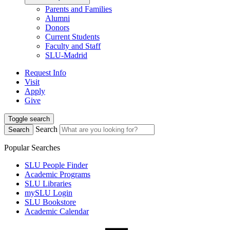
Parents and Families
Alumni
Donors
Current Students
Faculty and Staff
SLU-Madrid
Request Info
Visit
Apply
Give
Toggle search
Search
Search
Popular Searches
SLU People Finder
Academic Programs
SLU Libraries
mySLU Login
SLU Bookstore
Academic Calendar