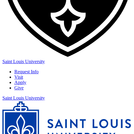
Saint Louis University
Request Info
Visit
Apply
Give
Saint Louis University