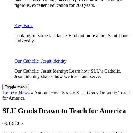
rigorous, excellent education for 200 years.
Key Facts
Looking for some fast facts? Find out more about Saint Louis
University.
Our Catholic, Jesuit identity
Our Catholic, Jesuit Identity: Learn how SLU’s Catholic,
Jesuit identity shapes how we teach and serve.
Toggle menu
Home
»
News
» Announcements » » » SLU Grads Drawn to Teach
for America
SLU Grads Drawn to Teach for America
09/13/2018