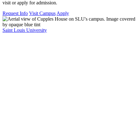
visit or apply for admission.
Request Info
Visit Campus
Apply
Saint Louis University