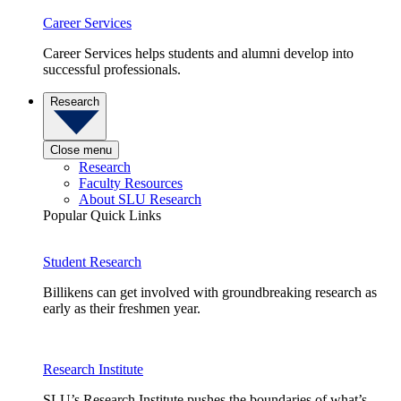
Career Services
Career Services helps students and alumni develop into
successful professionals.
Research
Close menu
Research
Faculty Resources
About SLU Research
Popular Quick Links
Student Research
Billikens can get involved with groundbreaking research as
early as their freshmen year.
Research Institute
SLU’s Research Institute pushes the boundaries of what’s