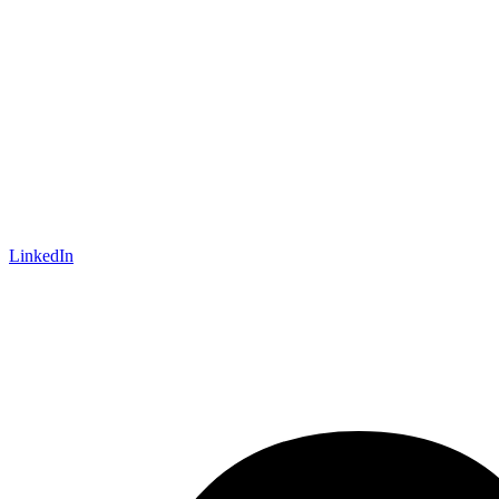
LinkedIn