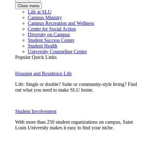
Close menu
Life at SLU
Campus Ministry
Campus Recreation and Wellness
Center for Social Action
Diversity on Campus
Student Success Center
Student Health
University Counseling Center
Popular Quick Links
Housing and Residence Life
Life: Single or double? Suite or community-style living? Find
out what you need to make SLU home.
Student Involvement
With more than 250 student organizations on campus, Saint
Louis University makes it easy to find your niche.