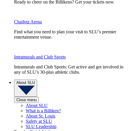
Ready to cheer on the Billikens? Get your tickets now.
Chaifetz Arena
Find what you need to plan your visit to SLU’s premier
entertainment venue.
Intramurals and Club Sports
Intramurals and Club Sports: Get active and get involved in
any of SLU’s 30-plus athletic clubs.
About SLU
Close menu
About SLU
What is a Billiken?
About St. Louis
Safety at SLU
SLU Leadership