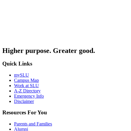
Higher purpose. Greater good.
Quick Links
mySLU
Campus Map
Work at SLU
A-Z Directory
Emergency Info
Disclaimer
Resources For You
Parents and Families
Alumni