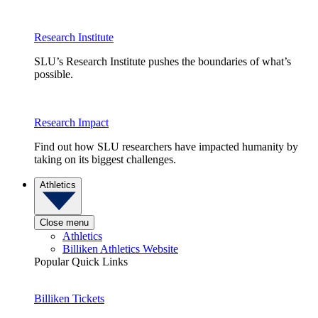
Research Institute
SLU’s Research Institute pushes the boundaries of what’s
possible.
Research Impact
Find out how SLU researchers have impacted humanity by
taking on its biggest challenges.
Athletics
Close menu
Athletics
Billiken Athletics Website
Popular Quick Links
Billiken Tickets