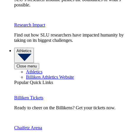
possible.
Research Impact
Find out how SLU researchers have impacted humanity by
taking on its biggest challenges.
Athletics
Close menu
Athletics
Billiken Athletics Website
Popular Quick Links
Billiken Tickets
Ready to cheer on the Billikens? Get your tickets now.
Chaifetz Arena