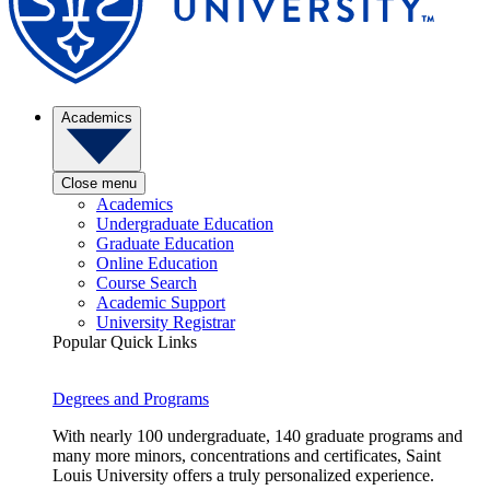
Academics
Close menu
Academics
Undergraduate Education
Graduate Education
Online Education
Course Search
Academic Support
University Registrar
Popular Quick Links
Degrees and Programs
With nearly 100 undergraduate, 140 graduate programs and
many more minors, concentrations and certificates, Saint
Louis University offers a truly personalized experience.