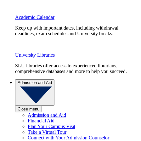
Academic Calendar
Keep up with important dates, including withdrawal
deadlines, exam schedules and University breaks.
University Libraries
SLU libraries offer access to experienced librarians,
comprehensive databases and more to help you succeed.
Admission and Aid
Close menu
Admission and Aid
Financial Aid
Plan Your Campus Visit
Take a Virtual Tour
Connect with Your Admission Counselor