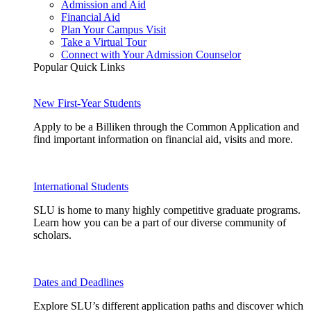
Admission and Aid
Financial Aid
Plan Your Campus Visit
Take a Virtual Tour
Connect with Your Admission Counselor
Popular Quick Links
New First-Year Students
Apply to be a Billiken through the Common Application and
find important information on financial aid, visits and more.
International Students
SLU is home to many highly competitive graduate programs.
Learn how you can be a part of our diverse community of
scholars.
Dates and Deadlines
Explore SLU’s different application paths and discover which