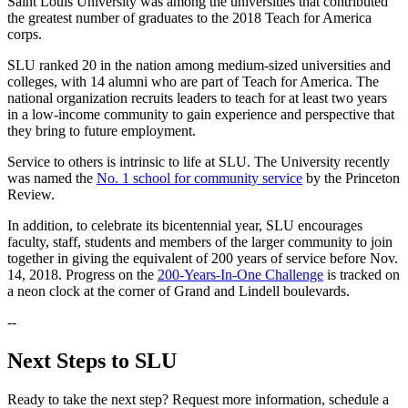
Saint Louis University was among the universities that contributed
the greatest number of graduates to the 2018 Teach for America
corps.
SLU ranked 20 in the nation among medium-sized universities and
colleges, with 14 alumni who are part of Teach for America. The
national organization recruits leaders to teach for at least two years
in a low-income community to gain experience and perspective that
they bring to future employment.
Service to others is intrinsic to life at SLU. The University recently
was named the
No. 1 school for community service
by the Princeton
Review.
In addition, to celebrate its bicentennial year, SLU encourages
faculty, staff, students and members of the larger community to join
together in giving the equivalent of 200 years of service before Nov.
14, 2018. Progress on the
200-Years-In-One Challenge
is tracked on
a neon clock at the corner of Grand and Lindell boulevards.
--
Next Steps to SLU
Ready to take the next step? Request more information, schedule a