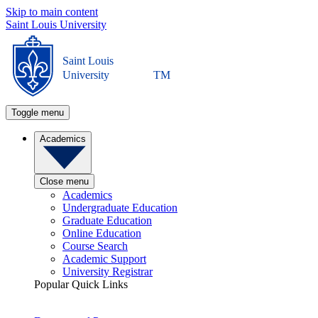
Skip to main content
Saint Louis University
Saint Louis
University
TM
Toggle menu
Academics
Close menu
Academics
Undergraduate Education
Graduate Education
Online Education
Course Search
Academic Support
University Registrar
Popular Quick Links