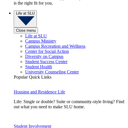
is the right fit for you.
Life at SLU
Close menu
Life at SLU
Campus Ministry
Campus Recreation and Wellness
Center for Social Action
Diversity on Campus
Student Success Center
Student Health
University Counseling Center
Popular Quick Links
Housing and Residence Life
Life: Single or double? Suite or community-style living? Find
out what you need to make SLU home.
Student Involvement