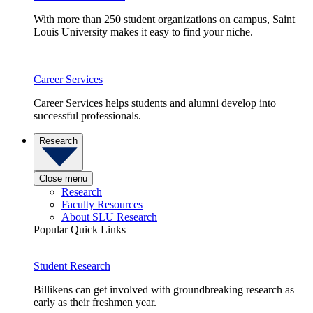
With more than 250 student organizations on campus, Saint
Louis University makes it easy to find your niche.
Career Services
Career Services helps students and alumni develop into
successful professionals.
Research
Close menu
Research
Faculty Resources
About SLU Research
Popular Quick Links
Student Research
Billikens can get involved with groundbreaking research as
early as their freshmen year.