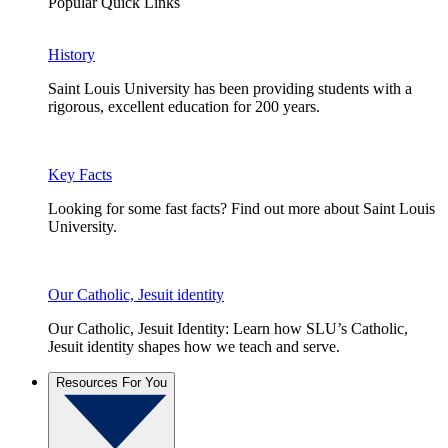
Popular Quick Links
History
Saint Louis University has been providing students with a
rigorous, excellent education for 200 years.
Key Facts
Looking for some fast facts? Find out more about Saint Louis
University.
Our Catholic, Jesuit identity
Our Catholic, Jesuit Identity: Learn how SLU’s Catholic,
Jesuit identity shapes how we teach and serve.
Resources For You