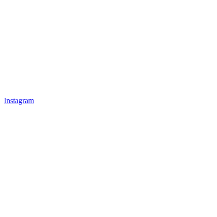
Instagram