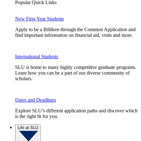
Popular Quick Links
New First-Year Students
Apply to be a Billiken through the Common Application and
find important information on financial aid, visits and more.
International Students
SLU is home to many highly competitive graduate programs.
Learn how you can be a part of our diverse community of
scholars.
Dates and Deadlines
Explore SLU’s different application paths and discover which
is the right fit for you.
Life at SLU