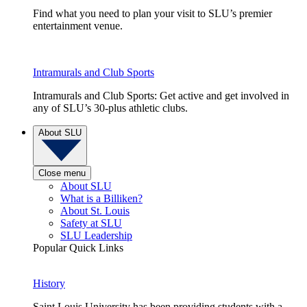
Find what you need to plan your visit to SLU’s premier
entertainment venue.
Intramurals and Club Sports
Intramurals and Club Sports: Get active and get involved in
any of SLU’s 30-plus athletic clubs.
About SLU
Close menu
About SLU
What is a Billiken?
About St. Louis
Safety at SLU
SLU Leadership
Popular Quick Links
History
Saint Louis University has been providing students with a