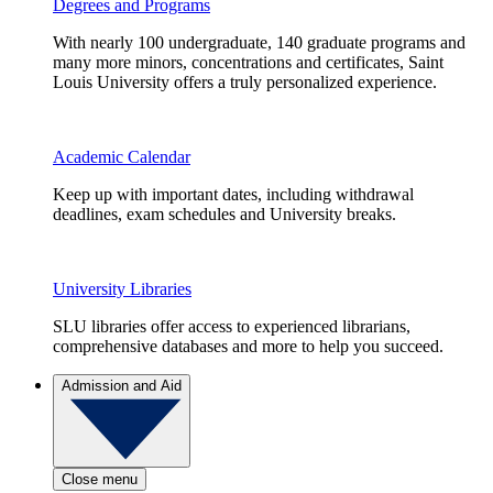
Degrees and Programs
With nearly 100 undergraduate, 140 graduate programs and
many more minors, concentrations and certificates, Saint
Louis University offers a truly personalized experience.
Academic Calendar
Keep up with important dates, including withdrawal
deadlines, exam schedules and University breaks.
University Libraries
SLU libraries offer access to experienced librarians,
comprehensive databases and more to help you succeed.
Admission and Aid
Close menu