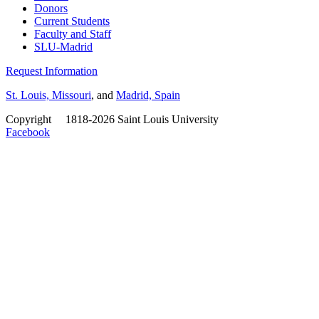
Donors
Current Students
Faculty and Staff
SLU-Madrid
Request Information
St. Louis, Missouri
, and
Madrid, Spain
Copyright
©
1818-2026 Saint Louis University
Facebook