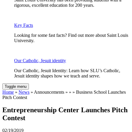
rigorous, excellent education for 200 years.
Key Facts
Looking for some fast facts? Find out more about Saint Louis
University.
Our Catholic, Jesuit identity
Our Catholic, Jesuit Identity: Learn how SLU’s Catholic,
Jesuit identity shapes how we teach and serve.
Toggle menu
Home
»
News
» Announcements » » » Business School Launches
Pitch Contest
Entrepreneurship Center Launches Pitch
Contest
02/19/2019