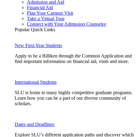
Admission and Aid
Financial Aid
Plan Your Campus Visit
Take a Virtual Tour
Connect with Your Admission Counselor
Popular Quick Links
New First-Year Students
Apply to be a Billiken through the Common Application and
find important information on financial aid, visits and more.
International Students
SLU is home to many highly competitive graduate programs.
Learn how you can be a part of our diverse community of
scholars.
Dates and Deadlines
Explore SLU’s different application paths and discover which