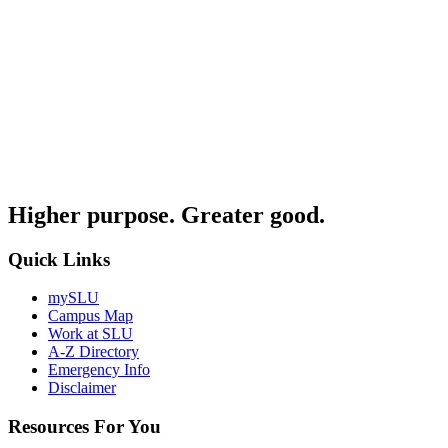
Higher purpose. Greater good.
Quick Links
mySLU
Campus Map
Work at SLU
A-Z Directory
Emergency Info
Disclaimer
Resources For You