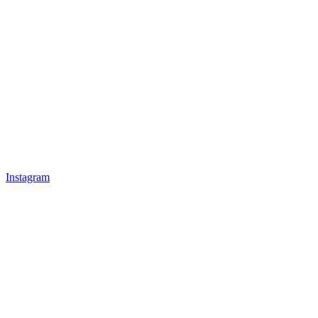
Instagram