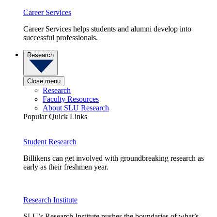
Career Services
Career Services helps students and alumni develop into
successful professionals.
Research
Close menu
Research
Faculty Resources
About SLU Research
Popular Quick Links
Student Research
Billikens can get involved with groundbreaking research as
early as their freshmen year.
Research Institute
SLU’s Research Institute pushes the boundaries of what’s