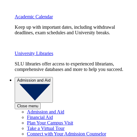
Academic Calendar
Keep up with important dates, including withdrawal
deadlines, exam schedules and University breaks.
University Libraries
SLU libraries offer access to experienced librarians,
comprehensive databases and more to help you succeed.
Admission and Aid
Close menu
Admission and Aid
Financial Aid
Plan Your Campus Visit
Take a Virtual Tour
Connect with Your Admission Counselor