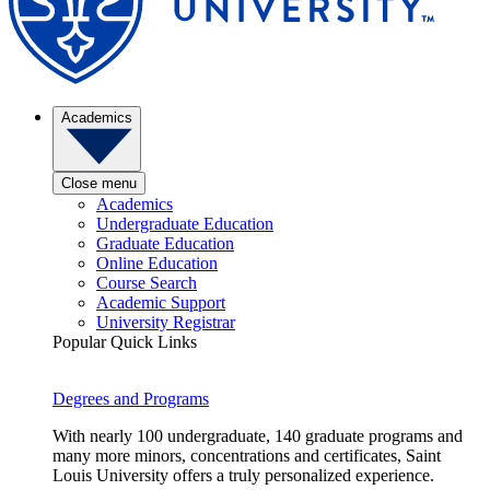
Academics
Close menu
Academics
Undergraduate Education
Graduate Education
Online Education
Course Search
Academic Support
University Registrar
Popular Quick Links
Degrees and Programs
With nearly 100 undergraduate, 140 graduate programs and
many more minors, concentrations and certificates, Saint
Louis University offers a truly personalized experience.