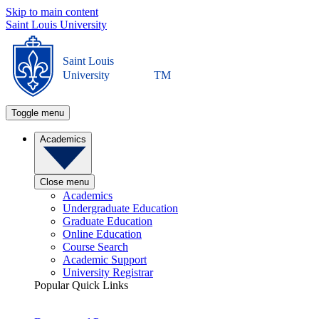
Skip to main content
Saint Louis University
Saint Louis
University
TM
Toggle menu
Academics
Close menu
Academics
Undergraduate Education
Graduate Education
Online Education
Course Search
Academic Support
University Registrar
Popular Quick Links