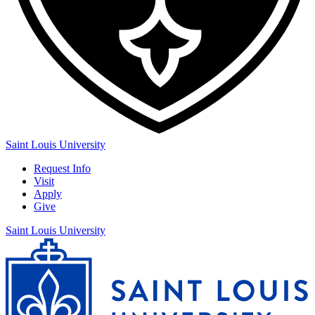
Saint Louis University
Request Info
Visit
Apply
Give
Saint Louis University