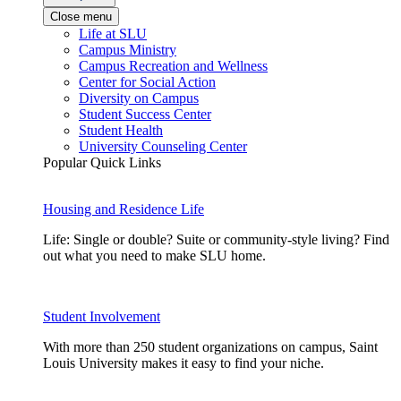
Close menu
Life at SLU
Campus Ministry
Campus Recreation and Wellness
Center for Social Action
Diversity on Campus
Student Success Center
Student Health
University Counseling Center
Popular Quick Links
Housing and Residence Life
Life: Single or double? Suite or community-style living? Find
out what you need to make SLU home.
Student Involvement
With more than 250 student organizations on campus, Saint
Louis University makes it easy to find your niche.