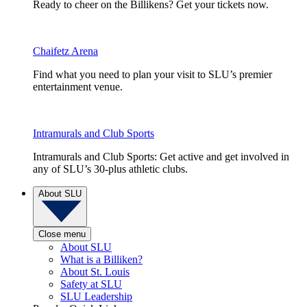
Ready to cheer on the Billikens? Get your tickets now.
Chaifetz Arena
Find what you need to plan your visit to SLU’s premier
entertainment venue.
Intramurals and Club Sports
Intramurals and Club Sports: Get active and get involved in
any of SLU’s 30-plus athletic clubs.
About SLU
Close menu
About SLU
What is a Billiken?
About St. Louis
Safety at SLU
SLU Leadership