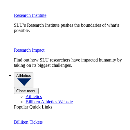
Research Institute
SLU’s Research Institute pushes the boundaries of what’s
possible.
Research Impact
Find out how SLU researchers have impacted humanity by
taking on its biggest challenges.
Athletics
Close menu
Athletics
Billiken Athletics Website
Popular Quick Links
Billiken Tickets