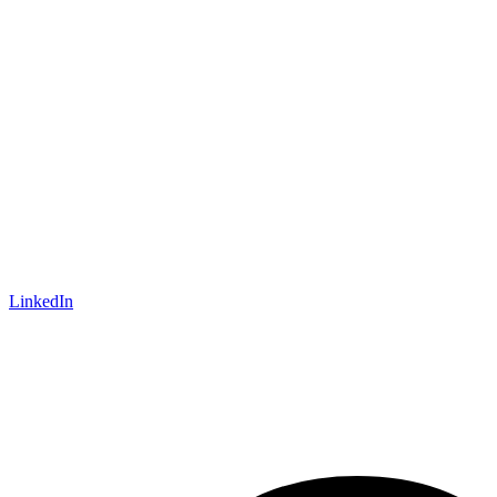
LinkedIn