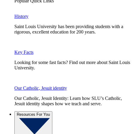
Popular Quick Links
History
Saint Louis University has been providing students with a
rigorous, excellent education for 200 years.
Key Facts
Looking for some fast facts? Find out more about Saint Louis
University.
Our Catholic, Jesuit identity
Our Catholic, Jesuit Identity: Learn how SLU’s Catholic,
Jesuit identity shapes how we teach and serve.
Resources For You