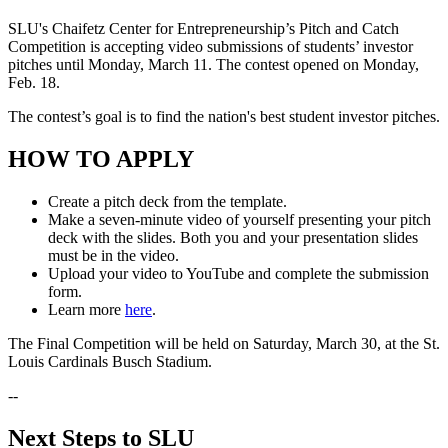
SLU's Chaifetz Center for Entrepreneurship’s Pitch and Catch
Competition is accepting video submissions of students’ investor
pitches until Monday, March 11. The contest opened on Monday,
Feb. 18.
The contest’s goal is to find the nation's best student investor pitches.
HOW TO APPLY
Create a pitch deck from the template.
Make a seven-minute video of yourself presenting your pitch
deck with the slides. Both you and your presentation slides
must be in the video.
Upload your video to YouTube and complete the submission
form.
Learn more
here
.
The Final Competition will be held on Saturday, March 30, at the St.
Louis Cardinals Busch Stadium.
--
Next Steps to SLU