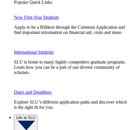
Popular Quick Links
New First-Year Students
Apply to be a Billiken through the Common Application and
find important information on financial aid, visits and more.
International Students
SLU is home to many highly competitive graduate programs.
Learn how you can be a part of our diverse community of
scholars.
Dates and Deadlines
Explore SLU’s different application paths and discover which
is the right fit for you.
Life at SLU