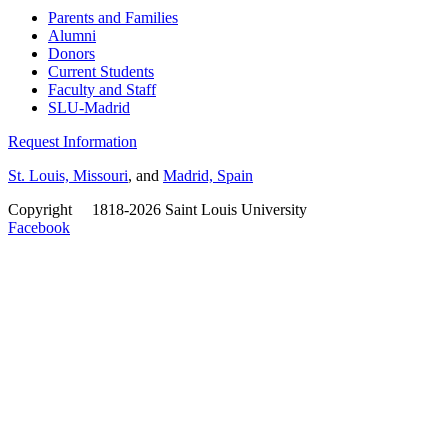
Parents and Families
Alumni
Donors
Current Students
Faculty and Staff
SLU-Madrid
Request Information
St. Louis, Missouri
, and
Madrid, Spain
Copyright
©
1818-2026 Saint Louis University
Facebook