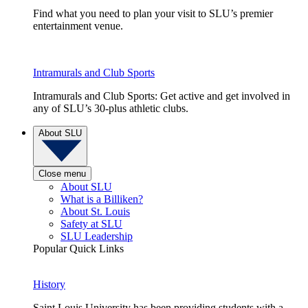
Find what you need to plan your visit to SLU’s premier
entertainment venue.
Intramurals and Club Sports
Intramurals and Club Sports: Get active and get involved in
any of SLU’s 30-plus athletic clubs.
About SLU
Close menu
About SLU
What is a Billiken?
About St. Louis
Safety at SLU
SLU Leadership
Popular Quick Links
History
Saint Louis University has been providing students with a