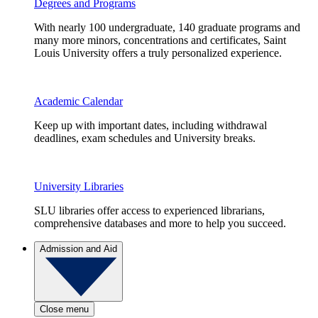
Degrees and Programs
With nearly 100 undergraduate, 140 graduate programs and
many more minors, concentrations and certificates, Saint
Louis University offers a truly personalized experience.
Academic Calendar
Keep up with important dates, including withdrawal
deadlines, exam schedules and University breaks.
University Libraries
SLU libraries offer access to experienced librarians,
comprehensive databases and more to help you succeed.
Admission and Aid
Close menu