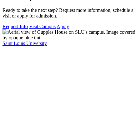
Ready to take the next step? Request more information, schedule a
visit or apply for admission.
Request Info
Visit Campus
Apply
Saint Louis University