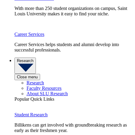
With more than 250 student organizations on campus, Saint
Louis University makes it easy to find your niche.
Career Services
Career Services helps students and alumni develop into
successful professionals.
Research
Close menu
Research
Faculty Resources
About SLU Research
Popular Quick Links
Student Research
Billikens can get involved with groundbreaking research as
early as their freshmen year.