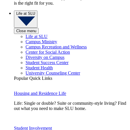
is the right fit for you.
Life at SLU
Close menu
Life at SLU
Campus Ministry
Campus Recreation and Wellness
Center for Social Action
Diversity on Campus
Student Success Center
Student Health
University Counseling Center
Popular Quick Links
Housing and Residence Life
Life: Single or double? Suite or community-style living? Find
out what you need to make SLU home.
Student Involvement