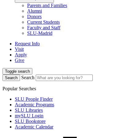
Parents and Families
Alumni
Donors
Current Students
Faculty and Staff
SLU-Madrid
Request Info
Visit
Apply
Give
Toggle search
Search
Search
Popular Searches
SLU People Finder
Academic Programs
SLU Libraries
mySLU Login
SLU Bookstore
Academic Calendar