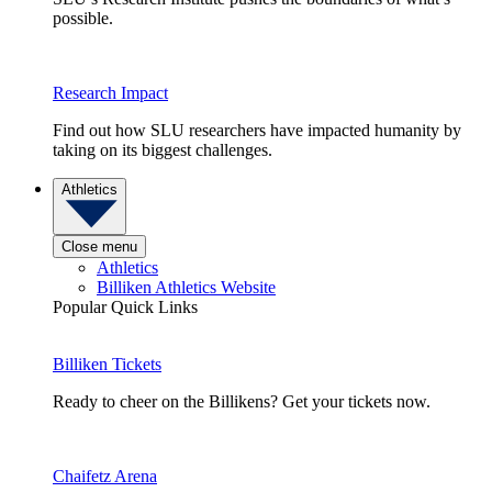
possible.
Research Impact
Find out how SLU researchers have impacted humanity by
taking on its biggest challenges.
Athletics
Close menu
Athletics
Billiken Athletics Website
Popular Quick Links
Billiken Tickets
Ready to cheer on the Billikens? Get your tickets now.
Chaifetz Arena