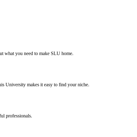
d out what you need to make SLU home.
s University makes it easy to find your niche.
ul professionals.