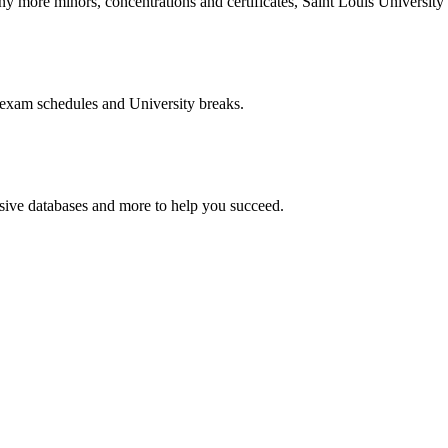
more minors, concentrations and certificates, Saint Louis University o
 exam schedules and University breaks.
nsive databases and more to help you succeed.