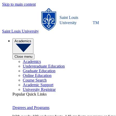
Skip to main content
Saint Louis
University
TM
Saint Louis University
Academics
Close menu
Academics
Undergraduate Education
Graduate Education
Online Education
Course Search
Academic Support
University Registrar
Popular Quick Links
Degrees and Programs