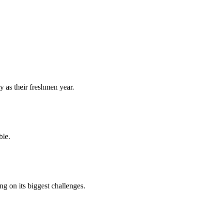
y as their freshmen year.
ble.
 on its biggest challenges.