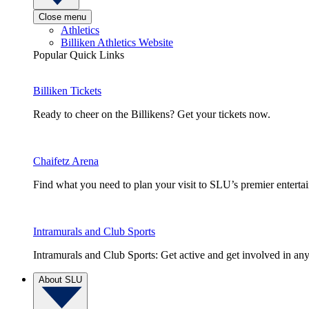
Close menu
Athletics
Billiken Athletics Website
Popular Quick Links
Billiken Tickets
Ready to cheer on the Billikens? Get your tickets now.
Chaifetz Arena
Find what you need to plan your visit to SLU’s premier entert
Intramurals and Club Sports
Intramurals and Club Sports: Get active and get involved in any
About SLU