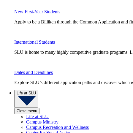
New First-Year Students
Apply to be a Billiken through the Common Application and find
International Students
SLU is home to many highly competitive graduate programs. Le
Dates and Deadlines
Explore SLU’s different application paths and discover which is 
Life at SLU
Close menu
Life at SLU
Campus Ministry
Campus Recreation and Wellness
Center for Social Action