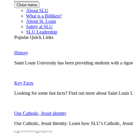
Close menu
About SLU
What is a Billiken?
About St. Louis
Safety at SLU
SLU Leadership
Popular Quick Links
History
Saint Louis University has been providing students with a rigor
Key Facts
Looking for some fast facts? Find out more about Saint Louis U
Our Catholic, Jesuit identity
Our Catholic, Jesuit Identity: Learn how SLU’s Catholic, Jesui