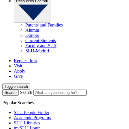
Resources For You
Parents and Families
Alumni
Donors
Current Students
Faculty and Staff
SLU-Madrid
Request Info
Visit
Apply
Give
Toggle search
Search
Search
Popular Searches
SLU People Finder
Academic Programs
SLU Libraries
mySLU Login