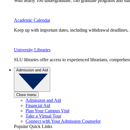
With nearly 100 undergraduate, 140 graduate programs and many 
Academic Calendar
Keep up with important dates, including withdrawal deadlines,
University Libraries
SLU libraries offer access to experienced librarians, comprehe
Admission and Aid
Close menu
Admission and Aid
Financial Aid
Plan Your Campus Visit
Take a Virtual Tour
Connect with Your Admission Counselor
Popular Quick Links