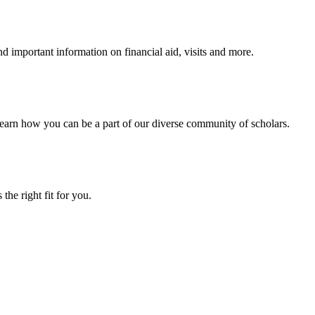
 important information on financial aid, visits and more.
arn how you can be a part of our diverse community of scholars.
the right fit for you.