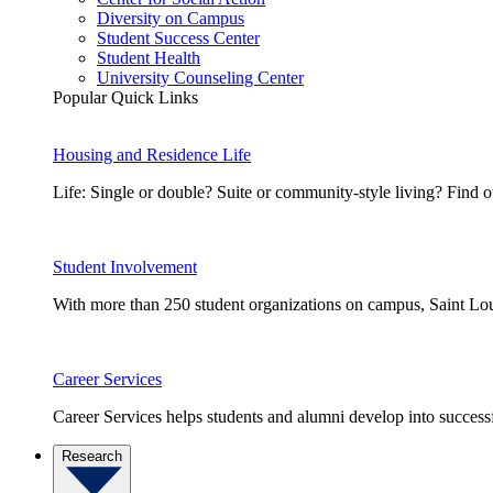
Diversity on Campus
Student Success Center
Student Health
University Counseling Center
Popular Quick Links
Housing and Residence Life
Life: Single or double? Suite or community-style living? Fin
Student Involvement
With more than 250 student organizations on campus, Saint Loui
Career Services
Career Services helps students and alumni develop into successf
Research