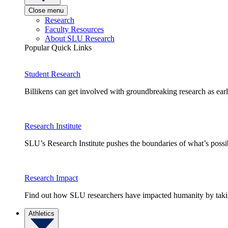
Close menu
Research
Faculty Resources
About SLU Research
Popular Quick Links
Student Research
Billikens can get involved with groundbreaking research as earl
Research Institute
SLU’s Research Institute pushes the boundaries of what’s possi
Research Impact
Find out how SLU researchers have impacted humanity by taking
Athletics