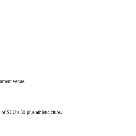
ainment venue.
 of SLU’s 30-plus athletic clubs.