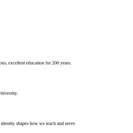
ous, excellent education for 200 years.
niversity.
t identity shapes how we teach and serve.