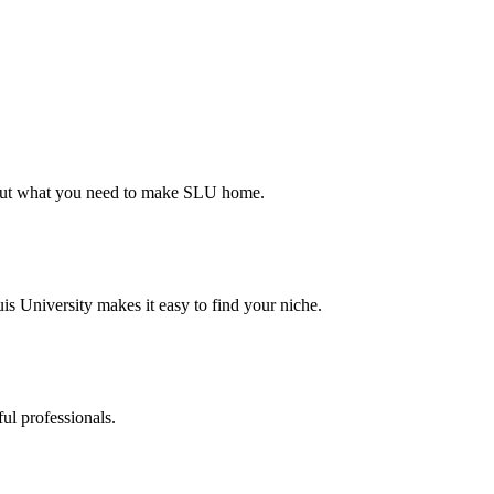
d out what you need to make SLU home.
s University makes it easy to find your niche.
ul professionals.