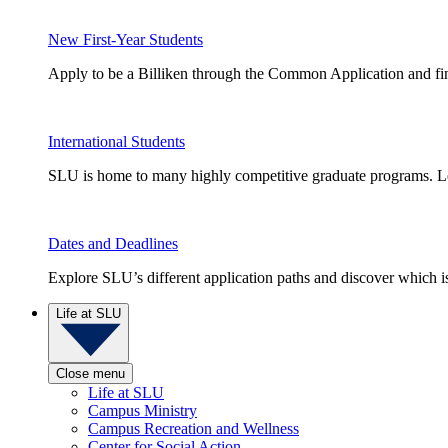
New First-Year Students
Apply to be a Billiken through the Common Application and find
International Students
SLU is home to many highly competitive graduate programs. Le
Dates and Deadlines
Explore SLU’s different application paths and discover which is 
Life at SLU
Close menu
Life at SLU
Campus Ministry
Campus Recreation and Wellness
Center for Social Action