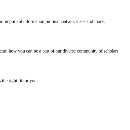
 important information on financial aid, visits and more.
arn how you can be a part of our diverse community of scholars.
the right fit for you.