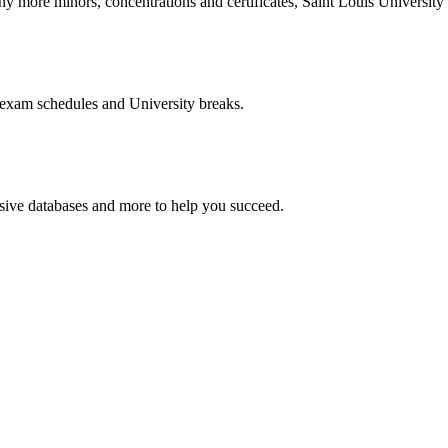
more minors, concentrations and certificates, Saint Louis University o
 exam schedules and University breaks.
nsive databases and more to help you succeed.