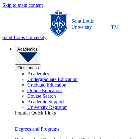
Skip to main content
Saint Louis
University
TM
Saint Louis University
Academics
Close menu
Academics
Undergraduate Education
Graduate Education
Online Education
Course Search
Academic Support
University Registrar
Popular Quick Links
Degrees and Programs