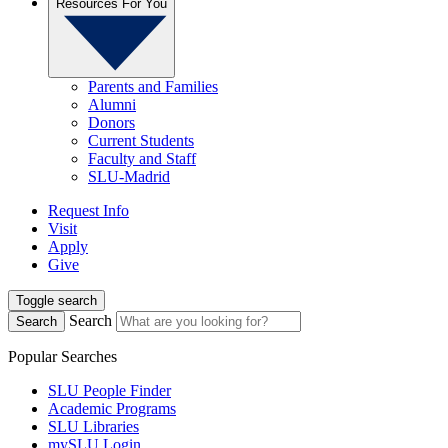
Resources For You
Parents and Families
Alumni
Donors
Current Students
Faculty and Staff
SLU-Madrid
Request Info
Visit
Apply
Give
Toggle search
Search
Search
Popular Searches
SLU People Finder
Academic Programs
SLU Libraries
mySLU Login