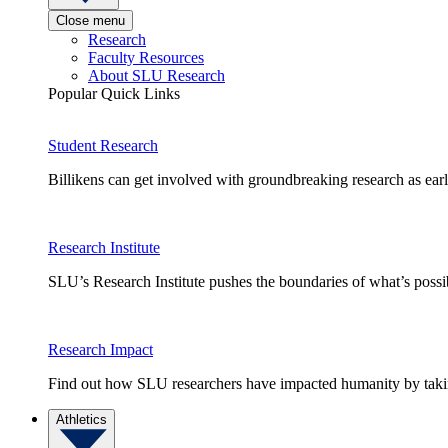
Close menu
Research
Faculty Resources
About SLU Research
Popular Quick Links
Student Research
Billikens can get involved with groundbreaking research as earl
Research Institute
SLU’s Research Institute pushes the boundaries of what’s possi
Research Impact
Find out how SLU researchers have impacted humanity by taking
Athletics