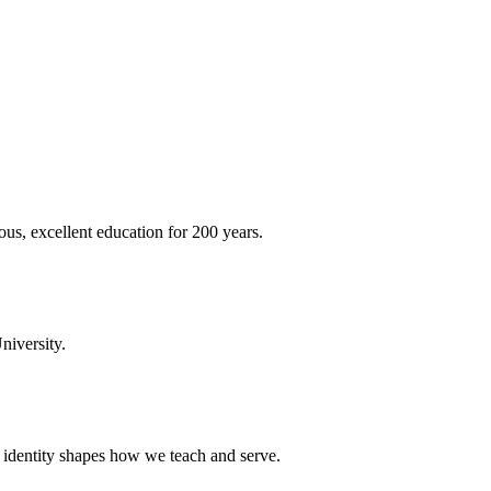
ous, excellent education for 200 years.
niversity.
t identity shapes how we teach and serve.