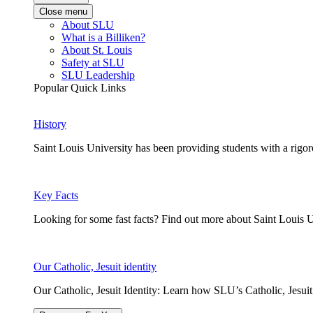
Close menu
About SLU
What is a Billiken?
About St. Louis
Safety at SLU
SLU Leadership
Popular Quick Links
History
Saint Louis University has been providing students with a rigor
Key Facts
Looking for some fast facts? Find out more about Saint Louis U
Our Catholic, Jesuit identity
Our Catholic, Jesuit Identity: Learn how SLU’s Catholic, Jesui