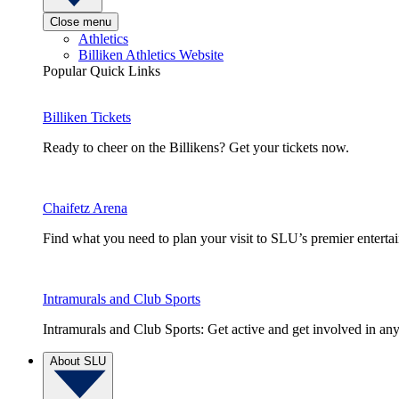
Close menu
Athletics
Billiken Athletics Website
Popular Quick Links
Billiken Tickets
Ready to cheer on the Billikens? Get your tickets now.
Chaifetz Arena
Find what you need to plan your visit to SLU’s premier entert
Intramurals and Club Sports
Intramurals and Club Sports: Get active and get involved in any
About SLU