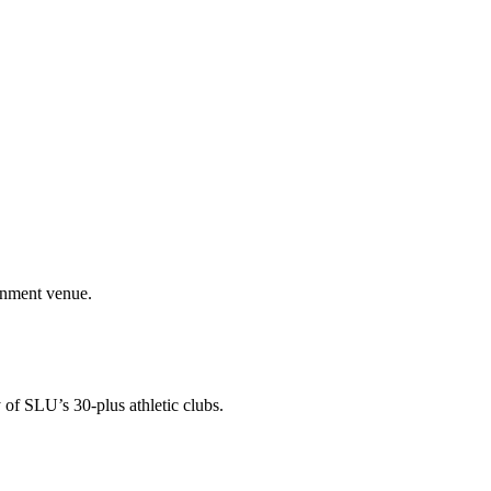
ainment venue.
 of SLU’s 30-plus athletic clubs.