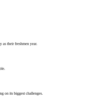
y as their freshmen year.
ble.
 on its biggest challenges.