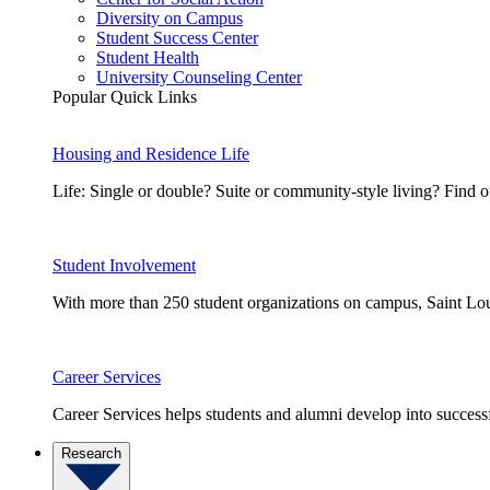
Diversity on Campus
Student Success Center
Student Health
University Counseling Center
Popular Quick Links
Housing and Residence Life
Life: Single or double? Suite or community-style living? Fin
Student Involvement
With more than 250 student organizations on campus, Saint Loui
Career Services
Career Services helps students and alumni develop into successf
Research