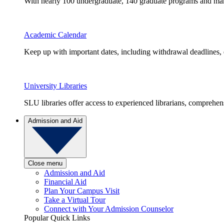
With nearly 100 undergraduate, 140 graduate programs and many 
Academic Calendar
Keep up with important dates, including withdrawal deadlines,
University Libraries
SLU libraries offer access to experienced librarians, comprehe
Admission and Aid
Close menu
Admission and Aid
Financial Aid
Plan Your Campus Visit
Take a Virtual Tour
Connect with Your Admission Counselor
Popular Quick Links