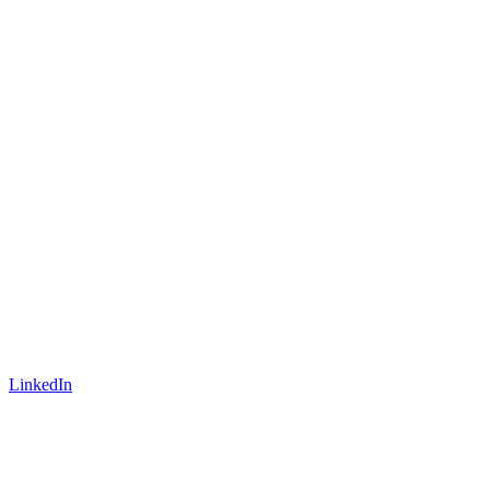
LinkedIn