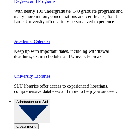
Degrees and Programs
With nearly 100 undergraduate, 140 graduate programs and
many more minors, concentrations and certificates, Saint
Louis University offers a truly personalized experience.
Academic Calendar
Keep up with important dates, including withdrawal
deadlines, exam schedules and University breaks.
University Libraries
SLU libraries offer access to experienced librarians,
comprehensive databases and more to help you succeed.
Admission and Aid
Close menu