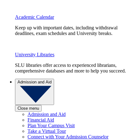
Academic Calendar
Keep up with important dates, including withdrawal
deadlines, exam schedules and University breaks.
University Libraries
SLU libraries offer access to experienced librarians,
comprehensive databases and more to help you succeed.
Admission and Aid
Close menu
Admission and Aid
Financial Aid
Plan Your Campus Visit
Take a Virtual Tour
Connect with Your Admission Counselor