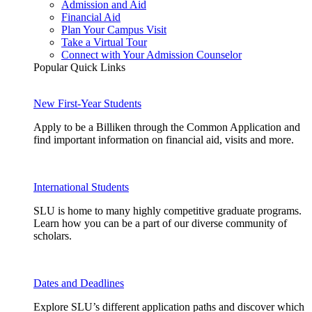
Admission and Aid
Financial Aid
Plan Your Campus Visit
Take a Virtual Tour
Connect with Your Admission Counselor
Popular Quick Links
New First-Year Students
Apply to be a Billiken through the Common Application and
find important information on financial aid, visits and more.
International Students
SLU is home to many highly competitive graduate programs.
Learn how you can be a part of our diverse community of
scholars.
Dates and Deadlines
Explore SLU’s different application paths and discover which