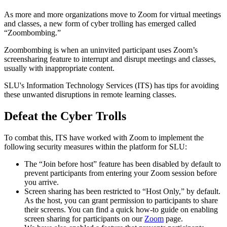
As more and more organizations move to Zoom for virtual meetings
and classes, a new form of cyber trolling has emerged called
“
Zoombombing
.”
Zoombombing
is when an uninvited participant uses Zoom’s
screensharing feature to interrupt and disrupt meetings and classes,
usually with inappropriate content.
SLU's Information Technology Services (ITS) has tips for avoiding
these unwanted disruptions in remote learning classes.
Defeat the Cyber Trolls
To combat this, ITS have worked with Zoom to implement the
following security measures within the platform for SLU:
The “Join before host” feature has been disabled by default to
prevent participants from entering your Zoom session before
you arrive.
Screen sharing has been restricted to “Host Only,” by default.
As the host, you can grant permission to participants to share
their screens. You can find a quick how-to guide on enabling
screen sharing for participants on our
Zoom
page.