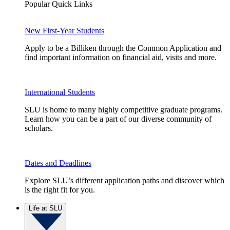
Popular Quick Links
New First-Year Students
Apply to be a Billiken through the Common Application and
find important information on financial aid, visits and more.
International Students
SLU is home to many highly competitive graduate programs.
Learn how you can be a part of our diverse community of
scholars.
Dates and Deadlines
Explore SLU’s different application paths and discover which
is the right fit for you.
Life at SLU