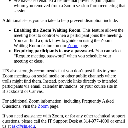
We have also enabled a feature that prevents participants
whom you removed from a Zoom session from reentering that
session.
Additional steps you can take to help prevent disruption include:
Enabling the Zoom Waiting Room.
This feature allows the
meeting host to control when a participant joins the meeting.
You can find a quick how-to guide on using the Zoom
Waiting Room feature on our
Zoom
page.
Requiring participants to use a password.
You can select
“Require meeting password” when you schedule your
meeting or class.
ITS also strongly recommends that you don’t post links to your
Zoom meetings on social media or other public channels where
trolls might find them. Instead, provide links directly to intended
participants via email, calendar invitations, or your course site in
Blackboard or Canvas.
For additional Zoom information, including Frequently Asked
Questions, visit the
Zoom
page.
If you need assistance with Zoom, or for any other technical support
questions, please call the IT Support Desk at 314-977-4000 or email
us at
ask@slu.edu
.