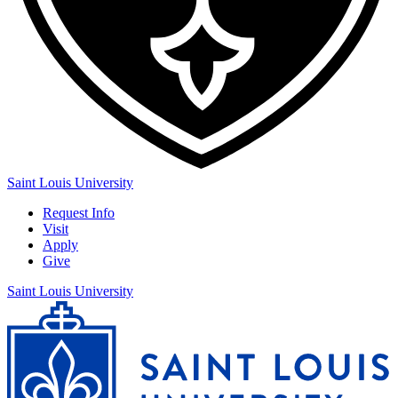
Saint Louis University
Request Info
Visit
Apply
Give
Saint Louis University