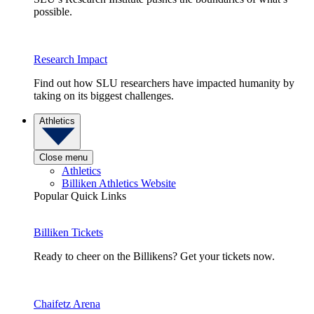
possible.
Research Impact
Find out how SLU researchers have impacted humanity by
taking on its biggest challenges.
Athletics
Close menu
Athletics
Billiken Athletics Website
Popular Quick Links
Billiken Tickets
Ready to cheer on the Billikens? Get your tickets now.
Chaifetz Arena