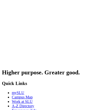
Higher purpose. Greater good.
Quick Links
mySLU
Campus Map
Work at SLU
A-Z Directory