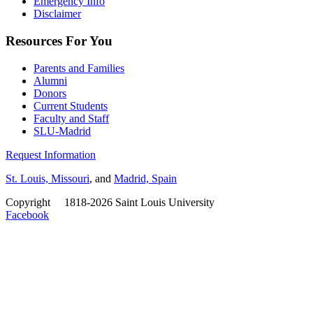
Emergency Info
Disclaimer
Resources For You
Parents and Families
Alumni
Donors
Current Students
Faculty and Staff
SLU-Madrid
Request Information
St. Louis, Missouri
, and
Madrid, Spain
Copyright
©
1818-2026 Saint Louis University
Facebook