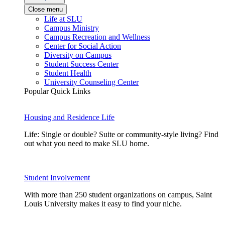
Close menu
Life at SLU
Campus Ministry
Campus Recreation and Wellness
Center for Social Action
Diversity on Campus
Student Success Center
Student Health
University Counseling Center
Popular Quick Links
Housing and Residence Life
Life: Single or double? Suite or community-style living? Find
out what you need to make SLU home.
Student Involvement
With more than 250 student organizations on campus, Saint
Louis University makes it easy to find your niche.