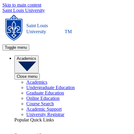
Skip to main content
Saint Louis University
Saint Louis
University
TM
Toggle menu
Academics
Close menu
Academics
Undergraduate Education
Graduate Education
Online Education
Course Search
Academic Support
University Registrar
Popular Quick Links