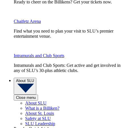
Ready to cheer on the Billikens? Get your tickets now.
Chaifetz Arena
Find what you need to plan your visit to SLU’s premier
entertainment venue.
Intramurals and Club Sports
Intramurals and Club Sports: Get active and get involved in
any of SLU’s 30-plus athletic clubs.
About SLU
Close menu
About SLU
What is a Billiken?
About St. Louis
Safety at SLU
SLU Leadership