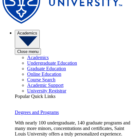
Academics
Close menu
Academics
Undergraduate Education
Graduate Education
Online Education
Course Search
Academic Support
University Registrar
Popular Quick Links
Degrees and Programs
With nearly 100 undergraduate, 140 graduate programs and
many more minors, concentrations and certificates, Saint
Louis University offers a truly personalized experience.