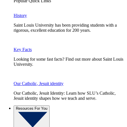
Popular Quick Links
History
Saint Louis University has been providing students with a
rigorous, excellent education for 200 years.
Key Facts
Looking for some fast facts? Find out more about Saint Louis
University.
Our Catholic, Jesuit identity
Our Catholic, Jesuit Identity: Learn how SLU’s Catholic,
Jesuit identity shapes how we teach and serve.
Resources For You