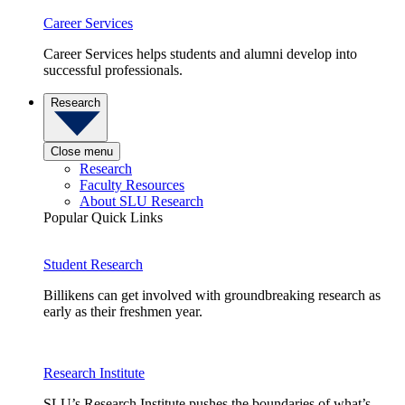
Career Services
Career Services helps students and alumni develop into
successful professionals.
Research
Close menu
Research
Faculty Resources
About SLU Research
Popular Quick Links
Student Research
Billikens can get involved with groundbreaking research as
early as their freshmen year.
Research Institute
SLU’s Research Institute pushes the boundaries of what’s