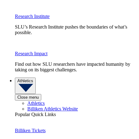
Research Institute
SLU’s Research Institute pushes the boundaries of what’s
possible.
Research Impact
Find out how SLU researchers have impacted humanity by
taking on its biggest challenges.
Athletics
Close menu
Athletics
Billiken Athletics Website
Popular Quick Links
Billiken Tickets