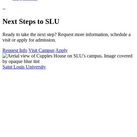
--
Next Steps to SLU
Ready to take the next step? Request more information, schedule a
visit or apply for admission.
Request Info
Visit Campus
Apply
Saint Louis University