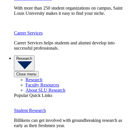
With more than 250 student organizations on campus, Saint
Louis University makes it easy to find your niche.
Career Services
Career Services helps students and alumni develop into
successful professionals.
Research
Close menu
Research
Faculty Resources
About SLU Research
Popular Quick Links
Student Research
Billikens can get involved with groundbreaking research as
early as their freshmen year.