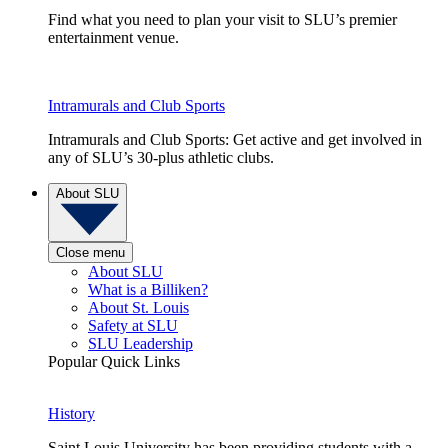
Find what you need to plan your visit to SLU’s premier
entertainment venue.
Intramurals and Club Sports
Intramurals and Club Sports: Get active and get involved in
any of SLU’s 30-plus athletic clubs.
About SLU
Close menu
About SLU
What is a Billiken?
About St. Louis
Safety at SLU
SLU Leadership
Popular Quick Links
History
Saint Louis University has been providing students with a