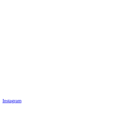
Instagram