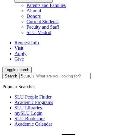
Parents and Families
Alumni
Donors
Current Students
Faculty and Staff
SLU-Madrid
Request Info
Visit
Apply
Give
Toggle search
Search
Search
Popular Searches
SLU People Finder
Academic Programs
SLU Libraries
mySLU Login
SLU Bookstore
Academic Calendar