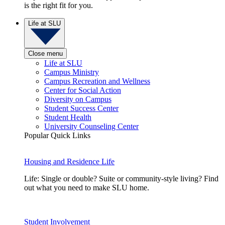
is the right fit for you.
Life at SLU
Close menu
Life at SLU
Campus Ministry
Campus Recreation and Wellness
Center for Social Action
Diversity on Campus
Student Success Center
Student Health
University Counseling Center
Popular Quick Links
Housing and Residence Life
Life: Single or double? Suite or community-style living? Find
out what you need to make SLU home.
Student Involvement