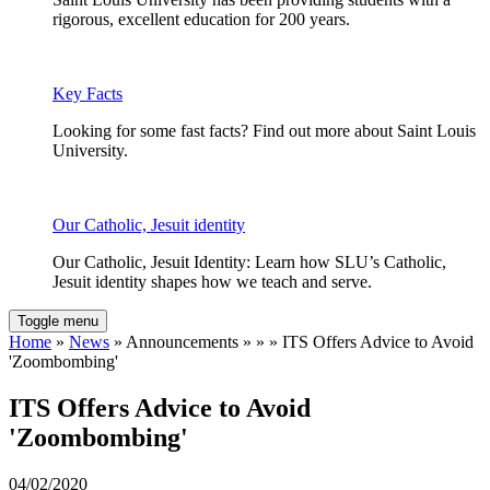
rigorous, excellent education for 200 years.
Key Facts
Looking for some fast facts? Find out more about Saint Louis
University.
Our Catholic, Jesuit identity
Our Catholic, Jesuit Identity: Learn how SLU’s Catholic,
Jesuit identity shapes how we teach and serve.
Toggle menu
Home
»
News
» Announcements » » » ITS Offers Advice to Avoid
'Zoombombing'
ITS Offers Advice to Avoid
'Zoombombing'
04/02/2020