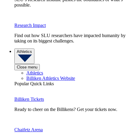
possible.
Research Impact
Find out how SLU researchers have impacted humanity by
taking on its biggest challenges.
Athletics
Close menu
Athletics
Billiken Athletics Website
Popular Quick Links
Billiken Tickets
Ready to cheer on the Billikens? Get your tickets now.
Chaifetz Arena