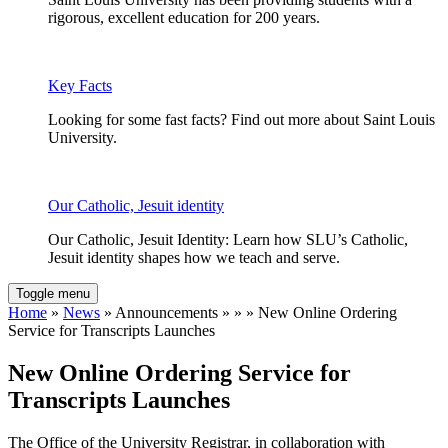
rigorous, excellent education for 200 years.
Key Facts
Looking for some fast facts? Find out more about Saint Louis
University.
Our Catholic, Jesuit identity
Our Catholic, Jesuit Identity: Learn how SLU’s Catholic,
Jesuit identity shapes how we teach and serve.
Toggle menu
Home
»
News
» Announcements » » » New Online Ordering
Service for Transcripts Launches
New Online Ordering Service for
Transcripts Launches
The Office of the University Registrar, in collaboration with