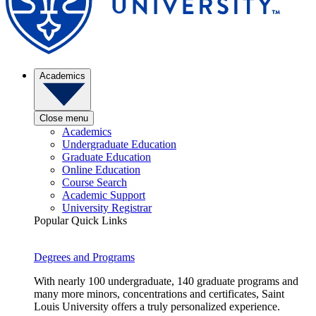
Academics
Close menu
Academics
Undergraduate Education
Graduate Education
Online Education
Course Search
Academic Support
University Registrar
Popular Quick Links
Degrees and Programs
With nearly 100 undergraduate, 140 graduate programs and
many more minors, concentrations and certificates, Saint
Louis University offers a truly personalized experience.