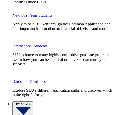
Popular Quick Links
New First-Year Students
Apply to be a Billiken through the Common Application and
find important information on financial aid, visits and more.
International Students
SLU is home to many highly competitive graduate programs.
Learn how you can be a part of our diverse community of
scholars.
Dates and Deadlines
Explore SLU’s different application paths and discover which
is the right fit for you.
Life at SLU