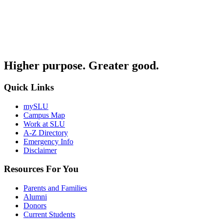
Higher purpose. Greater good.
Quick Links
mySLU
Campus Map
Work at SLU
A-Z Directory
Emergency Info
Disclaimer
Resources For You
Parents and Families
Alumni
Donors
Current Students