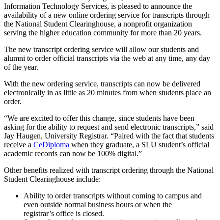
Information Technology Services, is pleased to announce the
availability of a new online ordering service for transcripts through
the National Student Clearinghouse, a nonprofit organization
serving the higher education community for more than 20 years.
The new transcript ordering service will allow our students and
alumni to order official transcripts via the web at any time, any day
of the year.
With the new ordering service, transcripts can now be delivered
electronically in as little as 20 minutes from when students place an
order.
“We are excited to offer this change, since students have been
asking for the ability to request and send electronic transcripts,” said
Jay Haugen, University Registrar. “Paired with the fact that students
receive a
CeDiploma
when they graduate, a SLU student’s official
academic records can now be 100% digital.”
Other benefits realized with transcript ordering through the National
Student Clearinghouse include:
Ability to order transcripts without coming to campus and
even outside normal business hours or when the
registrar’s office is closed.