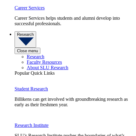
Career Services
Career Services helps students and alumni develop into
successful professionals.
Research
Close menu
Research
Faculty Resources
About SLU Research
Popular Quick Links
Student Research
Billikens can get involved with groundbreaking research as
early as their freshmen year.
Research Institute
SLU’s Research Institute pushes the boundaries of what’s