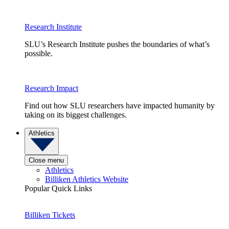
Research Institute
SLU’s Research Institute pushes the boundaries of what’s
possible.
Research Impact
Find out how SLU researchers have impacted humanity by
taking on its biggest challenges.
Athletics
Close menu
Athletics
Billiken Athletics Website
Popular Quick Links
Billiken Tickets