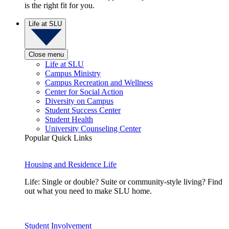
is the right fit for you.
Life at SLU
Close menu
Life at SLU
Campus Ministry
Campus Recreation and Wellness
Center for Social Action
Diversity on Campus
Student Success Center
Student Health
University Counseling Center
Popular Quick Links
Housing and Residence Life
Life: Single or double? Suite or community-style living? Find
out what you need to make SLU home.
Student Involvement