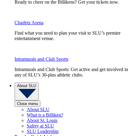
Ready to cheer on the Billikens? Get your tickets now.
Chaifetz Arena
Find what you need to plan your visit to SLU’s premier
entertainment venue.
Intramurals and Club Sports
Intramurals and Club Sports: Get active and get involved in
any of SLU’s 30-plus athletic clubs.
About SLU
Close menu
About SLU
What is a Billiken?
About St. Louis
Safety at SLU
SLU Leadership