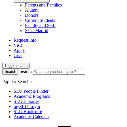
Parents and Families
Alumni
Donors
Current Students
Faculty and Staff
SLU-Madrid
Request Info
Visit
Apply
Give
Toggle search
Search
Search
Popular Searches
SLU People Finder
Academic Programs
SLU Libraries
mySLU Login
SLU Bookstore
Academic Calendar