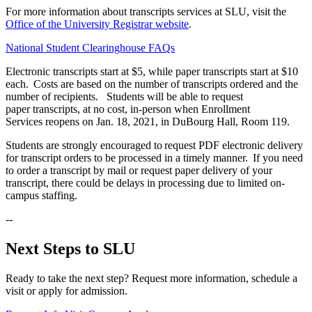
For more information about transcripts services at SLU, visit the
Office of the University Registrar website
.
National Student Clearinghouse FAQs
Electronic transcripts start at $5, while paper transcripts start at $10
each. Costs are based on the number of transcripts ordered and the
number of recipients. Students will be able to request
paper transcripts, at no cost, in-person when Enrollment
Services reopens on Jan. 18, 2021, in DuBourg Hall, Room 119.
Students are strongly encouraged to request PDF electronic delivery
for transcript orders to be processed in a timely manner. If you need
to order a transcript by mail or request paper delivery of your
transcript, there could be delays in processing due to limited on-
campus staffing.
--
Next Steps to SLU
Ready to take the next step? Request more information, schedule a
visit or apply for admission.