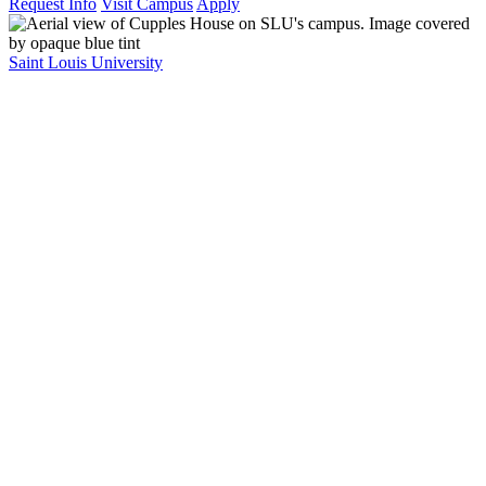
Request Info
Visit Campus
Apply
Saint Louis University