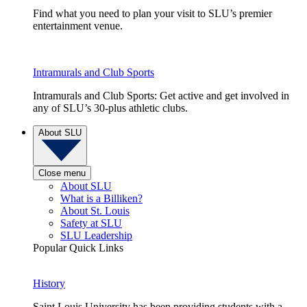
Find what you need to plan your visit to SLU’s premier
entertainment venue.
Intramurals and Club Sports
Intramurals and Club Sports: Get active and get involved in
any of SLU’s 30-plus athletic clubs.
About SLU
Close menu
About SLU
What is a Billiken?
About St. Louis
Safety at SLU
SLU Leadership
Popular Quick Links
History
Saint Louis University has been providing students with a