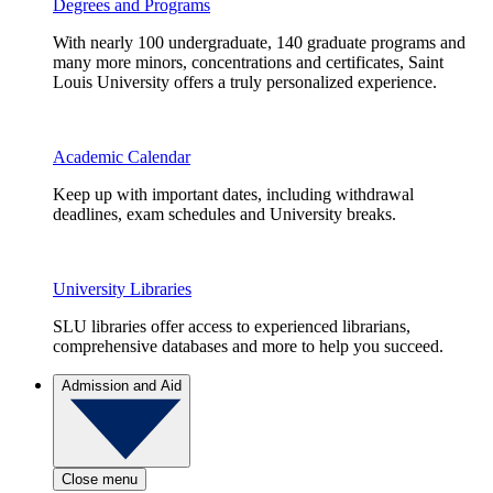
Degrees and Programs
With nearly 100 undergraduate, 140 graduate programs and
many more minors, concentrations and certificates, Saint
Louis University offers a truly personalized experience.
Academic Calendar
Keep up with important dates, including withdrawal
deadlines, exam schedules and University breaks.
University Libraries
SLU libraries offer access to experienced librarians,
comprehensive databases and more to help you succeed.
Admission and Aid
Close menu