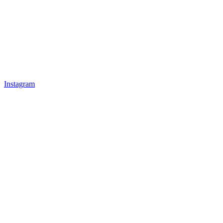
Instagram