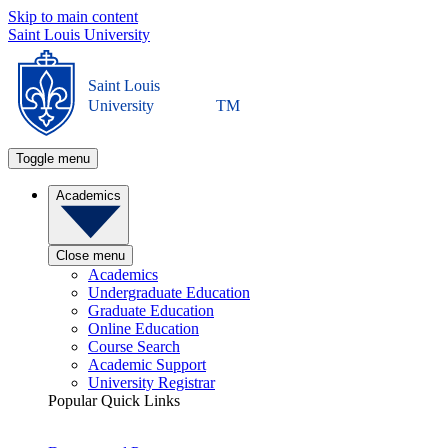
Skip to main content
Saint Louis University
Saint Louis
University
TM
Toggle menu
Academics
Close menu
Academics
Undergraduate Education
Graduate Education
Online Education
Course Search
Academic Support
University Registrar
Popular Quick Links