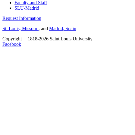
Faculty and Staff
SLU-Madrid
Request Information
St. Louis, Missouri
, and
Madrid, Spain
Copyright
©
1818-2026 Saint Louis University
Facebook