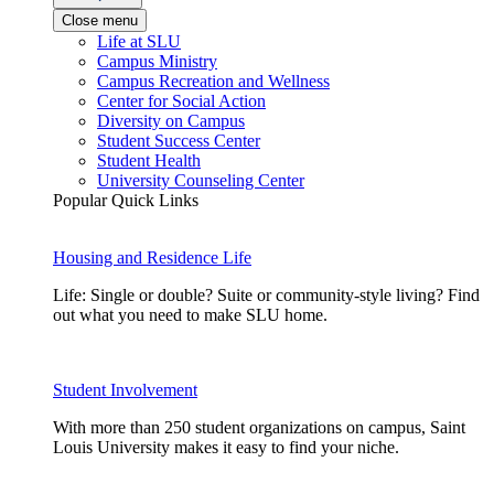
Close menu
Life at SLU
Campus Ministry
Campus Recreation and Wellness
Center for Social Action
Diversity on Campus
Student Success Center
Student Health
University Counseling Center
Popular Quick Links
Housing and Residence Life
Life: Single or double? Suite or community-style living? Find
out what you need to make SLU home.
Student Involvement
With more than 250 student organizations on campus, Saint
Louis University makes it easy to find your niche.