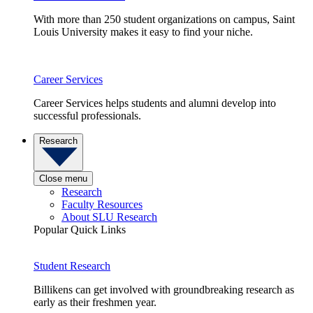
With more than 250 student organizations on campus, Saint
Louis University makes it easy to find your niche.
Career Services
Career Services helps students and alumni develop into
successful professionals.
Research
Close menu
Research
Faculty Resources
About SLU Research
Popular Quick Links
Student Research
Billikens can get involved with groundbreaking research as
early as their freshmen year.