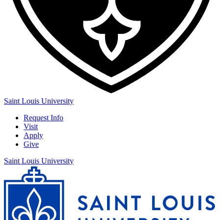
Saint Louis University
Request Info
Visit
Apply
Give
Saint Louis University