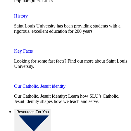
Popular Quick Links
History
Saint Louis University has been providing students with a
rigorous, excellent education for 200 years.
Key Facts
Looking for some fast facts? Find out more about Saint Louis
University.
Our Catholic, Jesuit identity
Our Catholic, Jesuit Identity: Learn how SLU’s Catholic,
Jesuit identity shapes how we teach and serve.
Resources For You