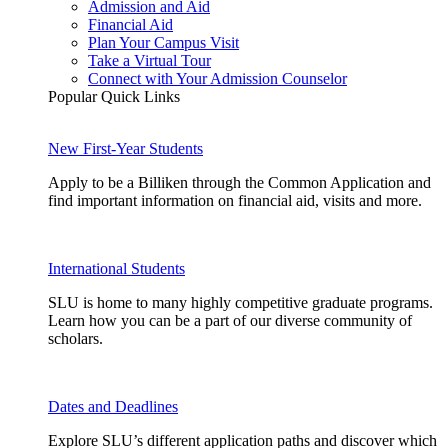
Admission and Aid
Financial Aid
Plan Your Campus Visit
Take a Virtual Tour
Connect with Your Admission Counselor
Popular Quick Links
New First-Year Students
Apply to be a Billiken through the Common Application and
find important information on financial aid, visits and more.
International Students
SLU is home to many highly competitive graduate programs.
Learn how you can be a part of our diverse community of
scholars.
Dates and Deadlines
Explore SLU’s different application paths and discover which