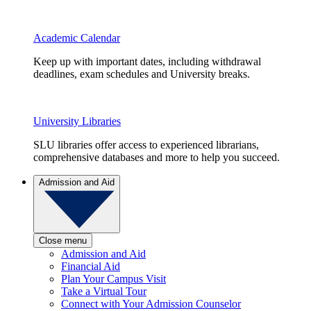
Academic Calendar
Keep up with important dates, including withdrawal
deadlines, exam schedules and University breaks.
University Libraries
SLU libraries offer access to experienced librarians,
comprehensive databases and more to help you succeed.
Admission and Aid
Close menu
Admission and Aid
Financial Aid
Plan Your Campus Visit
Take a Virtual Tour
Connect with Your Admission Counselor