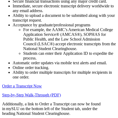
Secure financial transactions using any major credit card.
Immediate, secure electronic transcript delivery worldwide to
any email address.
Ability to upload a document to be submitted along with your
transcript request.
Acceptance by graduate/professional programs
For example, the AAMC’s American Medical College
Application Service® (AMCAS®), SOPHAS for
Public Health, and the Law School Admission
Council (LSAC®) accept electronic transcripts from the
National Student Clearinghouse.
Students can enter their Application ID to expedite the
process.
Automatic order updates via mobile text alerts and email.
Online order tracking.
Ability to order multiple transcripts for multiple recipients in
one order.
Order a Transcript Now
Step-by-Step Walk-Through (PDF)
Additionally, a link to Order a Transcript can now be found
in mySLU on the bottom left of the Student tab, under the
heading National Student Clearinghouse.