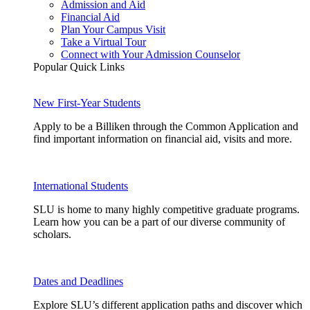
Admission and Aid
Financial Aid
Plan Your Campus Visit
Take a Virtual Tour
Connect with Your Admission Counselor
Popular Quick Links
New First-Year Students
Apply to be a Billiken through the Common Application and
find important information on financial aid, visits and more.
International Students
SLU is home to many highly competitive graduate programs.
Learn how you can be a part of our diverse community of
scholars.
Dates and Deadlines
Explore SLU’s different application paths and discover which