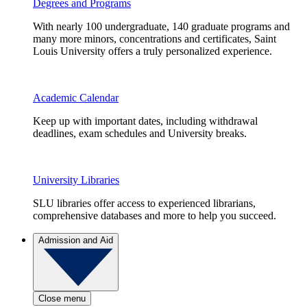
Degrees and Programs
With nearly 100 undergraduate, 140 graduate programs and
many more minors, concentrations and certificates, Saint
Louis University offers a truly personalized experience.
Academic Calendar
Keep up with important dates, including withdrawal
deadlines, exam schedules and University breaks.
University Libraries
SLU libraries offer access to experienced librarians,
comprehensive databases and more to help you succeed.
Admission and Aid
Close menu