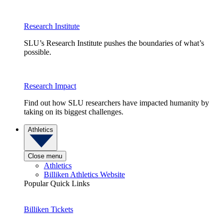
Research Institute
SLU’s Research Institute pushes the boundaries of what’s
possible.
Research Impact
Find out how SLU researchers have impacted humanity by
taking on its biggest challenges.
Athletics
Close menu
Athletics
Billiken Athletics Website
Popular Quick Links
Billiken Tickets