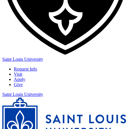
Saint Louis University
Request Info
Visit
Apply
Give
Saint Louis University