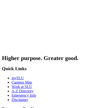
Higher purpose. Greater good.
Quick Links
mySLU
Campus Map
Work at SLU
A-Z Directory
Emergency Info
Disclaimer