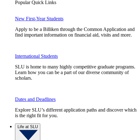
Popular Quick Links
New First-Year Students
Apply to be a Billiken through the Common Application and
find important information on financial aid, visits and more.
International Students
SLU is home to many highly competitive graduate programs.
Learn how you can be a part of our diverse community of
scholars.
Dates and Deadlines
Explore SLU’s different application paths and discover which
is the right fit for you.
Life at SLU