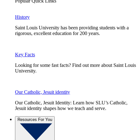
Popular Quick Links
History
Saint Louis University has been providing students with a
rigorous, excellent education for 200 years.
Key Facts
Looking for some fast facts? Find out more about Saint Louis
University.
Our Catholic, Jesuit identity
Our Catholic, Jesuit Identity: Learn how SLU’s Catholic,
Jesuit identity shapes how we teach and serve.
Resources For You