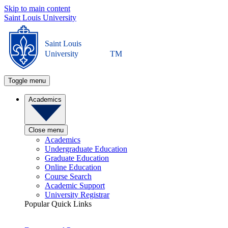
Skip to main content
Saint Louis University
Saint Louis
University
TM
Toggle menu
Academics
Close menu
Academics
Undergraduate Education
Graduate Education
Online Education
Course Search
Academic Support
University Registrar
Popular Quick Links