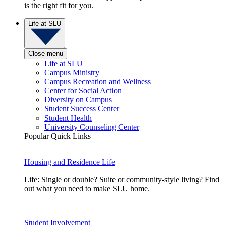
is the right fit for you.
Life at SLU
Close menu
Life at SLU
Campus Ministry
Campus Recreation and Wellness
Center for Social Action
Diversity on Campus
Student Success Center
Student Health
University Counseling Center
Popular Quick Links
Housing and Residence Life
Life: Single or double? Suite or community-style living? Find
out what you need to make SLU home.
Student Involvement