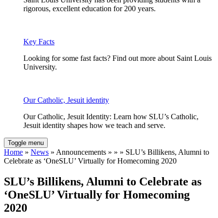
rigorous, excellent education for 200 years.
Key Facts
Looking for some fast facts? Find out more about Saint Louis
University.
Our Catholic, Jesuit identity
Our Catholic, Jesuit Identity: Learn how SLU’s Catholic,
Jesuit identity shapes how we teach and serve.
Toggle menu
Home
»
News
» Announcements » » » SLU’s Billikens, Alumni to
Celebrate as ‘OneSLU’ Virtually for Homecoming 2020
SLU’s Billikens, Alumni to Celebrate as
‘OneSLU’ Virtually for Homecoming
2020