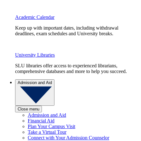
Academic Calendar
Keep up with important dates, including withdrawal
deadlines, exam schedules and University breaks.
University Libraries
SLU libraries offer access to experienced librarians,
comprehensive databases and more to help you succeed.
Admission and Aid
Close menu
Admission and Aid
Financial Aid
Plan Your Campus Visit
Take a Virtual Tour
Connect with Your Admission Counselor