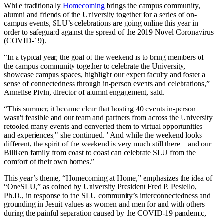
While traditionally
Homecoming
brings the campus community,
alumni and friends of the University together for a series of on-
campus events, SLU’s celebrations are going online this year in
order to safeguard against the spread of the 2019 Novel Coronavirus
(COVID-19).
“In a typical year, the goal of the weekend is to bring members of
the campus community together to celebrate the University,
showcase campus spaces, highlight our expert faculty and foster a
sense of connectedness through in-person events and celebrations,”
Annelise Pivin, director of alumni engagement, said.
“This summer, it became clear that hosting 40 events in-person
wasn't feasible and our team and partners from across the University
retooled many events and converted them to virtual opportunities
and experiences," she continued. "And while the weekend looks
different, the spirit of the weekend is very much still there – and our
Billiken family from coast to coast can celebrate SLU from the
comfort of their own homes.”
This year’s theme, “Homecoming at Home,” emphasizes the idea of
“OneSLU,” as coined by University President Fred P. Pestello,
Ph.D., in response to the SLU community’s interconnectedness and
grounding in Jesuit values as women and men for and with others
during the painful separation caused by the COVID-19 pandemic,