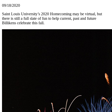
09/18/2020
Saint Louis University’s 2020 Homecoming may be virtual, but
there is still a full slate of fun to help current, past and future
Billikens celebrate this fall.