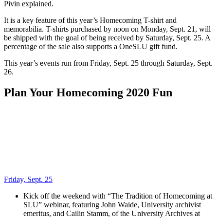
Pivin explained.
It is a key feature of this year’s Homecoming T-shirt and
memorabilia. T-shirts purchased by noon on Monday, Sept. 21, will
be shipped with the goal of being received by Saturday, Sept. 25. A
percentage of the sale also supports a OneSLU gift fund.
This year’s events run from Friday, Sept. 25 through Saturday, Sept.
26.
Plan Your Homecoming 2020 Fun
Friday, Sept. 25
Kick off the weekend with “The Tradition of Homecoming at
SLU” webinar, featuring John Waide, University archivist
emeritus, and Cailin Stamm, of the University Archives at