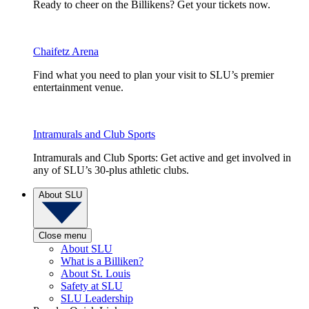
Ready to cheer on the Billikens? Get your tickets now.
Chaifetz Arena
Find what you need to plan your visit to SLU’s premier
entertainment venue.
Intramurals and Club Sports
Intramurals and Club Sports: Get active and get involved in
any of SLU’s 30-plus athletic clubs.
About SLU
Close menu
About SLU
What is a Billiken?
About St. Louis
Safety at SLU
SLU Leadership