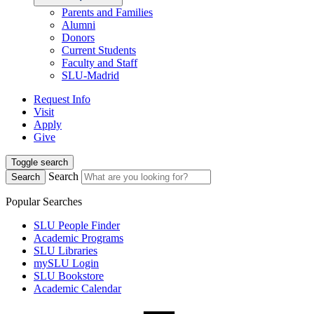
Parents and Families
Alumni
Donors
Current Students
Faculty and Staff
SLU-Madrid
Request Info
Visit
Apply
Give
Toggle search
Search
Search
Popular Searches
SLU People Finder
Academic Programs
SLU Libraries
mySLU Login
SLU Bookstore
Academic Calendar