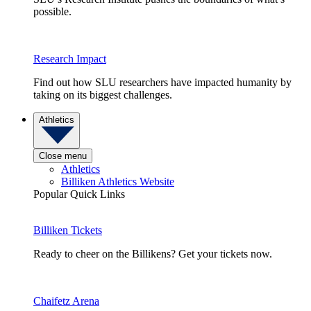
possible.
Research Impact
Find out how SLU researchers have impacted humanity by
taking on its biggest challenges.
Athletics
Close menu
Athletics
Billiken Athletics Website
Popular Quick Links
Billiken Tickets
Ready to cheer on the Billikens? Get your tickets now.
Chaifetz Arena