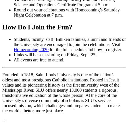
Science and Operations Certificate Program at 5 p.m.
Round out your celebrations with Homecoming’s Saturday
Night Celebration at 7 p.m.
How Do I Join the Fun?
Students, faculty, staff, Billiken families, alumni and friends of
the University are encouraged to join the celebrations. Visit
Homecoming 2020
for the full schedule and how to register.
Links will be sent starting on Friday, Sept. 25.
All events are free to attend.
Founded in 1818, Saint Louis University is one of the nation’s
oldest and most prestigious Catholic institutions. Rooted in Jesuit
values and its pioneering history as the first university west of the
Mississippi River, SLU offers nearly 13,000 students a rigorous,
transformative education of the whole person. At the core of the
University’s diverse community of scholars is SLU’s service-
focused mission, which challenges and prepares students to make
the world a better, more just place.
--