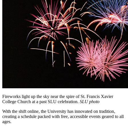
Fireworks light up the sky near the spire of St. Francis Xavier
College Church at a past SLU celebration.
SLU photo
With the shift online, the University has innovated on tradition,
creating a schedule packed with free, accessible events geared to all
ages.