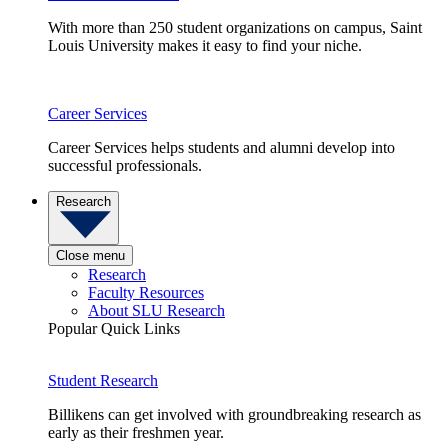
With more than 250 student organizations on campus, Saint
Louis University makes it easy to find your niche.
Career Services
Career Services helps students and alumni develop into
successful professionals.
Research
Close menu
Research
Faculty Resources
About SLU Research
Popular Quick Links
Student Research
Billikens can get involved with groundbreaking research as
early as their freshmen year.