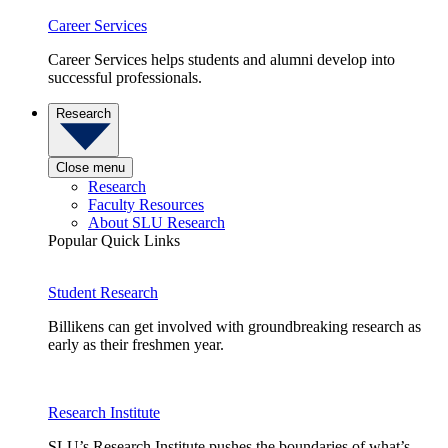
Career Services
Career Services helps students and alumni develop into
successful professionals.
Research
Close menu
Research
Faculty Resources
About SLU Research
Popular Quick Links
Student Research
Billikens can get involved with groundbreaking research as
early as their freshmen year.
Research Institute
SLU’s Research Institute pushes the boundaries of what’s