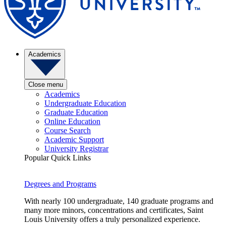
Academics
Close menu
Academics
Undergraduate Education
Graduate Education
Online Education
Course Search
Academic Support
University Registrar
Popular Quick Links
Degrees and Programs
With nearly 100 undergraduate, 140 graduate programs and
many more minors, concentrations and certificates, Saint
Louis University offers a truly personalized experience.