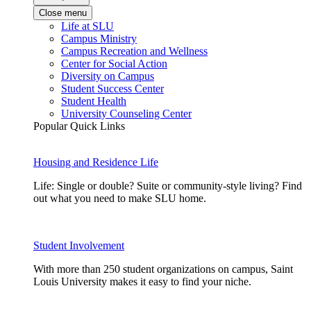
Close menu
Life at SLU
Campus Ministry
Campus Recreation and Wellness
Center for Social Action
Diversity on Campus
Student Success Center
Student Health
University Counseling Center
Popular Quick Links
Housing and Residence Life
Life: Single or double? Suite or community-style living? Find
out what you need to make SLU home.
Student Involvement
With more than 250 student organizations on campus, Saint
Louis University makes it easy to find your niche.