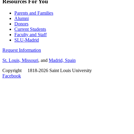
Resources For You
Parents and Families
Alumni
Donors
Current Students
Faculty and Staff
SLU-Madrid
Request Information
St. Louis, Missouri
, and
Madrid, Spain
Copyright
©
1818-2026 Saint Louis University
Facebook