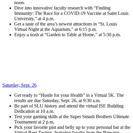
noon.
Dive into innovative faculty research with “Finding
Immunity: The Race for a COVID-19 Vaccine at Saint Louis
University,” at 4 p.m.
Get a taste of the area’s newest attractions in “St. Louis
Virtual Night at the Aquarium,” at 6:15 p.m.
Enjoy a nosh at “Garden to Table at Home,” at 5:30 p.m.
Saturday, Sept. 26
Get ready to “Hustle for your Health” in a Virtual 5K. The
results are due Saturday, Sept. 26, at 9:30 a.m.
Be part of SLU history and attend the virtual ISE Building
Dedication at 10 a.m.
Test your gaming skills at the Super Smash Brothers Ultimate
Tournament at 2 p.m.
Pick your favorite pint and belly up to your personal bar at the
Virtual Beer Tasting, featuring faculty from the Brewing