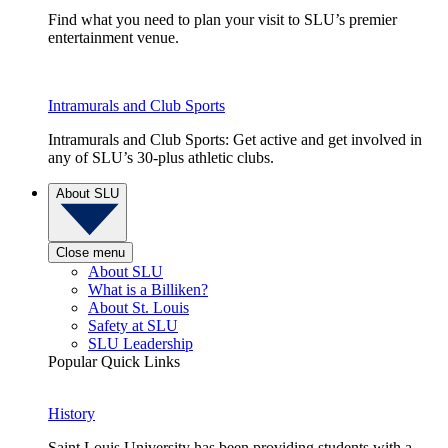
Find what you need to plan your visit to SLU’s premier
entertainment venue.
Intramurals and Club Sports
Intramurals and Club Sports: Get active and get involved in
any of SLU’s 30-plus athletic clubs.
About SLU
Close menu
About SLU
What is a Billiken?
About St. Louis
Safety at SLU
SLU Leadership
Popular Quick Links
History
Saint Louis University has been providing students with a