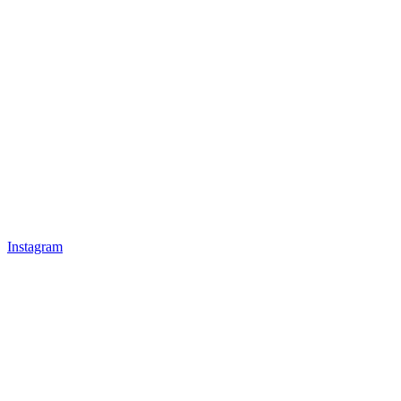
Instagram