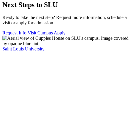
Next Steps to SLU
Ready to take the next step? Request more information, schedule a
visit or apply for admission.
Request Info
Visit Campus
Apply
Saint Louis University