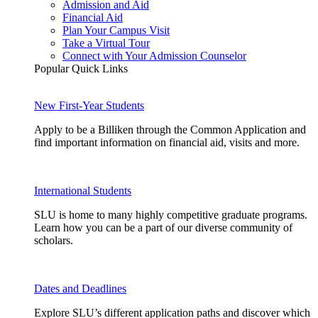
Admission and Aid
Financial Aid
Plan Your Campus Visit
Take a Virtual Tour
Connect with Your Admission Counselor
Popular Quick Links
New First-Year Students
Apply to be a Billiken through the Common Application and
find important information on financial aid, visits and more.
International Students
SLU is home to many highly competitive graduate programs.
Learn how you can be a part of our diverse community of
scholars.
Dates and Deadlines
Explore SLU’s different application paths and discover which