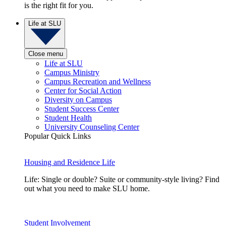
is the right fit for you.
Life at SLU
Close menu
Life at SLU
Campus Ministry
Campus Recreation and Wellness
Center for Social Action
Diversity on Campus
Student Success Center
Student Health
University Counseling Center
Popular Quick Links
Housing and Residence Life
Life: Single or double? Suite or community-style living? Find
out what you need to make SLU home.
Student Involvement