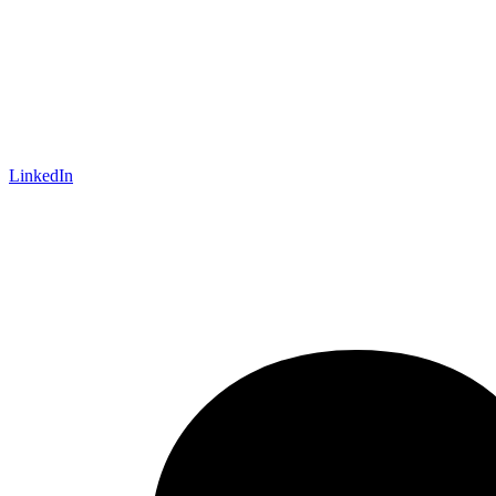
LinkedIn