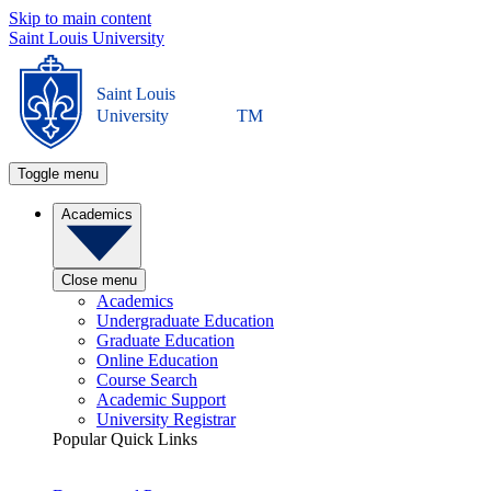
Skip to main content
Saint Louis University
Saint Louis
University
TM
Toggle menu
Academics
Close menu
Academics
Undergraduate Education
Graduate Education
Online Education
Course Search
Academic Support
University Registrar
Popular Quick Links