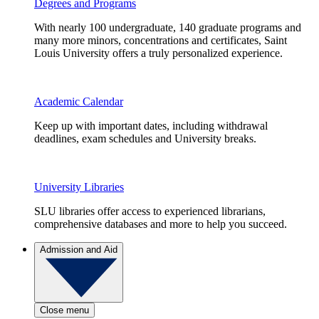
Degrees and Programs
With nearly 100 undergraduate, 140 graduate programs and
many more minors, concentrations and certificates, Saint
Louis University offers a truly personalized experience.
Academic Calendar
Keep up with important dates, including withdrawal
deadlines, exam schedules and University breaks.
University Libraries
SLU libraries offer access to experienced librarians,
comprehensive databases and more to help you succeed.
Admission and Aid
Close menu