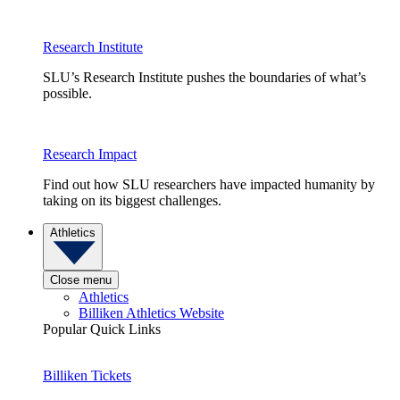
Research Institute
SLU’s Research Institute pushes the boundaries of what’s
possible.
Research Impact
Find out how SLU researchers have impacted humanity by
taking on its biggest challenges.
Athletics
Close menu
Athletics
Billiken Athletics Website
Popular Quick Links
Billiken Tickets