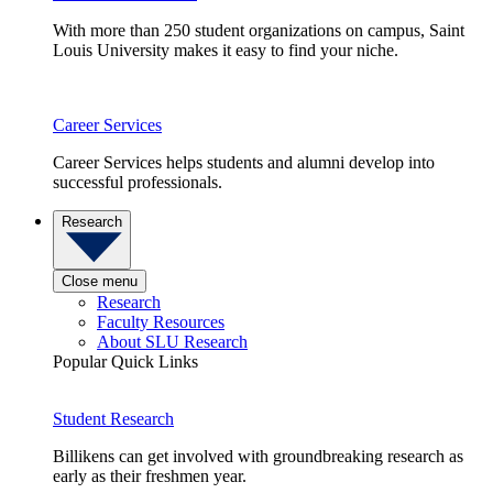
With more than 250 student organizations on campus, Saint
Louis University makes it easy to find your niche.
Career Services
Career Services helps students and alumni develop into
successful professionals.
Research
Close menu
Research
Faculty Resources
About SLU Research
Popular Quick Links
Student Research
Billikens can get involved with groundbreaking research as
early as their freshmen year.