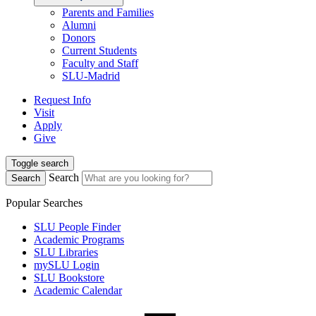
Parents and Families
Alumni
Donors
Current Students
Faculty and Staff
SLU-Madrid
Request Info
Visit
Apply
Give
Toggle search
Search
Search
Popular Searches
SLU People Finder
Academic Programs
SLU Libraries
mySLU Login
SLU Bookstore
Academic Calendar