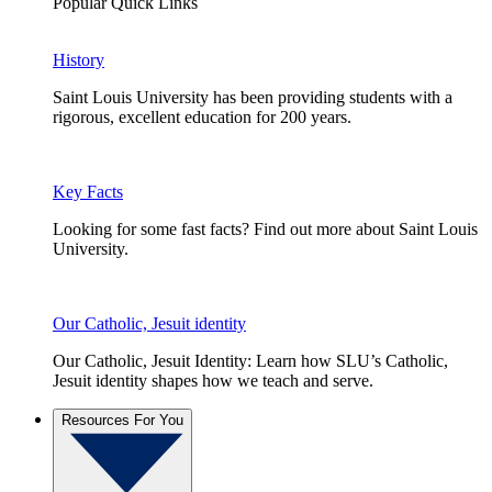
Popular Quick Links
History
Saint Louis University has been providing students with a
rigorous, excellent education for 200 years.
Key Facts
Looking for some fast facts? Find out more about Saint Louis
University.
Our Catholic, Jesuit identity
Our Catholic, Jesuit Identity: Learn how SLU’s Catholic,
Jesuit identity shapes how we teach and serve.
Resources For You