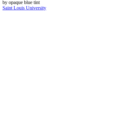
Saint Louis University