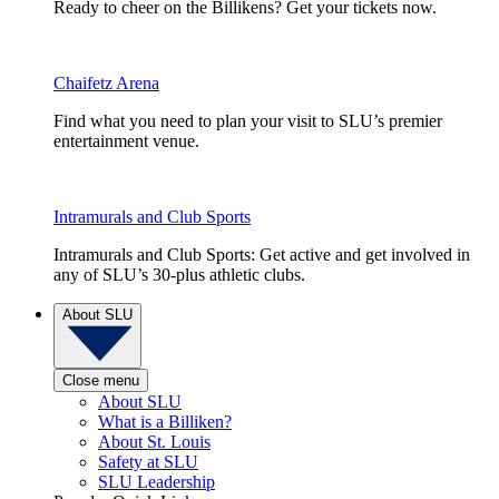
Ready to cheer on the Billikens? Get your tickets now.
Chaifetz Arena
Find what you need to plan your visit to SLU’s premier
entertainment venue.
Intramurals and Club Sports
Intramurals and Club Sports: Get active and get involved in
any of SLU’s 30-plus athletic clubs.
About SLU
Close menu
About SLU
What is a Billiken?
About St. Louis
Safety at SLU
SLU Leadership