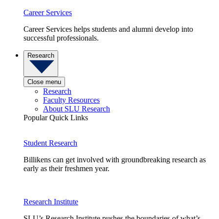
Career Services
Career Services helps students and alumni develop into
successful professionals.
Research
Close menu
Research
Faculty Resources
About SLU Research
Popular Quick Links
Student Research
Billikens can get involved with groundbreaking research as
early as their freshmen year.
Research Institute
SLU’s Research Institute pushes the boundaries of what’s