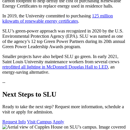
carbon footprint to help defray the cost of purchasing Renewable
Energy Certificates to replace energy used in residence halls.
In 2019, the University committed to purchasing
125 million
kilowatts of renewable energy certificates
.
SLU’s green-power approach was recognized in 2020 by the U.S.
Environmental Protection Agency (EPA). SLU was named as one
of the agency’s 12 top Green Power Partners during its 20th annual
Green Power Leadership Awards program.
Smaller projects have also helped SLU go green. In early 2021,
Saint Louis University maintenance workers from several crews
retrofitted all lighting in McDonnell Douglas Hall to LED
, an
energy-saving alternative.
--
Next Steps to SLU
Ready to take the next step? Request more information, schedule a
visit or apply for admission.
Request Info
Visit Campus
Apply