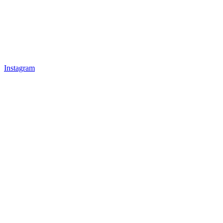
Instagram