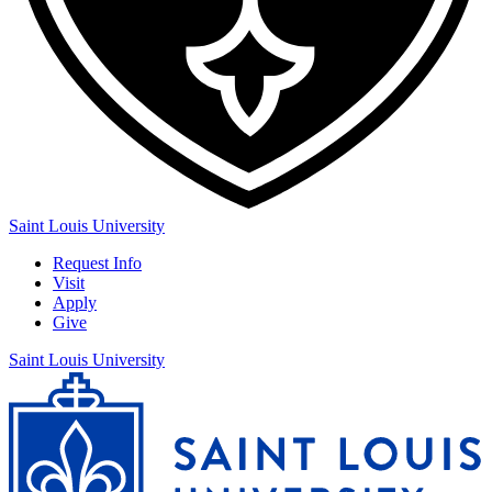
Saint Louis University
Request Info
Visit
Apply
Give
Saint Louis University