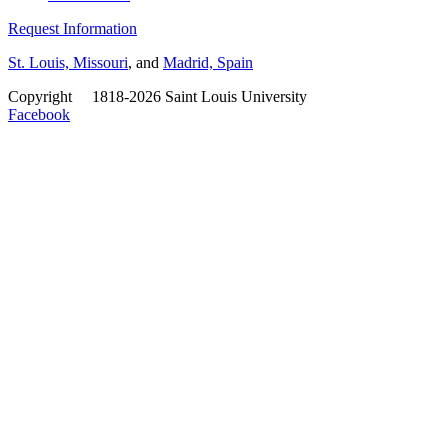
Request Information
St. Louis, Missouri
, and
Madrid, Spain
Copyright
©
1818-2026 Saint Louis University
Facebook