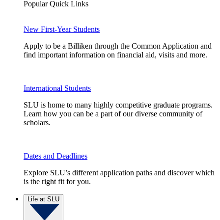
Popular Quick Links
New First-Year Students
Apply to be a Billiken through the Common Application and
find important information on financial aid, visits and more.
International Students
SLU is home to many highly competitive graduate programs.
Learn how you can be a part of our diverse community of
scholars.
Dates and Deadlines
Explore SLU’s different application paths and discover which
is the right fit for you.
Life at SLU