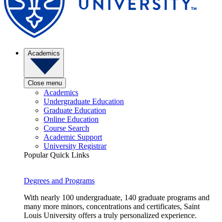
Academics
Close menu
Academics
Undergraduate Education
Graduate Education
Online Education
Course Search
Academic Support
University Registrar
Popular Quick Links
Degrees and Programs
With nearly 100 undergraduate, 140 graduate programs and
many more minors, concentrations and certificates, Saint
Louis University offers a truly personalized experience.