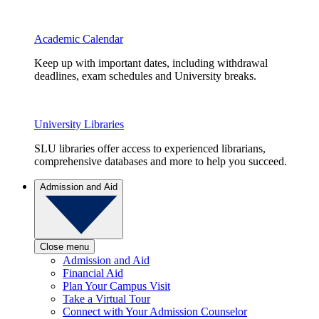
Academic Calendar
Keep up with important dates, including withdrawal
deadlines, exam schedules and University breaks.
University Libraries
SLU libraries offer access to experienced librarians,
comprehensive databases and more to help you succeed.
Admission and Aid
Close menu
Admission and Aid
Financial Aid
Plan Your Campus Visit
Take a Virtual Tour
Connect with Your Admission Counselor