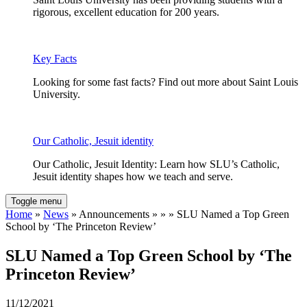
rigorous, excellent education for 200 years.
Key Facts
Looking for some fast facts? Find out more about Saint Louis
University.
Our Catholic, Jesuit identity
Our Catholic, Jesuit Identity: Learn how SLU’s Catholic,
Jesuit identity shapes how we teach and serve.
Toggle menu
Home
»
News
» Announcements » » » SLU Named a Top Green
School by ‘The Princeton Review’
SLU Named a Top Green School by ‘The
Princeton Review’
11/12/2021