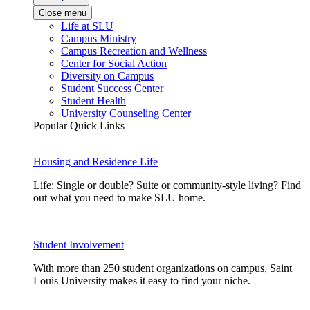
Close menu
Life at SLU
Campus Ministry
Campus Recreation and Wellness
Center for Social Action
Diversity on Campus
Student Success Center
Student Health
University Counseling Center
Popular Quick Links
Housing and Residence Life
Life: Single or double? Suite or community-style living? Find
out what you need to make SLU home.
Student Involvement
With more than 250 student organizations on campus, Saint
Louis University makes it easy to find your niche.