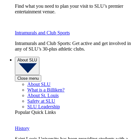
Find what you need to plan your visit to SLU’s premier
entertainment venue.
Intramurals and Club Sports
Intramurals and Club Sports: Get active and get involved in
any of SLU’s 30-plus athletic clubs.
About SLU
Close menu
About SLU
What is a Billiken?
About St. Louis
Safety at SLU
SLU Leadership
Popular Quick Links
History
Saint Louis University has been providing students with a