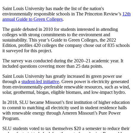
Saint Louis University has made the list of the nation's
environmentally responsible schools in The Princeton Review’s
12th
annual Guide to Green Colleges
.
The guide debuted in 2010 for students interested in attending
colleges with strong commitments to the environment and
sustainability. This year’s Guide to Green Colleges, the 2022
Edition, profiles 420 colleges the company chose out of 835 schools
it surveyed for this project.
The survey was conducted during the 2020–21 academic year. It
included questions covering more than 25 data points.
Saint Louis University has greatly increased its green power use
through a
student-led initiative
. Green power is electricity generated
from environmentally-preferable renewable resources, such as wind,
solar, geothermal, biogas, eligible biomass, and low-impact hydro.
In 2018, SLU became Missouri’s first institution of higher education
to commit to matching all electricity used in student residence halls
with renewable energy through Ameren Missouri’s Pure Power
Program.
SLU students voted to tax themselves $20 a semester to reduce their