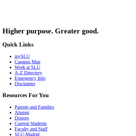
Higher purpose. Greater good.
Quick Links
mySLU
Campus Map
Work at SLU
A-Z Directory
Emergency Info
Disclaimer
Resources For You
Parents and Families
Alumni
Donors
Current Students
Faculty and Staff
SLU-Madrid