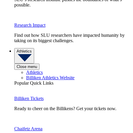
possible.
Research Impact
Find out how SLU researchers have impacted humanity by
taking on its biggest challenges.
Athletics
Close menu
Athletics
Billiken Athletics Website
Popular Quick Links
Billiken Tickets
Ready to cheer on the Billikens? Get your tickets now.
Chaifetz Arena