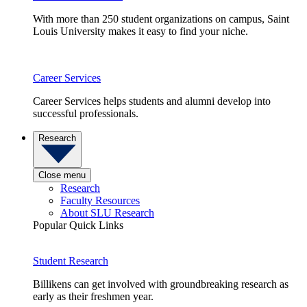
With more than 250 student organizations on campus, Saint
Louis University makes it easy to find your niche.
Career Services
Career Services helps students and alumni develop into
successful professionals.
Research
Close menu
Research
Faculty Resources
About SLU Research
Popular Quick Links
Student Research
Billikens can get involved with groundbreaking research as
early as their freshmen year.