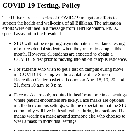
COVID-19 Testing, Policy
The University has a series of COVID-19 mitigation efforts to
support the health and well-being of all Billikens. The mitigation
efforts were outlined in a message from Terri Rebmann, Ph.D.,
special assistant to the President.
SLU will not be requiring asymptomatic surveillance testing
of our residential students when they return to campus this
month. However, all students are expected to obtain a
COVID-19 test prior to moving into an on-campus residence.
For students who wish to get a test on campus during move-
in, COVID-19 testing will be available at the Simon
Recreation Center basketball courts on Aug. 18, 19, 20, and
21, from 10 a.m. to 3 p.m.
Face masks are only required in healthcare or clinical settings
where patient encounters are likely. Face masks are optional
in all other campus settings, with the expectation that the SLU
community will live its Jesuit values during interactions. That
means wearing a mask around someone else who chooses to
wear a mask in individual settings.