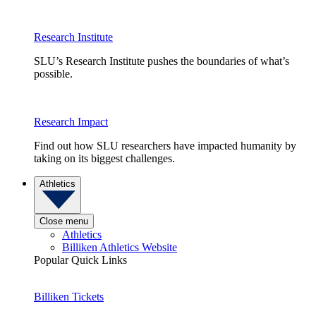
Research Institute
SLU’s Research Institute pushes the boundaries of what’s
possible.
Research Impact
Find out how SLU researchers have impacted humanity by
taking on its biggest challenges.
Athletics
Close menu
Athletics
Billiken Athletics Website
Popular Quick Links
Billiken Tickets