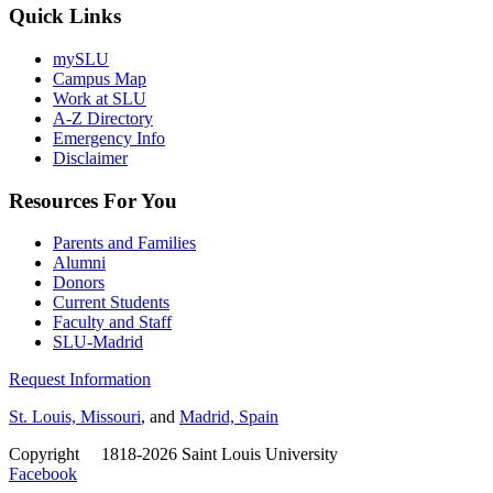
Quick Links
mySLU
Campus Map
Work at SLU
A-Z Directory
Emergency Info
Disclaimer
Resources For You
Parents and Families
Alumni
Donors
Current Students
Faculty and Staff
SLU-Madrid
Request Information
St. Louis, Missouri
, and
Madrid, Spain
Copyright
©
1818-2026 Saint Louis University
Facebook