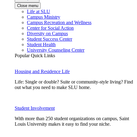
Close menu
Life at SLU
Campus Ministry
Campus Recreation and Wellness
Center for Social Action
Diversity on Campus
Student Success Center
Student Health
University Counseling Center
Popular Quick Links
Housing and Residence Life
Life: Single or double? Suite or community-style living? Find
out what you need to make SLU home.
Student Involvement
With more than 250 student organizations on campus, Saint
Louis University makes it easy to find your niche.