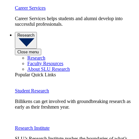
Career Services
Career Services helps students and alumni develop into
successful professionals.
Research
Close menu
Research
Faculty Resources
About SLU Research
Popular Quick Links
Student Research
Billikens can get involved with groundbreaking research as
early as their freshmen year.
Research Institute
SLU’s Research Institute pushes the boundaries of what’s