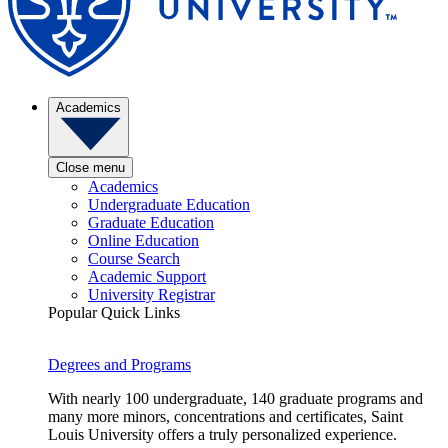
Academics
Close menu
Academics
Undergraduate Education
Graduate Education
Online Education
Course Search
Academic Support
University Registrar
Popular Quick Links
Degrees and Programs
With nearly 100 undergraduate, 140 graduate programs and
many more minors, concentrations and certificates, Saint
Louis University offers a truly personalized experience.