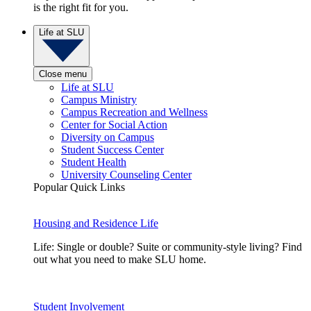
is the right fit for you.
Life at SLU
Close menu
Life at SLU
Campus Ministry
Campus Recreation and Wellness
Center for Social Action
Diversity on Campus
Student Success Center
Student Health
University Counseling Center
Popular Quick Links
Housing and Residence Life
Life: Single or double? Suite or community-style living? Find
out what you need to make SLU home.
Student Involvement