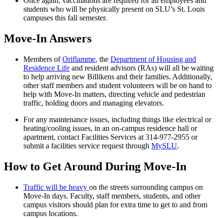
Once again, vaccinations are required for all employees and
students who will be physically present on SLU’s St. Louis
campuses this fall semester.
Move-In Answers
Members of
Oriflamme
, the
Department of Housing and
Residence Life
and resident advisors (RAs) will all be waiting
to help arriving new Billikens and their families. Additionally,
other staff members and student volunteers will be on hand to
help with Move-In matters, directing vehicle and pedestrian
traffic, holding doors and managing elevators.
For any maintenance issues, including things like electrical or
heating/cooling issues, in an on-campus residence hall or
apartment, contact Facilities Services at 314-977-2955 or
submit a facilities service request through
MySLU
.
How to Get Around During Move-In
Traffic will be heavy
on the streets surrounding campus on
Move-In days. Faculty, staff members, students, and other
campus visitors should plan for extra time to get to and from
campus locations.