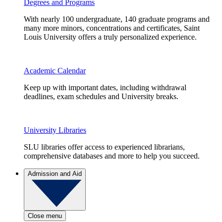
Degrees and Programs
With nearly 100 undergraduate, 140 graduate programs and
many more minors, concentrations and certificates, Saint
Louis University offers a truly personalized experience.
Academic Calendar
Keep up with important dates, including withdrawal
deadlines, exam schedules and University breaks.
University Libraries
SLU libraries offer access to experienced librarians,
comprehensive databases and more to help you succeed.
Admission and Aid
Close menu