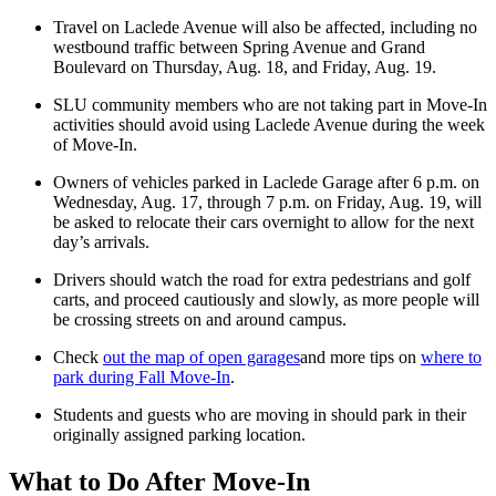
Travel on Laclede Avenue will also be affected, including no
westbound traffic between Spring Avenue and Grand
Boulevard on Thursday, Aug. 18, and Friday, Aug. 19.
SLU community members who are not taking part in Move-In
activities should avoid using Laclede Avenue during the week
of Move-In.
Owners of vehicles parked in Laclede Garage after 6 p.m. on
Wednesday, Aug. 17, through 7 p.m. on Friday, Aug. 19, will
be asked to relocate their cars overnight to allow for the next
day’s arrivals.
Drivers should watch the road for extra pedestrians and golf
carts, and proceed cautiously and slowly, as more people will
be crossing streets on and around campus.
Check
out the map of open garages
and more tips on
where to
park during Fall Move-In
.
Students and guests who are moving in should park in their
originally assigned parking location.
What to Do After Move-In