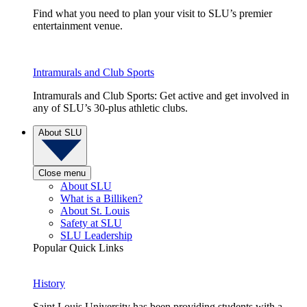
Find what you need to plan your visit to SLU’s premier
entertainment venue.
Intramurals and Club Sports
Intramurals and Club Sports: Get active and get involved in
any of SLU’s 30-plus athletic clubs.
About SLU
Close menu
About SLU
What is a Billiken?
About St. Louis
Safety at SLU
SLU Leadership
Popular Quick Links
History
Saint Louis University has been providing students with a