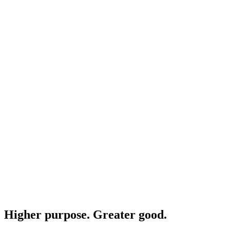
Higher purpose. Greater good.