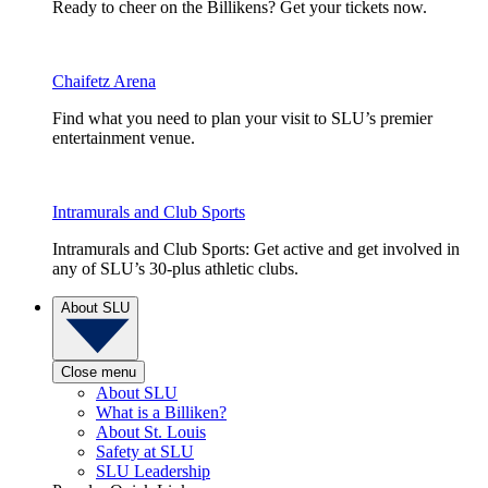
Ready to cheer on the Billikens? Get your tickets now.
Chaifetz Arena
Find what you need to plan your visit to SLU’s premier
entertainment venue.
Intramurals and Club Sports
Intramurals and Club Sports: Get active and get involved in
any of SLU’s 30-plus athletic clubs.
About SLU
Close menu
About SLU
What is a Billiken?
About St. Louis
Safety at SLU
SLU Leadership