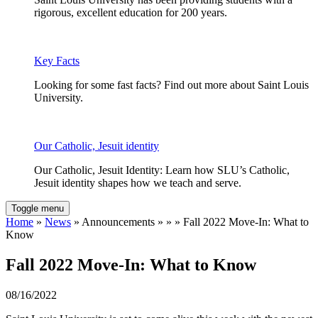
rigorous, excellent education for 200 years.
Key Facts
Looking for some fast facts? Find out more about Saint Louis
University.
Our Catholic, Jesuit identity
Our Catholic, Jesuit Identity: Learn how SLU’s Catholic,
Jesuit identity shapes how we teach and serve.
Toggle menu
Home
»
News
» Announcements » » » Fall 2022 Move-In: What to
Know
Fall 2022 Move-In: What to Know
08/16/2022