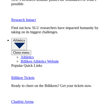
possible.
Research Impact
Find out how SLU researchers have impacted humanity by
taking on its biggest challenges.
Athletics
Close menu
Athletics
Billiken Athletics Website
Popular Quick Links
Billiken Tickets
Ready to cheer on the Billikens? Get your tickets now.
Chaifetz Arena