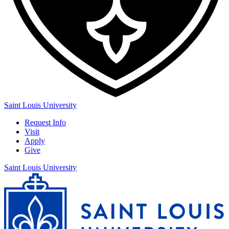
Saint Louis University
Request Info
Visit
Apply
Give
Saint Louis University