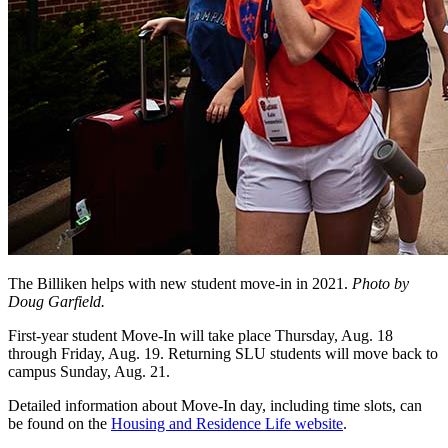
The Billiken helps with new student move-in in 2021.
Photo by
Doug Garfield.
First-year student Move-In will take place Thursday, Aug. 18
through Friday, Aug. 19. Returning SLU students will move back to
campus Sunday, Aug. 21.
Detailed information about Move-In day, including time slots, can
be found on the
Housing and Residence Life website
.