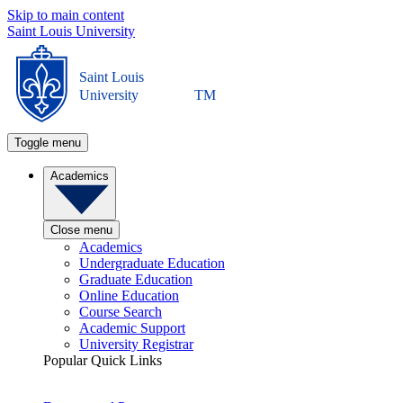
Skip to main content
Saint Louis University
Saint Louis
University
TM
Toggle menu
Academics
Close menu
Academics
Undergraduate Education
Graduate Education
Online Education
Course Search
Academic Support
University Registrar
Popular Quick Links