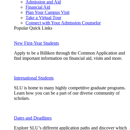
Admission and Aid
Financial Aid
Plan Your Campus Visit
Take a Virtual Tour
Connect with Your Admission Counselor
Popular Quick Links
New First-Year Students
Apply to be a Billiken through the Common Application and
find important information on financial aid, visits and more.
International Students
SLU is home to many highly competitive graduate programs.
Learn how you can be a part of our diverse community of
scholars.
Dates and Deadlines
Explore SLU’s different application paths and discover which