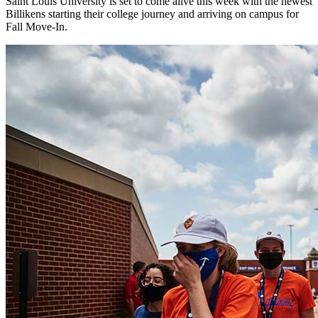
Saint Louis University is set to come alive this week with the newest
Billikens starting their college journey and arriving on campus for
Fall Move-In.