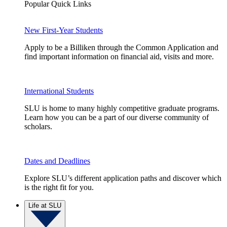
Popular Quick Links
New First-Year Students
Apply to be a Billiken through the Common Application and
find important information on financial aid, visits and more.
International Students
SLU is home to many highly competitive graduate programs.
Learn how you can be a part of our diverse community of
scholars.
Dates and Deadlines
Explore SLU’s different application paths and discover which
is the right fit for you.
Life at SLU