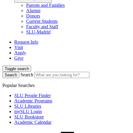
Parents and Families
Alumni
Donors
Current Students
Faculty and Staff
SLU-Madrid
Request Info
Visit
Apply
Give
Toggle search
Search
Search
Popular Searches
SLU People Finder
Academic Programs
SLU Libraries
mySLU Login
SLU Bookstore
Academic Calendar