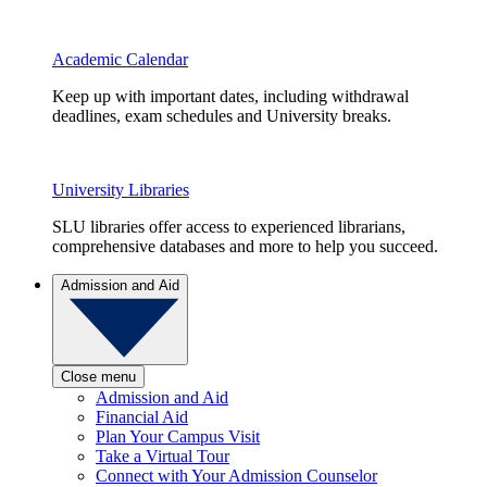
Academic Calendar
Keep up with important dates, including withdrawal
deadlines, exam schedules and University breaks.
University Libraries
SLU libraries offer access to experienced librarians,
comprehensive databases and more to help you succeed.
Admission and Aid
Close menu
Admission and Aid
Financial Aid
Plan Your Campus Visit
Take a Virtual Tour
Connect with Your Admission Counselor