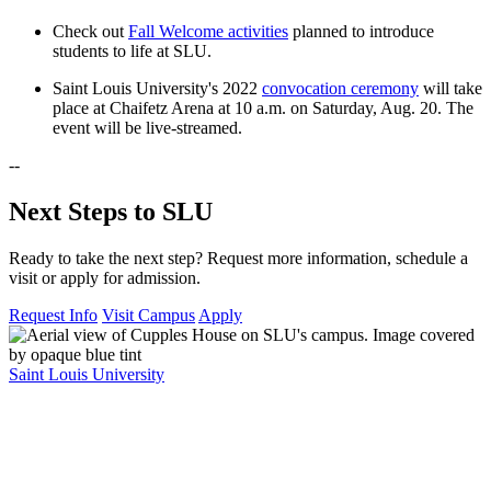
Check out
Fall Welcome activities
planned to introduce
students to life at SLU.
Saint Louis University's 2022
convocation ceremony
will take
place at Chaifetz Arena at 10 a.m. on Saturday, Aug. 20. The
event will be live-streamed.
--
Next Steps to SLU
Ready to take the next step? Request more information, schedule a
visit or apply for admission.
Request Info
Visit Campus
Apply
Saint Louis University