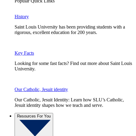
Popular Quick Links
History
Saint Louis University has been providing students with a
rigorous, excellent education for 200 years.
Key Facts
Looking for some fast facts? Find out more about Saint Louis
University.
Our Catholic, Jesuit identity
Our Catholic, Jesuit Identity: Learn how SLU’s Catholic,
Jesuit identity shapes how we teach and serve.
Resources For You