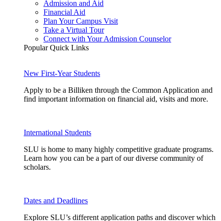
Admission and Aid
Financial Aid
Plan Your Campus Visit
Take a Virtual Tour
Connect with Your Admission Counselor
Popular Quick Links
New First-Year Students
Apply to be a Billiken through the Common Application and
find important information on financial aid, visits and more.
International Students
SLU is home to many highly competitive graduate programs.
Learn how you can be a part of our diverse community of
scholars.
Dates and Deadlines
Explore SLU’s different application paths and discover which