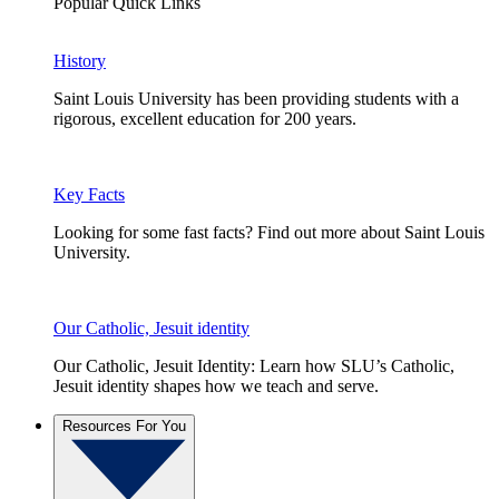
Popular Quick Links
History
Saint Louis University has been providing students with a
rigorous, excellent education for 200 years.
Key Facts
Looking for some fast facts? Find out more about Saint Louis
University.
Our Catholic, Jesuit identity
Our Catholic, Jesuit Identity: Learn how SLU’s Catholic,
Jesuit identity shapes how we teach and serve.
Resources For You