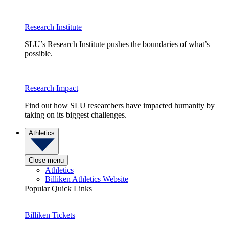
Research Institute
SLU’s Research Institute pushes the boundaries of what’s
possible.
Research Impact
Find out how SLU researchers have impacted humanity by
taking on its biggest challenges.
Athletics
Close menu
Athletics
Billiken Athletics Website
Popular Quick Links
Billiken Tickets