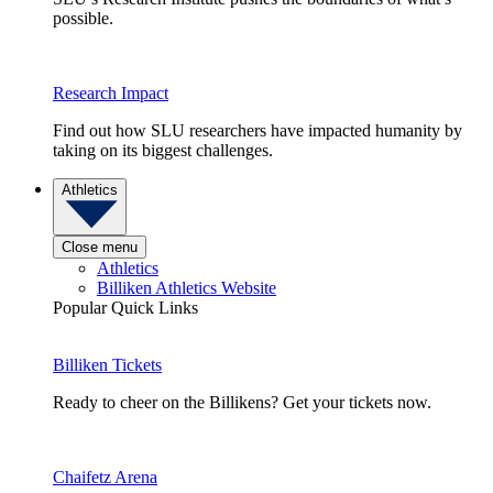
possible.
Research Impact
Find out how SLU researchers have impacted humanity by
taking on its biggest challenges.
Athletics
Close menu
Athletics
Billiken Athletics Website
Popular Quick Links
Billiken Tickets
Ready to cheer on the Billikens? Get your tickets now.
Chaifetz Arena