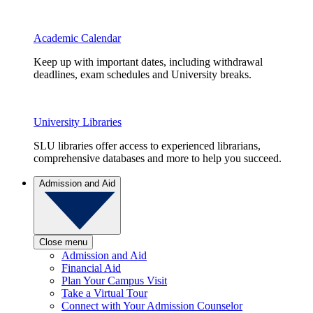
Academic Calendar
Keep up with important dates, including withdrawal
deadlines, exam schedules and University breaks.
University Libraries
SLU libraries offer access to experienced librarians,
comprehensive databases and more to help you succeed.
Admission and Aid
Close menu
Admission and Aid
Financial Aid
Plan Your Campus Visit
Take a Virtual Tour
Connect with Your Admission Counselor