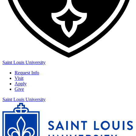
Saint Louis University
Request Info
Visit
Apply
Give
Saint Louis University