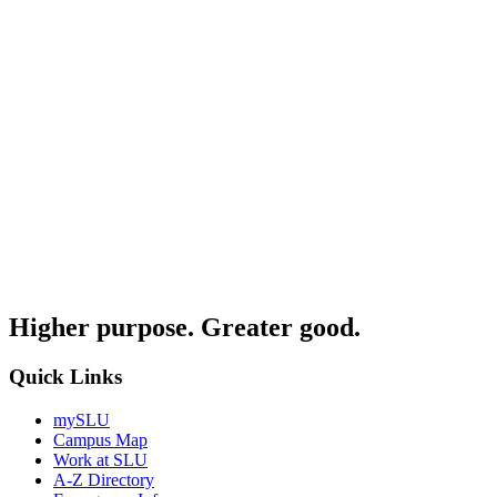
Higher purpose. Greater good.
Quick Links
mySLU
Campus Map
Work at SLU
A-Z Directory