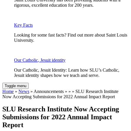
rigorous, excellent education for 200 years.
Key Facts
Looking for some fast facts? Find out more about Saint Louis
University.
Our Catholic, Jesuit identity
Our Catholic, Jesuit Identity: Learn how SLU’s Catholic,
Jesuit identity shapes how we teach and serve.
Toggle menu
Home
»
News
» Announcements » » » SLU Research Institute
Now Accepting Submissions for 2022 Annual Impact Report
SLU Research Institute Now Accepting
Submissions for 2022 Annual Impact
Report