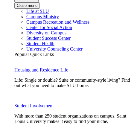
Close menu
Life at SLU
Campus Ministry
Campus Recreation and Wellness
Center for Social Action
Diversity on Campus
Student Success Center
Student Health
University Counseling Center
Popular Quick Links
Housing and Residence Life
Life: Single or double? Suite or community-style living? Find
out what you need to make SLU home.
Student Involvement
With more than 250 student organizations on campus, Saint
Louis University makes it easy to find your niche.