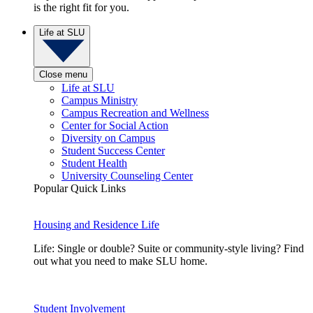
is the right fit for you.
Life at SLU
Close menu
Life at SLU
Campus Ministry
Campus Recreation and Wellness
Center for Social Action
Diversity on Campus
Student Success Center
Student Health
University Counseling Center
Popular Quick Links
Housing and Residence Life
Life: Single or double? Suite or community-style living? Find
out what you need to make SLU home.
Student Involvement