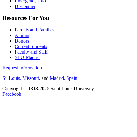
Emergency Info
Disclaimer
Resources For You
Parents and Families
Alumni
Donors
Current Students
Faculty and Staff
SLU-Madrid
Request Information
St. Louis, Missouri
, and
Madrid, Spain
Copyright
©
1818-2026 Saint Louis University
Facebook