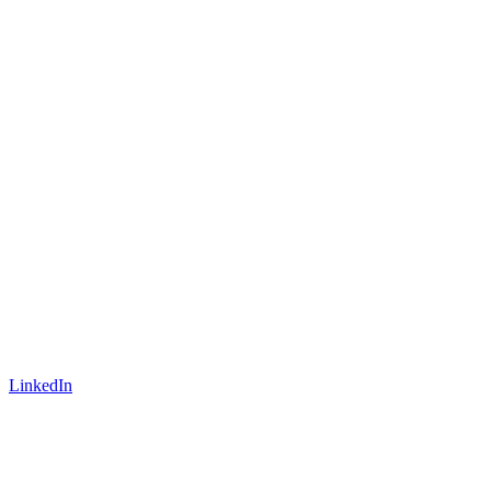
LinkedIn