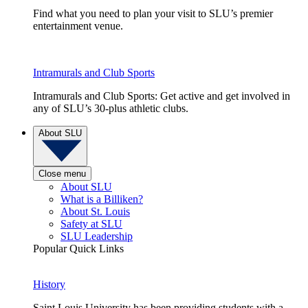
Find what you need to plan your visit to SLU’s premier
entertainment venue.
Intramurals and Club Sports
Intramurals and Club Sports: Get active and get involved in
any of SLU’s 30-plus athletic clubs.
About SLU
Close menu
About SLU
What is a Billiken?
About St. Louis
Safety at SLU
SLU Leadership
Popular Quick Links
History
Saint Louis University has been providing students with a