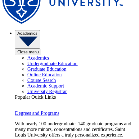
Academics
Close menu
Academics
Undergraduate Education
Graduate Education
Online Education
Course Search
Academic Support
University Registrar
Popular Quick Links
Degrees and Programs
With nearly 100 undergraduate, 140 graduate programs and
many more minors, concentrations and certificates, Saint
Louis University offers a truly personalized experience.