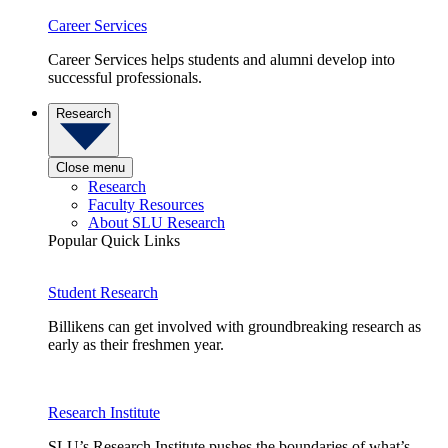
Career Services
Career Services helps students and alumni develop into
successful professionals.
Research
Close menu
Research
Faculty Resources
About SLU Research
Popular Quick Links
Student Research
Billikens can get involved with groundbreaking research as
early as their freshmen year.
Research Institute
SLU’s Research Institute pushes the boundaries of what’s