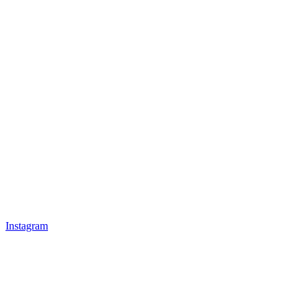
Instagram