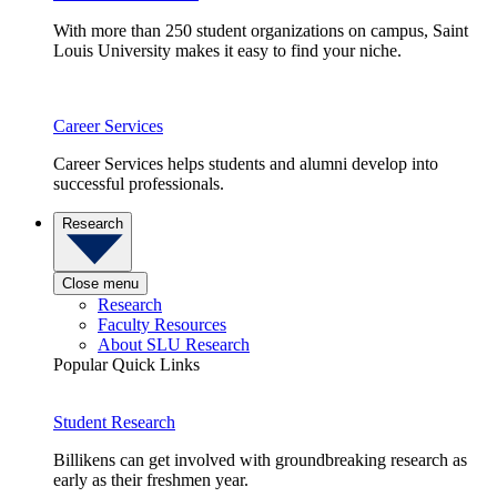
With more than 250 student organizations on campus, Saint
Louis University makes it easy to find your niche.
Career Services
Career Services helps students and alumni develop into
successful professionals.
Research
Close menu
Research
Faculty Resources
About SLU Research
Popular Quick Links
Student Research
Billikens can get involved with groundbreaking research as
early as their freshmen year.