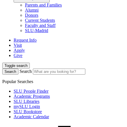
Parents and Families
Alumni
Donors
Current Students
Faculty and Staff
SLU-Madrid
Request Info
Visit
Apply
Give
Toggle search
Search
Search
Popular Searches
SLU People Finder
Academic Programs
SLU Libraries
mySLU Login
SLU Bookstore
Academic Calendar