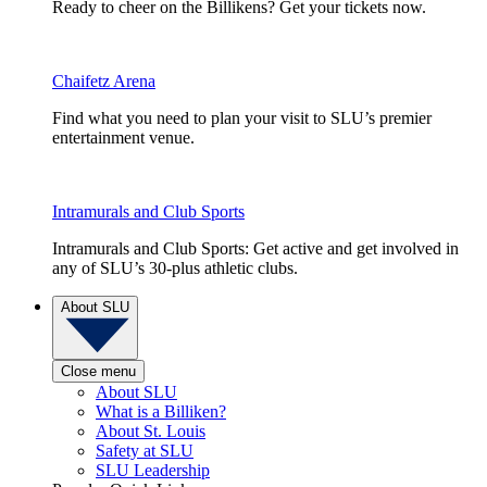
Ready to cheer on the Billikens? Get your tickets now.
Chaifetz Arena
Find what you need to plan your visit to SLU’s premier
entertainment venue.
Intramurals and Club Sports
Intramurals and Club Sports: Get active and get involved in
any of SLU’s 30-plus athletic clubs.
About SLU
Close menu
About SLU
What is a Billiken?
About St. Louis
Safety at SLU
SLU Leadership