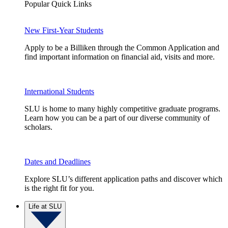
Popular Quick Links
New First-Year Students
Apply to be a Billiken through the Common Application and
find important information on financial aid, visits and more.
International Students
SLU is home to many highly competitive graduate programs.
Learn how you can be a part of our diverse community of
scholars.
Dates and Deadlines
Explore SLU’s different application paths and discover which
is the right fit for you.
Life at SLU