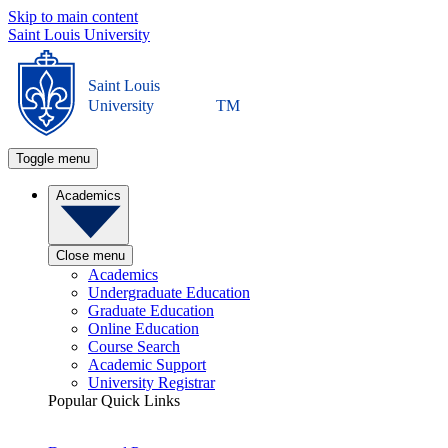
Skip to main content
Saint Louis University
Saint Louis
University
TM
Toggle menu
Academics
Close menu
Academics
Undergraduate Education
Graduate Education
Online Education
Course Search
Academic Support
University Registrar
Popular Quick Links