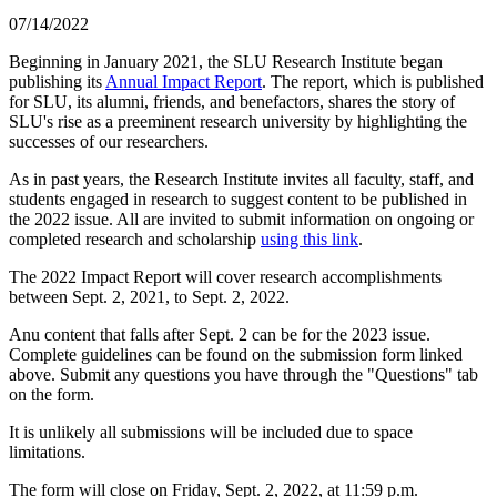
07/14/2022
Beginning in January 2021, the SLU Research Institute began
publishing its
Annual Impact Report
. The report, which is published
for SLU, its alumni, friends, and benefactors, shares the story of
SLU's rise as a preeminent research university by highlighting the
successes of our researchers.
As in past years, the Research Institute invites all faculty, staff, and
students engaged in research to suggest content to be published in
the 2022 issue. All are invited to submit information on ongoing or
completed research and scholarship
using this link
.
The 2022 Impact Report will cover research accomplishments
between Sept. 2, 2021, to Sept. 2, 2022.
Anu content that falls after Sept. 2 can be for the 2023 issue.
Complete guidelines can be found on the submission form linked
above. Submit any questions you have through the "Questions" tab
on the form.
It is unlikely all submissions will be included due to space
limitations.
The form will close on Friday, Sept. 2, 2022, at 11:59 p.m.