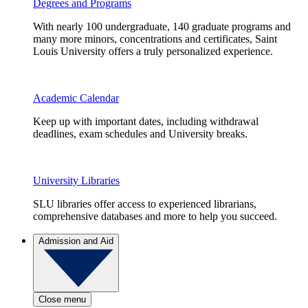
Degrees and Programs
With nearly 100 undergraduate, 140 graduate programs and
many more minors, concentrations and certificates, Saint
Louis University offers a truly personalized experience.
Academic Calendar
Keep up with important dates, including withdrawal
deadlines, exam schedules and University breaks.
University Libraries
SLU libraries offer access to experienced librarians,
comprehensive databases and more to help you succeed.
Admission and Aid
Close menu