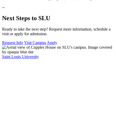
--
Next Steps to SLU
Ready to take the next step? Request more information, schedule a
visit or apply for admission.
Request Info
Visit Campus
Apply
Saint Louis University