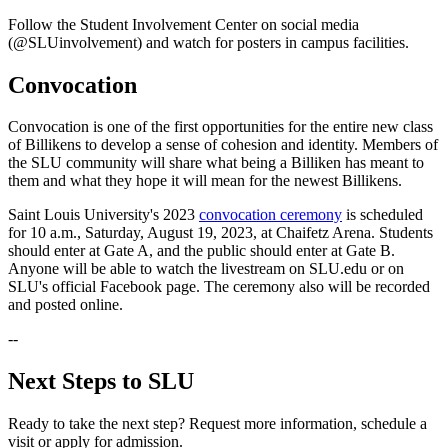
Follow the Student Involvement Center on social media
(@SLUinvolvement) and watch for posters in campus facilities.
Convocation
Convocation is one of the first opportunities for the entire new class
of Billikens to develop a sense of cohesion and identity. Members of
the SLU community will share what being a Billiken has meant to
them and what they hope it will mean for the newest Billikens.
Saint Louis University's 2023
convocation ceremony
is scheduled
for 10 a.m., Saturday, August 19, 2023, at Chaifetz Arena. Students
should enter at Gate A, and the public should enter at Gate B.
Anyone will be able to watch the livestream on SLU.edu or on
SLU's official Facebook page. The ceremony also will be recorded
and posted online.
--
Next Steps to SLU
Ready to take the next step? Request more information, schedule a
visit or apply for admission.