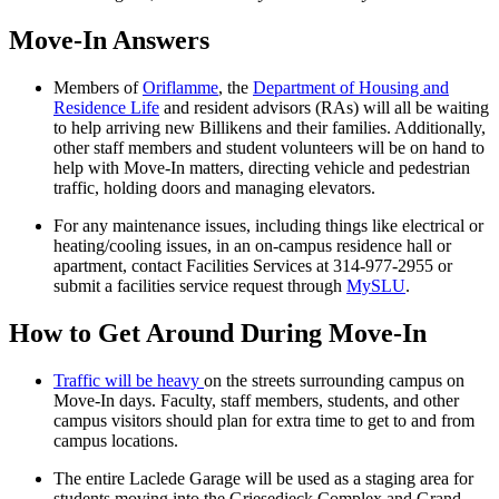
Move-In Answers
Members of
Oriflamme
, the
Department of Housing and
Residence Life
and resident advisors (RAs) will all be waiting
to help arriving new Billikens and their families. Additionally,
other staff members and student volunteers will be on hand to
help with Move-In matters, directing vehicle and pedestrian
traffic, holding doors and managing elevators.
For any maintenance issues, including things like electrical or
heating/cooling issues, in an on-campus residence hall or
apartment, contact Facilities Services at 314-977-2955 or
submit a facilities service request through
MySLU
.
How to Get Around During Move-In
Traffic will be heavy
on the streets surrounding campus on
Move-In days. Faculty, staff members, students, and other
campus visitors should plan for extra time to get to and from
campus locations.
The entire Laclede Garage will be used as a staging area for
students moving into the Griesedieck Complex and Grand