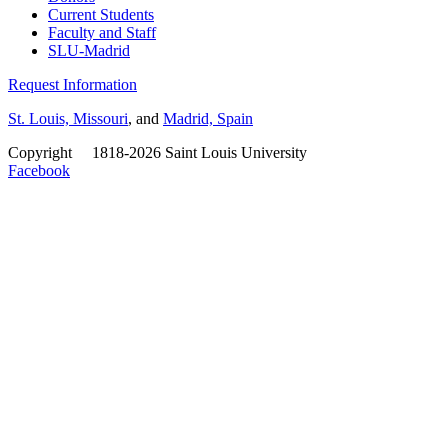
Current Students
Faculty and Staff
SLU-Madrid
Request Information
St. Louis, Missouri
, and
Madrid, Spain
Copyright
©
1818-2026 Saint Louis University
Facebook