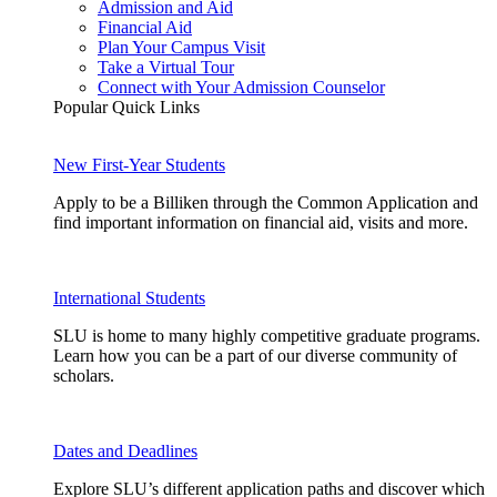
Admission and Aid
Financial Aid
Plan Your Campus Visit
Take a Virtual Tour
Connect with Your Admission Counselor
Popular Quick Links
New First-Year Students
Apply to be a Billiken through the Common Application and
find important information on financial aid, visits and more.
International Students
SLU is home to many highly competitive graduate programs.
Learn how you can be a part of our diverse community of
scholars.
Dates and Deadlines
Explore SLU’s different application paths and discover which