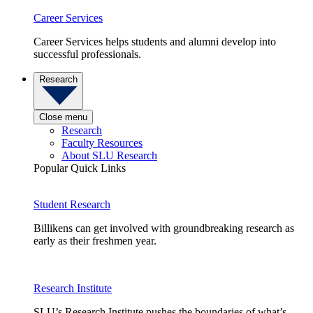
Career Services
Career Services helps students and alumni develop into
successful professionals.
Research
Close menu
Research
Faculty Resources
About SLU Research
Popular Quick Links
Student Research
Billikens can get involved with groundbreaking research as
early as their freshmen year.
Research Institute
SLU’s Research Institute pushes the boundaries of what’s