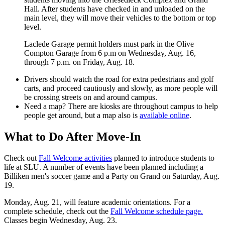
Hall. After students have checked in and unloaded on the
main level, they will move their vehicles to the bottom or top
level.
Laclede Garage permit holders must park in the Olive
Compton Garage from 6 p.m on Wednesday, Aug. 16,
through 7 p.m. on Friday, Aug. 18.
Drivers should watch the road for extra pedestrians and golf
carts, and proceed cautiously and slowly, as more people will
be crossing streets on and around campus.
Need a map? There are kiosks are throughout campus to help
people get around, but a map also is
available online
.
What to Do After Move-In
Check out
Fall Welcome activities
planned to introduce students to
life at SLU. A number of events have been planned including a
Billiken men's soccer game and a Party on Grand on Saturday, Aug.
19.
Monday, Aug. 21, will feature academic orientations. For a
complete schedule, check out the
Fall Welcome schedule page.
Classes begin Wednesday, Aug. 23.