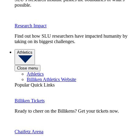
possible.
Research Impact
Find out how SLU researchers have impacted humanity by
taking on its biggest challenges.
Athletics
Close menu
Athletics
Billiken Athletics Website
Popular Quick Links
Billiken Tickets
Ready to cheer on the Billikens? Get your tickets now.
Chaifetz Arena