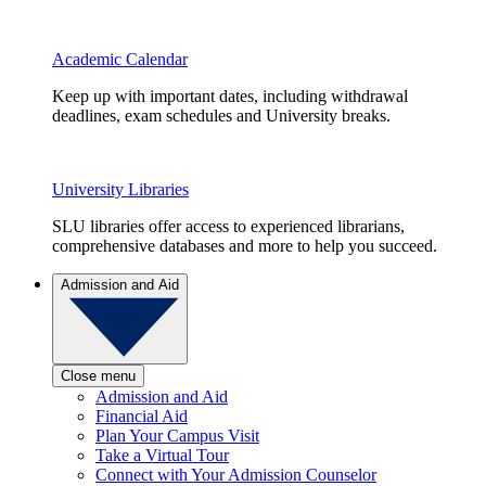
Academic Calendar
Keep up with important dates, including withdrawal
deadlines, exam schedules and University breaks.
University Libraries
SLU libraries offer access to experienced librarians,
comprehensive databases and more to help you succeed.
Admission and Aid
Close menu
Admission and Aid
Financial Aid
Plan Your Campus Visit
Take a Virtual Tour
Connect with Your Admission Counselor