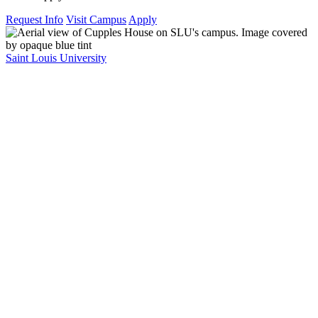
Request Info
Visit Campus
Apply
Saint Louis University