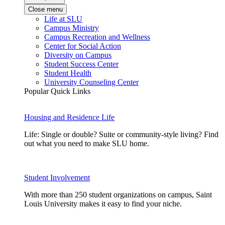
Close menu
Life at SLU
Campus Ministry
Campus Recreation and Wellness
Center for Social Action
Diversity on Campus
Student Success Center
Student Health
University Counseling Center
Popular Quick Links
Housing and Residence Life
Life: Single or double? Suite or community-style living? Find
out what you need to make SLU home.
Student Involvement
With more than 250 student organizations on campus, Saint
Louis University makes it easy to find your niche.