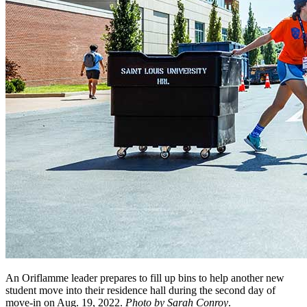
An Oriflamme leader prepares to fill up bins to help another new
student move into their residence hall during the second day of
move-in on Aug. 19, 2022.
Photo by Sarah Conroy
.