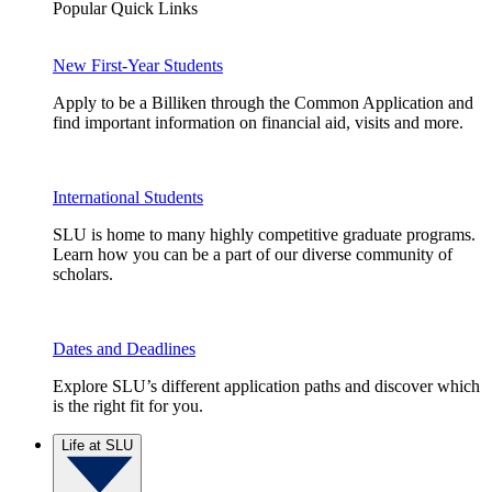
Popular Quick Links
New First-Year Students
Apply to be a Billiken through the Common Application and
find important information on financial aid, visits and more.
International Students
SLU is home to many highly competitive graduate programs.
Learn how you can be a part of our diverse community of
scholars.
Dates and Deadlines
Explore SLU’s different application paths and discover which
is the right fit for you.
Life at SLU