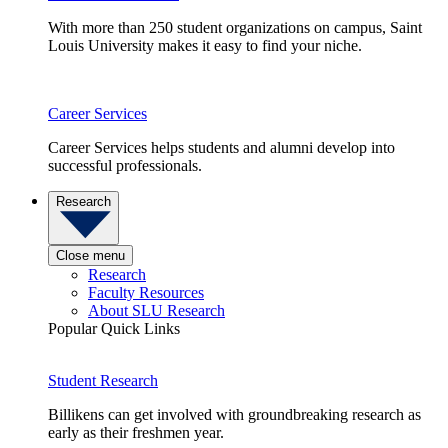
With more than 250 student organizations on campus, Saint
Louis University makes it easy to find your niche.
Career Services
Career Services helps students and alumni develop into
successful professionals.
Research
Close menu
Research
Faculty Resources
About SLU Research
Popular Quick Links
Student Research
Billikens can get involved with groundbreaking research as
early as their freshmen year.