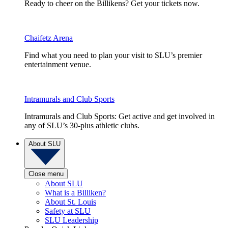
Ready to cheer on the Billikens? Get your tickets now.
Chaifetz Arena
Find what you need to plan your visit to SLU’s premier
entertainment venue.
Intramurals and Club Sports
Intramurals and Club Sports: Get active and get involved in
any of SLU’s 30-plus athletic clubs.
About SLU
Close menu
About SLU
What is a Billiken?
About St. Louis
Safety at SLU
SLU Leadership