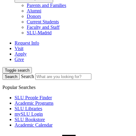
Parents and Families
Alumni
Donors
Current Students
Faculty and Staff
SLU-Madrid
Request Info
Visit
Apply
Give
Toggle search
Search
Search
Popular Searches
SLU People Finder
Academic Programs
SLU Libraries
mySLU Login
SLU Bookstore
Academic Calendar