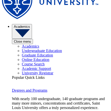
Academics
Close menu
Academics
Undergraduate Education
Graduate Education
Online Education
Course Search
Academic Support
University Registrar
Popular Quick Links
Degrees and Programs
With nearly 100 undergraduate, 140 graduate programs and
many more minors, concentrations and certificates, Saint
Louis University offers a truly personalized experience.