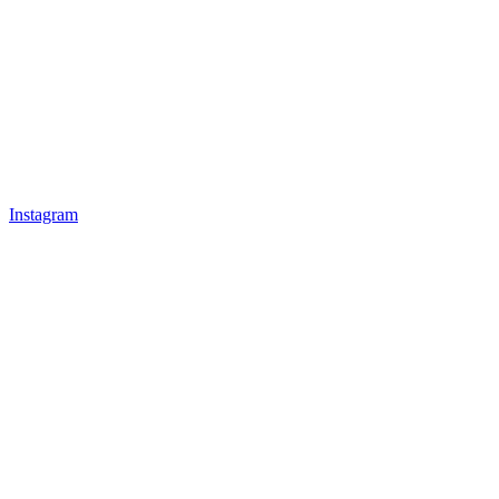
Instagram