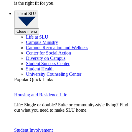
is the right fit for you.
Life at SLU
Close menu
Life at SLU
Campus Ministry
Campus Recreation and Wellness
Center for Social Action
Diversity on Campus
Student Success Center
Student Health
University Counseling Center
Popular Quick Links
Housing and Residence Life
Life: Single or double? Suite or community-style living? Find
out what you need to make SLU home.
Student Involvement