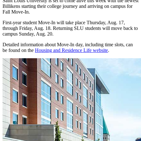
Saint Louis University is set to come alive this week with the newest
Billikens starting their college journey and arriving on campus for
Fall Move-In.
First-year student Move-In will take place Thursday, Aug. 17,
through Friday, Aug. 18. Returning SLU students will move back to
campus Sunday, Aug. 20.
Detailed information about Move-In day, including time slots, can
be found on the
Housing and Residence Life website
.