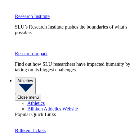
Research Institute
SLU’s Research Institute pushes the boundaries of what’s
possible.
Research Impact
Find out how SLU researchers have impacted humanity by
taking on its biggest challenges.
Athletics
Close menu
Athletics
Billiken Athletics Website
Popular Quick Links
Billiken Tickets