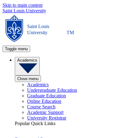
Skip to main content
Saint Louis University
Saint Louis
University
TM
Toggle menu
Academics
Close menu
Academics
Undergraduate Education
Graduate Education
Online Education
Course Search
Academic Support
University Registrar
Popular Quick Links