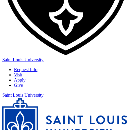
Saint Louis University
Request Info
Visit
Apply
Give
Saint Louis University