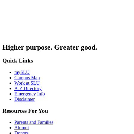
Higher purpose. Greater good.
Quick Links
mySLU
Campus Map
Work at SLU
A-Z Directory
Emergency Info
Disclaimer
Resources For You
Parents and Families
Alumni
Donors