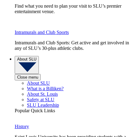
Find what you need to plan your visit to SLU’s premier
entertainment venue.
Intramurals and Club Sports
Intramurals and Club Sports: Get active and get involved in
any of SLU’s 30-plus athletic clubs.
About SLU
Close menu
About SLU
What is a Billiken?
About St. Louis
Safety at SLU
SLU Leadership
Popular Quick Links
History
Saint Louis University has been providing students with a