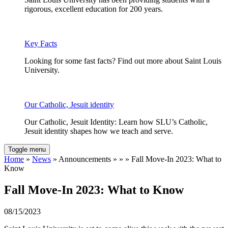
rigorous, excellent education for 200 years.
Key Facts
Looking for some fast facts? Find out more about Saint Louis
University.
Our Catholic, Jesuit identity
Our Catholic, Jesuit Identity: Learn how SLU’s Catholic,
Jesuit identity shapes how we teach and serve.
Toggle menu
Home
»
News
» Announcements » » » Fall Move-In 2023: What to
Know
Fall Move-In 2023: What to Know
08/15/2023