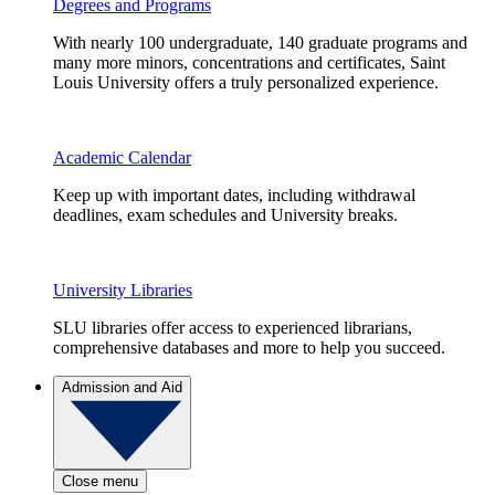
Degrees and Programs
With nearly 100 undergraduate, 140 graduate programs and
many more minors, concentrations and certificates, Saint
Louis University offers a truly personalized experience.
Academic Calendar
Keep up with important dates, including withdrawal
deadlines, exam schedules and University breaks.
University Libraries
SLU libraries offer access to experienced librarians,
comprehensive databases and more to help you succeed.
Admission and Aid
Close menu