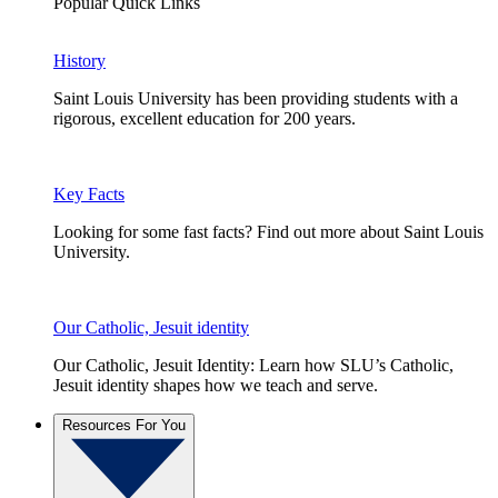
Popular Quick Links
History
Saint Louis University has been providing students with a
rigorous, excellent education for 200 years.
Key Facts
Looking for some fast facts? Find out more about Saint Louis
University.
Our Catholic, Jesuit identity
Our Catholic, Jesuit Identity: Learn how SLU’s Catholic,
Jesuit identity shapes how we teach and serve.
Resources For You