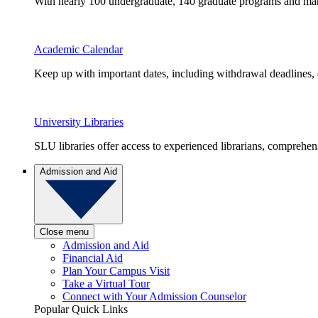
With nearly 100 undergraduate, 140 graduate programs and many 
Academic Calendar
Keep up with important dates, including withdrawal deadlines,
University Libraries
SLU libraries offer access to experienced librarians, comprehe
Admission and Aid
Close menu
Admission and Aid
Financial Aid
Plan Your Campus Visit
Take a Virtual Tour
Connect with Your Admission Counselor
Popular Quick Links