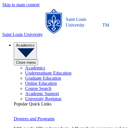
Skip to main content
Saint Louis
University
TM
Saint Louis University
Academics
Close menu
Academics
Undergraduate Education
Graduate Education
Online Education
Course Search
Academic Support
University Registrar
Popular Quick Links
Degrees and Programs