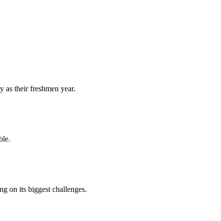
y as their freshmen year.
ble.
 on its biggest challenges.