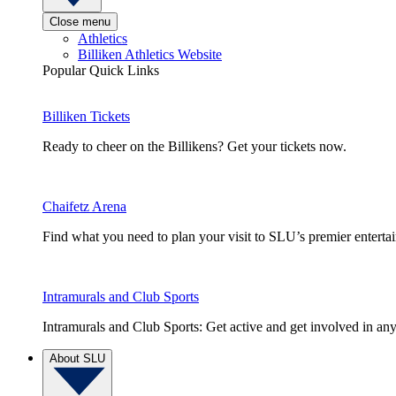
Close menu
Athletics
Billiken Athletics Website
Popular Quick Links
Billiken Tickets
Ready to cheer on the Billikens? Get your tickets now.
Chaifetz Arena
Find what you need to plan your visit to SLU’s premier entert
Intramurals and Club Sports
Intramurals and Club Sports: Get active and get involved in any
About SLU