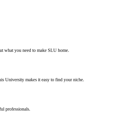
d out what you need to make SLU home.
s University makes it easy to find your niche.
ul professionals.