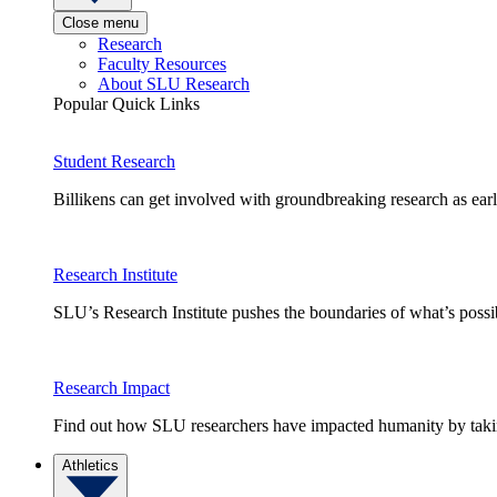
Close menu
Research
Faculty Resources
About SLU Research
Popular Quick Links
Student Research
Billikens can get involved with groundbreaking research as earl
Research Institute
SLU’s Research Institute pushes the boundaries of what’s possi
Research Impact
Find out how SLU researchers have impacted humanity by taking
Athletics