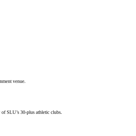
ainment venue.
 of SLU’s 30-plus athletic clubs.