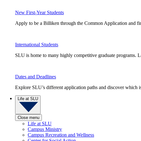
New First-Year Students
Apply to be a Billiken through the Common Application and find
International Students
SLU is home to many highly competitive graduate programs. Le
Dates and Deadlines
Explore SLU’s different application paths and discover which is 
Life at SLU
Close menu
Life at SLU
Campus Ministry
Campus Recreation and Wellness
Center for Social Action