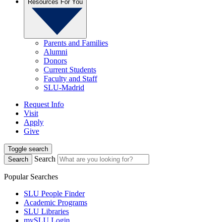
Resources For You
Parents and Families
Alumni
Donors
Current Students
Faculty and Staff
SLU-Madrid
Request Info
Visit
Apply
Give
Toggle search
Search
Search
Popular Searches
SLU People Finder
Academic Programs
SLU Libraries
mySLU Login