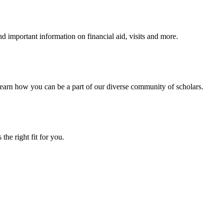
 important information on financial aid, visits and more.
arn how you can be a part of our diverse community of scholars.
the right fit for you.