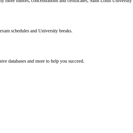
more minors, concentrations and certificates, Saint Louis University o
 exam schedules and University breaks.
nsive databases and more to help you succeed.