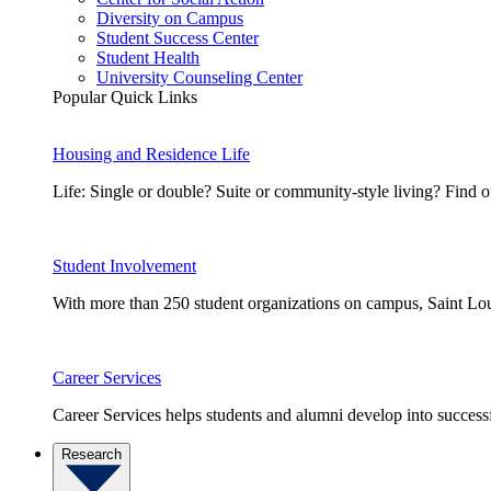
Diversity on Campus
Student Success Center
Student Health
University Counseling Center
Popular Quick Links
Housing and Residence Life
Life: Single or double? Suite or community-style living? Fin
Student Involvement
With more than 250 student organizations on campus, Saint Loui
Career Services
Career Services helps students and alumni develop into successf
Research