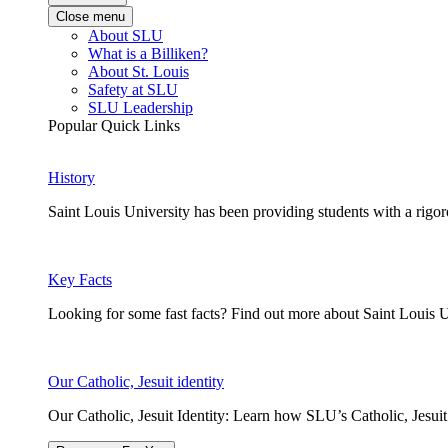
Close menu
About SLU
What is a Billiken?
About St. Louis
Safety at SLU
SLU Leadership
Popular Quick Links
History
Saint Louis University has been providing students with a rigor
Key Facts
Looking for some fast facts? Find out more about Saint Louis U
Our Catholic, Jesuit identity
Our Catholic, Jesuit Identity: Learn how SLU’s Catholic, Jesui