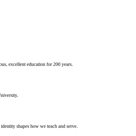
ous, excellent education for 200 years.
niversity.
t identity shapes how we teach and serve.