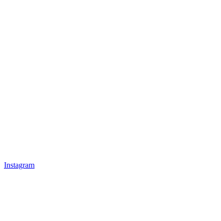
Instagram