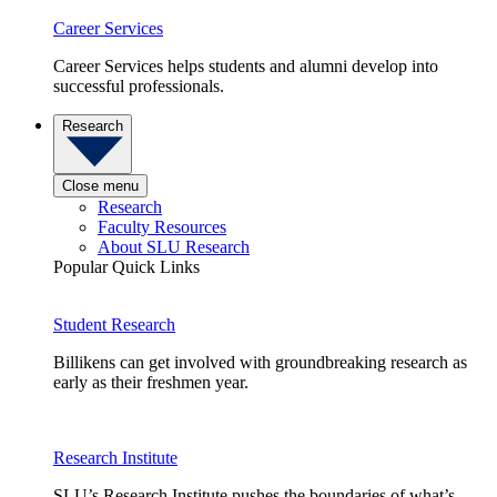
Career Services
Career Services helps students and alumni develop into
successful professionals.
Research
Close menu
Research
Faculty Resources
About SLU Research
Popular Quick Links
Student Research
Billikens can get involved with groundbreaking research as
early as their freshmen year.
Research Institute
SLU’s Research Institute pushes the boundaries of what’s