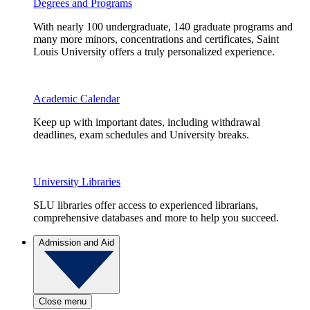
Degrees and Programs
With nearly 100 undergraduate, 140 graduate programs and
many more minors, concentrations and certificates, Saint
Louis University offers a truly personalized experience.
Academic Calendar
Keep up with important dates, including withdrawal
deadlines, exam schedules and University breaks.
University Libraries
SLU libraries offer access to experienced librarians,
comprehensive databases and more to help you succeed.
Admission and Aid
Close menu