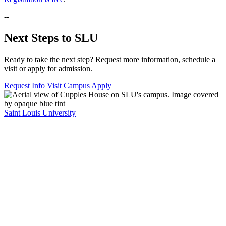
--
Next Steps to SLU
Ready to take the next step? Request more information, schedule a
visit or apply for admission.
Request Info
Visit Campus
Apply
Saint Louis University