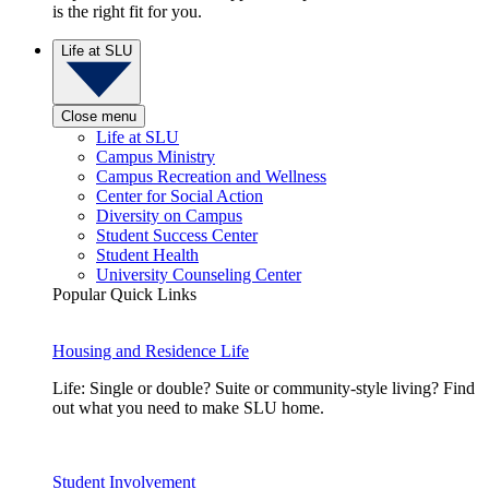
is the right fit for you.
Life at SLU
Close menu
Life at SLU
Campus Ministry
Campus Recreation and Wellness
Center for Social Action
Diversity on Campus
Student Success Center
Student Health
University Counseling Center
Popular Quick Links
Housing and Residence Life
Life: Single or double? Suite or community-style living? Find
out what you need to make SLU home.
Student Involvement