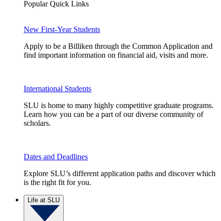
Popular Quick Links
New First-Year Students
Apply to be a Billiken through the Common Application and
find important information on financial aid, visits and more.
International Students
SLU is home to many highly competitive graduate programs.
Learn how you can be a part of our diverse community of
scholars.
Dates and Deadlines
Explore SLU’s different application paths and discover which
is the right fit for you.
Life at SLU