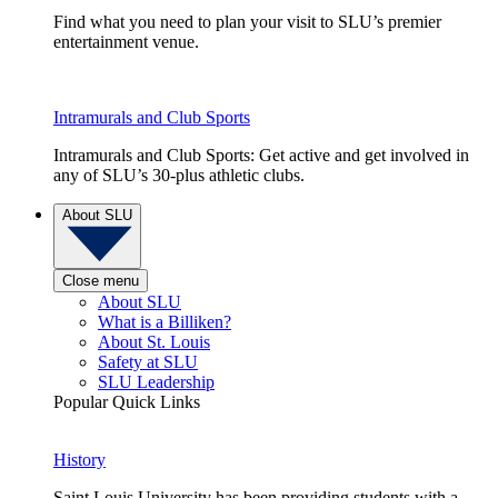
Find what you need to plan your visit to SLU’s premier
entertainment venue.
Intramurals and Club Sports
Intramurals and Club Sports: Get active and get involved in
any of SLU’s 30-plus athletic clubs.
About SLU
Close menu
About SLU
What is a Billiken?
About St. Louis
Safety at SLU
SLU Leadership
Popular Quick Links
History
Saint Louis University has been providing students with a