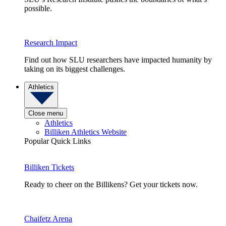
possible.
Research Impact
Find out how SLU researchers have impacted humanity by
taking on its biggest challenges.
Athletics
Close menu
Athletics
Billiken Athletics Website
Popular Quick Links
Billiken Tickets
Ready to cheer on the Billikens? Get your tickets now.
Chaifetz Arena