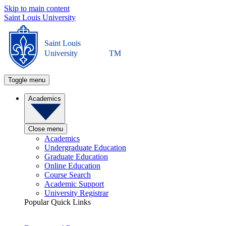
Skip to main content
Saint Louis University
Saint Louis
University
TM
Toggle menu
Academics
Close menu
Academics
Undergraduate Education
Graduate Education
Online Education
Course Search
Academic Support
University Registrar
Popular Quick Links