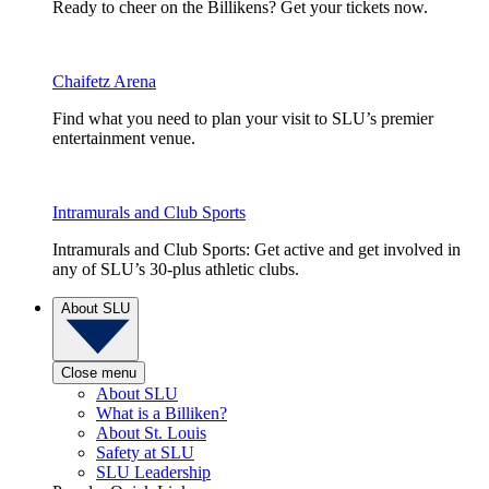
Ready to cheer on the Billikens? Get your tickets now.
Chaifetz Arena
Find what you need to plan your visit to SLU’s premier
entertainment venue.
Intramurals and Club Sports
Intramurals and Club Sports: Get active and get involved in
any of SLU’s 30-plus athletic clubs.
About SLU
Close menu
About SLU
What is a Billiken?
About St. Louis
Safety at SLU
SLU Leadership