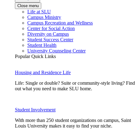
Close menu
Life at SLU
Campus Ministry
Campus Recreation and Wellness
Center for Social Action
Diversity on Campus
Student Success Center
Student Health
University Counseling Center
Popular Quick Links
Housing and Residence Life
Life: Single or double? Suite or community-style living? Find
out what you need to make SLU home.
Student Involvement
With more than 250 student organizations on campus, Saint
Louis University makes it easy to find your niche.