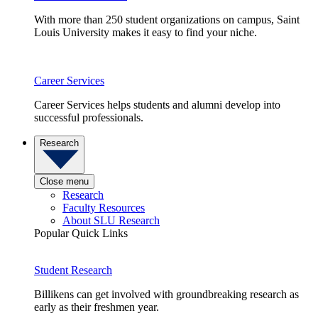
With more than 250 student organizations on campus, Saint
Louis University makes it easy to find your niche.
Career Services
Career Services helps students and alumni develop into
successful professionals.
Research
Close menu
Research
Faculty Resources
About SLU Research
Popular Quick Links
Student Research
Billikens can get involved with groundbreaking research as
early as their freshmen year.