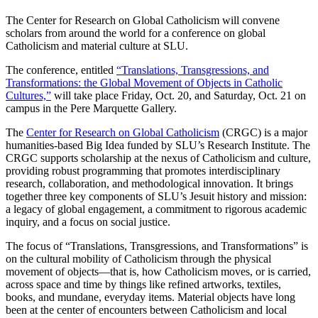
The Center for Research on Global Catholicism will convene
scholars from around the world for a conference on global
Catholicism and material culture at SLU.
The conference, entitled
“Translations, Transgressions, and
Transformations: the Global Movement of Objects in Catholic
Cultures,”
will take place Friday, Oct. 20, and Saturday, Oct. 21 on
campus in the Pere Marquette Gallery.
The
Center for Research on Global Catholicism
(CRGC) is a major
humanities-based Big Idea funded by SLU’s Research Institute. The
CRGC supports scholarship at the nexus of Catholicism and culture,
providing robust programming that promotes interdisciplinary
research, collaboration, and methodological innovation. It brings
together three key components of SLU’s Jesuit history and mission:
a legacy of global engagement, a commitment to rigorous academic
inquiry, and a focus on social justice.
The focus of “Translations, Transgressions, and Transformations” is
on the cultural mobility of Catholicism through the physical
movement of objects—that is, how Catholicism moves, or is carried,
across space and time by things like refined artworks, textiles,
books, and mundane, everyday items. Material objects have long
been at the center of encounters between Catholicism and local