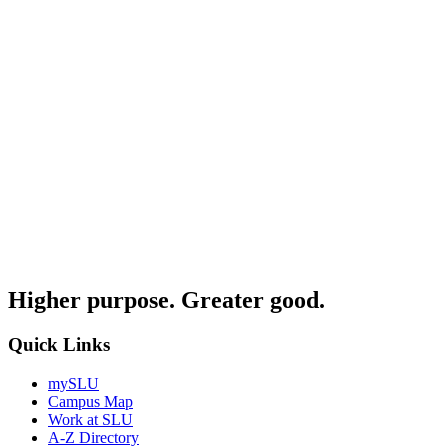
Higher purpose. Greater good.
Quick Links
mySLU
Campus Map
Work at SLU
A-Z Directory