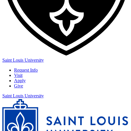
Saint Louis University
Request Info
Visit
Apply
Give
Saint Louis University