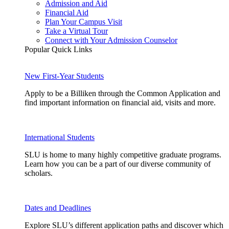
Admission and Aid
Financial Aid
Plan Your Campus Visit
Take a Virtual Tour
Connect with Your Admission Counselor
Popular Quick Links
New First-Year Students
Apply to be a Billiken through the Common Application and
find important information on financial aid, visits and more.
International Students
SLU is home to many highly competitive graduate programs.
Learn how you can be a part of our diverse community of
scholars.
Dates and Deadlines
Explore SLU’s different application paths and discover which