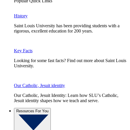
Popular Quick Links
History
Saint Louis University has been providing students with a
rigorous, excellent education for 200 years.
Key Facts
Looking for some fast facts? Find out more about Saint Louis
University.
Our Catholic, Jesuit identity
Our Catholic, Jesuit Identity: Learn how SLU’s Catholic,
Jesuit identity shapes how we teach and serve.
Resources For You