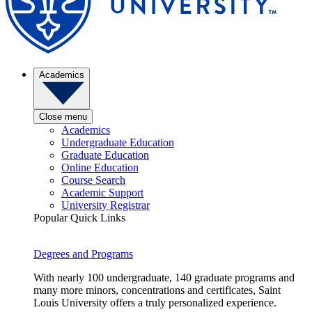
Academics
Close menu
Academics
Undergraduate Education
Graduate Education
Online Education
Course Search
Academic Support
University Registrar
Popular Quick Links
Degrees and Programs
With nearly 100 undergraduate, 140 graduate programs and
many more minors, concentrations and certificates, Saint
Louis University offers a truly personalized experience.