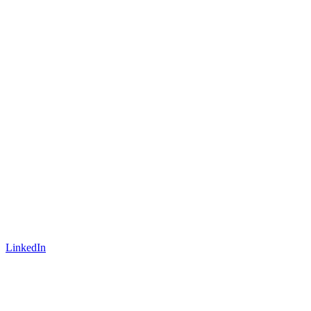
LinkedIn