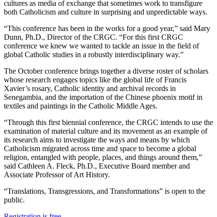
cultures as media of exchange that sometimes work to transfigure
both Catholicism and culture in surprising and unpredictable ways.
“This conference has been in the works for a good year,” said Mary
Dunn, Ph.D., Director of the CRGC. “For this first CRGC
conference we knew we wanted to tackle an issue in the field of
global Catholic studies in a robustly interdisciplinary way.”
The October conference brings together a diverse roster of scholars
whose research engages topics like the global life of Francis
Xavier’s rosary, Catholic identity and archival records in
Senegambia, and the importation of the Chinese phoenix motif in
textiles and paintings in the Catholic Middle Ages.
“Through this first biennial conference, the CRGC intends to use the
examination of material culture and its movement as an example of
its research aims to investigate the ways and means by which
Catholicism migrated across time and space to become a global
religion, entangled with people, places, and things around them,”
said Cathleen A. Fleck, Ph.D., Executive Board member and
Associate Professor of Art History.
“Translations, Transgressions, and Transformations” is open to the
public.
Registration is free
.