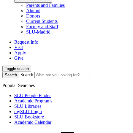
Parents and Families
Alumni
Donors
Current Students
Faculty and Staff
SLU-Madrid
Request Info
Visit
Apply
Give
Toggle search
Search
Search
Popular Searches
SLU People Finder
Academic Programs
SLU Libraries
mySLU Login
SLU Bookstore
Academic Calendar