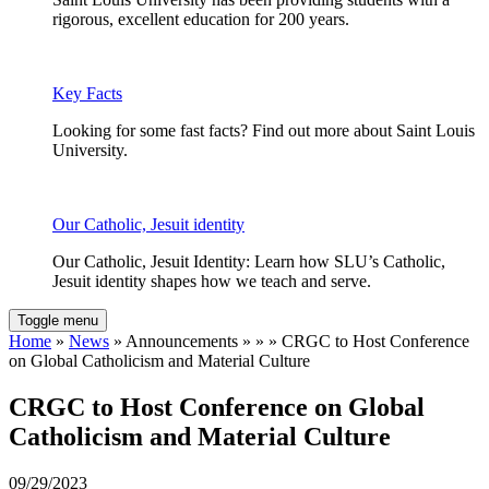
rigorous, excellent education for 200 years.
Key Facts
Looking for some fast facts? Find out more about Saint Louis
University.
Our Catholic, Jesuit identity
Our Catholic, Jesuit Identity: Learn how SLU’s Catholic,
Jesuit identity shapes how we teach and serve.
Toggle menu
Home
»
News
» Announcements » » » CRGC to Host Conference
on Global Catholicism and Material Culture
CRGC to Host Conference on Global
Catholicism and Material Culture
09/29/2023