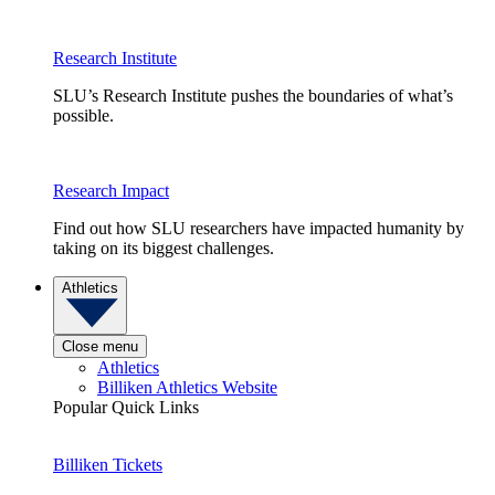
Research Institute
SLU’s Research Institute pushes the boundaries of what’s
possible.
Research Impact
Find out how SLU researchers have impacted humanity by
taking on its biggest challenges.
Athletics
Close menu
Athletics
Billiken Athletics Website
Popular Quick Links
Billiken Tickets