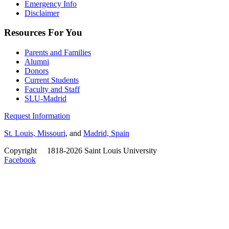
Emergency Info
Disclaimer
Resources For You
Parents and Families
Alumni
Donors
Current Students
Faculty and Staff
SLU-Madrid
Request Information
St. Louis, Missouri
, and
Madrid, Spain
Copyright
©
1818-2026 Saint Louis University
Facebook