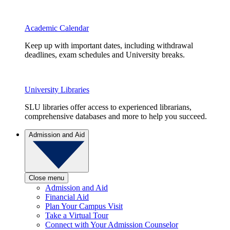
Academic Calendar
Keep up with important dates, including withdrawal
deadlines, exam schedules and University breaks.
University Libraries
SLU libraries offer access to experienced librarians,
comprehensive databases and more to help you succeed.
Admission and Aid
Close menu
Admission and Aid
Financial Aid
Plan Your Campus Visit
Take a Virtual Tour
Connect with Your Admission Counselor