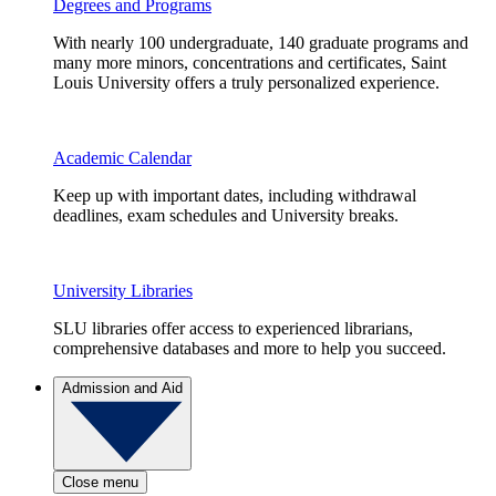
Degrees and Programs
With nearly 100 undergraduate, 140 graduate programs and
many more minors, concentrations and certificates, Saint
Louis University offers a truly personalized experience.
Academic Calendar
Keep up with important dates, including withdrawal
deadlines, exam schedules and University breaks.
University Libraries
SLU libraries offer access to experienced librarians,
comprehensive databases and more to help you succeed.
Admission and Aid
Close menu