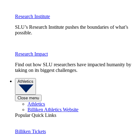
Research Institute
SLU’s Research Institute pushes the boundaries of what’s
possible.
Research Impact
Find out how SLU researchers have impacted humanity by
taking on its biggest challenges.
Athletics
Close menu
Athletics
Billiken Athletics Website
Popular Quick Links
Billiken Tickets