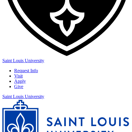
Saint Louis University
Request Info
Visit
Apply
Give
Saint Louis University