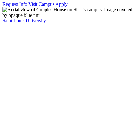
Request Info
Visit Campus
Apply
Saint Louis University