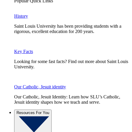
Popular Quick Links
History
Saint Louis University has been providing students with a
rigorous, excellent education for 200 years.
Key Facts
Looking for some fast facts? Find out more about Saint Louis
University.
Our Catholic, Jesuit identity
Our Catholic, Jesuit Identity: Learn how SLU’s Catholic,
Jesuit identity shapes how we teach and serve.
Resources For You