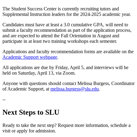
The Student Success Center is currently recruiting tutors and
Supplemental Instruction leaders for the 2024-2025 academic year.
Candidates must have at least a 3.0 cumulative GPA, will need to
submit a faculty recommendation as part of the application process,
and are expected to attend the Fall Orientation in August and
participate in at least two training workshops each semester.
Applications and faculty recommendation forms are available on the
Academic Support webpage
.
All applications are due by Friday, April 5, and interviews will be
held on Saturday, April 13, via Zoom.
Anyone with questions should contact Melissa Burgess, Coordinator
of Academic Support, at
melissa.burgess@slu.edu
.
--
Next Steps to SLU
Ready to take the next step? Request more information, schedule a
visit or apply for admission.