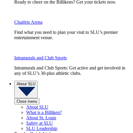
Ready to cheer on the Billikens? Get your tickets now.
Chaifetz Arena
Find what you need to plan your visit to SLU’s premier
entertainment venue.
Intramurals and Club Sports
Intramurals and Club Sports: Get active and get involved in
any of SLU’s 30-plus athletic clubs.
About SLU
Close menu
About SLU
What is a Billiken?
About St. Louis
Safety at SLU
SLU Leadership