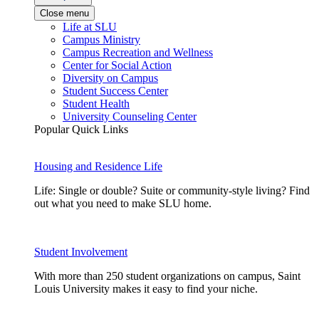
Close menu
Life at SLU
Campus Ministry
Campus Recreation and Wellness
Center for Social Action
Diversity on Campus
Student Success Center
Student Health
University Counseling Center
Popular Quick Links
Housing and Residence Life
Life: Single or double? Suite or community-style living? Find
out what you need to make SLU home.
Student Involvement
With more than 250 student organizations on campus, Saint
Louis University makes it easy to find your niche.