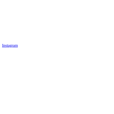
Instagram