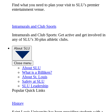
Find what you need to plan your visit to SLU’s premier
entertainment venue.
Intramurals and Club Sports
Intramurals and Club Sports: Get active and get involved in
any of SLU’s 30-plus athletic clubs.
About SLU
Close menu
About SLU
What is a Billiken?
About St. Louis
Safety at SLU
SLU Leadership
Popular Quick Links
History
Saint Louis University has been providing students with a