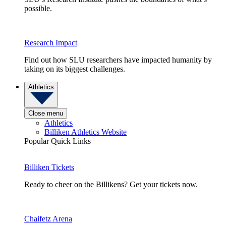
possible.
Research Impact
Find out how SLU researchers have impacted humanity by
taking on its biggest challenges.
Athletics
Close menu
Athletics
Billiken Athletics Website
Popular Quick Links
Billiken Tickets
Ready to cheer on the Billikens? Get your tickets now.
Chaifetz Arena