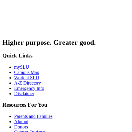
Higher purpose. Greater good.
Quick Links
mySLU
Campus Map
Work at SLU
A-Z Directory
Emergency Info
Disclaimer
Resources For You
Parents and Families
Alumni
Donors