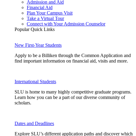
Admission and Aid
Financial Aid
Plan Your Campus Visit
Take a Virtual Tour
Connect with Your Admission Counselor
Popular Quick Links
New First-Year Students
Apply to be a Billiken through the Common Application and
find important information on financial aid, visits and more.
International Students
SLU is home to many highly competitive graduate programs.
Learn how you can be a part of our diverse community of
scholars.
Dates and Deadlines
Explore SLU’s different application paths and discover which