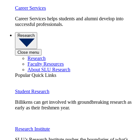
Career Services
Career Services helps students and alumni develop into
successful professionals.
Research
Close menu
Research
Faculty Resources
About SLU Research
Popular Quick Links
Student Research
Billikens can get involved with groundbreaking research as
early as their freshmen year.
Research Institute
SLU’s Research Institute pushes the boundaries of what’s