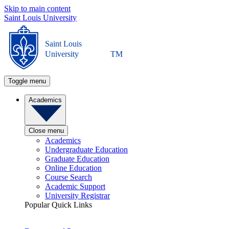
Skip to main content
Saint Louis University
Saint Louis
University
TM
Toggle menu
Academics
Close menu
Academics
Undergraduate Education
Graduate Education
Online Education
Course Search
Academic Support
University Registrar
Popular Quick Links