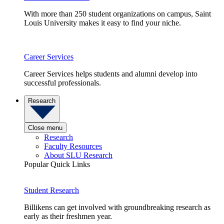
With more than 250 student organizations on campus, Saint
Louis University makes it easy to find your niche.
Career Services
Career Services helps students and alumni develop into
successful professionals.
Research
Close menu
Research
Faculty Resources
About SLU Research
Popular Quick Links
Student Research
Billikens can get involved with groundbreaking research as
early as their freshmen year.