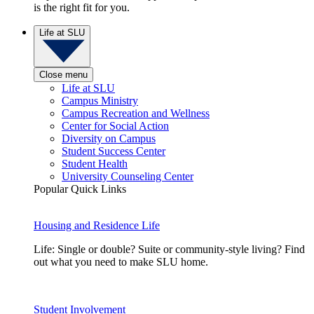
is the right fit for you.
Life at SLU
Close menu
Life at SLU
Campus Ministry
Campus Recreation and Wellness
Center for Social Action
Diversity on Campus
Student Success Center
Student Health
University Counseling Center
Popular Quick Links
Housing and Residence Life
Life: Single or double? Suite or community-style living? Find
out what you need to make SLU home.
Student Involvement