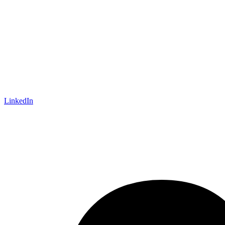
LinkedIn