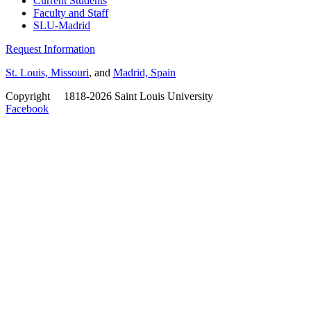
Current Students
Faculty and Staff
SLU-Madrid
Request Information
St. Louis, Missouri
, and
Madrid, Spain
Copyright
©
1818-2026 Saint Louis University
Facebook