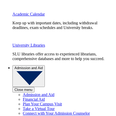
Academic Calendar
Keep up with important dates, including withdrawal
deadlines, exam schedules and University breaks.
University Libraries
SLU libraries offer access to experienced librarians,
comprehensive databases and more to help you succeed.
Admission and Aid
Close menu
Admission and Aid
Financial Aid
Plan Your Campus Visit
Take a Virtual Tour
Connect with Your Admission Counselor