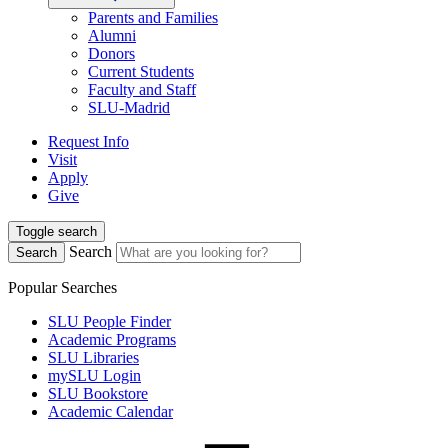
Parents and Families
Alumni
Donors
Current Students
Faculty and Staff
SLU-Madrid
Request Info
Visit
Apply
Give
Toggle search
Search
Search
Popular Searches
SLU People Finder
Academic Programs
SLU Libraries
mySLU Login
SLU Bookstore
Academic Calendar