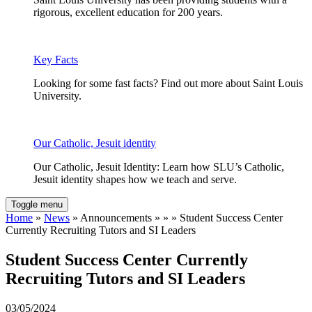
rigorous, excellent education for 200 years.
Key Facts
Looking for some fast facts? Find out more about Saint Louis
University.
Our Catholic, Jesuit identity
Our Catholic, Jesuit Identity: Learn how SLU’s Catholic,
Jesuit identity shapes how we teach and serve.
Toggle menu
Home
»
News
» Announcements » » » Student Success Center
Currently Recruiting Tutors and SI Leaders
Student Success Center Currently
Recruiting Tutors and SI Leaders
03/05/2024