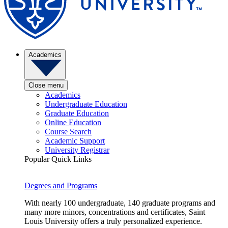
Academics
Close menu
Academics
Undergraduate Education
Graduate Education
Online Education
Course Search
Academic Support
University Registrar
Popular Quick Links
Degrees and Programs
With nearly 100 undergraduate, 140 graduate programs and
many more minors, concentrations and certificates, Saint
Louis University offers a truly personalized experience.