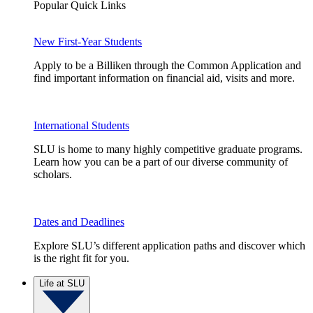
Popular Quick Links
New First-Year Students
Apply to be a Billiken through the Common Application and
find important information on financial aid, visits and more.
International Students
SLU is home to many highly competitive graduate programs.
Learn how you can be a part of our diverse community of
scholars.
Dates and Deadlines
Explore SLU’s different application paths and discover which
is the right fit for you.
Life at SLU