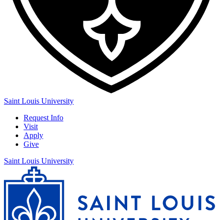
Saint Louis University
Request Info
Visit
Apply
Give
Saint Louis University