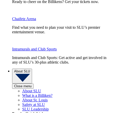
Ready to cheer on the Billikens? Get your tickets now.
Chaifetz Arena
Find what you need to plan your visit to SLU’s premier
entertainment venue.
Intramurals and Club Sports
Intramurals and Club Sports: Get active and get involved in
any of SLU’s 30-plus athletic clubs.
About SLU
Close menu
About SLU
What is a Billiken?
About St. Louis
Safety at SLU
SLU Leadership