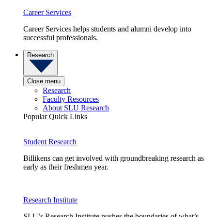
Career Services
Career Services helps students and alumni develop into
successful professionals.
Research
Close menu
Research
Faculty Resources
About SLU Research
Popular Quick Links
Student Research
Billikens can get involved with groundbreaking research as
early as their freshmen year.
Research Institute
SLU’s Research Institute pushes the boundaries of what’s