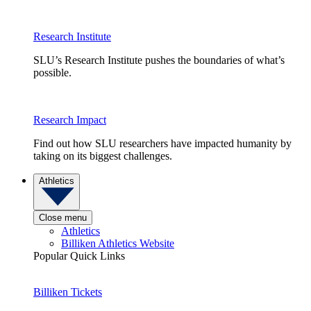
Research Institute
SLU’s Research Institute pushes the boundaries of what’s
possible.
Research Impact
Find out how SLU researchers have impacted humanity by
taking on its biggest challenges.
Athletics
Close menu
Athletics
Billiken Athletics Website
Popular Quick Links
Billiken Tickets