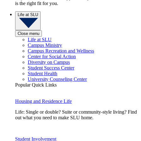
is the right fit for you.
Life at SLU
Close menu
Life at SLU
Campus Ministry
Campus Recreation and Wellness
Center for Social Action
Diversity on Campus
Student Success Center
Student Health
University Counseling Center
Popular Quick Links
Housing and Residence Life
Life: Single or double? Suite or community-style living? Find
out what you need to make SLU home.
Student Involvement