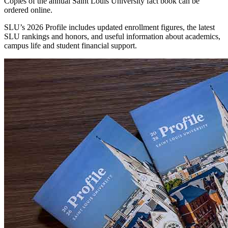
Copies of the annual Saint Louis University fact book can be
ordered online.
SLU’s 2026 Profile includes updated enrollment figures, the latest
SLU rankings and honors, and useful information about academics,
campus life and student financial support.