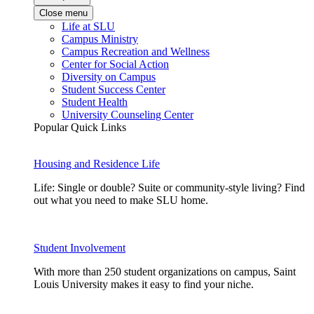
Close menu
Life at SLU
Campus Ministry
Campus Recreation and Wellness
Center for Social Action
Diversity on Campus
Student Success Center
Student Health
University Counseling Center
Popular Quick Links
Housing and Residence Life
Life: Single or double? Suite or community-style living? Find
out what you need to make SLU home.
Student Involvement
With more than 250 student organizations on campus, Saint
Louis University makes it easy to find your niche.