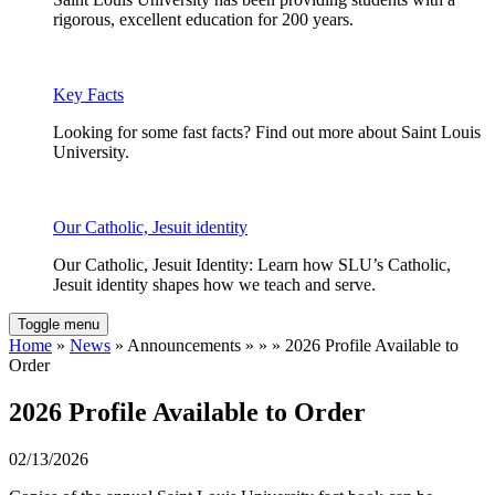
rigorous, excellent education for 200 years.
Key Facts
Looking for some fast facts? Find out more about Saint Louis
University.
Our Catholic, Jesuit identity
Our Catholic, Jesuit Identity: Learn how SLU’s Catholic,
Jesuit identity shapes how we teach and serve.
Toggle menu
Home
»
News
» Announcements » » » 2026 Profile Available to
Order
2026 Profile Available to Order
02/13/2026