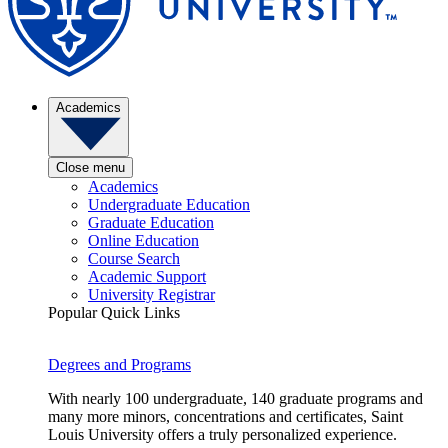
Academics
Close menu
Academics
Undergraduate Education
Graduate Education
Online Education
Course Search
Academic Support
University Registrar
Popular Quick Links
Degrees and Programs
With nearly 100 undergraduate, 140 graduate programs and
many more minors, concentrations and certificates, Saint
Louis University offers a truly personalized experience.