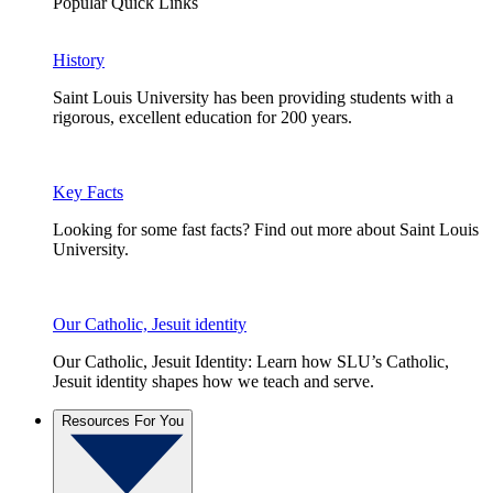
Popular Quick Links
History
Saint Louis University has been providing students with a
rigorous, excellent education for 200 years.
Key Facts
Looking for some fast facts? Find out more about Saint Louis
University.
Our Catholic, Jesuit identity
Our Catholic, Jesuit Identity: Learn how SLU’s Catholic,
Jesuit identity shapes how we teach and serve.
Resources For You