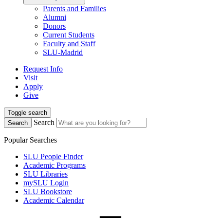
Parents and Families
Alumni
Donors
Current Students
Faculty and Staff
SLU-Madrid
Request Info
Visit
Apply
Give
Toggle search
Search
Search
Popular Searches
SLU People Finder
Academic Programs
SLU Libraries
mySLU Login
SLU Bookstore
Academic Calendar