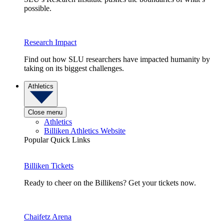
possible.
Research Impact
Find out how SLU researchers have impacted humanity by
taking on its biggest challenges.
Athletics
Close menu
Athletics
Billiken Athletics Website
Popular Quick Links
Billiken Tickets
Ready to cheer on the Billikens? Get your tickets now.
Chaifetz Arena