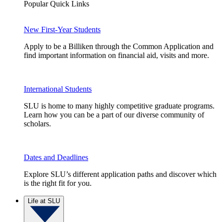
Popular Quick Links
New First-Year Students
Apply to be a Billiken through the Common Application and
find important information on financial aid, visits and more.
International Students
SLU is home to many highly competitive graduate programs.
Learn how you can be a part of our diverse community of
scholars.
Dates and Deadlines
Explore SLU’s different application paths and discover which
is the right fit for you.
Life at SLU