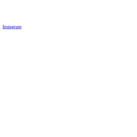
Instagram