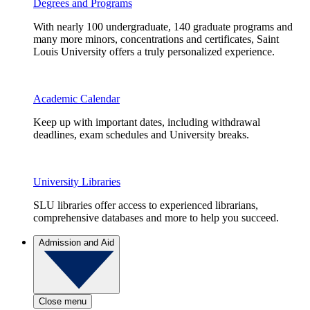
Degrees and Programs
With nearly 100 undergraduate, 140 graduate programs and
many more minors, concentrations and certificates, Saint
Louis University offers a truly personalized experience.
Academic Calendar
Keep up with important dates, including withdrawal
deadlines, exam schedules and University breaks.
University Libraries
SLU libraries offer access to experienced librarians,
comprehensive databases and more to help you succeed.
Admission and Aid
Close menu