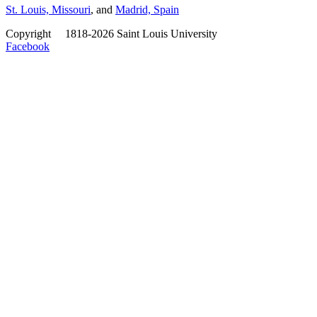
St. Louis, Missouri
, and
Madrid, Spain
Copyright
©
1818-2026 Saint Louis University
Facebook