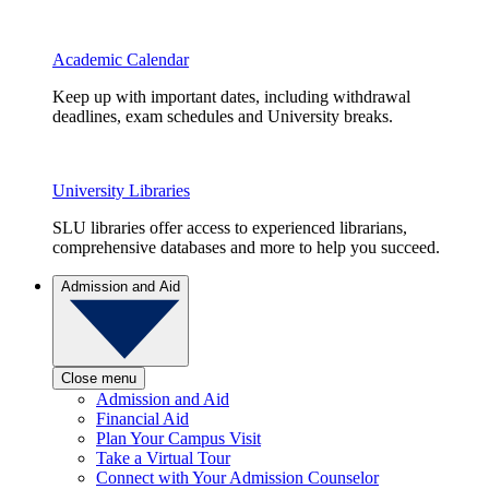
Academic Calendar
Keep up with important dates, including withdrawal
deadlines, exam schedules and University breaks.
University Libraries
SLU libraries offer access to experienced librarians,
comprehensive databases and more to help you succeed.
Admission and Aid
Close menu
Admission and Aid
Financial Aid
Plan Your Campus Visit
Take a Virtual Tour
Connect with Your Admission Counselor