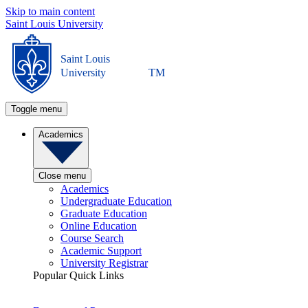
Skip to main content
Saint Louis University
Saint Louis
University
TM
Toggle menu
Academics
Close menu
Academics
Undergraduate Education
Graduate Education
Online Education
Course Search
Academic Support
University Registrar
Popular Quick Links