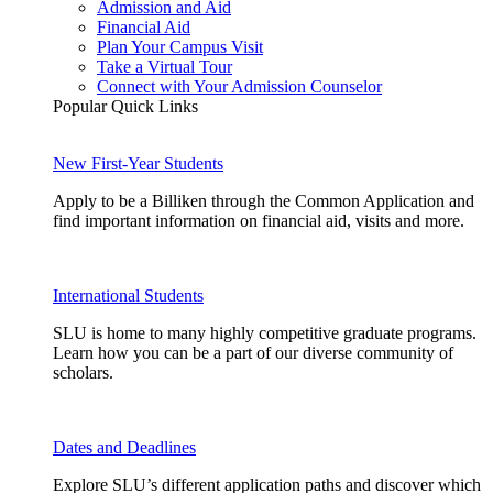
Admission and Aid
Financial Aid
Plan Your Campus Visit
Take a Virtual Tour
Connect with Your Admission Counselor
Popular Quick Links
New First-Year Students
Apply to be a Billiken through the Common Application and
find important information on financial aid, visits and more.
International Students
SLU is home to many highly competitive graduate programs.
Learn how you can be a part of our diverse community of
scholars.
Dates and Deadlines
Explore SLU’s different application paths and discover which