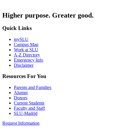
Higher purpose. Greater good.
Quick Links
mySLU
Campus Map
Work at SLU
A-Z Directory
Emergency Info
Disclaimer
Resources For You
Parents and Families
Alumni
Donors
Current Students
Faculty and Staff
SLU-Madrid
Request Information