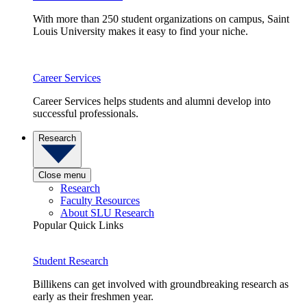
With more than 250 student organizations on campus, Saint
Louis University makes it easy to find your niche.
Career Services
Career Services helps students and alumni develop into
successful professionals.
Research
Close menu
Research
Faculty Resources
About SLU Research
Popular Quick Links
Student Research
Billikens can get involved with groundbreaking research as
early as their freshmen year.