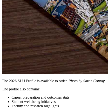
The 2026 SLU Profile is available to order.
Photo by Sarah Conroy
.
The profile also contains:
Career preparation and outcomes stats
Student well-being initiatives
Faculty and research highlights