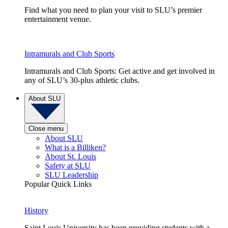
Find what you need to plan your visit to SLU’s premier
entertainment venue.
Intramurals and Club Sports
Intramurals and Club Sports: Get active and get involved in
any of SLU’s 30-plus athletic clubs.
About SLU
Close menu
About SLU
What is a Billiken?
About St. Louis
Safety at SLU
SLU Leadership
Popular Quick Links
History
Saint Louis University has been providing students with a