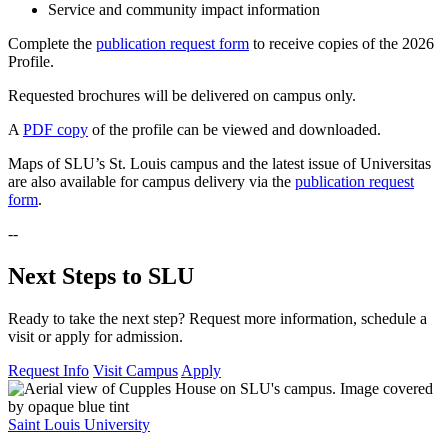
Service and community impact information
Complete the
publication request form
to receive copies of the 2026
Profile.
Requested brochures will be delivered on campus only.
A
PDF copy
of the profile can be viewed and downloaded.
Maps of SLU’s St. Louis campus and the latest issue of Universitas
are also available for campus delivery via the
publication request
form
.
--
Next Steps to SLU
Ready to take the next step? Request more information, schedule a
visit or apply for admission.
Request Info
Visit Campus
Apply
Saint Louis University